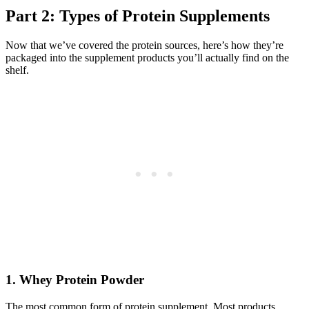
Part 2: Types of Protein Supplements
Now that we’ve covered the protein sources, here’s how they’re
packaged into the supplement products you’ll actually find on the
shelf.
1. Whey Protein Powder
The most common form of protein supplement. Most products