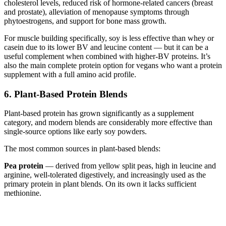
cholesterol levels, reduced risk of hormone-related cancers (breast
and prostate), alleviation of menopause symptoms through
phytoestrogens, and support for bone mass growth.
For muscle building specifically, soy is less effective than whey or
casein due to its lower BV and leucine content — but it can be a
useful complement when combined with higher-BV proteins. It’s
also the main complete protein option for vegans who want a protein
supplement with a full amino acid profile.
6. Plant-Based Protein Blends
Plant-based protein has grown significantly as a supplement
category, and modern blends are considerably more effective than
single-source options like early soy powders.
The most common sources in plant-based blends:
Pea protein
— derived from yellow split peas, high in leucine and
arginine, well-tolerated digestively, and increasingly used as the
primary protein in plant blends. On its own it lacks sufficient
methionine.