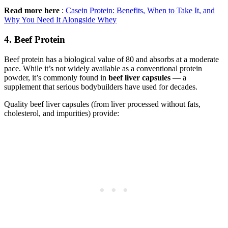
Read more here
:
Casein Protein: Benefits, When to Take It, and
Why You Need It Alongside Whey
4. Beef Protein
Beef protein has a biological value of 80 and absorbs at a moderate
pace. While it’s not widely available as a conventional protein
powder, it’s commonly found in
beef liver capsules
— a
supplement that serious bodybuilders have used for decades.
Quality beef liver capsules (from liver processed without fats,
cholesterol, and impurities) provide: