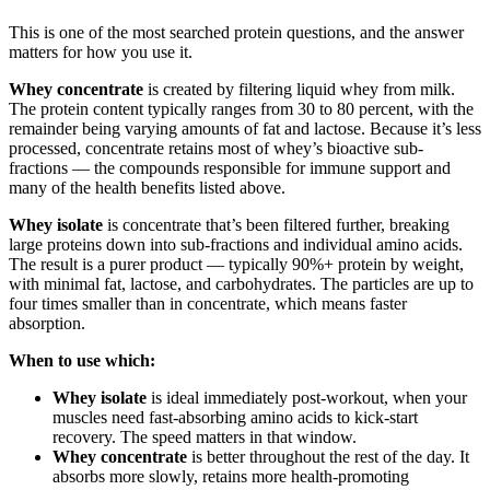
This is one of the most searched protein questions, and the answer
matters for how you use it.
Whey concentrate
is created by filtering liquid whey from milk.
The protein content typically ranges from 30 to 80 percent, with the
remainder being varying amounts of fat and lactose. Because it’s less
processed, concentrate retains most of whey’s bioactive sub-
fractions — the compounds responsible for immune support and
many of the health benefits listed above.
Whey isolate
is concentrate that’s been filtered further, breaking
large proteins down into sub-fractions and individual amino acids.
The result is a purer product — typically 90%+ protein by weight,
with minimal fat, lactose, and carbohydrates. The particles are up to
four times smaller than in concentrate, which means faster
absorption.
When to use which:
Whey isolate
is ideal immediately post-workout, when your
muscles need fast-absorbing amino acids to kick-start
recovery. The speed matters in that window.
Whey concentrate
is better throughout the rest of the day. It
absorbs more slowly, retains more health-promoting