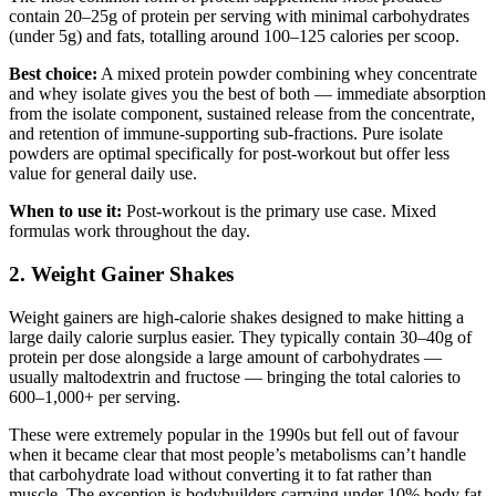
contain 20–25g of protein per serving with minimal carbohydrates
(under 5g) and fats, totalling around 100–125 calories per scoop.
Best choice:
A mixed protein powder combining whey concentrate
and whey isolate gives you the best of both — immediate absorption
from the isolate component, sustained release from the concentrate,
and retention of immune-supporting sub-fractions. Pure isolate
powders are optimal specifically for post-workout but offer less
value for general daily use.
When to use it:
Post-workout is the primary use case. Mixed
formulas work throughout the day.
2. Weight Gainer Shakes
Weight gainers are high-calorie shakes designed to make hitting a
large daily calorie surplus easier. They typically contain 30–40g of
protein per dose alongside a large amount of carbohydrates —
usually maltodextrin and fructose — bringing the total calories to
600–1,000+ per serving.
These were extremely popular in the 1990s but fell out of favour
when it became clear that most people’s metabolisms can’t handle
that carbohydrate load without converting it to fat rather than
muscle. The exception is bodybuilders carrying under 10% body fat