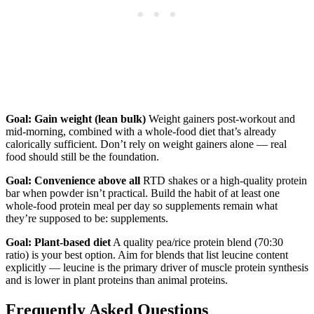
Goal: Gain weight (lean bulk)
Weight gainers post-workout and
mid-morning, combined with a whole-food diet that’s already
calorically sufficient. Don’t rely on weight gainers alone — real
food should still be the foundation.
Goal: Convenience above all
RTD shakes or a high-quality protein
bar when powder isn’t practical. Build the habit of at least one
whole-food protein meal per day so supplements remain what
they’re supposed to be: supplements.
Goal: Plant-based diet
A quality pea/rice protein blend (70:30
ratio) is your best option. Aim for blends that list leucine content
explicitly — leucine is the primary driver of muscle protein synthesis
and is lower in plant proteins than animal proteins.
Frequently Asked Questions