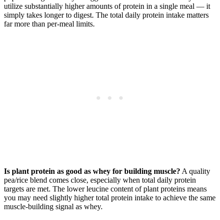
utilize substantially higher amounts of protein in a single meal — it
simply takes longer to digest. The total daily protein intake matters
far more than per-meal limits.
Is plant protein as good as whey for building muscle?
A quality
pea/rice blend comes close, especially when total daily protein
targets are met. The lower leucine content of plant proteins means
you may need slightly higher total protein intake to achieve the same
muscle-building signal as whey.