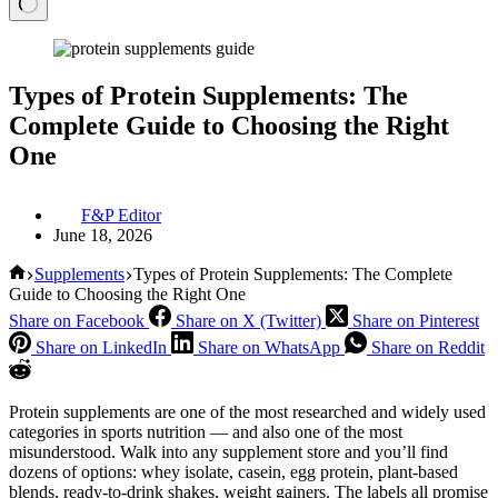
Types of Protein Supplements: The
Complete Guide to Choosing the Right
One
F&P Editor
June 18, 2026
Home
Supplements
Types of Protein Supplements: The Complete
Guide to Choosing the Right One
Share on Facebook
Share on X (Twitter)
Share on Pinterest
Share on LinkedIn
Share on WhatsApp
Share on Reddit
Protein supplements are one of the most researched and widely used
categories in sports nutrition — and also one of the most
misunderstood. Walk into any supplement store and you’ll find
dozens of options: whey isolate, casein, egg protein, plant-based
blends, ready-to-drink shakes, weight gainers. The labels all promise