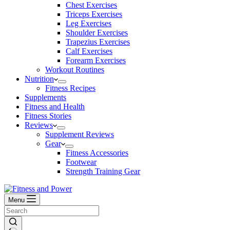
Chest Exercises
Triceps Exercises
Leg Exercises
Shoulder Exercises
Trapezius Exercises
Calf Exercises
Forearm Exercises
Workout Routines
Nutrition
Fitness Recipes
Supplements
Fitness and Health
Fitness Stories
Reviews
Supplement Reviews
Gear
Fitness Accessories
Footwear
Strength Training Gear
Menu