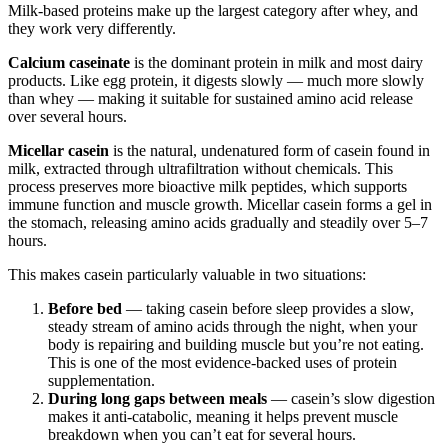
Milk-based proteins make up the largest category after whey, and
they work very differently.
Calcium caseinate
is the dominant protein in milk and most dairy
products. Like egg protein, it digests slowly — much more slowly
than whey — making it suitable for sustained amino acid release
over several hours.
Micellar casein
is the natural, undenatured form of casein found in
milk, extracted through ultrafiltration without chemicals. This
process preserves more bioactive milk peptides, which supports
immune function and muscle growth. Micellar casein forms a gel in
the stomach, releasing amino acids gradually and steadily over 5–7
hours.
This makes casein particularly valuable in two situations:
Before bed
— taking casein before sleep provides a slow,
steady stream of amino acids through the night, when your
body is repairing and building muscle but you’re not eating.
This is one of the most evidence-backed uses of protein
supplementation.
During long gaps between meals
— casein’s slow digestion
makes it anti-catabolic, meaning it helps prevent muscle
breakdown when you can’t eat for several hours.