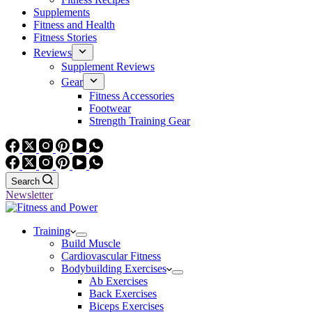
Supplements
Fitness and Health
Fitness Stories
Reviews
Supplement Reviews
Gear
Fitness Accessories
Footwear
Strength Training Gear
Search
Newsletter
Training
Build Muscle
Cardiovascular Fitness
Bodybuilding Exercises
Ab Exercises
Back Exercises
Biceps Exercises