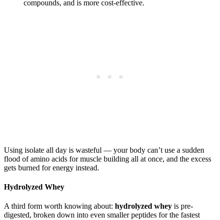
compounds, and is more cost-effective.
Using isolate all day is wasteful — your body can’t use a sudden
flood of amino acids for muscle building all at once, and the excess
gets burned for energy instead.
Hydrolyzed Whey
A third form worth knowing about:
hydrolyzed whey
is pre-
digested, broken down into even smaller peptides for the fastest