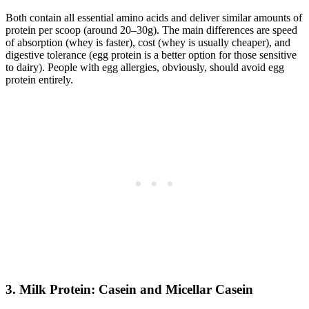
Both contain all essential amino acids and deliver similar amounts of
protein per scoop (around 20–30g). The main differences are speed
of absorption (whey is faster), cost (whey is usually cheaper), and
digestive tolerance (egg protein is a better option for those sensitive
to dairy). People with egg allergies, obviously, should avoid egg
protein entirely.
3. Milk Protein: Casein and Micellar Casein