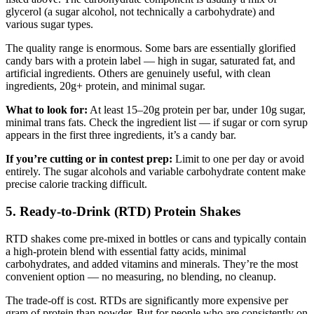
glycerol (a sugar alcohol, not technically a carbohydrate) and
various sugar types.
The quality range is enormous. Some bars are essentially glorified
candy bars with a protein label — high in sugar, saturated fat, and
artificial ingredients. Others are genuinely useful, with clean
ingredients, 20g+ protein, and minimal sugar.
What to look for:
At least 15–20g protein per bar, under 10g sugar,
minimal trans fats. Check the ingredient list — if sugar or corn syrup
appears in the first three ingredients, it’s a candy bar.
If you’re cutting or in contest prep:
Limit to one per day or avoid
entirely. The sugar alcohols and variable carbohydrate content make
precise calorie tracking difficult.
5. Ready-to-Drink (RTD) Protein Shakes
RTD shakes come pre-mixed in bottles or cans and typically contain
a high-protein blend with essential fatty acids, minimal
carbohydrates, and added vitamins and minerals. They’re the most
convenient option — no measuring, no blending, no cleanup.
The trade-off is cost. RTDs are significantly more expensive per
gram of protein than powder. But for people who are consistently on