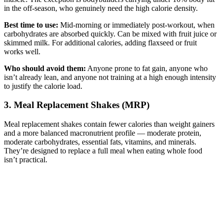
in the off-season, who genuinely need the high calorie density.
Best time to use:
Mid-morning or immediately post-workout, when
carbohydrates are absorbed quickly. Can be mixed with fruit juice or
skimmed milk. For additional calories, adding flaxseed or fruit
works well.
Who should avoid them:
Anyone prone to fat gain, anyone who
isn’t already lean, and anyone not training at a high enough intensity
to justify the calorie load.
3. Meal Replacement Shakes (MRP)
Meal replacement shakes contain fewer calories than weight gainers
and a more balanced macronutrient profile — moderate protein,
moderate carbohydrates, essential fats, vitamins, and minerals.
They’re designed to replace a full meal when eating whole food
isn’t practical.