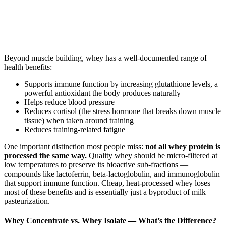
Beyond muscle building, whey has a well-documented range of
health benefits:
Supports immune function by increasing glutathione levels, a
powerful antioxidant the body produces naturally
Helps reduce blood pressure
Reduces cortisol (the stress hormone that breaks down muscle
tissue) when taken around training
Reduces training-related fatigue
One important distinction most people miss:
not all whey protein is
processed the same way.
Quality whey should be micro-filtered at
low temperatures to preserve its bioactive sub-fractions —
compounds like lactoferrin, beta-lactoglobulin, and immunoglobulin
that support immune function. Cheap, heat-processed whey loses
most of these benefits and is essentially just a byproduct of milk
pasteurization.
Whey Concentrate vs. Whey Isolate — What’s the Difference?