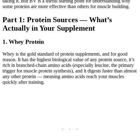
taking it. But BV is a useful starting point for understanding why
some proteins are more effective than others for muscle building.
Part 1: Protein Sources — What’s
Actually in Your Supplement
1. Whey Protein
Whey is the gold standard of protein supplements, and for good
reason. It has the highest biological value of any protein source, it’s
rich in branched-chain amino acids (especially leucine, the primary
trigger for muscle protein synthesis), and it digests faster than almost
any other protein — meaning amino acids reach your muscles
quickly after training.