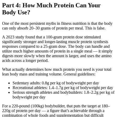
Part 4: How Much Protein Can Your
Body Use?
One of the most persistent myths in fitness nutrition is that the body
can only absorb 20–30 grams of protein per meal. This is false.
A 2023 study found that a 100-gram protein dose stimulated
significantly stronger and longer-lasting muscle protein synthesis
responses compared to a 25-gram dose. The body can handle and
utilize much higher amounts of protein in a single meal — it simply
digests more slowly when the amount is larger, and uses the amino
acids across a longer period.
What actually determines how much protein you need is your total
lean body mass and training volume. General guidelines:
Sedentary adults: 0.8g per kg of bodyweight per day
Recreational athletes: 1.4–1.7g per kg of bodyweight per day
Serious strength athletes and bodybuilders: 1.8–2.2g per kg of
bodyweight per day
For a 220-pound (100kg) bodybuilder, that puts the target at 180–
220g of protein per day — a figure that’s achievable through a
combination of whole foods and supplementation but difficult