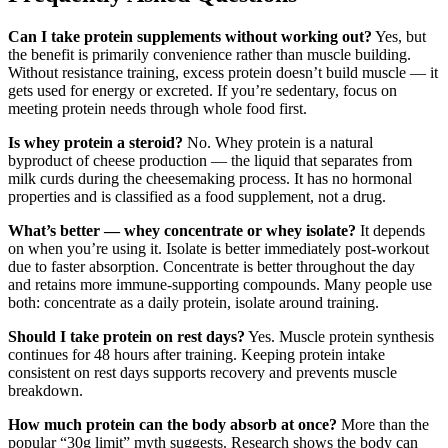
Can I take protein supplements without working out?
Yes, but
the benefit is primarily convenience rather than muscle building.
Without resistance training, excess protein doesn’t build muscle — it
gets used for energy or excreted. If you’re sedentary, focus on
meeting protein needs through whole food first.
Is whey protein a steroid?
No. Whey protein is a natural
byproduct of cheese production — the liquid that separates from
milk curds during the cheesemaking process. It has no hormonal
properties and is classified as a food supplement, not a drug.
What’s better — whey concentrate or whey isolate?
It depends
on when you’re using it. Isolate is better immediately post-workout
due to faster absorption. Concentrate is better throughout the day
and retains more immune-supporting compounds. Many people use
both: concentrate as a daily protein, isolate around training.
Should I take protein on rest days?
Yes. Muscle protein synthesis
continues for 48 hours after training. Keeping protein intake
consistent on rest days supports recovery and prevents muscle
breakdown.
How much protein can the body absorb at once?
More than the
popular “30g limit” myth suggests. Research shows the body can