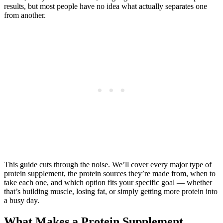
results, but most people have no idea what actually separates one
from another.
This guide cuts through the noise. We’ll cover every major type of
protein supplement, the protein sources they’re made from, when to
take each one, and which option fits your specific goal — whether
that’s building muscle, losing fat, or simply getting more protein into
a busy day.
What Makes a Protein Supplement