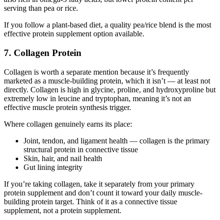
serving than pea or rice.
If you follow a plant-based diet, a quality pea/rice blend is the most
effective protein supplement option available.
7. Collagen Protein
Collagen is worth a separate mention because it’s frequently
marketed as a muscle-building protein, which it isn’t — at least not
directly. Collagen is high in glycine, proline, and hydroxyproline but
extremely low in leucine and tryptophan, meaning it’s not an
effective muscle protein synthesis trigger.
Where collagen genuinely earns its place:
Joint, tendon, and ligament health — collagen is the primary
structural protein in connective tissue
Skin, hair, and nail health
Gut lining integrity
If you’re taking collagen, take it separately from your primary
protein supplement and don’t count it toward your daily muscle-
building protein target. Think of it as a connective tissue
supplement, not a protein supplement.