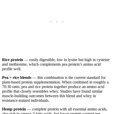
Rice protein
— easily digestible, low in lysine but high in cysteine
and methionine, which complements pea protein’s amino acid
profile well.
Pea + rice blends
— this combination is the current standard for
plant-based protein supplementation. When combined in roughly a
70:30 ratio, pea and rice protein together produce an amino acid
profile that closely resembles whey. Studies have found similar
muscle-building outcomes between this blend and whey in
resistance-trained individuals.
Hemp protein
— complete protein with all essential amino acids,
also rich in omega-3 fatty acids, but lower protein content per