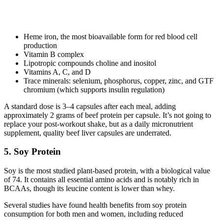
Heme iron, the most bioavailable form for red blood cell
production
Vitamin B complex
Lipotropic compounds choline and inositol
Vitamins A, C, and D
Trace minerals: selenium, phosphorus, copper, zinc, and GTF
chromium (which supports insulin regulation)
A standard dose is 3–4 capsules after each meal, adding
approximately 2 grams of beef protein per capsule. It’s not going to
replace your post-workout shake, but as a daily micronutrient
supplement, quality beef liver capsules are underrated.
5. Soy Protein
Soy is the most studied plant-based protein, with a biological value
of 74. It contains all essential amino acids and is notably rich in
BCAAs, though its leucine content is lower than whey.
Several studies have found health benefits from soy protein
consumption for both men and women, including reduced