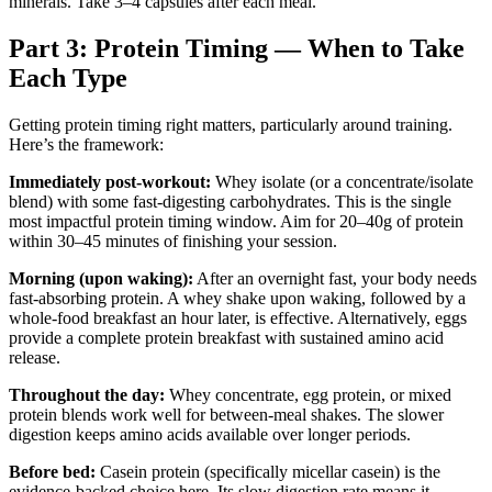
minerals. Take 3–4 capsules after each meal.
Part 3: Protein Timing — When to Take
Each Type
Getting protein timing right matters, particularly around training.
Here’s the framework:
Immediately post-workout:
Whey isolate (or a concentrate/isolate
blend) with some fast-digesting carbohydrates. This is the single
most impactful protein timing window. Aim for 20–40g of protein
within 30–45 minutes of finishing your session.
Morning (upon waking):
After an overnight fast, your body needs
fast-absorbing protein. A whey shake upon waking, followed by a
whole-food breakfast an hour later, is effective. Alternatively, eggs
provide a complete protein breakfast with sustained amino acid
release.
Throughout the day:
Whey concentrate, egg protein, or mixed
protein blends work well for between-meal shakes. The slower
digestion keeps amino acids available over longer periods.
Before bed:
Casein protein (specifically micellar casein) is the
evidence-backed choice here. Its slow digestion rate means it