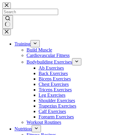
Skip
to
content
No
results
Training
Build Muscle
Cardiovascular Fitness
Bodybuilding Exercises
Ab Exercises
Back Exercises
Biceps Exercises
Chest Exercises
Triceps Exercises
Leg Exercises
Shoulder Exercises
Trapezius Exercises
Calf Exercises
Forearm Exercises
Workout Routines
Nutrition
Fitness Recipes