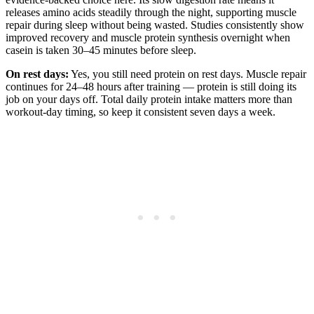
releases amino acids steadily through the night, supporting muscle
repair during sleep without being wasted. Studies consistently show
improved recovery and muscle protein synthesis overnight when
casein is taken 30–45 minutes before sleep.
On rest days:
Yes, you still need protein on rest days. Muscle repair
continues for 24–48 hours after training — protein is still doing its
job on your days off. Total daily protein intake matters more than
workout-day timing, so keep it consistent seven days a week.