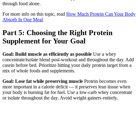
through food alone.
For more info on this topic, read
How Much Protein Can Your Body
Absorb In One Meal
.
Part 5: Choosing the Right Protein
Supplement for Your Goal
Goal: Build muscle as efficiently as possible
Use a whey
concentrate/isolate blend post-workout and throughout the day. Add
casein before bed. Prioritize hitting your daily protein target from a
mix of whole foods and supplements.
Goal: Lose fat while preserving muscle
Protein becomes even
more important in a calorie deficit — it preserves lean tissue when
your body is burning fat for fuel. Use a low-carb whey concentrate
or isolate throughout the day. Avoid weight gainers entirely.