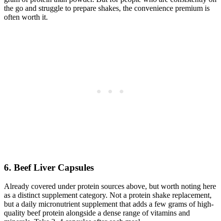
the go and struggle to prepare shakes, the convenience premium is
often worth it.
6. Beef Liver Capsules
Already covered under protein sources above, but worth noting here
as a distinct supplement category. Not a protein shake replacement,
but a daily micronutrient supplement that adds a few grams of high-
quality beef protein alongside a dense range of vitamins and