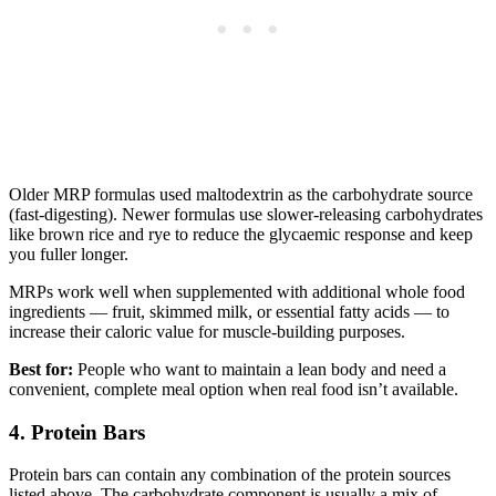
Older MRP formulas used maltodextrin as the carbohydrate source
(fast-digesting). Newer formulas use slower-releasing carbohydrates
like brown rice and rye to reduce the glycaemic response and keep
you fuller longer.
MRPs work well when supplemented with additional whole food
ingredients — fruit, skimmed milk, or essential fatty acids — to
increase their caloric value for muscle-building purposes.
Best for:
People who want to maintain a lean body and need a
convenient, complete meal option when real food isn’t available.
4. Protein Bars
Protein bars can contain any combination of the protein sources
listed above. The carbohydrate component is usually a mix of