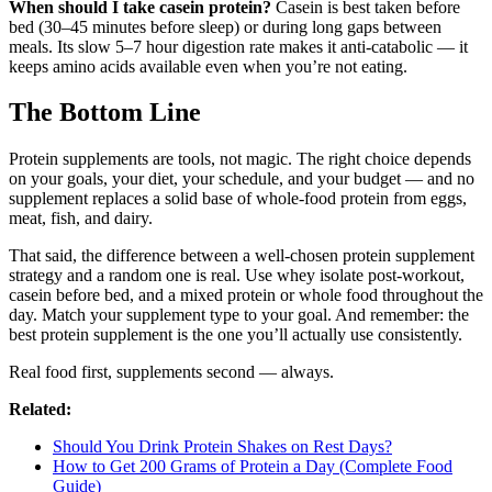
When should I take casein protein?
Casein is best taken before
bed (30–45 minutes before sleep) or during long gaps between
meals. Its slow 5–7 hour digestion rate makes it anti-catabolic — it
keeps amino acids available even when you’re not eating.
The Bottom Line
Protein supplements are tools, not magic. The right choice depends
on your goals, your diet, your schedule, and your budget — and no
supplement replaces a solid base of whole-food protein from eggs,
meat, fish, and dairy.
That said, the difference between a well-chosen protein supplement
strategy and a random one is real. Use whey isolate post-workout,
casein before bed, and a mixed protein or whole food throughout the
day. Match your supplement type to your goal. And remember: the
best protein supplement is the one you’ll actually use consistently.
Real food first, supplements second — always.
Related:
Should You Drink Protein Shakes on Rest Days?
How to Get 200 Grams of Protein a Day (Complete Food
Guide)