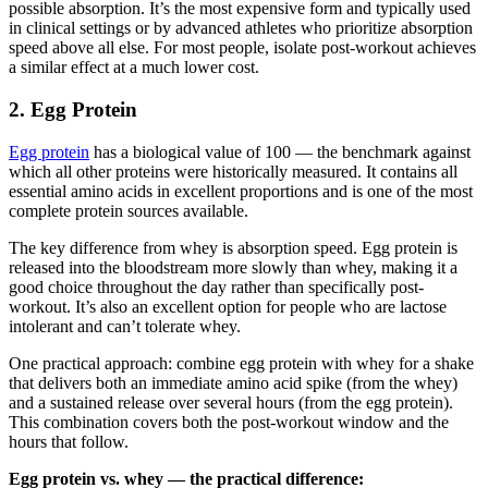
possible absorption. It’s the most expensive form and typically used
in clinical settings or by advanced athletes who prioritize absorption
speed above all else. For most people, isolate post-workout achieves
a similar effect at a much lower cost.
2. Egg Protein
Egg protein
has a biological value of 100 — the benchmark against
which all other proteins were historically measured. It contains all
essential amino acids in excellent proportions and is one of the most
complete protein sources available.
The key difference from whey is absorption speed. Egg protein is
released into the bloodstream more slowly than whey, making it a
good choice throughout the day rather than specifically post-
workout. It’s also an excellent option for people who are lactose
intolerant and can’t tolerate whey.
One practical approach: combine egg protein with whey for a shake
that delivers both an immediate amino acid spike (from the whey)
and a sustained release over several hours (from the egg protein).
This combination covers both the post-workout window and the
hours that follow.
Egg protein vs. whey — the practical difference: