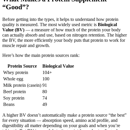
“Good”?
Before getting into the types, it helps to understand how protein
quality is measured. The most widely used metric is
Biological
Value (BV)
— a measure of how much of the protein your body
can actually absorb and use, based on nitrogen retention. The higher
the BV, the more efficiently your body puts that protein to work for
muscle repair and growth.
Here’s how the main protein sources rank:
Protein Source
Biological Value
Whey protein
104+
Whole egg
100
Milk protein (casein)
91
Beef protein
80
Soy protein
74
Beans
49
A higher BV doesn’t automatically make a protein source “the best”
for every situation — absorption speed, amino acid profile, and
digestibility all matter depending on your goals and when you’re