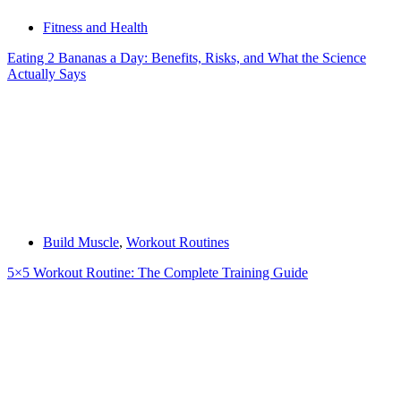
Fitness and Health
Eating 2 Bananas a Day: Benefits, Risks, and What the Science
Actually Says
Build Muscle
,
Workout Routines
5×5 Workout Routine: The Complete Training Guide