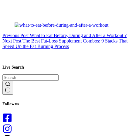
Previous
Post
What to Eat Before, During and After a Workout ?
Next
Post
The Best Fat-Loss Supplement Combos: 9 Stacks That
Speed Up the Fat-Burning Process
Live Search
No
results
Follow us