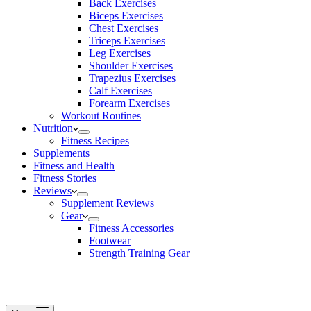
Back Exercises
Biceps Exercises
Chest Exercises
Triceps Exercises
Leg Exercises
Shoulder Exercises
Trapezius Exercises
Calf Exercises
Forearm Exercises
Workout Routines
Nutrition
Fitness Recipes
Supplements
Fitness and Health
Fitness Stories
Reviews
Supplement Reviews
Gear
Fitness Accessories
Footwear
Strength Training Gear