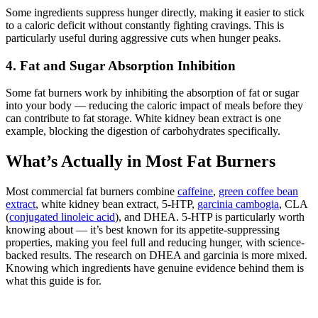
Some ingredients suppress hunger directly, making it easier to stick
to a caloric deficit without constantly fighting cravings. This is
particularly useful during aggressive cuts when hunger peaks.
4. Fat and Sugar Absorption Inhibition
Some fat burners work by inhibiting the absorption of fat or sugar
into your body — reducing the caloric impact of meals before they
can contribute to fat storage. White kidney bean extract is one
example, blocking the digestion of carbohydrates specifically.
What’s Actually in Most Fat Burners
Most commercial fat burners combine
caffeine
,
green coffee bean
extract
, white kidney bean extract, 5-HTP,
garcinia cambogia
, CLA
(
conjugated linoleic acid
), and DHEA. 5-HTP is particularly worth
knowing about — it’s best known for its appetite-suppressing
properties, making you feel full and reducing hunger, with science-
backed results. The research on DHEA and garcinia is more mixed.
Knowing which ingredients have genuine evidence behind them is
what this guide is for.