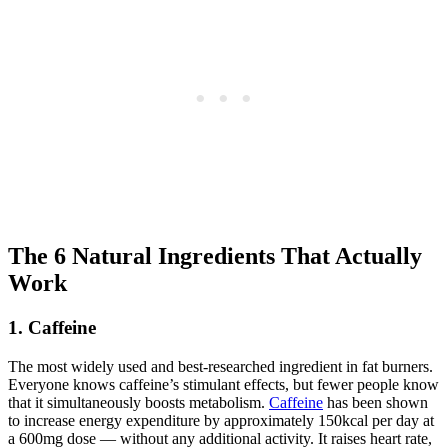
The 6 Natural Ingredients That Actually
Work
1. Caffeine
The most widely used and best-researched ingredient in fat burners.
Everyone knows caffeine’s stimulant effects, but fewer people know
that it simultaneously boosts metabolism.
Caffeine
has been shown
to increase energy expenditure by approximately 150kcal per day at
a 600mg dose — without any additional activity. It raises heart rate,