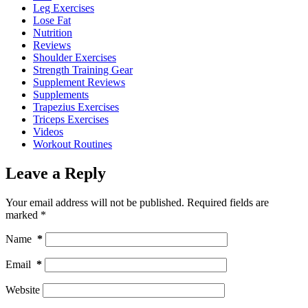
Leg Exercises
Lose Fat
Nutrition
Reviews
Shoulder Exercises
Strength Training Gear
Supplement Reviews
Supplements
Trapezius Exercises
Triceps Exercises
Videos
Workout Routines
Leave a Reply
Your email address will not be published.
Required fields are
marked
*
Name
*
Email
*
Website