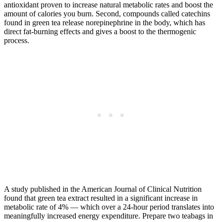
antioxidant proven to increase natural metabolic rates and boost the
amount of calories you burn. Second, compounds called catechins
found in green tea release norepinephrine in the body, which has
direct fat-burning effects and gives a boost to the thermogenic
process.
A study published in the American Journal of Clinical Nutrition
found that green tea extract resulted in a significant increase in
metabolic rate of 4% — which over a 24-hour period translates into
meaningfully increased energy expenditure. Prepare two teabags in