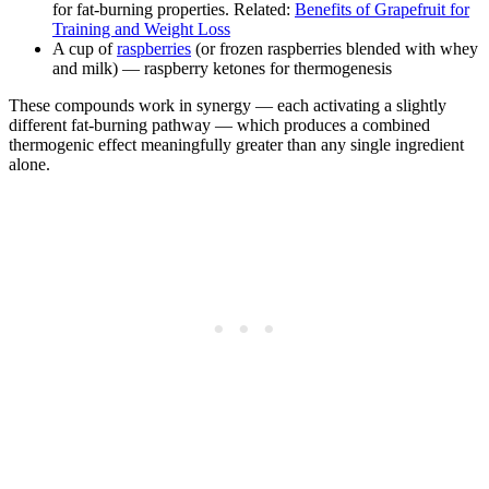
for fat-burning properties. Related:
Benefits of Grapefruit for
Training and Weight Loss
A cup of
raspberries
(or frozen raspberries blended with whey
and milk) — raspberry ketones for thermogenesis
These compounds work in synergy — each activating a slightly
different fat-burning pathway — which produces a combined
thermogenic effect meaningfully greater than any single ingredient
alone.