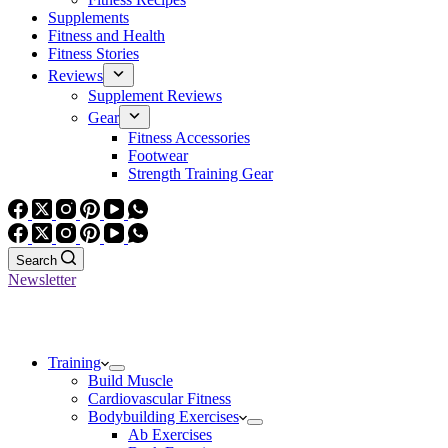
Supplements
Fitness and Health
Fitness Stories
Reviews
Supplement Reviews
Gear
Fitness Accessories
Footwear
Strength Training Gear
Search
Newsletter
Training
Build Muscle
Cardiovascular Fitness
Bodybuilding Exercises
Ab Exercises