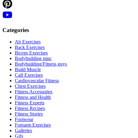
Categories
Ab Exercises
Back Exercises
Biceps Exercises
Bodybuilding misc
Bodybuilding/Fitness guys
Build Muscle
Calf Exercises
Cardiovascular Fitness
Chest Exercises
Fitness Accessories
Fitness and Health
Fitness Experts
Fitness Recipes
Fitness Stories
Footwear
Forearm Exercises
Galleries
Gifs