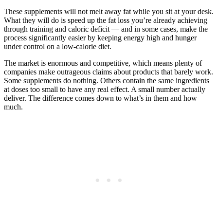
These supplements will not melt away fat while you sit at your desk.
What they will do is speed up the fat loss you’re already achieving
through training and caloric deficit — and in some cases, make the
process significantly easier by keeping energy high and hunger
under control on a low-calorie diet.
The market is enormous and competitive, which means plenty of
companies make outrageous claims about products that barely work.
Some supplements do nothing. Others contain the same ingredients
at doses too small to have any real effect. A small number actually
deliver. The difference comes down to what’s in them and how
much.