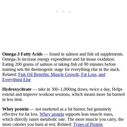
Omega-3 Fatty Acids
— found in salmon and fish oil supplements.
Omega-3s increase energy expenditure and fat tissue oxidation.
Eating 200 grams of salmon or taking fish oil 90 minutes before
training sets the thermogenic stage for everything else in the stack.
Related:
Fish Oil Benefits: Muscle Growth, Fat Loss, and
Everything Else
Hydroxycitrate
— take in 300–1,000mg doses, twice a day. Helps
extend and improve workout sessions, which means more fat burned
in less time.
Whey protein
— not marketed as a fat burner, but genuinely
effective for fat loss.
Whey protein
supports lean muscle mass,
which directly raises metabolic rate. The more muscle you carry, the
more calories you burn at rest. Related:
Types of Protein