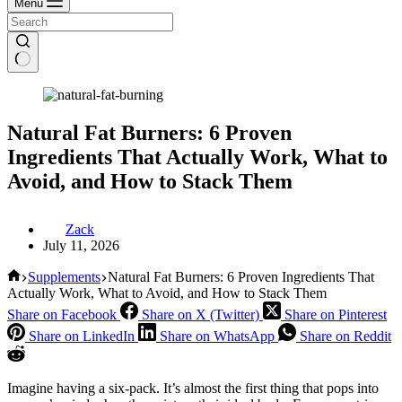
Menu
Natural Fat Burners: 6 Proven
Ingredients That Actually Work, What to
Avoid, and How to Stack Them
Zack
July 11, 2026
Home
Supplements
Natural Fat Burners: 6 Proven Ingredients That
Actually Work, What to Avoid, and How to Stack Them
Share on Facebook
Share on X (Twitter)
Share on Pinterest
Share on LinkedIn
Share on WhatsApp
Share on Reddit
Imagine having a six-pack. It’s almost the first thing that pops into