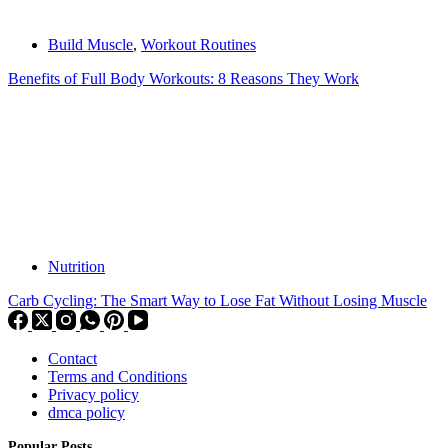
Build Muscle
,
Workout Routines
Benefits of Full Body Workouts: 8 Reasons They Work
Nutrition
Carb Cycling: The Smart Way to Lose Fat Without Losing Muscle
Contact
Terms and Conditions
Privacy policy
dmca policy
Popular Posts