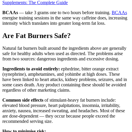
Supplements: The Complete Guide
BCAAs
— take 3 grams one to two hours before training.
BCAAs
energise training sessions in the same way caffeine does, increasing
intensity which translates into greater long-term fat loss.
Are Fat Burners Safe?
Natural fat burners built around the ingredients above are generally
safe for healthy adults when used as directed. The problems arise
from two sources: dangerous ingredients and excessive dosing.
Ingredients to avoid entirely:
ephedrine, bitter orange extract
(synephrine), amphetamines, and yohimbe at high doses. These
have been linked to heart attacks, kidney problems, seizures, and in
some cases death. Any product containing these should be avoided
regardless of other marketing claims.
Common side effects
of stimulant-heavy fat burners include:
elevated blood pressure, heart palpitations, insomnia, irritability,
anxiety, nausea, increased sweating, and headaches. Most of these
are dose-dependent — they occur because people exceed the
recommended serving size.
How to minimise risk: