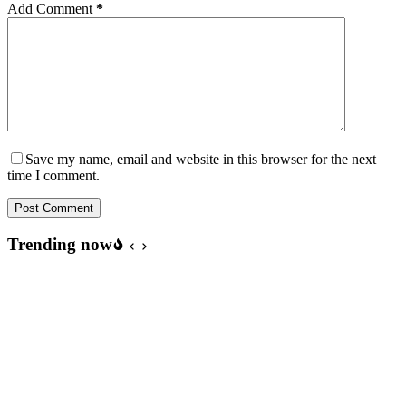
Add Comment
*
Save my name, email and website in this browser for the next
time I comment.
Post Comment
Trending now