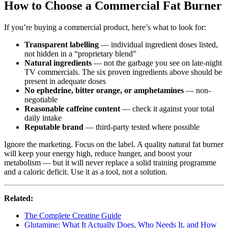
How to Choose a Commercial Fat Burner
If you’re buying a commercial product, here’s what to look for:
Transparent labelling
— individual ingredient doses listed,
not hidden in a “proprietary blend”
Natural ingredients
— not the garbage you see on late-night
TV commercials. The six proven ingredients above should be
present in adequate doses
No ephedrine, bitter orange, or amphetamines
— non-
negotiable
Reasonable caffeine content
— check it against your total
daily intake
Reputable brand
— third-party tested where possible
Ignore the marketing. Focus on the label. A quality natural fat burner
will keep your energy high, reduce hunger, and boost your
metabolism — but it will never replace a solid training programme
and a caloric deficit. Use it as a tool, not a solution.
Related:
The Complete Creatine Guide
Glutamine: What It Actually Does, Who Needs It, and How