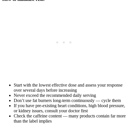
Start with the lowest effective dose and assess your response
over several days before increasing
Never exceed the recommended daily serving
Don’t use fat burners long-term continuously — cycle them
If you have pre-existing heart conditions, high blood pressure,
or kidney issues, consult your doctor first
Check the caffeine content — many products contain far more
than the label implies