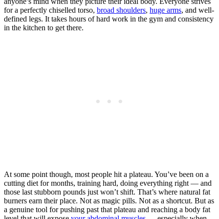
anyone’s mind when they picture their ideal body. Everyone strives
for a perfectly chiselled torso,
broad shoulders
,
huge arms
, and well-
defined legs. It takes hours of hard work in the gym and consistency
in the kitchen to get there.
At some point though, most people hit a plateau. You’ve been on a
cutting diet for months, training hard, doing everything right — and
those last stubborn pounds just won’t shift. That’s where natural fat
burners earn their place. Not as magic pills. Not as a shortcut. But as
a genuine tool for pushing past that plateau and reaching a body fat
level that will expose
your abdominal muscles
— especially when