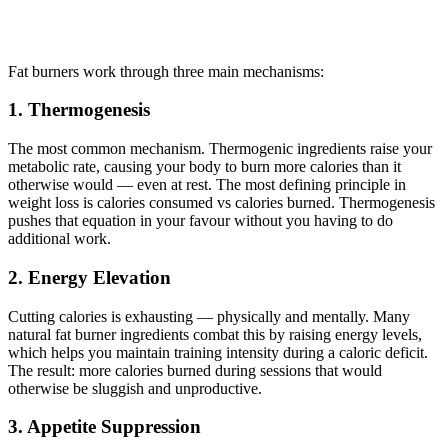
Fat burners work through three main mechanisms:
1. Thermogenesis
The most common mechanism. Thermogenic ingredients raise your
metabolic rate, causing your body to burn more calories than it
otherwise would — even at rest. The most defining principle in
weight loss is calories consumed vs calories burned. Thermogenesis
pushes that equation in your favour without you having to do
additional work.
2. Energy Elevation
Cutting calories is exhausting — physically and mentally. Many
natural fat burner ingredients combat this by raising energy levels,
which helps you maintain training intensity during a caloric deficit.
The result: more calories burned during sessions that would
otherwise be sluggish and unproductive.
3. Appetite Suppression