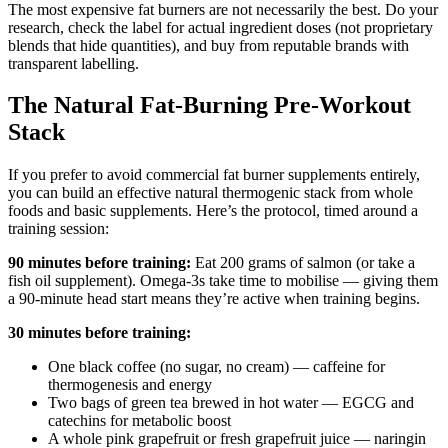
The most expensive fat burners are not necessarily the best. Do your
research, check the label for actual ingredient doses (not proprietary
blends that hide quantities), and buy from reputable brands with
transparent labelling.
The Natural Fat-Burning Pre-Workout
Stack
If you prefer to avoid commercial fat burner supplements entirely,
you can build an effective natural thermogenic stack from whole
foods and basic supplements. Here’s the protocol, timed around a
training session:
90 minutes before training:
Eat 200 grams of salmon (or take a
fish oil supplement). Omega-3s take time to mobilise — giving them
a 90-minute head start means they’re active when training begins.
30 minutes before training:
One black coffee (no sugar, no cream) — caffeine for
thermogenesis and energy
Two bags of green tea brewed in hot water — EGCG and
catechins for metabolic boost
A whole pink grapefruit or fresh grapefruit juice — naringin