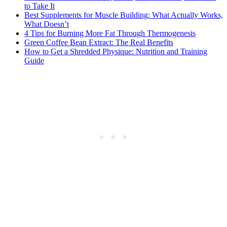
to Take It
Best Supplements for Muscle Building: What Actually Works,
What Doesn’t
4 Tips for Burning More Fat Through Thermogenesis
Green Coffee Bean Extract: The Real Benefits
How to Get a Shredded Physique: Nutrition and Training
Guide