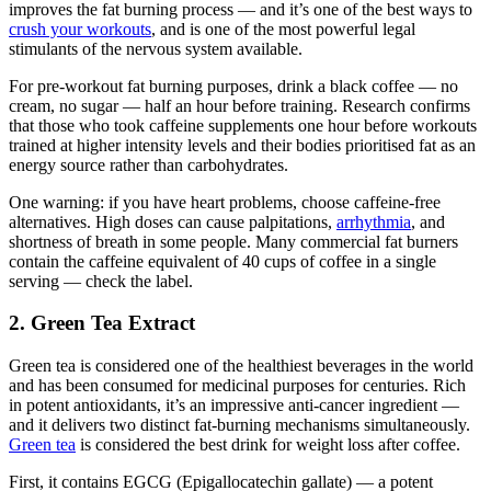
improves the fat burning process — and it’s one of the best ways to
crush your workouts
, and is one of the most powerful legal
stimulants of the nervous system available.
For pre-workout fat burning purposes, drink a black coffee — no
cream, no sugar — half an hour before training. Research confirms
that those who took caffeine supplements one hour before workouts
trained at higher intensity levels and their bodies prioritised fat as an
energy source rather than carbohydrates.
One warning: if you have heart problems, choose caffeine-free
alternatives. High doses can cause palpitations,
arrhythmia
, and
shortness of breath in some people. Many commercial fat burners
contain the caffeine equivalent of 40 cups of coffee in a single
serving — check the label.
2. Green Tea Extract
Green tea is considered one of the healthiest beverages in the world
and has been consumed for medicinal purposes for centuries. Rich
in potent antioxidants, it’s an impressive anti-cancer ingredient —
and it delivers two distinct fat-burning mechanisms simultaneously.
Green tea
is considered the best drink for weight loss after coffee.
First, it contains EGCG (Epigallocatechin gallate) — a potent