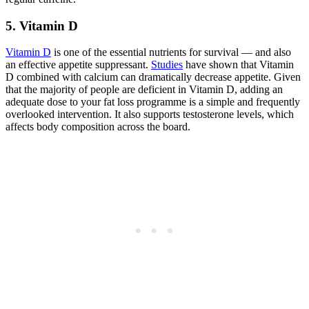
5. Vitamin D
Vitamin D
is one of the essential nutrients for survival — and also
an effective appetite suppressant.
Studies
have shown that Vitamin
D combined with calcium can dramatically decrease appetite. Given
that the majority of people are deficient in Vitamin D, adding an
adequate dose to your fat loss programme is a simple and frequently
overlooked intervention. It also supports testosterone levels, which
affects body composition across the board.