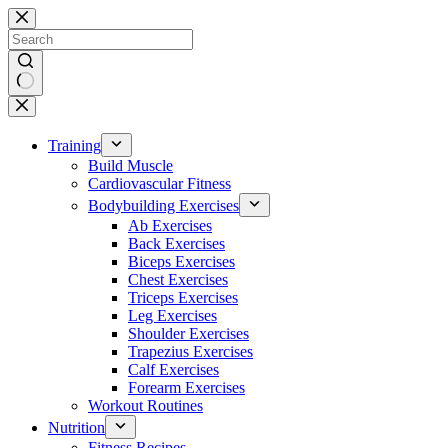
Skip
to
content
No
results
Training
Build Muscle
Cardiovascular Fitness
Bodybuilding Exercises
Ab Exercises
Back Exercises
Biceps Exercises
Chest Exercises
Triceps Exercises
Leg Exercises
Shoulder Exercises
Trapezius Exercises
Calf Exercises
Forearm Exercises
Workout Routines
Nutrition
Fitness Recipes