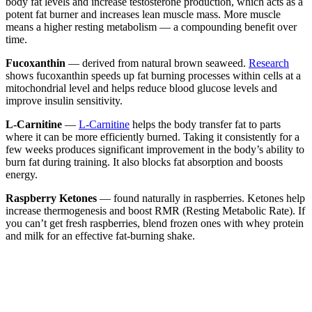
body fat levels and increase testosterone production, which acts as a
potent fat burner and increases lean muscle mass. More muscle
means a higher resting metabolism — a compounding benefit over
time.
Fucoxanthin
— derived from natural brown seaweed.
Research
shows fucoxanthin speeds up fat burning processes within cells at a
mitochondrial level and helps reduce blood glucose levels and
improve insulin sensitivity.
L-Carnitine
—
L-Carnitine
helps the body transfer fat to parts
where it can be more efficiently burned. Taking it consistently for a
few weeks produces significant improvement in the body’s ability to
burn fat during training. It also blocks fat absorption and boosts
energy.
Raspberry Ketones
— found naturally in raspberries. Ketones help
increase thermogenesis and boost RMR (Resting Metabolic Rate). If
you can’t get fresh raspberries, blend frozen ones with whey protein
and milk for an effective fat-burning shake.