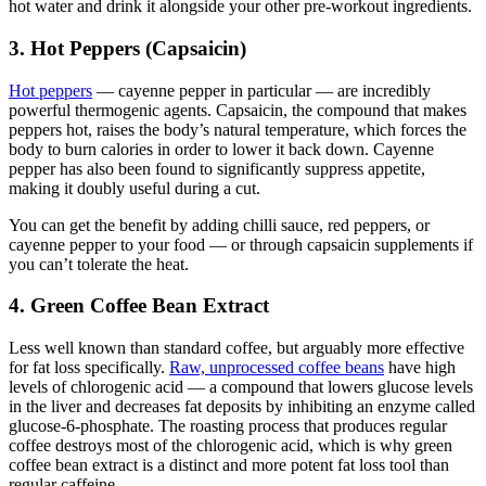
hot water and drink it alongside your other pre-workout ingredients.
3. Hot Peppers (Capsaicin)
Hot peppers
— cayenne pepper in particular — are incredibly
powerful thermogenic agents. Capsaicin, the compound that makes
peppers hot, raises the body’s natural temperature, which forces the
body to burn calories in order to lower it back down. Cayenne
pepper has also been found to significantly suppress appetite,
making it doubly useful during a cut.
You can get the benefit by adding chilli sauce, red peppers, or
cayenne pepper to your food — or through capsaicin supplements if
you can’t tolerate the heat.
4. Green Coffee Bean Extract
Less well known than standard coffee, but arguably more effective
for fat loss specifically.
Raw, unprocessed coffee beans
have high
levels of chlorogenic acid — a compound that lowers glucose levels
in the liver and decreases fat deposits by inhibiting an enzyme called
glucose-6-phosphate. The roasting process that produces regular
coffee destroys most of the chlorogenic acid, which is why green
coffee bean extract is a distinct and more potent fat loss tool than
regular caffeine.