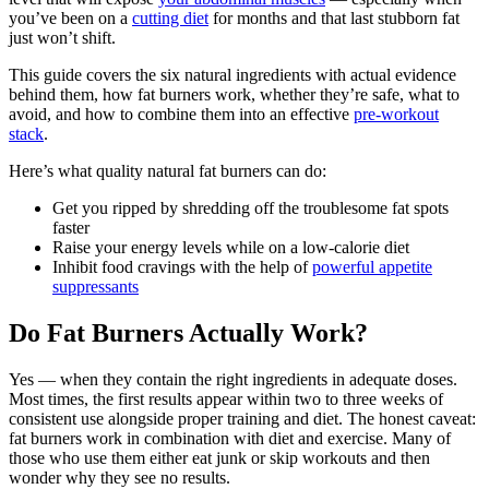
you’ve been on a
cutting diet
for months and that last stubborn fat
just won’t shift.
This guide covers the six natural ingredients with actual evidence
behind them, how fat burners work, whether they’re safe, what to
avoid, and how to combine them into an effective
pre-workout
stack
.
Here’s what quality natural fat burners can do:
Get you ripped by shredding off the troublesome fat spots
faster
Raise your energy levels while on a low-calorie diet
Inhibit food cravings with the help of
powerful appetite
suppressants
Do Fat Burners Actually Work?
Yes — when they contain the right ingredients in adequate doses.
Most times, the first results appear within two to three weeks of
consistent use alongside proper training and diet. The honest caveat:
fat burners work in combination with diet and exercise. Many of
those who use them either eat junk or skip workouts and then
wonder why they see no results.