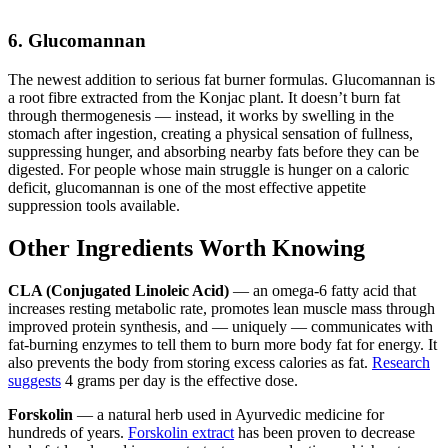
6. Glucomannan
The newest addition to serious fat burner formulas. Glucomannan is
a root fibre extracted from the Konjac plant. It doesn’t burn fat
through thermogenesis — instead, it works by swelling in the
stomach after ingestion, creating a physical sensation of fullness,
suppressing hunger, and absorbing nearby fats before they can be
digested. For people whose main struggle is hunger on a caloric
deficit, glucomannan is one of the most effective appetite
suppression tools available.
Other Ingredients Worth Knowing
CLA (Conjugated Linoleic Acid)
— an omega-6 fatty acid that
increases resting metabolic rate, promotes lean muscle mass through
improved protein synthesis, and — uniquely — communicates with
fat-burning enzymes to tell them to burn more body fat for energy. It
also prevents the body from storing excess calories as fat.
Research
suggests
4 grams per day is the effective dose.
Forskolin
— a natural herb used in Ayurvedic medicine for
hundreds of years.
Forskolin extract
has been proven to decrease