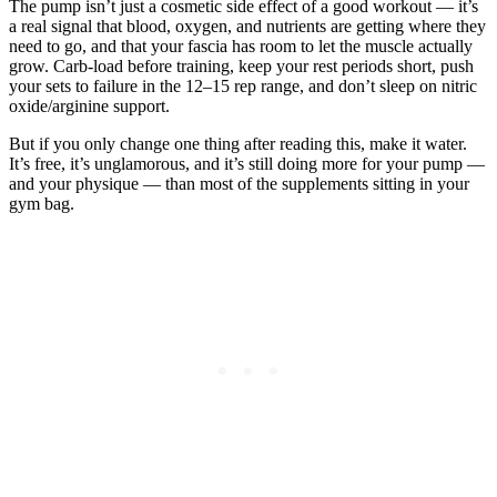
The pump isn’t just a cosmetic side effect of a good workout — it’s
a real signal that blood, oxygen, and nutrients are getting where they
need to go, and that your fascia has room to let the muscle actually
grow. Carb-load before training, keep your rest periods short, push
your sets to failure in the 12–15 rep range, and don’t sleep on nitric
oxide/arginine support.
But if you only change one thing after reading this, make it water.
It’s free, it’s unglamorous, and it’s still doing more for your pump —
and your physique — than most of the supplements sitting in your
gym bag.