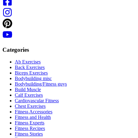
Categories
Ab Exercises
Back Exercises
Biceps Exercises
Bodybuilding misc
Bodybuilding/Fitness guys
Build Muscle
Calf Exercises
Cardiovascular Fitness
Chest Exercises
Fitness Accessories
Fitness and Health
Fitness Experts
Fitness Recipes
Fitness Stories