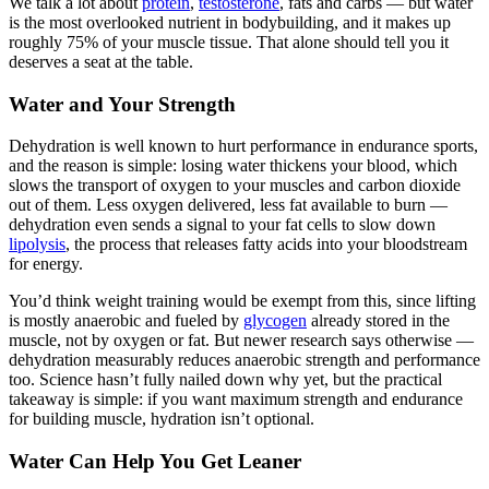
We talk a lot about
protein
,
testosterone
, fats and carbs — but water
is the most overlooked nutrient in bodybuilding, and it makes up
roughly 75% of your muscle tissue. That alone should tell you it
deserves a seat at the table.
Water and Your Strength
Dehydration is well known to hurt performance in endurance sports,
and the reason is simple: losing water thickens your blood, which
slows the transport of oxygen to your muscles and carbon dioxide
out of them. Less oxygen delivered, less fat available to burn —
dehydration even sends a signal to your fat cells to slow down
lipolysis
, the process that releases fatty acids into your bloodstream
for energy.
You’d think weight training would be exempt from this, since lifting
is mostly anaerobic and fueled by
glycogen
already stored in the
muscle, not by oxygen or fat. But newer research says otherwise —
dehydration measurably reduces anaerobic strength and performance
too. Science hasn’t fully nailed down why yet, but the practical
takeaway is simple: if you want maximum strength and endurance
for building muscle, hydration isn’t optional.
Water Can Help You Get Leaner