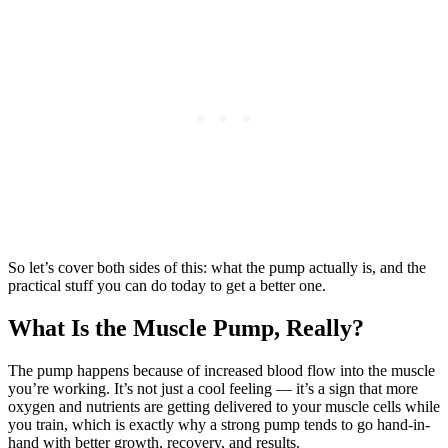
So let’s cover both sides of this: what the pump actually is, and the
practical stuff you can do today to get a better one.
What Is the Muscle Pump, Really?
The pump happens because of increased blood flow into the muscle
you’re working. It’s not just a cool feeling — it’s a sign that more
oxygen and nutrients are getting delivered to your muscle cells while
you train, which is exactly why a strong pump tends to go hand-in-
hand with better growth, recovery, and results.