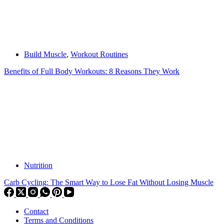
Build Muscle
,
Workout Routines
Benefits of Full Body Workouts: 8 Reasons They Work
Nutrition
Carb Cycling: The Smart Way to Lose Fat Without Losing Muscle
Contact
Terms and Conditions