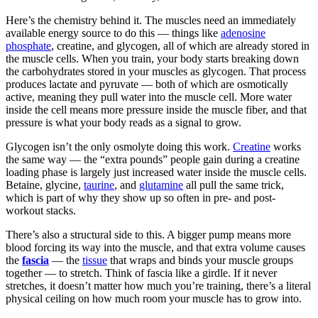
Here’s the chemistry behind it. The muscles need an immediately
available energy source to do this — things like
adenosine
phosphate
, creatine, and glycogen, all of which are already stored in
the muscle cells. When you train, your body starts breaking down
the carbohydrates stored in your muscles as glycogen. That process
produces lactate and pyruvate — both of which are osmotically
active, meaning they pull water into the muscle cell. More water
inside the cell means more pressure inside the muscle fiber, and that
pressure is what your body reads as a signal to grow.
Glycogen isn’t the only osmolyte doing this work.
Creatine
works
the same way — the “extra pounds” people gain during a creatine
loading phase is largely just increased water inside the muscle cells.
Betaine, glycine,
taurine
, and
glutamine
all pull the same trick,
which is part of why they show up so often in pre- and post-
workout stacks.
There’s also a structural side to this. A bigger pump means more
blood forcing its way into the muscle, and that extra volume causes
the
fascia
— the
tissue
that wraps and binds your muscle groups
together — to stretch. Think of fascia like a girdle. If it never
stretches, it doesn’t matter how much you’re training, there’s a literal
physical ceiling on how much room your muscle has to grow into.