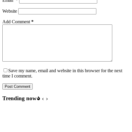
Email
*
Website
Add Comment
*
Save my name, email and website in this browser for the next
time I comment.
Post Comment
Trending now