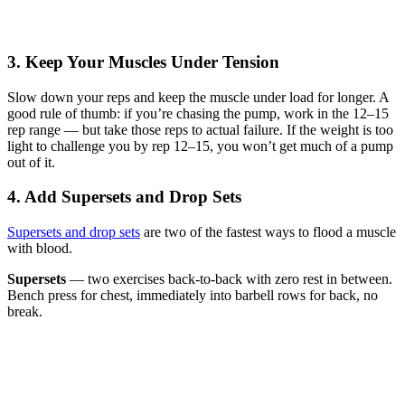
3. Keep Your Muscles Under Tension
Slow down your reps and keep the muscle under load for longer. A
good rule of thumb: if you’re chasing the pump, work in the 12–15
rep range — but take those reps to actual failure. If the weight is too
light to challenge you by rep 12–15, you won’t get much of a pump
out of it.
4. Add Supersets and Drop Sets
Supersets and drop sets
are two of the fastest ways to flood a muscle
with blood.
Supersets
— two exercises back-to-back with zero rest in between.
Bench press for chest, immediately into barbell rows for back, no
break.