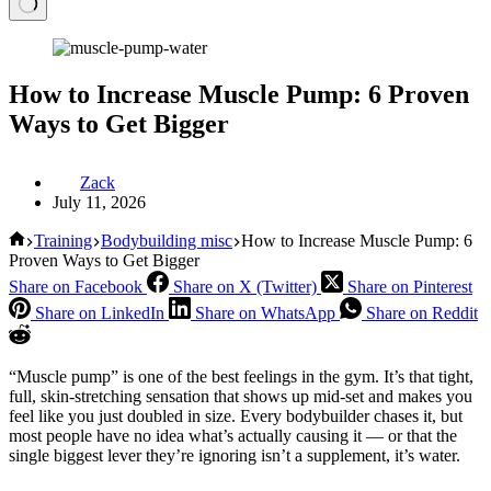
How to Increase Muscle Pump: 6 Proven
Ways to Get Bigger
Zack
July 11, 2026
Home
Training
Bodybuilding misc
How to Increase Muscle Pump: 6
Proven Ways to Get Bigger
Share on Facebook
Share on X (Twitter)
Share on Pinterest
Share on LinkedIn
Share on WhatsApp
Share on Reddit
“Muscle pump” is one of the best feelings in the gym. It’s that tight,
full, skin-stretching sensation that shows up mid-set and makes you
feel like you just doubled in size. Every bodybuilder chases it, but
most people have no idea what’s actually causing it — or that the
single biggest lever they’re ignoring isn’t a supplement, it’s water.