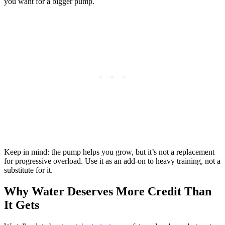
you want for a bigger pump.
Keep in mind: the pump helps you grow, but it’s not a replacement
for progressive overload. Use it as an add-on to heavy training, not a
substitute for it.
Why Water Deserves More Credit Than
It Gets