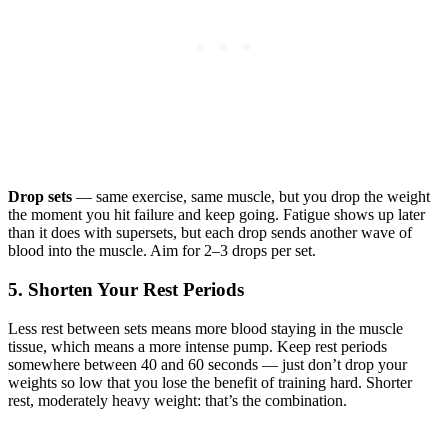
Drop sets
— same exercise, same muscle, but you drop the weight
the moment you hit failure and keep going. Fatigue shows up later
than it does with supersets, but each drop sends another wave of
blood into the muscle. Aim for 2–3 drops per set.
5. Shorten Your Rest Periods
Less rest between sets means more blood staying in the muscle
tissue, which means a more intense pump. Keep rest periods
somewhere between 40 and 60 seconds — just don’t drop your
weights so low that you lose the benefit of training hard. Shorter
rest, moderately heavy weight: that’s the combination.