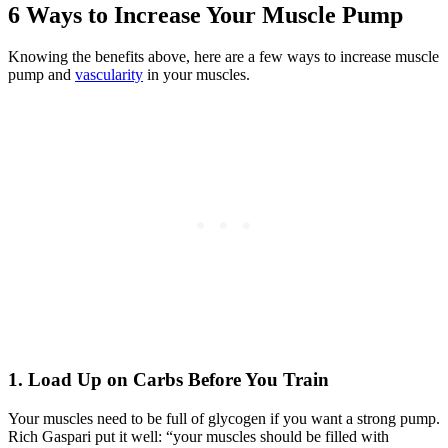
6 Ways to Increase Your Muscle Pump
Knowing the benefits above, here are a few ways to increase muscle
pump and
vascularity
in your muscles.
1. Load Up on Carbs Before You Train
Your muscles need to be full of glycogen if you want a strong pump.
Rich Gaspari put it well: “your muscles should be filled with