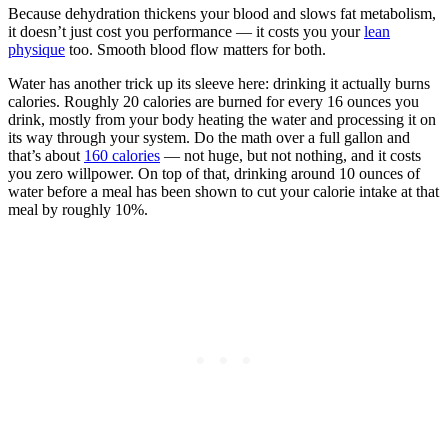
Because dehydration thickens your blood and slows fat metabolism,
it doesn’t just cost you performance — it costs you your
lean
physique
too. Smooth blood flow matters for both.
Water has another trick up its sleeve here: drinking it actually burns
calories. Roughly 20 calories are burned for every 16 ounces you
drink, mostly from your body heating the water and processing it on
its way through your system. Do the math over a full gallon and
that’s about
160 calories
— not huge, but not nothing, and it costs
you zero willpower. On top of that, drinking around 10 ounces of
water before a meal has been shown to cut your calorie intake at that
meal by roughly 10%.