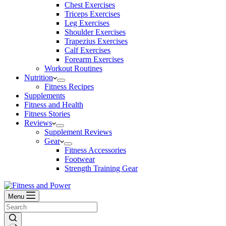
Chest Exercises
Triceps Exercises
Leg Exercises
Shoulder Exercises
Trapezius Exercises
Calf Exercises
Forearm Exercises
Workout Routines
Nutrition
Fitness Recipes
Supplements
Fitness and Health
Fitness Stories
Reviews
Supplement Reviews
Gear
Fitness Accessories
Footwear
Strength Training Gear
Menu