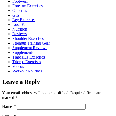
Footwear
Forearm Exercises
Galleries
Gifs
Leg Exercises
Lose Fat
Nutrition
Reviews
Shoulder Exercises
Strength Training Gear
Supplement Reviews
Supplements
Trapezius Exercises
Triceps Exercises
Videos
Workout Routines
Leave a Reply
Your email address will not be published.
Required fields are
marked
*
Name
*