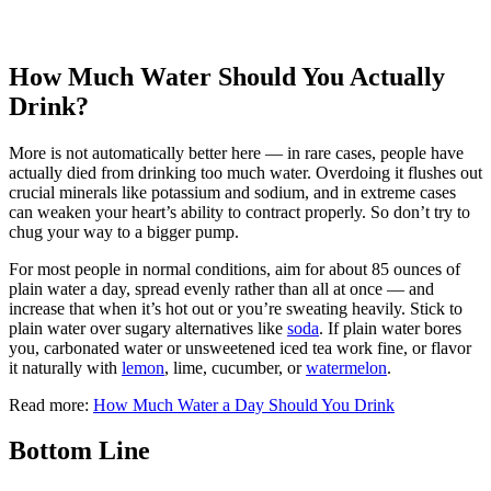
How Much Water Should You Actually
Drink?
More is not automatically better here — in rare cases, people have
actually died from drinking too much water. Overdoing it flushes out
crucial minerals like potassium and sodium, and in extreme cases
can weaken your heart’s ability to contract properly. So don’t try to
chug your way to a bigger pump.
For most people in normal conditions, aim for about 85 ounces of
plain water a day, spread evenly rather than all at once — and
increase that when it’s hot out or you’re sweating heavily. Stick to
plain water over sugary alternatives like
soda
. If plain water bores
you, carbonated water or unsweetened iced tea work fine, or flavor
it naturally with
lemon
, lime, cucumber, or
watermelon
.
Read more:
How Much Water a Day Should You Drink
Bottom Line