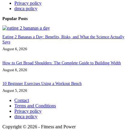
Privacy policy
dmca policy
Popular Posts
Eating 2 Bananas a Day: Benefits, Risks, and What the Science Actually
Says
August 6, 2026
How to Get Broad Shoulders: The Complete Guide to Building Width
August 6, 2026
10 Beginner Exercises Using a Workout Bench
August 5, 2026
Contact
Terms and Conditions
Privacy policy
dmca policy
Copyright © 2026 - Fitness and Power