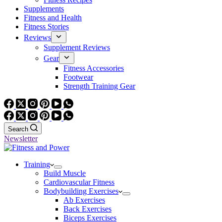
Supplements
Fitness and Health
Fitness Stories
Reviews
Supplement Reviews
Gear
Fitness Accessories
Footwear
Strength Training Gear
Search
Newsletter
Training
Build Muscle
Cardiovascular Fitness
Bodybuilding Exercises
Ab Exercises
Back Exercises
Biceps Exercises