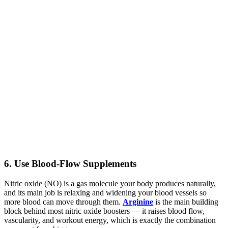
6. Use Blood-Flow Supplements
Nitric oxide (NO) is a gas molecule your body produces naturally,
and its main job is relaxing and widening your blood vessels so
more blood can move through them.
Arginine
is the main building
block behind most nitric oxide boosters — it raises blood flow,
vascularity, and workout energy, which is exactly the combination