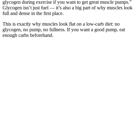
glycogen during exercise if you want to get great muscle pumps.”
Glycogen isn’t just fuel — it’s also a big part of why muscles look
full and dense in the first place.
This is exactly why muscles look flat on a low-carb diet: no
glycogen, no pump, no fullness. If you want a good pump, eat
enough carbs beforehand.