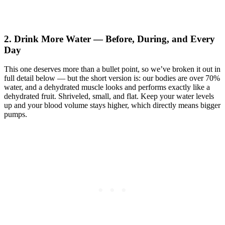
2. Drink More Water — Before, During, and Every
Day
This one deserves more than a bullet point, so we’ve broken it out in
full detail below — but the short version is: our bodies are over 70%
water, and a dehydrated muscle looks and performs exactly like a
dehydrated fruit. Shriveled, small, and flat. Keep your water levels
up and your blood volume stays higher, which directly means bigger
pumps.