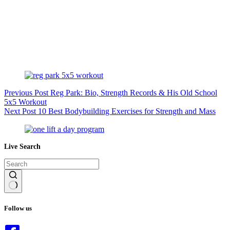
Previous
Post
Reg Park: Bio, Strength Records & His Old School
5x5 Workout
Next
Post
10 Best Bodybuilding Exercises for Strength and Mass
Live Search
No
results
Follow us