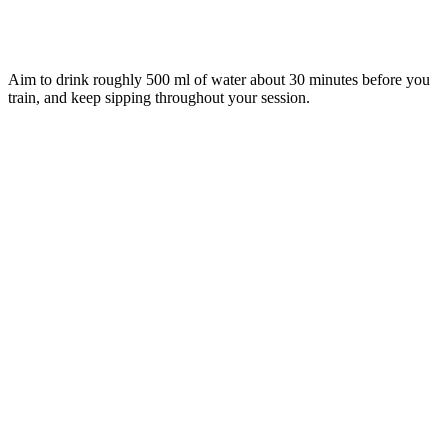
Aim to drink roughly 500 ml of water about 30 minutes before you
train, and keep sipping throughout your session.