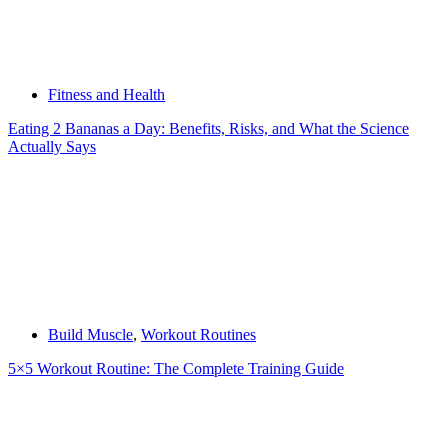
Fitness and Health
Eating 2 Bananas a Day: Benefits, Risks, and What the Science
Actually Says
Build Muscle
,
Workout Routines
5×5 Workout Routine: The Complete Training Guide