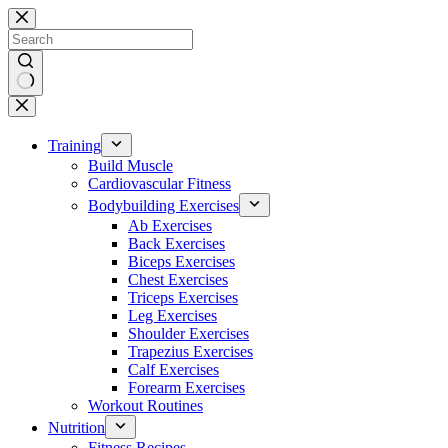
Skip
to
content
No
results
Training
Build Muscle
Cardiovascular Fitness
Bodybuilding Exercises
Ab Exercises
Back Exercises
Biceps Exercises
Chest Exercises
Triceps Exercises
Leg Exercises
Shoulder Exercises
Trapezius Exercises
Calf Exercises
Forearm Exercises
Workout Routines
Nutrition
Fitness Recipes