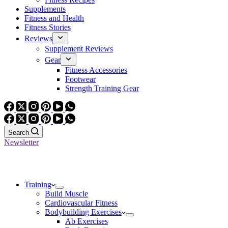
Supplements
Fitness and Health
Fitness Stories
Reviews
Supplement Reviews
Gear
Fitness Accessories
Footwear
Strength Training Gear
Search
Newsletter
Training
Build Muscle
Cardiovascular Fitness
Bodybuilding Exercises
Ab Exercises