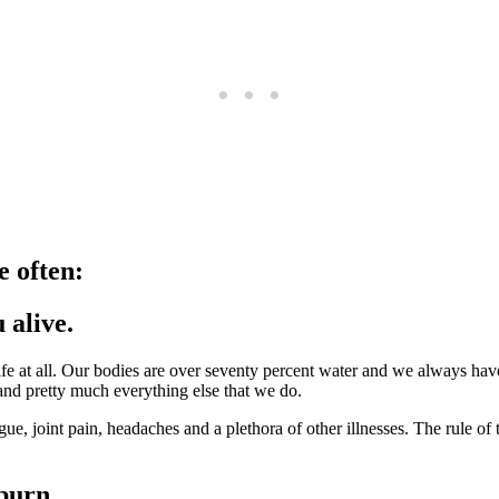
e often:
 alive.
life at all. Our bodies are over seventy percent water and we always have
and pretty much everything else that we do.
ue, joint pain, headaches and a plethora of other illnesses. The rule of 
burn.