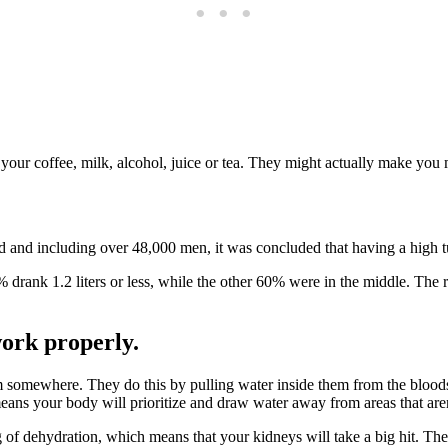
your coffee, milk, alcohol, juice or tea. They might actually make you m
nd including over 48,000 men, it was concluded that having a high turn
% drank 1.2 liters or less, while the other 60% were in the middle. The 
ork properly.
rom somewhere. They do this by pulling water inside them from the bloo
eans your body will prioritize and draw water away from areas that aren’
 of dehydration, which means that your kidneys will take a big hit. The 