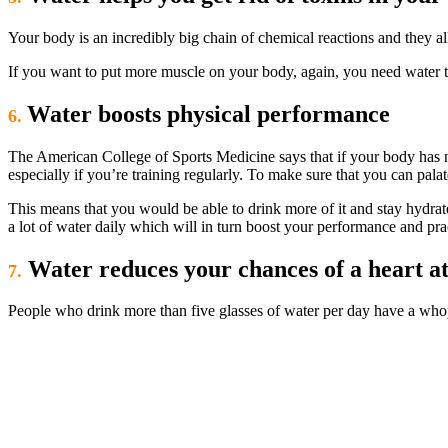
Your body is an incredibly big chain of chemical reactions and they al
If you want to put more muscle on your body, again, you need water t
Water boosts physical performance
6.
The American College of Sports Medicine says that if your body has no
especially if you’re training regularly. To make sure that you can pal
This means that you would be able to drink more of it and stay hydrate
a lot of water daily which will in turn boost your performance and pra
Water reduces your chances of a heart at
7.
People who drink more than five glasses of water per day have a whop