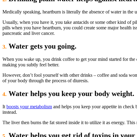
Medically speaking, heartburn is literally the absence of water in the u
Usually, when you have it, you take antacids or some other kind of pill
pills when you have heartburn, you could create some major health iss
pancreatic and liver cancer.
Water gets you going.
3.
When you wake up, you drink coffee to get your mind started for the da
making you subtly feel better.
However, don’t fool yourself with other drinks – coffee and soda won
of your body through the process of diuresis.
Water helps you keep your body weight.
4.
It
boosts your metabolism
and helps you keep your appetite in check b
instead.
The liver then burns the fat stored inside it to utilize it as energy. Th
Water helps you get rid of toxins in your 
5.