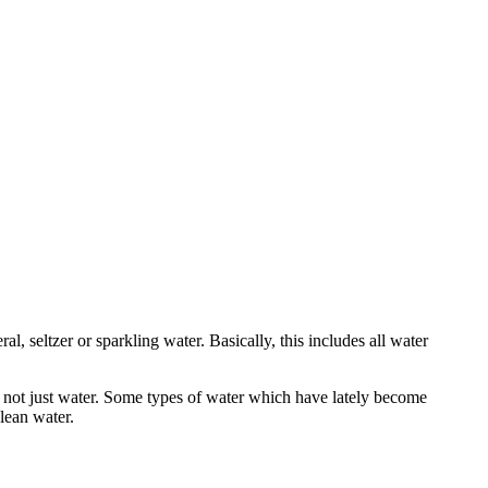
al, seltzer or sparkling water. Basically, this includes all water
is not just water. Some types of water which have lately become
clean water.