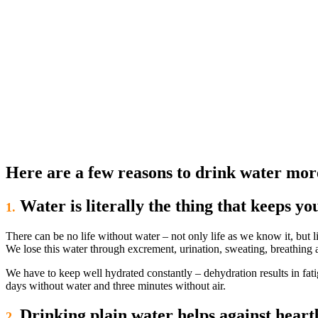
Here are a few reasons to drink water mor
Water is literally the thing that keeps you
1.
There can be no life without water – not only life as we know it, but 
We lose this water through excrement, urination, sweating, breathing 
We have to keep well hydrated constantly – dehydration results in fatig
days without water and three minutes without air.
Drinking plain water helps against heart
2.