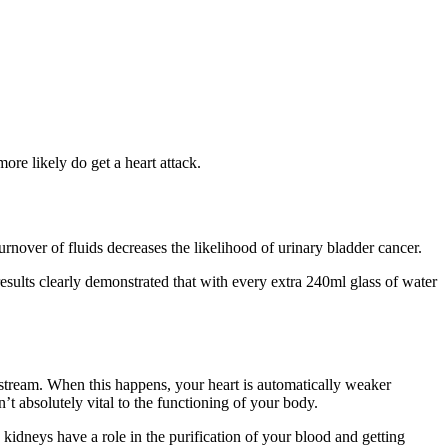
ore likely do get a heart attack.
over of fluids decreases the likelihood of urinary bladder cancer.
results clearly demonstrated that with every extra 240ml glass of water
dstream. When this happens, your heart is automatically weaker
t absolutely vital to the functioning of your body.
kidneys have a role in the purification of your blood and getting