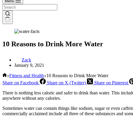
Menu
10 Reasons to Drink More Water
Zack
January 9, 2021
Home
Fitness and Health
10 Reasons to Drink More Water
Share on Facebook
Share on X (Twitter)
Share on Pinterest
There is nothing less caloric and safer to drink than water. This include
anywhere without any calories.
Sometimes water can contain things like sodium, sugar or even caffein
commercially acclaimed include all three of these substances and some p