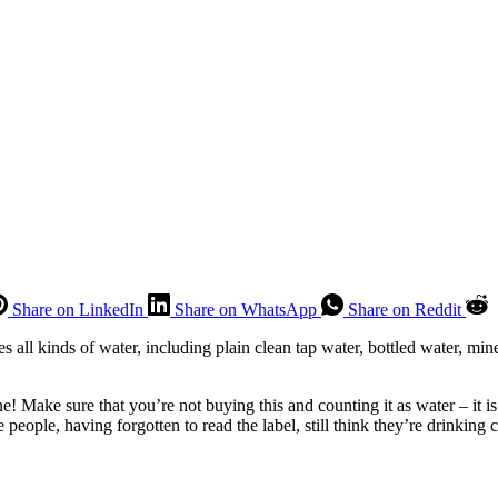
Share on LinkedIn
Share on WhatsApp
Share on Reddit
s all kinds of water, including plain clean tap water, bottled water, miner
e! Make sure that you’re not buying this and counting it as water – it 
eople, having forgotten to read the label, still think they’re drinking 