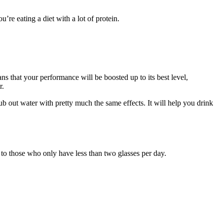
re eating a diet with a lot of protein.
s that your performance will be boosted up to its best level,
r.
b out water with pretty much the same effects. It will help you drink
to those who only have less than two glasses per day.