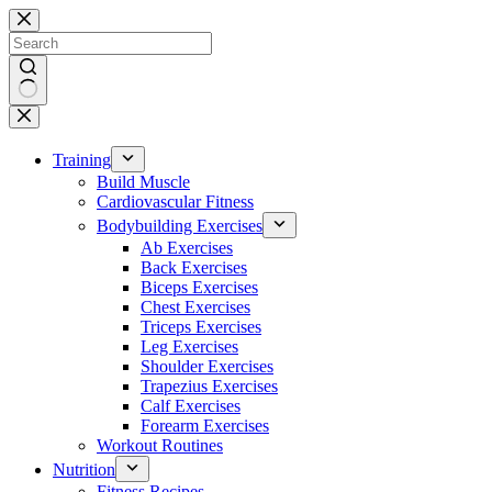
Skip
to
content
No
results
Training
Build Muscle
Cardiovascular Fitness
Bodybuilding Exercises
Ab Exercises
Back Exercises
Biceps Exercises
Chest Exercises
Triceps Exercises
Leg Exercises
Shoulder Exercises
Trapezius Exercises
Calf Exercises
Forearm Exercises
Workout Routines
Nutrition
Fitness Recipes