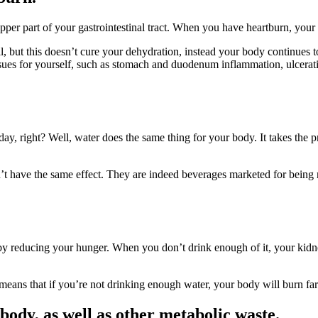
pper part of your gastrointestinal tract. When you have heartburn, your b
, but this doesn’t cure your dehydration, instead your body continues to 
ues for yourself, such as stomach and duodenum inflammation, ulceration
y, right? Well, water does the same thing for your body. It takes the p
’t have the same effect. They are indeed beverages marketed for being r
y reducing your hunger. When you don’t drink enough of it, your kidney
is means that if you’re not drinking enough water, your body will burn far
body, as well as other metabolic waste.