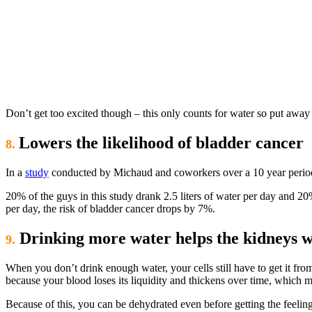
Don’t get too excited though – this only counts for water so put away 
Lowers the likelihood of bladder cancer
8.
In a
study
conducted by Michaud and coworkers over a 10 year period a
20% of the guys in this study drank 2.5 liters of water per day and 20
per day, the risk of bladder cancer drops by 7%.
Drinking more water helps the kidneys w
9.
When you don’t drink enough water, your cells still have to get it f
because your blood loses its liquidity and thickens over time, which m
Because of this, you can be dehydrated even before getting the feeling