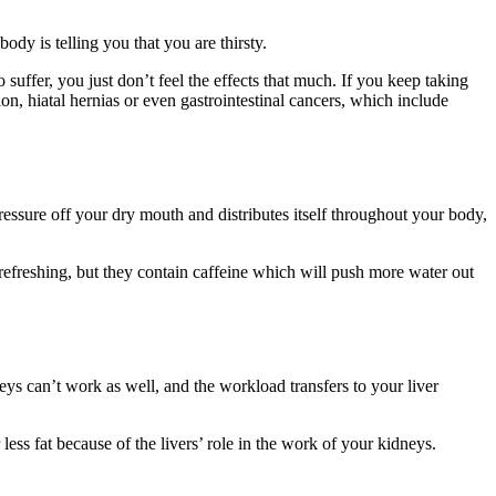
ody is telling you that you are thirsty.
suffer, you just don’t feel the effects that much. If you keep taking
, hiatal hernias or even gastrointestinal cancers, which include
ressure off your dry mouth and distributes itself throughout your body,
efreshing, but they contain caffeine which will push more water out
s can’t work as well, and the workload transfers to your liver
 less fat because of the livers’ role in the work of your kidneys.