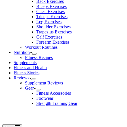
Back Exercises
Biceps Exercises
Chest Exercises
Triceps Exercises
Leg Exercises
Shoulder Exercises
Trapezius Exercises
Calf Exercises
Forearm Exercises
Workout Routines
Nutrition
Fitness Recipes
Supplements
Fitness and Health
Fitness Stories
Reviews
Supplement Reviews
Gear
Fitness Accessories
Footwear
Strength Training Gear