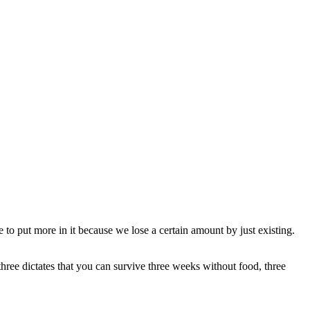
 to put more in it because we lose a certain amount by just existing.
three dictates that you can survive three weeks without food, three