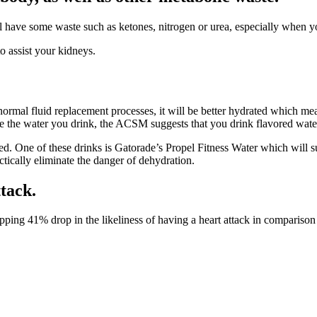
l have some waste such as ketones, nitrogen or urea, especially when you’
o assist your kidneys.
rmal fluid replacement processes, it will be better hydrated which mean
ate the water you drink, the ACSM suggests that you drink flavored wate
d. One of these drinks is Gatorade’s Propel Fitness Water which will su
ctically eliminate the danger of dehydration.
tack.
ping 41% drop in the likeliness of having a heart attack in comparison 