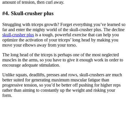
amount of tension, then curl away.
#4. Skull-crusher plus
Struggling with triceps growth? Forget everything you’ve learned so
far and enter the mighty world of the skull-crusher plus. The decline
skull-crusher plus
is a tough, powerful exercise that can help you
optimize the activation of your triceps’ long head by making you
move your elbows away from your torso.
The long head of the triceps is perhaps one of the most neglected
muscles in the arms, so you have to give it enough work in order to
encourage adequate stimulation.
Unlike squats, deadlifts, presses and rows, skull-crushers are much
better suited for generating maximum muscular fatigue than
progressive tension, so you’d be better off pushing for higher reps
rather than aiming to constantly up the weight and risking your
form.