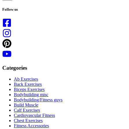
No
results
Follow us
Categories
Ab Exercises
Back Exercises
Biceps Exercises
Bodybuilding misc
Bodybuilding/Fitness guys
Build Muscle
Calf Exercises
Cardiovascular Fitness
Chest Exercises
Fitness Accessories