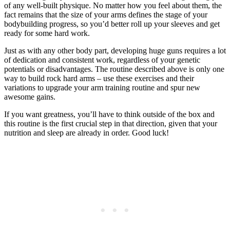
of any well-built physique. No matter how you feel about them, the
fact remains that the size of your arms defines the stage of your
bodybuilding progress, so you’d better roll up your sleeves and get
ready for some hard work.
Just as with any other body part, developing huge guns requires a lot
of dedication and consistent work, regardless of your genetic
potentials or disadvantages. The routine described above is only one
way to build rock hard arms – use these exercises and their
variations to upgrade your arm training routine and spur new
awesome gains.
If you want greatness, you’ll have to think outside of the box and
this routine is the first crucial step in that direction, given that your
nutrition and sleep are already in order. Good luck!