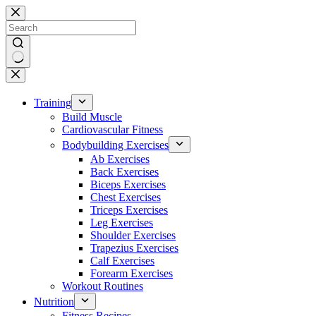
Skip
to
content
No
results
Training
Build Muscle
Cardiovascular Fitness
Bodybuilding Exercises
Ab Exercises
Back Exercises
Biceps Exercises
Chest Exercises
Triceps Exercises
Leg Exercises
Shoulder Exercises
Trapezius Exercises
Calf Exercises
Forearm Exercises
Workout Routines
Nutrition
Fitness Recipes