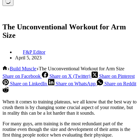
The Unconventional Workout for Arm
Size
F&P Editor
April 5, 2023
Home
Build Muscle
The Unconventional Workout for Arm Size
Share on Facebook
Share on X (Twitter)
Share on Pinterest
Share on LinkedIn
Share on WhatsApp
Share on Reddit
When it comes to training plateaus, we all know that the best way to
crush them is by changing some crucial aspect of your routine, but
in reality this can be a lot harder than it sounds.
For many guys, arm training is the most redundant part of the
routine even though the size and development of their arms is the
first thing people notice when evaluating their physique.