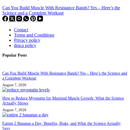
Can You Build Muscle With Resistance Bands? Yes – Here’s the
Science and a Complete Workout
Contact
Terms and Conditions
Privacy policy
dmca policy
Popular Posts
Can You Build Muscle With Resistance Bands? Yes – Here’s the Science and
a Complete Workout
August 7, 2026
How to Reduce Myostatin for Maximal Muscle Growth: What the Science
Actually Shows
August 7, 2026
Eating 2 Bananas a Day: Benefits, Risks, and What the Science Actually
Says