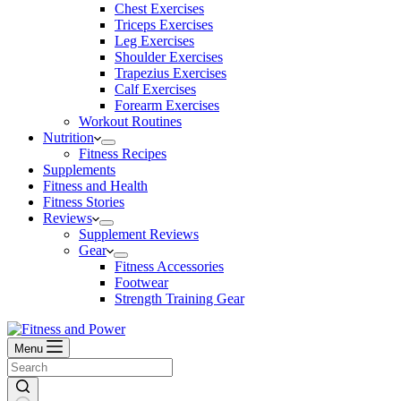
Chest Exercises
Triceps Exercises
Leg Exercises
Shoulder Exercises
Trapezius Exercises
Calf Exercises
Forearm Exercises
Workout Routines
Nutrition
Fitness Recipes
Supplements
Fitness and Health
Fitness Stories
Reviews
Supplement Reviews
Gear
Fitness Accessories
Footwear
Strength Training Gear
Menu