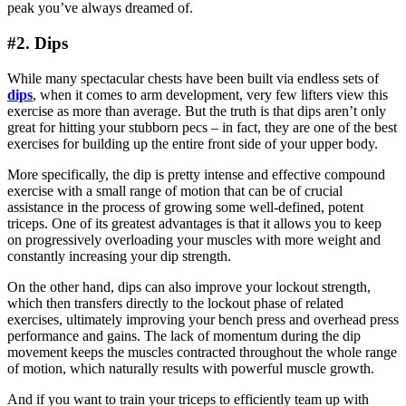
peak you’ve always dreamed of.
#2. Dips
While many spectacular chests have been built via endless sets of
dips
, when it comes to arm development, very few lifters view this
exercise as more than average. But the truth is that dips aren’t only
great for hitting your stubborn pecs – in fact, they are one of the best
exercises for building up the entire front side of your upper body.
More specifically, the dip is pretty intense and effective compound
exercise with a small range of motion that can be of crucial
assistance in the process of growing some well-defined, potent
triceps. One of its greatest advantages is that it allows you to keep
on progressively overloading your muscles with more weight and
constantly increasing your dip strength.
On the other hand, dips can also improve your lockout strength,
which then transfers directly to the lockout phase of related
exercises, ultimately improving your bench press and overhead press
performance and gains. The lack of momentum during the dip
movement keeps the muscles contracted throughout the whole range
of motion, which naturally results with powerful muscle growth.
And if you want to train your triceps to efficiently team up with