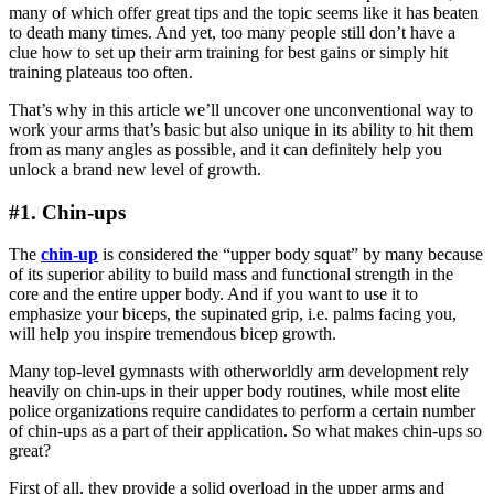
many of which offer great tips and the topic seems like it has beaten
to death many times. And yet, too many people still don’t have a
clue how to set up their arm training for best gains or simply hit
training plateaus too often.
That’s why in this article we’ll uncover one unconventional way to
work your arms that’s basic but also unique in its ability to hit them
from as many angles as possible, and it can definitely help you
unlock a brand new level of growth.
#1. Chin-ups
The
chin-up
is considered the “upper body squat” by many because
of its superior ability to build mass and functional strength in the
core and the entire upper body. And if you want to use it to
emphasize your biceps, the supinated grip, i.e. palms facing you,
will help you inspire tremendous bicep growth.
Many top-level gymnasts with otherworldly arm development rely
heavily on chin-ups in their upper body routines, while most elite
police organizations require candidates to perform a certain number
of chin-ups as a part of their application. So what makes chin-ups so
great?
First of all, they provide a solid overload in the upper arms and