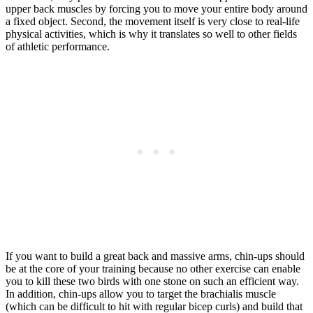
upper back muscles by forcing you to move your entire body around
a fixed object. Second, the movement itself is very close to real-life
physical activities, which is why it translates so well to other fields
of athletic performance.
If you want to build a great back and massive arms, chin-ups should
be at the core of your training because no other exercise can enable
you to kill these two birds with one stone on such an efficient way.
In addition, chin-ups allow you to target the brachialis muscle
(which can be difficult to hit with regular bicep curls) and build that