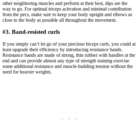
other neighboring muscles and perform at their best, dips are the
way to go. For optimal triceps activation and minimal contribution
from the pecs, make sure to keep your body upright and elbows as
close to the body as possible all throughout the movement.
#3. Band-resisted curls
If you simply can’t let go of your precious biceps curls, you could at
least upgrade their efficiency by introducing resistance bands.
Resistance bands are made of strong, thin rubber with handles at the
end and can provide almost any type of strength training exercise
some additional resistance and muscle-building tension without the
need for heavier weights.