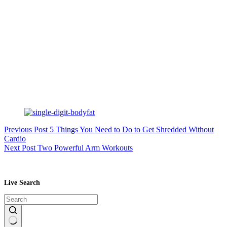
Previous
Post
5 Things You Need to Do to Get Shredded Without
Cardio
Next
Post
Two Powerful Arm Workouts
Live Search