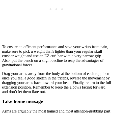
To ensure an efficient performance and save your wrists from pain,
make sure to pick a weight that’s lighter than your regular skull-
crusher weight and use an EZ curl bar with a very narrow grip.
Also, put the bench on a slight decline to reap the advantages of
gravitational forces.
Drag your arms away from the body at the bottom of each rep, then
once you feel a good stretch in the triceps, reverse the movement by
dragging your arms back toward your head. Finally, return to the full
extension position. Remember to keep the elbows facing forward
and don’t let them flare out.
Take-home message
Arms are arguably the most trained and most attention-grabbing part