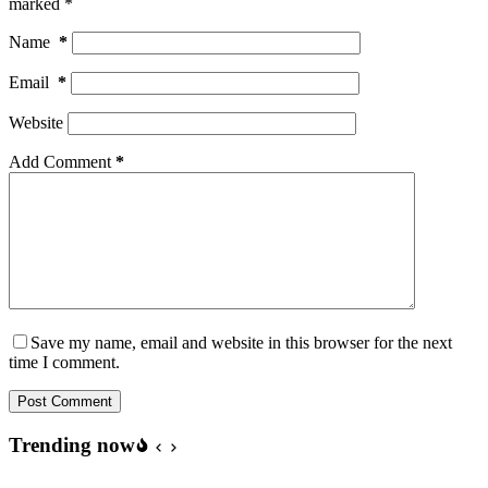
marked
*
Name
*
Email
*
Website
Add Comment
*
Save my name, email and website in this browser for the next
time I comment.
Post Comment
Trending now