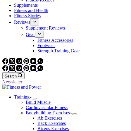
Supplements
Fitness and Health
Fitness Stories
Reviews
Supplement Reviews
Gear
Fitness Accessories
Footwear
Strength Training Gear
Search
Newsletter
Training
Build Muscle
Cardiovascular Fitness
Bodybuilding Exercises
Ab Exercises
Back Exercises
Biceps Exercises