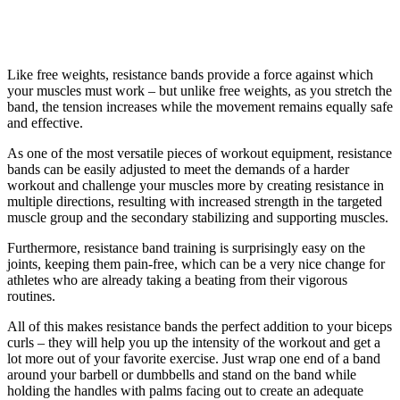
Like free weights, resistance bands provide a force against which
your muscles must work – but unlike free weights, as you stretch the
band, the tension increases while the movement remains equally safe
and effective.
As one of the most versatile pieces of workout equipment, resistance
bands can be easily adjusted to meet the demands of a harder
workout and challenge your muscles more by creating resistance in
multiple directions, resulting with increased strength in the targeted
muscle group and the secondary stabilizing and supporting muscles.
Furthermore, resistance band training is surprisingly easy on the
joints, keeping them pain-free, which can be a very nice change for
athletes who are already taking a beating from their vigorous
routines.
All of this makes resistance bands the perfect addition to your biceps
curls – they will help you up the intensity of the workout and get a
lot more out of your favorite exercise. Just wrap one end of a band
around your barbell or dumbbells and stand on the band while
holding the handles with palms facing out to create an adequate