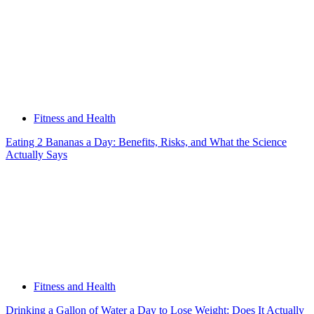
Fitness and Health
Eating 2 Bananas a Day: Benefits, Risks, and What the Science
Actually Says
Fitness and Health
Drinking a Gallon of Water a Day to Lose Weight: Does It Actually