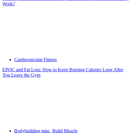
Work?
Cardiovascular Fitness
EPOC and Fat Loss: How to Keep Burning Calories Long After
You Leave the Gym
Bodybuilding misc
,
Build Muscle