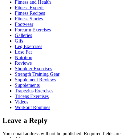
Fitness and Health
Fitness Experts
Fitness Recipes
Fitness Stories
Footwear
Forearm Exercises
Galleries
Gifs
Leg Exercises
Lose Fat
Nutrition
Reviews
Shoulder Exercises
Strength Training Gear
Supplement Reviews
Supplements
Trapezius Exercises
Triceps Exercises
Videos
Workout Routines
Leave a Reply
Your email address will not be published.
Required fields are