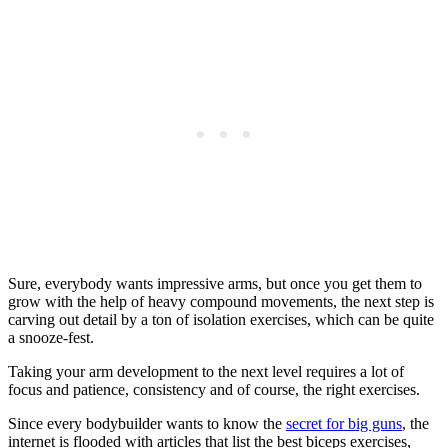
Sure, everybody wants impressive arms, but once you get them to
grow with the help of heavy compound movements, the next step is
carving out detail by a ton of isolation exercises, which can be quite
a snooze-fest.
Taking your arm development to the next level requires a lot of
focus and patience, consistency and of course, the right exercises.
Since every bodybuilder wants to know the
secret for big guns
, the
internet is flooded with articles that list the best biceps exercises,