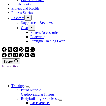
Supplements
Fitness and Health
Fitness Stories
Reviews
Supplement Reviews
Gear
Fitness Accessories
Footwear
Strength Training Gear
Search
Newsletter
Training
Build Muscle
Cardiovascular Fitness
Bodybuilding Exercises
Ab Exercises