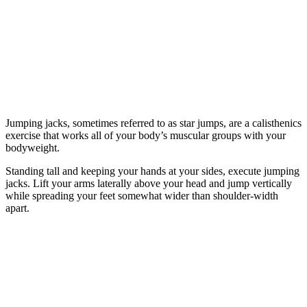
Jumping jacks, sometimes referred to as star jumps, are a calisthenics
exercise that works all of your body’s muscular groups with your
bodyweight.
Standing tall and keeping your hands at your sides, execute jumping
jacks. Lift your arms laterally above your head and jump vertically
while spreading your feet somewhat wider than shoulder-width
apart.