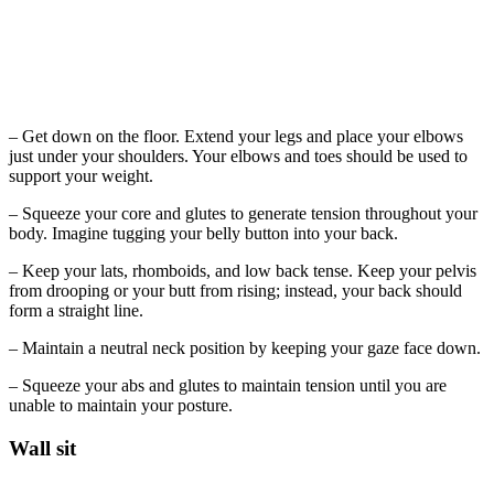
– Get down on the floor. Extend your legs and place your elbows
just under your shoulders. Your elbows and toes should be used to
support your weight.
– Squeeze your core and glutes to generate tension throughout your
body. Imagine tugging your belly button into your back.
– Keep your lats, rhomboids, and low back tense. Keep your pelvis
from drooping or your butt from rising; instead, your back should
form a straight line.
– Maintain a neutral neck position by keeping your gaze face down.
– Squeeze your abs and glutes to maintain tension until you are
unable to maintain your posture.
Wall sit