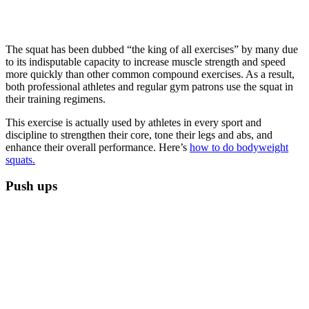
The squat has been dubbed “the king of all exercises” by many due
to its indisputable capacity to increase muscle strength and speed
more quickly than other common compound exercises. As a result,
both professional athletes and regular gym patrons use the squat in
their training regimens.
This exercise is actually used by athletes in every sport and
discipline to strengthen their core, tone their legs and abs, and
enhance their overall performance. Here’s
how to do bodyweight
squats.
Push ups