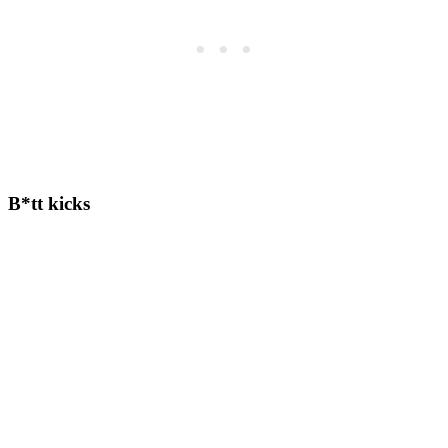
B*tt kicks