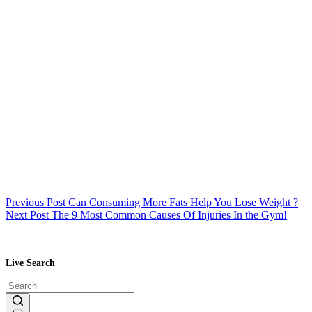
Previous
Post
Can Consuming More Fats Help You Lose Weight ?
Next
Post
The 9 Most Common Causes Of Injuries In the Gym!
Live Search