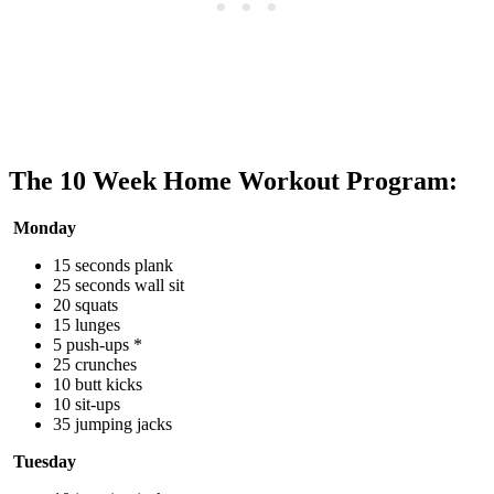
The 10 Week Home Workout Program:
Monday
15 seconds plank
25 seconds wall sit
20 squats
15 lunges
5 push-ups *
25 crunches
10 butt kicks
10 sit-ups
35 jumping jacks
Tuesday