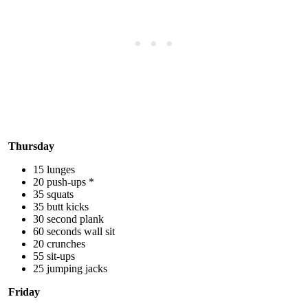
Thursday
15 lunges
20 push-ups *
35 squats
35 butt kicks
30 second plank
60 seconds wall sit
20 crunches
55 sit-ups
25 jumping jacks
Friday