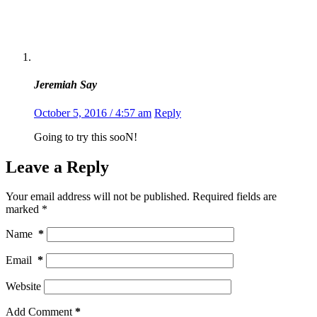
Jeremiah Say
October 5, 2016 / 4:57 am
Reply
Going to try this sooN!
Leave a Reply
Your email address will not be published.
Required fields are
marked
*
Name
*
Email
*
Website
Add Comment
*