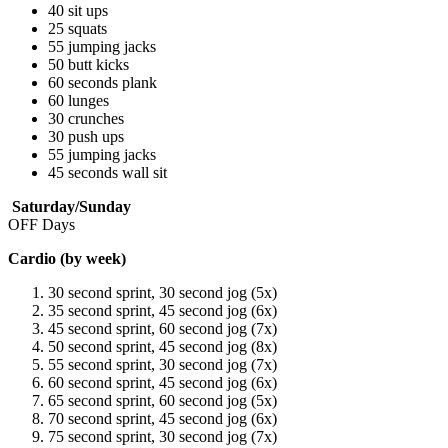
40 sit ups
25 squats
55 jumping jacks
50 butt kicks
60 seconds plank
60 lunges
30 crunches
30 push ups
55 jumping jacks
45 seconds wall sit
Saturday/Sunday
OFF Days
Cardio (by week)
30 second sprint, 30 second jog (5x)
35 second sprint, 45 second jog (6x)
45 second sprint, 60 second jog (7x)
50 second sprint, 45 second jog (8x)
55 second sprint, 30 second jog (7x)
60 second sprint, 45 second jog (6x)
65 second sprint, 60 second jog (5x)
70 second sprint, 45 second jog (6x)
75 second sprint, 30 second jog (7x)