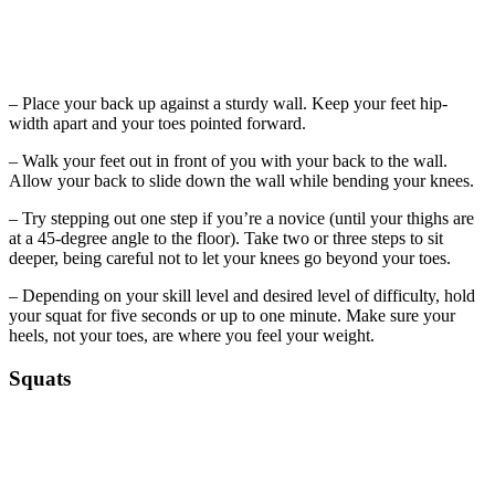
– Place your back up against a sturdy wall. Keep your feet hip-
width apart and your toes pointed forward.
– Walk your feet out in front of you with your back to the wall.
Allow your back to slide down the wall while bending your knees.
– Try stepping out one step if you’re a novice (until your thighs are
at a 45-degree angle to the floor). Take two or three steps to sit
deeper, being careful not to let your knees go beyond your toes.
– Depending on your skill level and desired level of difficulty, hold
your squat for five seconds or up to one minute. Make sure your
heels, not your toes, are where you feel your weight.
Squats