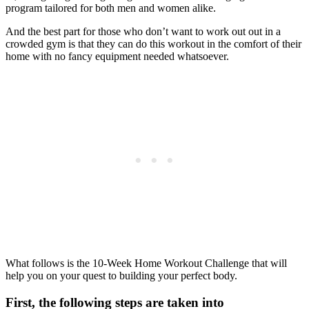
program tailored for both men and women alike.
And the best part for those who don’t want to work out out in a
crowded gym is that they can do this workout in the comfort of their
home with no fancy equipment needed whatsoever.
What follows is the 10-Week Home Workout Challenge that will
help you on your quest to building your perfect body.
First, the following steps are taken into