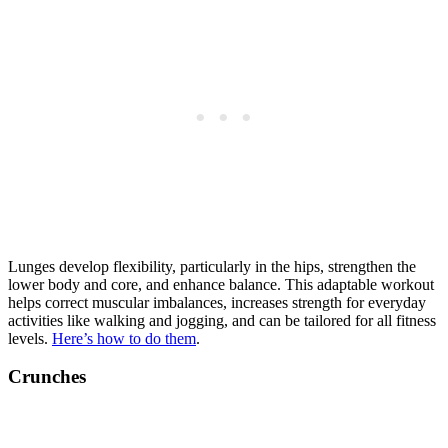
Lunges develop flexibility, particularly in the hips, strengthen the
lower body and core, and enhance balance. This adaptable workout
helps correct muscular imbalances, increases strength for everyday
activities like walking and jogging, and can be tailored for all fitness
levels.
Here’s how to do them
.
Crunches