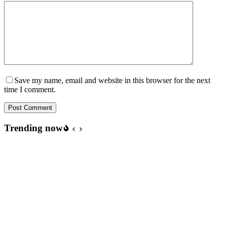
Save my name, email and website in this browser for the next
time I comment.
Post Comment
Trending now