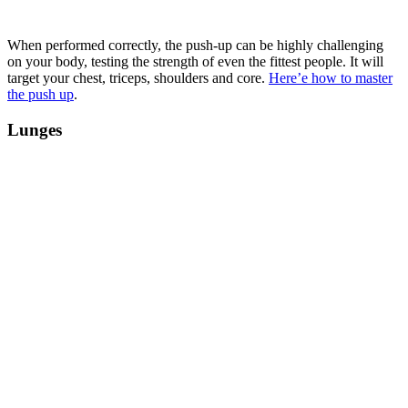
When performed correctly, the push-up can be highly challenging
on your body, testing the strength of even the fittest people. It will
target your chest, triceps, shoulders and core.
Here’e how to master
the push up
.
Lunges