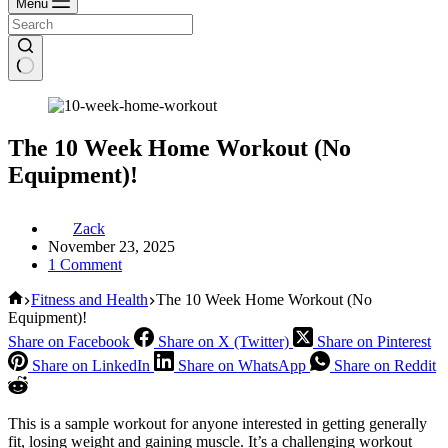
Menu
The 10 Week Home Workout (No
Equipment)!
Zack
November 23, 2025
1 Comment
Home
Fitness and Health
The 10 Week Home Workout (No
Equipment)!
Share on Facebook
Share on X (Twitter)
Share on Pinterest
Share on LinkedIn
Share on WhatsApp
Share on Reddit
This is a sample workout for anyone interested in getting generally
fit, losing weight and gaining muscle. It’s a challenging workout