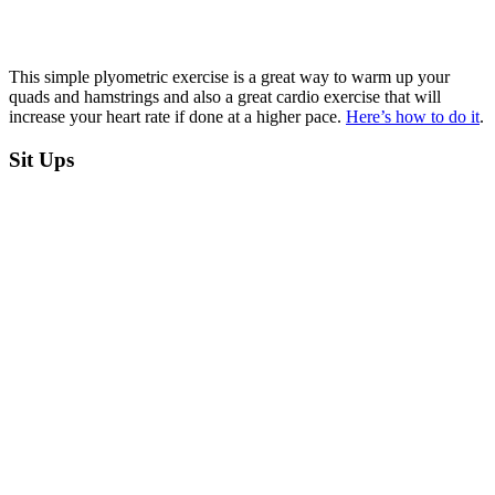
This simple plyometric exercise is a great way to warm up your
quads and hamstrings and also a great cardio exercise that will
increase your heart rate if done at a higher pace.
Here’s how to do it
.
Sit Ups