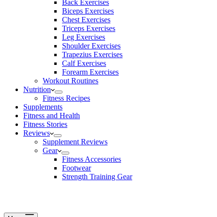
Back Exercises
Biceps Exercises
Chest Exercises
Triceps Exercises
Leg Exercises
Shoulder Exercises
Trapezius Exercises
Calf Exercises
Forearm Exercises
Workout Routines
Nutrition
Fitness Recipes
Supplements
Fitness and Health
Fitness Stories
Reviews
Supplement Reviews
Gear
Fitness Accessories
Footwear
Strength Training Gear