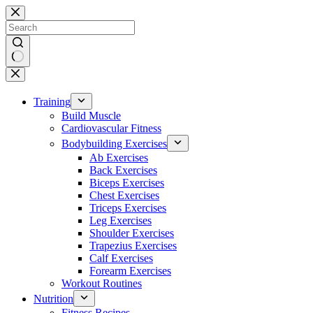
Skip
to
content
No
results
Training
Build Muscle
Cardiovascular Fitness
Bodybuilding Exercises
Ab Exercises
Back Exercises
Biceps Exercises
Chest Exercises
Triceps Exercises
Leg Exercises
Shoulder Exercises
Trapezius Exercises
Calf Exercises
Forearm Exercises
Workout Routines
Nutrition
Fitness Recipes