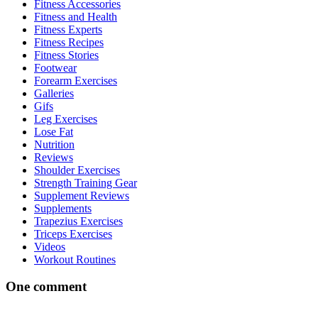
Fitness Accessories
Fitness and Health
Fitness Experts
Fitness Recipes
Fitness Stories
Footwear
Forearm Exercises
Galleries
Gifs
Leg Exercises
Lose Fat
Nutrition
Reviews
Shoulder Exercises
Strength Training Gear
Supplement Reviews
Supplements
Trapezius Exercises
Triceps Exercises
Videos
Workout Routines
One comment