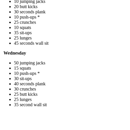
10 jumping jacks
20 butt kicks
30 seconds plank
10 push-ups *
25 crunches
10 squats
35 sit-ups
25 lunges
45 seconds wall sit
Wednesday
50 jumping jacks
15 squats
10 push-ups *
30 sit-ups
40 seconds plank
30 crunches
25 butt kicks
25 lunges
35 second wall sit