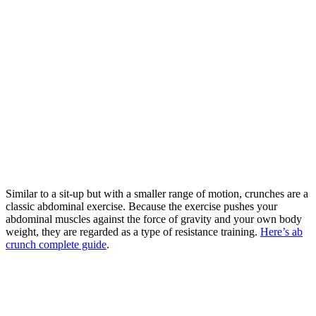
Similar to a sit-up but with a smaller range of motion, crunches are a
classic abdominal exercise. Because the exercise pushes your
abdominal muscles against the force of gravity and your own body
weight, they are regarded as a type of resistance training.
Here’s ab
crunch complete guide
.