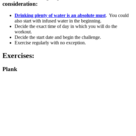
consideration:
Drinking plenty of water is an absolute must
. You could
also start with infused water in the beginning.
Decide the exact time of day in which you will do the
workout.
Decide the start date and begin the challenge.
Exercise regularly with no exception.
Exercises:
Plank