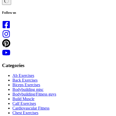
No
results
Follow us
Categories
Ab Exercises
Back Exercises
Biceps Exercises
Bodybuilding misc
Bodybuilding/Fitness guys
Build Muscle
Calf Exercises
Cardiovascular Fitness
Chest Exercises