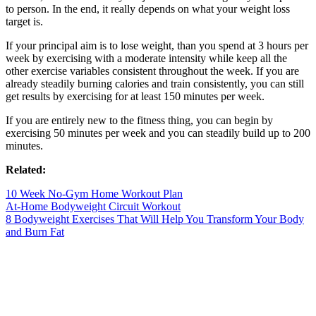
to person. In the end, it really depends on what your weight loss
target is.
If your principal aim is to lose weight, than you spend at 3 hours per
week by exercising with a moderate intensity while keep all the
other exercise variables consistent throughout the week. If you are
already steadily burning calories and train consistently, you can still
get results by exercising for at least 150 minutes per week.
If you are entirely new to the fitness thing, you can begin by
exercising 50 minutes per week and you can steadily build up to 200
minutes.
Related:
10 Week No-Gym Home Workout Plan
At-Home Bodyweight Circuit Workout
8 Bodyweight Exercises That Will Help You Transform Your Body
and Burn Fat