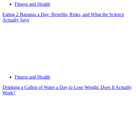
Fitness and Health
Eating 2 Bananas a Day: Benefits, Risks, and What the Science
Actually Says
Fitness and Health
Drinking a Gallon of Water a Day to Lose Weight: Does It Actually
Work?