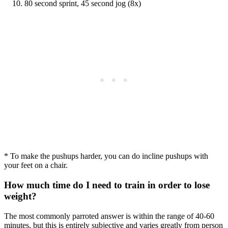
80 second sprint, 45 second jog (8x)
* To make the pushups harder, you can do incline pushups with
your feet on a chair.
How much time do I need to train in order to lose
weight?
The most commonly parroted answer is within the range of 40-60
minutes, but this is entirely subjective and varies greatly from person