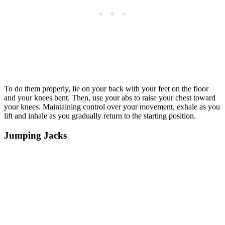
To do them properly, lie on your back with your feet on the floor
and your knees bent. Then, use your abs to raise your chest toward
your knees. Maintaining control over your movement, exhale as you
lift and inhale as you gradually return to the starting position.
Jumping Jacks