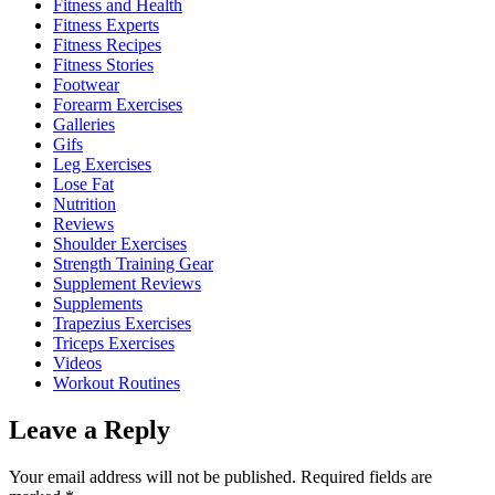
Fitness and Health
Fitness Experts
Fitness Recipes
Fitness Stories
Footwear
Forearm Exercises
Galleries
Gifs
Leg Exercises
Lose Fat
Nutrition
Reviews
Shoulder Exercises
Strength Training Gear
Supplement Reviews
Supplements
Trapezius Exercises
Triceps Exercises
Videos
Workout Routines
Leave a Reply
Your email address will not be published.
Required fields are