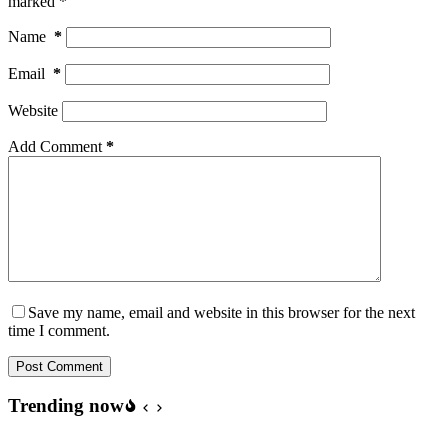
marked
*
Name
*
Email
*
Website
Add Comment
*
Save my name, email and website in this browser for the next
time I comment.
Post Comment
Trending now