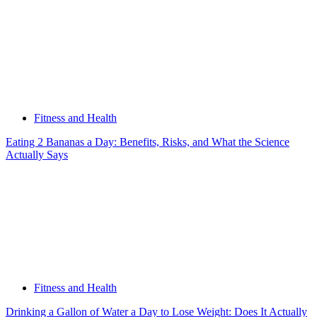
Fitness and Health
Eating 2 Bananas a Day: Benefits, Risks, and What the Science
Actually Says
Fitness and Health
Drinking a Gallon of Water a Day to Lose Weight: Does It Actually