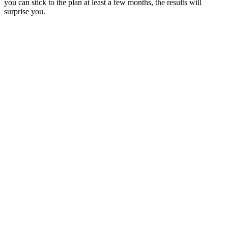
you can stick to the plan at least a few months, the results will
surprise you.