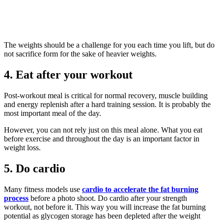
The weights should be a challenge for you each time you lift, but do
not sacrifice form for the sake of heavier weights.
4. Eat after your workout
Post-workout meal is critical for normal recovery, muscle building
and energy replenish after a hard training session. It is probably the
most important meal of the day.
However, you can not rely just on this meal alone. What you eat
before exercise and throughout the day is an important factor in
weight loss.
5. Do cardio
Many fitness models use
cardio to accelerate the fat burning
process
before a photo shoot. Do cardio after your strength
workout, not before it. This way you will increase the fat burning
potential as glycogen storage has been depleted after the weight