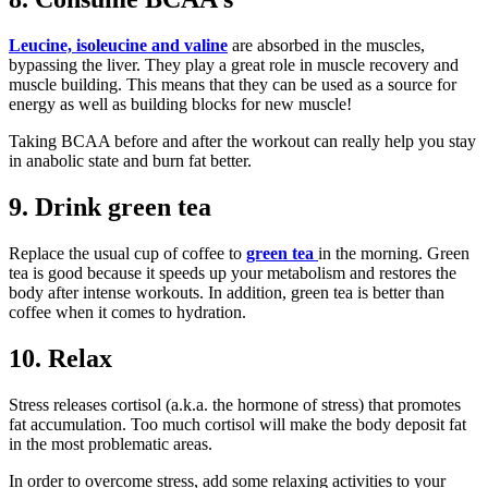
Leucine, isoleucine and valine
are absorbed in the muscles,
bypassing the liver. They play a great role in muscle recovery and
muscle building. This means that they can be used as a source for
energy as well as building blocks for new muscle!
Taking BCAA before and after the workout can really help you stay
in anabolic state and burn fat better.
9. Drink green tea
Replace the usual cup of coffee to
green tea
in the morning. Green
tea is good because it speeds up your metabolism and restores the
body after intense workouts. In addition, green tea is better than
coffee when it comes to hydration.
10. Relax
Stress releases cortisol (a.k.a. the hormone of stress) that promotes
fat accumulation. Too much cortisol will make the body deposit fat
in the most problematic areas.
In order to overcome stress, add some relaxing activities to your