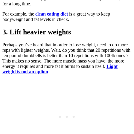
for a long time.
For example, the
clean eating diet
is a great way to keep
bodyweight and fat levels in check.
3. Lift heavier weights
Perhaps you’ve heard that in order to lose weight, need to do more
reps with lighter weights. Wait, do you think that 20 repetitions with
ten pound dumbbells is better than 10 repetitions with 100lb ones ?
This makes no sense. The more muscle mass you have, the more
energy it requires and more fat it burns to sustain itself.
Light
weight is not an option
.