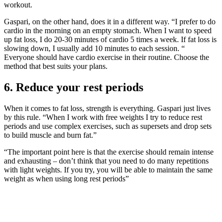
workout.
Gaspari, on the other hand, does it in a different way. “I prefer to do
cardio in the morning on an empty stomach. When I want to speed
up fat loss, I do 20-30 minutes of cardio 5 times a week. If fat loss is
slowing down, I usually add 10 minutes to each session. “
Everyone should have cardio exercise in their routine. Choose the
method that best suits your plans.
6. Reduce your rest periods
When it comes to fat loss, strength is everything. Gaspari just lives
by this rule. “When I work with free weights I try to reduce rest
periods and use complex exercises, such as supersets and drop sets
to build muscle and burn fat.”
“The important point here is that the exercise should remain intense
and exhausting – don’t think that you need to do many repetitions
with light weights. If you try, you will be able to maintain the same
weight as when using long rest periods”