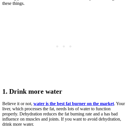
these things.
1. Drink more water
Believe it or not,
water is the best fat burner on the market
. Your
liver, which processes the fat, needs lots of water to function
properly. Dehydration reduces the fat burning rate and a has bad
influence on muscles and joints. If you want to avoid dehydration,
drink more water.