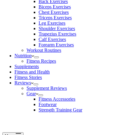
Back Exercises
Biceps Exercises
Chest Exercises
Triceps Exercises
Leg Exercises
Shoulder Exercises
Trapezius Exercises
Calf Exercises
Forearm Exercises
Workout Routines
Nutrition
Fitness Recipes
Supplements
Fitness and Health
Fitness Stories
Reviews
Supplement Reviews
Gear
Fitness Accessories
Footwear
Strength Training Gear