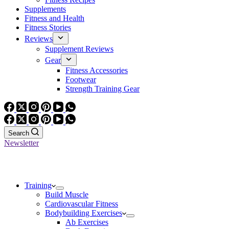
Supplements
Fitness and Health
Fitness Stories
Reviews
Supplement Reviews
Gear
Fitness Accessories
Footwear
Strength Training Gear
Search
Newsletter
Training
Build Muscle
Cardiovascular Fitness
Bodybuilding Exercises
Ab Exercises