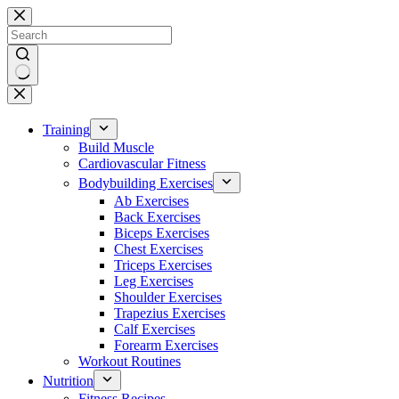
Skip
to
content
No
results
Training
Build Muscle
Cardiovascular Fitness
Bodybuilding Exercises
Ab Exercises
Back Exercises
Biceps Exercises
Chest Exercises
Triceps Exercises
Leg Exercises
Shoulder Exercises
Trapezius Exercises
Calf Exercises
Forearm Exercises
Workout Routines
Nutrition
Fitness Recipes