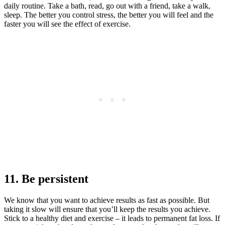
daily routine. Take a bath, read, go out with a friend, take a walk,
sleep. The better you control stress, the better you will feel and the
faster you will see the effect of exercise.
11. Be persistent
We know that you want to achieve results as fast as possible. But
taking it slow will ensure that you’ll keep the results you achieve.
Stick to a healthy diet and exercise – it leads to permanent fat loss. If