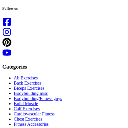
No
results
Follow us
Categories
Ab Exercises
Back Exercises
Biceps Exercises
Bodybuilding misc
Bodybuilding/Fitness guys
Build Muscle
Calf Exercises
Cardiovascular Fitness
Chest Exercises
Fitness Accessories