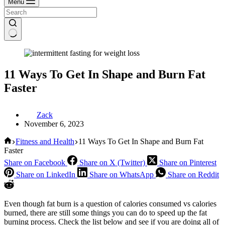
Menu
11 Ways To Get In Shape and Burn Fat
Faster
Zack
November 6, 2023
Home
Fitness and Health
11 Ways To Get In Shape and Burn Fat
Faster
Share on Facebook
Share on X (Twitter)
Share on Pinterest
Share on LinkedIn
Share on WhatsApp
Share on Reddit
Even though fat burn is a question of calories consumed vs calories
burned, there are still some things you can do to speed up the fat
burning process. Check the list below and see if you are doing all of