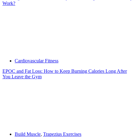
Work?
Cardiovascular Fitness
EPOC and Fat Loss: How to Keep Burning Calories Long After
You Leave the Gym
Build Muscle
,
Trapezius Exercises