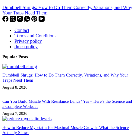
Dumbbell Shrugs: How to Do Them Correctly, Variations, and Why
Your Traps Need Them
Contact
Terms and Conditions
Privacy policy
dmca policy
Popular Posts
Dumbbell Shrugs: How to Do Them Correctly, Variations, and Why Your
Traps Need Them
August 8, 2026
Can You Build Muscle With Resistance Bands? Yes – Here’s the Science and
a Complete Workout
August 7, 2026
How to Reduce Myostatin for Maximal Muscle Growth: What the Science
Actually Shows