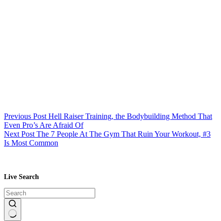
Previous
Post
Hell Raiser Training, the Bodybuilding Method That
Even Pro’s Are Afraid Of
Next
Post
The 7 People At The Gym That Ruin Your Workout, #3
Is Most Common
Live Search