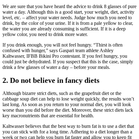
We are sure that you have heard the advice to drink 8 glasses of pure
water a day. Although this is a good start, your weight, diet, activity
level, etc. – affect your water needs. Judge how much you need to
drink, by the color of your urine. If it is from a pale yellow to clear,
the water you are already consuming is sufficient. If it is a deep
yellow color, you need to drink more water.
If you drink enough, you will not feel hungry. “Thirst is often
confused with hunger,” says Gaspari team athlete Ashley
Kaltwasser, IFBB Bikini Pro contestant. If you feel hungry, you
could just be dehydrated. If you suspect that this is the case, simply
drink a few glasses of water a day – before your meals.
2. Do not believe in fancy diets
Although bizarre strict diets, such as the grapefruit diet or the
cabbage soup diet can help to lose weight quickly, the results won’t
last long. As soon as you return to your normal diet, you will look
worse than you did before the diet. Moreover, these strict diets lack
key macronutrients that are essential for health.
Kaltwasser believes that the best way to burn fat is to use a diet that
you can stick with for a long time. Adhering to a diet longer than a
week or two can help you burn fat faster and allow you to keep fit