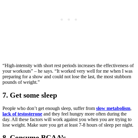
“High-intensity with short rest periods increases the effectiveness of
your workouts” – he says. “It worked very well for me when I was
preparing for a show and could not lose the last, the most stubborn
pounds of weight.”
7. Get some sleep
People who don’t get enough sleep, suffer from
slow metabolism
,
lack of testosterone
and they feel hungry more often during the
day. All these factors will work against you when you are trying to
lose weight. Make sure you get at least 7-8 hours of sleep per night.
8. Consume BCAA’s