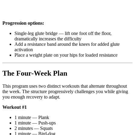
Progression options:
Single-leg glute bridge — lift one foot off the floor,
dramatically increases the difficulty
Add a resistance band around the knees for added glute
activation
Place a weight plate on your hips for loaded resistance
The Four-Week Plan
This program uses two distinct workouts that alternate throughout
the week. The structure progressively challenges you while giving
you enough recovery to adapt.
Workout #1
1 minute — Plank
1 minute — Push-ups
2 minutes — Squats
1 minute — Bird-dog