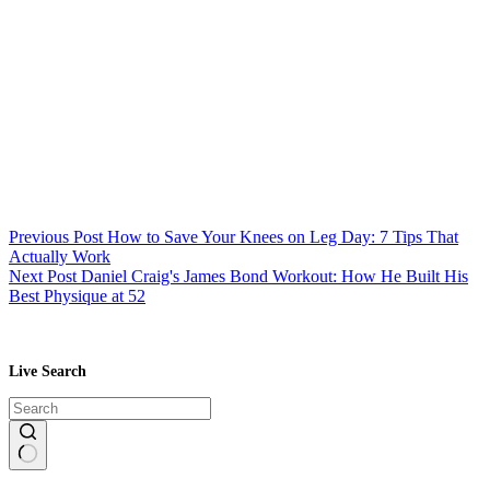
Previous
Post
How to Save Your Knees on Leg Day: 7 Tips That
Actually Work
Next
Post
Daniel Craig's James Bond Workout: How He Built His
Best Physique at 52
Live Search
No