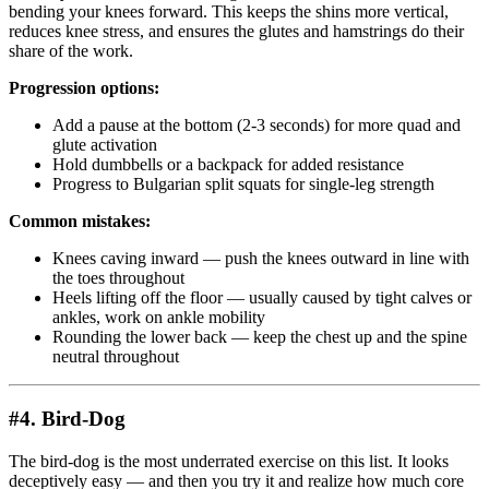
bending your knees forward. This keeps the shins more vertical,
reduces knee stress, and ensures the glutes and hamstrings do their
share of the work.
Progression options:
Add a pause at the bottom (2-3 seconds) for more quad and
glute activation
Hold dumbbells or a backpack for added resistance
Progress to Bulgarian split squats for single-leg strength
Common mistakes:
Knees caving inward — push the knees outward in line with
the toes throughout
Heels lifting off the floor — usually caused by tight calves or
ankles, work on ankle mobility
Rounding the lower back — keep the chest up and the spine
neutral throughout
#4. Bird-Dog
The bird-dog is the most underrated exercise on this list. It looks
deceptively easy — and then you try it and realize how much core