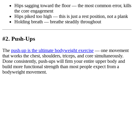
Hips sagging toward the floor — the most common error, kills
the core engagement
Hips piked too high — this is just a rest position, not a plank
Holding breath — breathe steadily throughout
#2. Push-Ups
The
push-up is the ultimate bodyweight exercise
— one movement
that works the chest, shoulders, triceps, and core simultaneously.
Done consistently, push-ups will firm your entire upper body and
build more functional strength than most people expect from a
bodyweight movement.