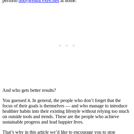
perform
bodyweight exercises
at home.
And who gets better results?
You guessed it. In general, the people who don’t forget that the
focus of their goals is themselves — and who manage to introduce
healthier habits into their existing lifestyle without relying too much
on outside tools and trends. These are the people who achieve
sustainable progress and lead happier lives.
That’s why in this article we’d like to encourage you to stop