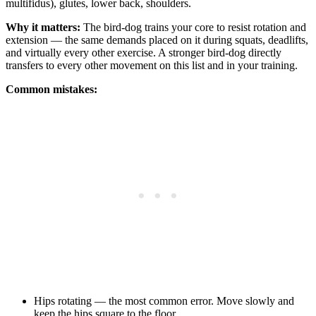
multifidus), glutes, lower back, shoulders.
Why it matters:
The bird-dog trains your core to resist rotation and
extension — the same demands placed on it during squats, deadlifts,
and virtually every other exercise. A stronger bird-dog directly
transfers to every other movement on this list and in your training.
Common mistakes:
Hips rotating — the most common error. Move slowly and
keep the hips square to the floor