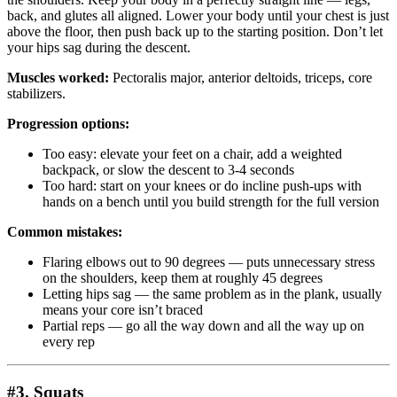
back, and glutes all aligned. Lower your body until your chest is just
above the floor, then push back up to the starting position. Don’t let
your hips sag during the descent.
Muscles worked:
Pectoralis major, anterior deltoids, triceps, core
stabilizers.
Progression options:
Too easy: elevate your feet on a chair, add a weighted
backpack, or slow the descent to 3-4 seconds
Too hard: start on your knees or do incline push-ups with
hands on a bench until you build strength for the full version
Common mistakes:
Flaring elbows out to 90 degrees — puts unnecessary stress
on the shoulders, keep them at roughly 45 degrees
Letting hips sag — the same problem as in the plank, usually
means your core isn’t braced
Partial reps — go all the way down and all the way up on
every rep
#3. Squats