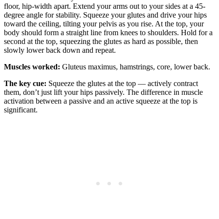
floor, hip-width apart. Extend your arms out to your sides at a 45-
degree angle for stability. Squeeze your glutes and drive your hips
toward the ceiling, tilting your pelvis as you rise. At the top, your
body should form a straight line from knees to shoulders. Hold for a
second at the top, squeezing the glutes as hard as possible, then
slowly lower back down and repeat.
Muscles worked:
Gluteus maximus, hamstrings, core, lower back.
The key cue:
Squeeze the glutes at the top — actively contract
them, don’t just lift your hips passively. The difference in muscle
activation between a passive and an active squeeze at the top is
significant.