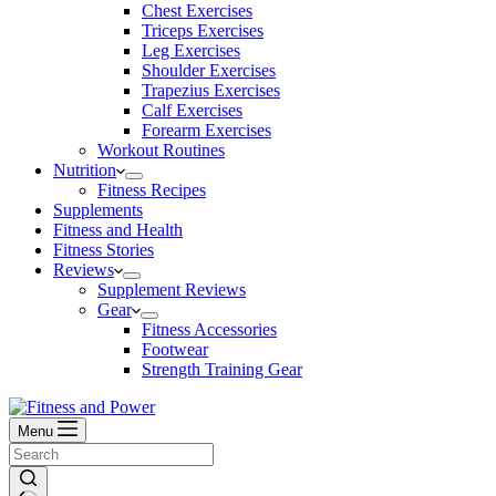
Chest Exercises
Triceps Exercises
Leg Exercises
Shoulder Exercises
Trapezius Exercises
Calf Exercises
Forearm Exercises
Workout Routines
Nutrition
Fitness Recipes
Supplements
Fitness and Health
Fitness Stories
Reviews
Supplement Reviews
Gear
Fitness Accessories
Footwear
Strength Training Gear
Menu