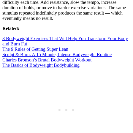
difficulty each time. Add resistance, slow the tempo, increase
duration of holds, or move to harder exercise variations. The same
stimulus repeated indefinitely produces the same result — which
eventually means no result.
Related:
8 Bodyweight Exercises That Will Help You Transform Your Body
and Burn Fat
The 9 Rules of Getting Super Lean
Sculpt & Burn: A 15 Minute, Intense Bodyweight Routine
Charles Bronson’s Brutal Bodyweight Workout
The Basics of Bodyweight Bodybuilding