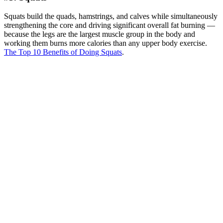
Squats build the quads, hamstrings, and calves while simultaneously
strengthening the core and driving significant overall fat burning —
because the legs are the largest muscle group in the body and
working them burns more calories than any upper body exercise.
The Top 10 Benefits of Doing Squats
.