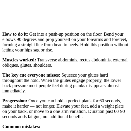
How to do it:
Get into a push-up position on the floor. Bend your
elbows 90 degrees and prop yourself on your forearms and forefeet,
forming a straight line from head to heels. Hold this position without
letting your hips sag or rise.
Muscles worked:
Transverse abdominis, rectus abdominis, external
obliques, glutes, shoulders.
The key cue everyone misses:
Squeeze your glutes hard
throughout the hold. When the glutes engage properly, the lower
back pressure most people feel during planks disappears almost
immediately.
Progression:
Once you can hold a perfect plank for 60 seconds,
make it harder — not longer. Elevate your feet, add a weight plate
on your back, or move to a one-arm variation. Duration past 60-90
seconds adds fatigue, not additional benefit.
Common mistakes: