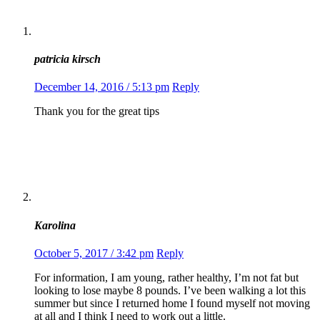
patricia kirsch
December 14, 2016 / 5:13 pm
Reply
Thank you for the great tips
Karolina
October 5, 2017 / 3:42 pm
Reply
For information, I am young, rather healthy, I’m not fat but
looking to lose maybe 8 pounds. I’ve been walking a lot this
summer but since I returned home I found myself not moving
at all and I think I need to work out a little.