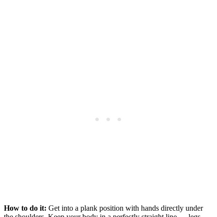
How to do it:
Get into a plank position with hands directly under
the shoulders. Keep your body in a perfectly straight line — legs,