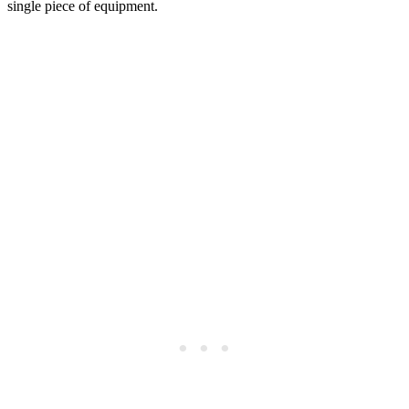
single piece of equipment.