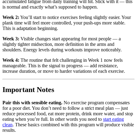
accumulated fatigue from daily training will hit. Stick with it — this
is normal and exactly what’s supposed to happen.
Week 2:
You’ll start to notice exercises feeling slightly easier. Your
plank time will feel more controlled, your push-ups more stable.
This is adaptation beginning.
Week 3:
Visible changes start appearing for most people — a
slightly tighter midsection, more definition in the arms and
shoulders. Energy levels during workouts improve noticeably.
Week 4:
The routine that felt challenging in Week 1 now feels
manageable. This is the signal to progress — add resistance,
increase duration, or move to harder variations of each exercise.
Important Notes
Pair this with sensible eating.
No exercise program compensates
for a poor diet. You don’t need to follow a strict meal plan — just
reduce processed food, eat more protein, drink more water, and stop
eating when you’re full. In other words you need to
start eating
clean
. These basics combined with this program will produce visible
results.