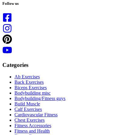
results
Follow us
Categories
Ab Exercises
Back Exercises
Biceps Exercises
Bodybuilding misc
Bodybuilding/Fitness guys
Build Muscle
Calf Exercises
Cardiovascular Fitness
Chest Exercises
Fitness Accessories
Fitness and Health