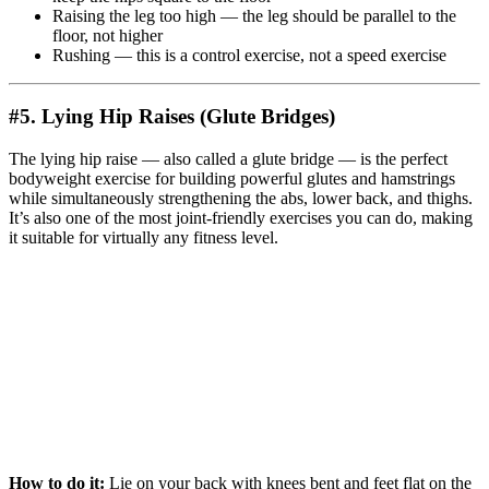
Raising the leg too high — the leg should be parallel to the
floor, not higher
Rushing — this is a control exercise, not a speed exercise
#5. Lying Hip Raises (Glute Bridges)
The lying hip raise — also called a glute bridge — is the perfect
bodyweight exercise for building powerful glutes and hamstrings
while simultaneously strengthening the abs, lower back, and thighs.
It’s also one of the most joint-friendly exercises you can do, making
it suitable for virtually any fitness level.
How to do it:
Lie on your back with knees bent and feet flat on the