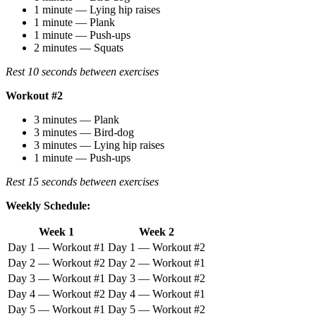
1 minute — Lying hip raises
1 minute — Plank
1 minute — Push-ups
2 minutes — Squats
Rest 10 seconds between exercises
Workout #2
3 minutes — Plank
3 minutes — Bird-dog
3 minutes — Lying hip raises
1 minute — Push-ups
Rest 15 seconds between exercises
Weekly Schedule:
Week 1
Week 2
Day 1 — Workout #1
Day 1 — Workout #2
Day 2 — Workout #2
Day 2 — Workout #1
Day 3 — Workout #1
Day 3 — Workout #2
Day 4 — Workout #2
Day 4 — Workout #1
Day 5 — Workout #1
Day 5 — Workout #2