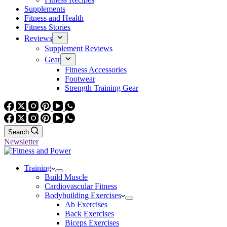
Supplements
Fitness and Health
Fitness Stories
Reviews
Supplement Reviews
Gear
Fitness Accessories
Footwear
Strength Training Gear
Search
Newsletter
Training
Build Muscle
Cardiovascular Fitness
Bodybuilding Exercises
Ab Exercises
Back Exercises
Biceps Exercises