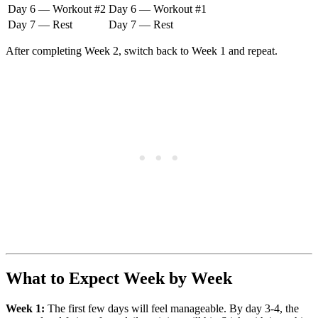
Day 6 — Workout #2
Day 6 — Workout #1
Day 7 — Rest
Day 7 — Rest
After completing Week 2, switch back to Week 1 and repeat.
What to Expect Week by Week
Week 1:
The first few days will feel manageable. By day 3-4, the