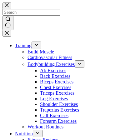
Skip
to
content
No
results
Training
Build Muscle
Cardiovascular Fitness
Bodybuilding Exercises
Ab Exercises
Back Exercises
Biceps Exercises
Chest Exercises
Triceps Exercises
Leg Exercises
Shoulder Exercises
Trapezius Exercises
Calf Exercises
Forearm Exercises
Workout Routines
Nutrition
Fitness Recipes