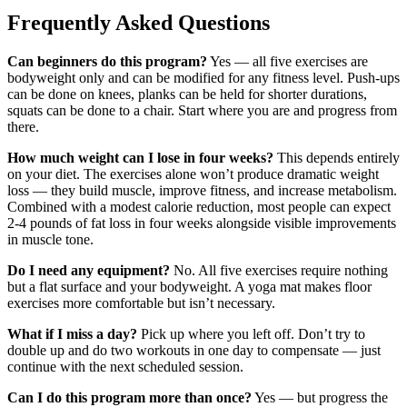
Frequently Asked Questions
Can beginners do this program?
Yes — all five exercises are
bodyweight only and can be modified for any fitness level. Push-ups
can be done on knees, planks can be held for shorter durations,
squats can be done to a chair. Start where you are and progress from
there.
How much weight can I lose in four weeks?
This depends entirely
on your diet. The exercises alone won’t produce dramatic weight
loss — they build muscle, improve fitness, and increase metabolism.
Combined with a modest calorie reduction, most people can expect
2-4 pounds of fat loss in four weeks alongside visible improvements
in muscle tone.
Do I need any equipment?
No. All five exercises require nothing
but a flat surface and your bodyweight. A yoga mat makes floor
exercises more comfortable but isn’t necessary.
What if I miss a day?
Pick up where you left off. Don’t try to
double up and do two workouts in one day to compensate — just
continue with the next scheduled session.
Can I do this program more than once?
Yes — but progress the