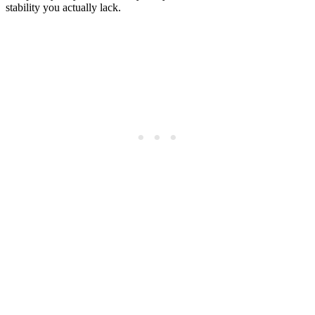
stability you actually lack.