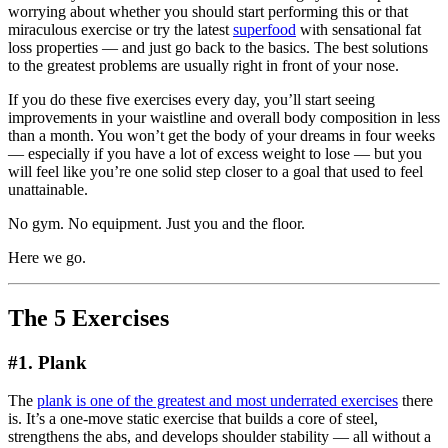
worrying about whether you should start performing this or that
miraculous exercise or try the latest
superfood
with sensational fat
loss properties — and just go back to the basics. The best solutions
to the greatest problems are usually right in front of your nose.
If you do these five exercises every day, you’ll start seeing
improvements in your waistline and overall body composition in less
than a month. You won’t get the body of your dreams in four weeks
— especially if you have a lot of excess weight to lose — but you
will feel like you’re one solid step closer to a goal that used to feel
unattainable.
No gym. No equipment. Just you and the floor.
Here we go.
The 5 Exercises
#1. Plank
The
plank is one of the greatest and most underrated exercises
there
is. It’s a one-move static exercise that builds a core of steel,
strengthens the abs, and develops shoulder stability — all without a