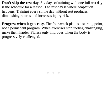
Don’t skip the rest day.
Six days of training with one full rest day
is the schedule for a reason. The rest day is where adaptation
happens. Training every single day without rest produces
diminishing returns and increases injury risk.
Progress when it gets easy.
The four-week plan is a starting point,
not a permanent program. When exercises stop feeling challenging,
make them harder. Fitness only improves when the body is
progressively challenged.