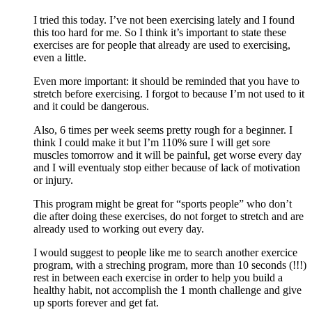
I tried this today. I’ve not been exercising lately and I found
this too hard for me. So I think it’s important to state these
exercises are for people that already are used to exercising,
even a little.
Even more important: it should be reminded that you have to
stretch before exercising. I forgot to because I’m not used to it
and it could be dangerous.
Also, 6 times per week seems pretty rough for a beginner. I
think I could make it but I’m 110% sure I will get sore
muscles tomorrow and it will be painful, get worse every day
and I will eventualy stop either because of lack of motivation
or injury.
This program might be great for “sports people” who don’t
die after doing these exercises, do not forget to stretch and are
already used to working out every day.
I would suggest to people like me to search another exercice
program, with a streching program, more than 10 seconds (!!!)
rest in between each exercise in order to help you build a
healthy habit, not accomplish the 1 month challenge and give
up sports forever and get fat.