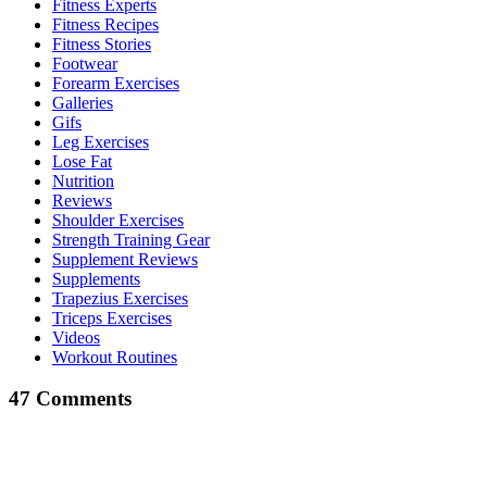
Fitness Experts
Fitness Recipes
Fitness Stories
Footwear
Forearm Exercises
Galleries
Gifs
Leg Exercises
Lose Fat
Nutrition
Reviews
Shoulder Exercises
Strength Training Gear
Supplement Reviews
Supplements
Trapezius Exercises
Triceps Exercises
Videos
Workout Routines
47 Comments