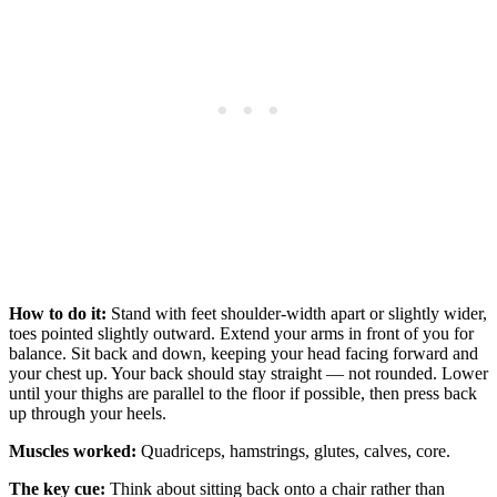
How to do it:
Stand with feet shoulder-width apart or slightly wider,
toes pointed slightly outward. Extend your arms in front of you for
balance. Sit back and down, keeping your head facing forward and
your chest up. Your back should stay straight — not rounded. Lower
until your thighs are parallel to the floor if possible, then press back
up through your heels.
Muscles worked:
Quadriceps, hamstrings, glutes, calves, core.
The key cue:
Think about sitting back onto a chair rather than