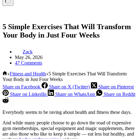
5 Simple Exercises That Will Transform
Your Body in Just Four Weeks
Zack
May 26, 2026
47 Comments
Home
Fitness and Health
5 Simple Exercises That Will Transform
Your Body in Just Four Weeks
Share on Facebook
Share on X (Twitter)
Share on Pinterest
Share on LinkedIn
Share on WhatsApp
Share on Reddit
Everybody seems to be raving about health and fitness these days.
And while many people choose to go down the road of expensive
gym memberships, special equipment and magic supplements, there
are also those who like to keep it simple — eat less but healthy, and