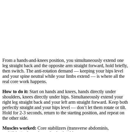
From a hands-and-knees position, you simultaneously extend one
leg straight back and the opposite arm straight forward, hold briefly,
then switch. The anti-rotation demand — keeping your hips level
and your spine neutral while your limbs extend — is where all the
real core work happens.
How to do it:
Start on hands and knees, hands directly under
shoulders, knees directly under hips. Simultaneously extend your
right leg straight back and your left arm straight forward. Keep both
perfectly straight and your hips level — don’t let them rotate or tilt.
Hold for 2-3 seconds, return to the starting position, and repeat on
the other side.
Muscles worked:
Core stabilizers (transverse abdominis,