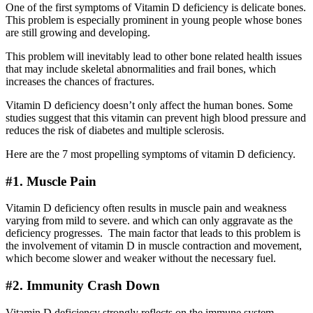
One of the first symptoms of Vitamin D deficiency is delicate bones.
This problem is especially prominent in young people whose bones
are still growing and developing.
This problem will inevitably lead to other bone related health issues
that may include skeletal abnormalities and frail bones, which
increases the chances of fractures.
Vitamin D deficiency doesn’t only affect the human bones. Some
studies suggest that this vitamin can prevent high blood pressure and
reduces the risk of diabetes and multiple sclerosis.
Here are the 7 most propelling symptoms of vitamin D deficiency.
#1. Muscle Pain
Vitamin D deficiency often results in muscle pain and weakness
varying from mild to severe. and which can only aggravate as the
deficiency progresses. The main factor that leads to this problem is
the involvement of vitamin D in muscle contraction and movement,
which become slower and weaker without the necessary fuel.
#2. Immunity Crash Down
Vitamin D deficiency strongly reflects on the immune system,