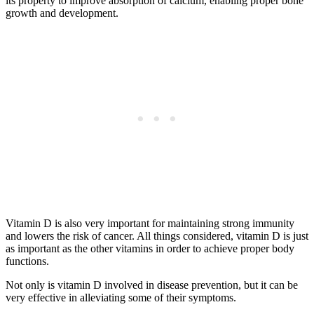
its property to improve absorption of calcium, enabling proper bone
growth and development.
Vitamin D is also very important for maintaining strong immunity
and lowers the risk of cancer. All things considered, vitamin D is just
as important as the other vitamins in order to achieve proper body
functions.
Not only is vitamin D involved in disease prevention, but it can be
very effective in alleviating some of their symptoms.