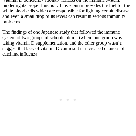
hindering its proper function. This vitamin provides the fuel for the
white blood cells which are responsible for fighting certain disease,
and even a small drop of its levels can result in serious immunity
problems.
The findings of one Japanese study that followed the immune
system of two groups of schoolchildren (where one group was
taking vitamin D supplementation, and the other group wasn’t)
suggest that lack of vitamin D can result in increased chances of
catching influenza.