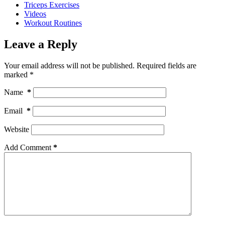
Triceps Exercises
Videos
Workout Routines
Leave a Reply
Your email address will not be published.
Required fields are
marked
*
Name
*
Email
*
Website
Add Comment
*