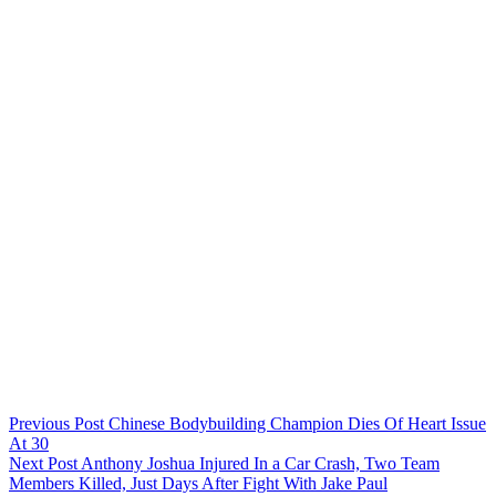
Previous
Post
Chinese Bodybuilding Champion Dies Of Heart Issue
At 30
Next
Post
Anthony Joshua Injured In a Car Crash, Two Team
Members Killed, Just Days After Fight With Jake Paul