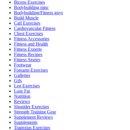
Biceps Exercises
Bodybuilding misc
Bodybuilding/Fitness guys
Build Muscle
Calf Exercises
Cardiovascular Fitness
Chest Exercises
Fitness Accessories
Fitness and Health
Fitness Experts
Fitness Recipes
Fitness Stories
Footwear
Forearm Exercises
Galleries
Gifs
Leg Exercises
Lose Fat
Nutrition
Reviews
Shoulder Exercises
Strength Training Gear
Supplement Reviews
Supplements
Trapezius Exercises