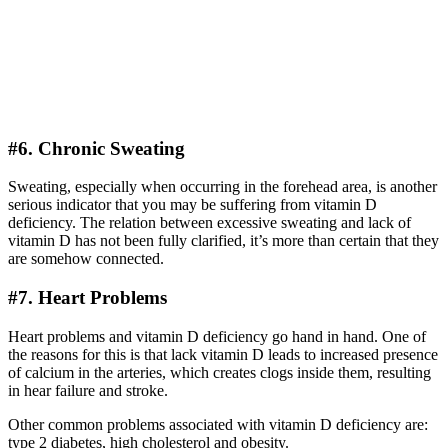
#6. Chronic Sweating
Sweating, especially when occurring in the forehead area, is another
serious indicator that you may be suffering from vitamin D
deficiency. The relation between excessive sweating and lack of
vitamin D has not been fully clarified, it’s more than certain that they
are somehow connected.
#7. Heart Problems
Heart problems and vitamin D deficiency go hand in hand. One of
the reasons for this is that lack vitamin D leads to increased presence
of calcium in the arteries, which creates clogs inside them, resulting
in hear failure and stroke.
Other common problems associated with vitamin D deficiency are:
type 2 diabetes, high cholesterol and obesity.