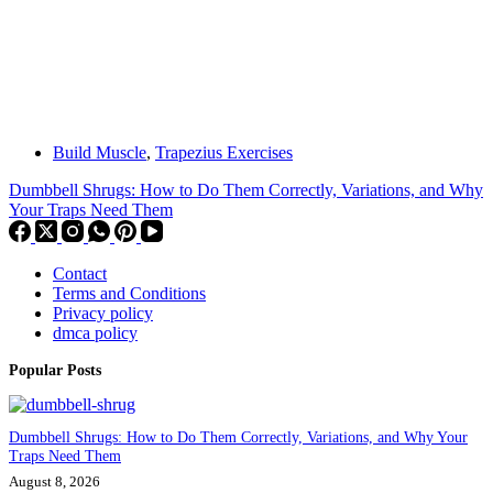
Build Muscle
,
Trapezius Exercises
Dumbbell Shrugs: How to Do Them Correctly, Variations, and Why
Your Traps Need Them
Contact
Terms and Conditions
Privacy policy
dmca policy
Popular Posts
Dumbbell Shrugs: How to Do Them Correctly, Variations, and Why Your
Traps Need Them
August 8, 2026