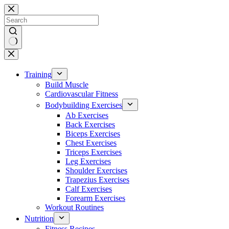
Skip
to
content
No
results
Training
Build Muscle
Cardiovascular Fitness
Bodybuilding Exercises
Ab Exercises
Back Exercises
Biceps Exercises
Chest Exercises
Triceps Exercises
Leg Exercises
Shoulder Exercises
Trapezius Exercises
Calf Exercises
Forearm Exercises
Workout Routines
Nutrition
Fitness Recipes