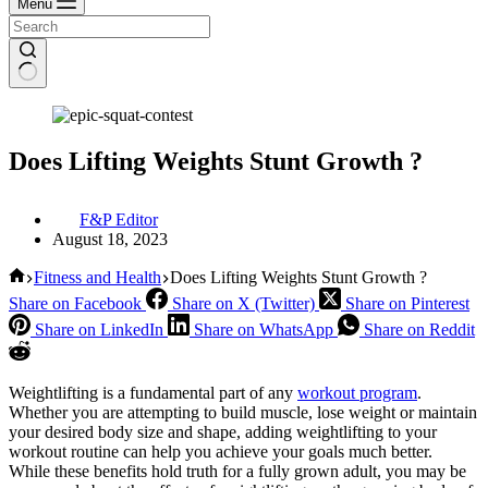
Menu
Does Lifting Weights Stunt Growth ?
F&P Editor
August 18, 2023
Home
Fitness and Health
Does Lifting Weights Stunt Growth ?
Share on Facebook
Share on X (Twitter)
Share on Pinterest
Share on LinkedIn
Share on WhatsApp
Share on Reddit
Weightlifting is a fundamental part of any
workout program
.
Whether you are attempting to build muscle, lose weight or maintain
your desired body size and shape, adding weightlifting to your
workout routine can help you achieve your goals much better.
While these benefits hold truth for a fully grown adult, you may be