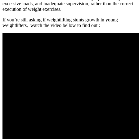
excessive loads, and inadequate supervision, rather than the correct
execution of weight exercises.
If you’re still asking
if weightlifting stunts growth in young
weightlifters, watch the video bellow to find out :