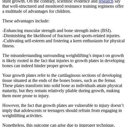
stunt growth. On the contrary, scientific evidence and
research
say
that well-structured and monitored resistance training regimens offer
a multitude of advantages for children.
These advantages include:
-Enhancing muscular strength and bone strength index (BSI).
-Diminishing the likelihood of fractures and sports-related injuries.
-Cultivating self-esteem and fostering a keen enthusiasm for physical
fitness.
The misunderstanding surrounding weightlifting’s impact on growth
is likely rooted in the fact that injuries to growth plates in developing
bones can indeed hinder proper growth.
Your growth plates refer to the cartilaginous sections of developing
tissue situated at the ends of the bones bones, such as the femur.
These plates transform into solid bone as individuals attain physical
maturity, but they remain relatively pliable during growth, making
them more prone to injury.
However, the fact that growth plates are vulnerable to injury doesn’t
imply that adolescents or teenagers should refrain from engaging in
weightlifting activities.
Nonetheless, this outcome can arise due to improper technique,