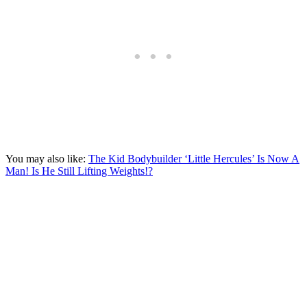
You may also like:
The Kid Bodybuilder ‘Little Hercules’ Is Now A
Man! Is He Still Lifting Weights!?