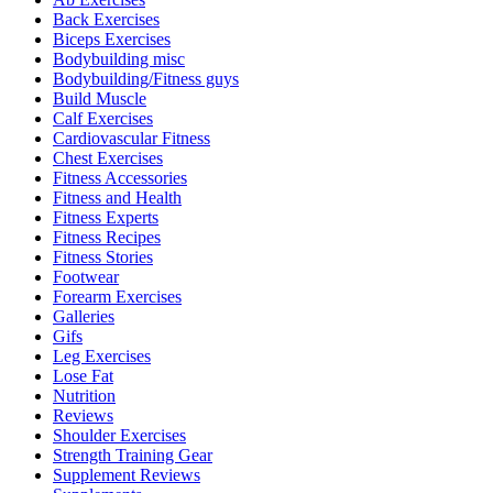
Back Exercises
Biceps Exercises
Bodybuilding misc
Bodybuilding/Fitness guys
Build Muscle
Calf Exercises
Cardiovascular Fitness
Chest Exercises
Fitness Accessories
Fitness and Health
Fitness Experts
Fitness Recipes
Fitness Stories
Footwear
Forearm Exercises
Galleries
Gifs
Leg Exercises
Lose Fat
Nutrition
Reviews
Shoulder Exercises
Strength Training Gear
Supplement Reviews