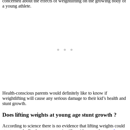
concerned about the effects of weightlifting on the growing body of
a young athlete.
Health-conscious parents would definitely like to know if
weightlifting will cause any serious damage to their kid’s health and
stunt growth.
Does lifting weights at young age stunt growth ?
According to science there is no evidence that lifting weights could