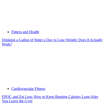
Fitness and Health
Drinking a Gallon of Water a Day to Lose Weight: Does It Actually
Work?
Cardiovascular Fitness
EPOC and Fat Loss: How to Keep Burning Calories Long After
You Leave the Gym