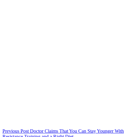
Previous
Post
Doctor Claims That You Can Stay Younger With
Resistance Training and a Right Diet