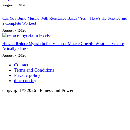
August 8, 2026
Can You Build Muscle With Resistance Bands? Yes – Here’s the Science and
a Complete Workout
August 7, 2026
How to Reduce Myostatin for Maximal Muscle Growth: What the Science
Actually Shows
August 7, 2026
Contact
Terms and Conditions
Privacy policy
dmca policy
Copyright © 2026 - Fitness and Power