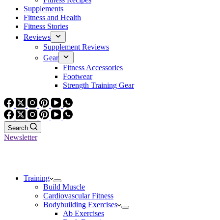
Supplements
Fitness and Health
Fitness Stories
Reviews
Supplement Reviews
Gear
Fitness Accessories
Footwear
Strength Training Gear
Search
Newsletter
Training
Build Muscle
Cardiovascular Fitness
Bodybuilding Exercises
Ab Exercises