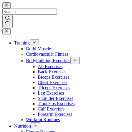
Skip
to
content
No
results
Training
Build Muscle
Cardiovascular Fitness
Bodybuilding Exercises
Ab Exercises
Back Exercises
Biceps Exercises
Chest Exercises
Triceps Exercises
Leg Exercises
Shoulder Exercises
Trapezius Exercises
Calf Exercises
Forearm Exercises
Workout Routines
Nutrition
Fitness Recipes