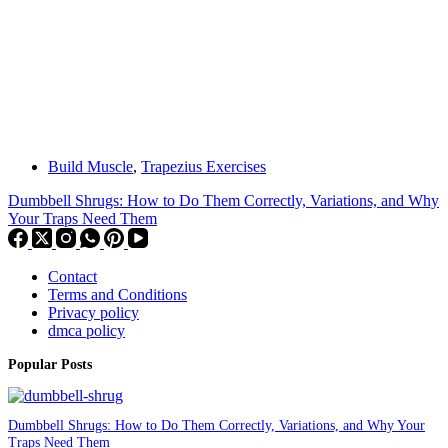
Build Muscle
,
Trapezius Exercises
Dumbbell Shrugs: How to Do Them Correctly, Variations, and Why
Your Traps Need Them
Contact
Terms and Conditions
Privacy policy
dmca policy
Popular Posts
Dumbbell Shrugs: How to Do Them Correctly, Variations, and Why Your
Traps Need Them