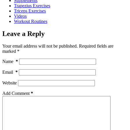
Supplements
Trapezius Exercises
Triceps Exercises
Videos
Workout Routines
Leave a Reply
Your email address will not be published.
Required fields are
marked
*
Name
*
Email
*
Website
Add Comment
*