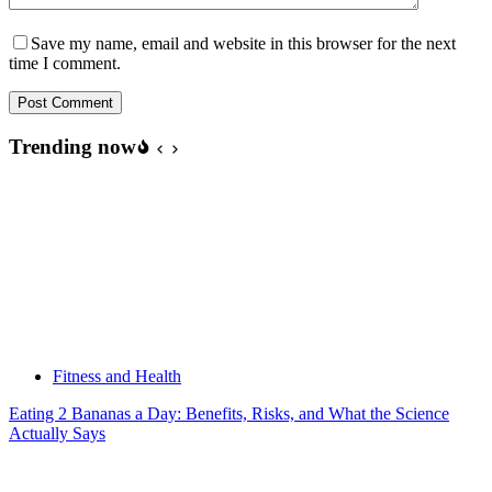
Save my name, email and website in this browser for the next
time I comment.
Post Comment
Trending now
Fitness and Health
Eating 2 Bananas a Day: Benefits, Risks, and What the Science
Actually Says