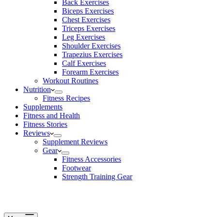
Back Exercises
Biceps Exercises
Chest Exercises
Triceps Exercises
Leg Exercises
Shoulder Exercises
Trapezius Exercises
Calf Exercises
Forearm Exercises
Workout Routines
Nutrition
Fitness Recipes
Supplements
Fitness and Health
Fitness Stories
Reviews
Supplement Reviews
Gear
Fitness Accessories
Footwear
Strength Training Gear