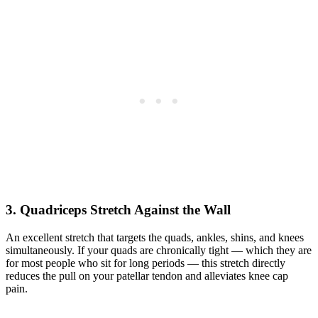
3. Quadriceps Stretch Against the Wall
An excellent stretch that targets the quads, ankles, shins, and knees
simultaneously. If your quads are chronically tight — which they are
for most people who sit for long periods — this stretch directly
reduces the pull on your patellar tendon and alleviates knee cap
pain.