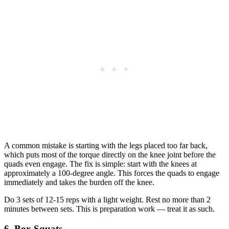
A common mistake is starting with the legs placed too far back,
which puts most of the torque directly on the knee joint before the
quads even engage. The fix is simple: start with the knees at
approximately a 100-degree angle. This forces the quads to engage
immediately and takes the burden off the knee.
Do 3 sets of 12-15 reps with a light weight. Rest no more than 2
minutes between sets. This is preparation work — treat it as such.
6. Box Squats