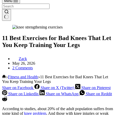
Menu
11 Best Exercises for Bad Knees That Let
You Keep Training Your Legs
Zack
May 26, 2026
2 Comments
Home
Fitness and Health
11 Best Exercises for Bad Knees That Let
You Keep Training Your Legs
Share on Facebook
Share on X (Twitter)
Share on Pinterest
Share on LinkedIn
Share on WhatsApp
Share on Reddit
According to studies, about 20% of the adult population suffers from
some kind of
knee problem
. And those with knee injuries or weak