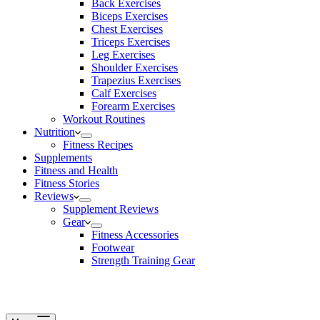
Back Exercises
Biceps Exercises
Chest Exercises
Triceps Exercises
Leg Exercises
Shoulder Exercises
Trapezius Exercises
Calf Exercises
Forearm Exercises
Workout Routines
Nutrition
Fitness Recipes
Supplements
Fitness and Health
Fitness Stories
Reviews
Supplement Reviews
Gear
Fitness Accessories
Footwear
Strength Training Gear