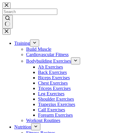
Skip
to
content
No
results
Training
Build Muscle
Cardiovascular Fitness
Bodybuilding Exercises
Ab Exercises
Back Exercises
Biceps Exercises
Chest Exercises
Triceps Exercises
Leg Exercises
Shoulder Exercises
Trapezius Exercises
Calf Exercises
Forearm Exercises
Workout Routines
Nutrition
Fitness Recipes