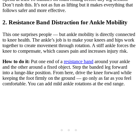
Don’t rush this. It’s not as fun as lifting but it makes everything that
follows safer and more effective.
2. Resistance Band Distraction for Ankle Mobility
This one surprises people — but ankle mobility is directly connected
to knee health. The ankle’s job is to make your knees and hips work
together to create movement through rotation. A stiff ankle forces the
knee to compensate, which causes pain and increases injury risk.
How to do it:
Put one end of a
resistance band
around your ankle
and the other around a fixed object. Step the banded leg forward
into a lunge-like position. From here, drive the knee forward while
keeping the foot firmly on the ground — go only as far as you feel
comfortable. You can add mild ankle rotations at the end range.