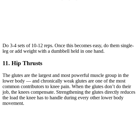
Do 3-4 sets of 10-12 reps. Once this becomes easy, do them single-
leg or add weight with a dumbbell held in one hand.
11. Hip Thrusts
The glutes are the largest and most powerful muscle group in the
lower body — and chronically weak glutes are one of the most
common contributors to knee pain. When the glutes don’t do their
job, the knees compensate. Strengthening the glutes directly reduces
the load the knee has to handle during every other lower body
movement.