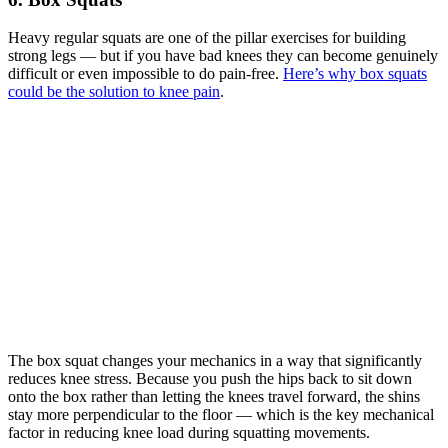
Heavy regular squats are one of the pillar exercises for building
strong legs — but if you have bad knees they can become genuinely
difficult or even impossible to do pain-free.
Here’s why box squats
could be the solution to knee pain
.
The box squat changes your mechanics in a way that significantly
reduces knee stress. Because you push the hips back to sit down
onto the box rather than letting the knees travel forward, the shins
stay more perpendicular to the floor — which is the key mechanical
factor in reducing knee load during squatting movements.