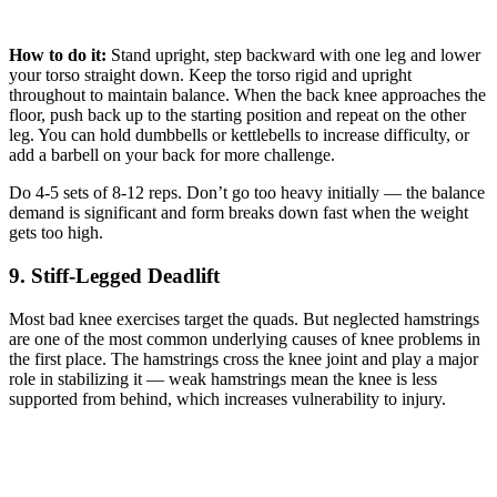
How to do it:
Stand upright, step backward with one leg and lower
your torso straight down. Keep the torso rigid and upright
throughout to maintain balance. When the back knee approaches the
floor, push back up to the starting position and repeat on the other
leg. You can hold dumbbells or kettlebells to increase difficulty, or
add a barbell on your back for more challenge.
Do 4-5 sets of 8-12 reps. Don’t go too heavy initially — the balance
demand is significant and form breaks down fast when the weight
gets too high.
9. Stiff-Legged Deadlift
Most bad knee exercises target the quads. But neglected hamstrings
are one of the most common underlying causes of knee problems in
the first place. The hamstrings cross the knee joint and play a major
role in stabilizing it — weak hamstrings mean the knee is less
supported from behind, which increases vulnerability to injury.