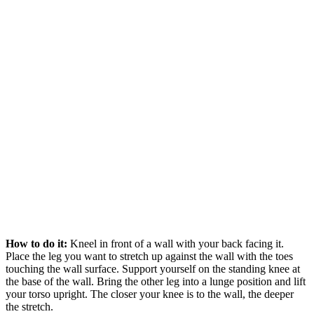
How to do it:
Kneel in front of a wall with your back facing it.
Place the leg you want to stretch up against the wall with the toes
touching the wall surface. Support yourself on the standing knee at
the base of the wall. Bring the other leg into a lunge position and lift
your torso upright. The closer your knee is to the wall, the deeper
the stretch.