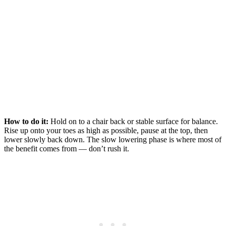
How to do it:
Hold on to a chair back or stable surface for balance.
Rise up onto your toes as high as possible, pause at the top, then
lower slowly back down. The slow lowering phase is where most of
the benefit comes from — don’t rush it.