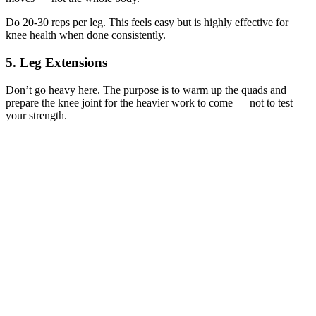
Do 20-30 reps per leg. This feels easy but is highly effective for
knee health when done consistently.
5. Leg Extensions
Don’t go heavy here. The purpose is to warm up the quads and
prepare the knee joint for the heavier work to come — not to test
your strength.