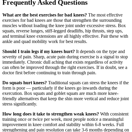
Frequently Asked Questions
What are the best exercises for bad knees?
The most effective
exercises for bad knees are those that strengthen the surrounding
muscles without loading the knee joint under excessive stress. Box
squats, reverse lunges, stiff-legged deadlifts, hip thrusts, step ups,
and terminal knee extensions are all highly effective. Pair these with
ankle and quad mobility work for best results.
Should I train legs if my knees hurt?
It depends on the type and
severity of pain. Sharp, acute pain during exercise is a signal to stop
immediately. Chronic dull aching that exists regardless of activity
can often be improved through the right exercises. If in doubt, see a
doctor first before continuing to train through pain.
Do squats hurt knees?
Traditional squats can stress the knees if the
form is poor — particularly if the knees go inwards during the
exercution. Box squats and goblet squats are much more knee-
friendly alternatives that keep the shin more vertical and reduce joint
stress significantly.
How long does it take to strengthen weak knees?
With consistent
training once or twice per week, most people notice a meaningful
improvement in knee comfort and stability within 6-8 weeks. Full
strengthening and pain resolution can take 3-6 months depending on