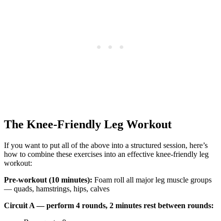
The Knee-Friendly Leg Workout
If you want to put all of the above into a structured session, here’s
how to combine these exercises into an effective knee-friendly leg
workout:
Pre-workout (10 minutes):
Foam roll all major leg muscle groups
— quads, hamstrings, hips, calves
Circuit A — perform 4 rounds, 2 minutes rest between rounds: