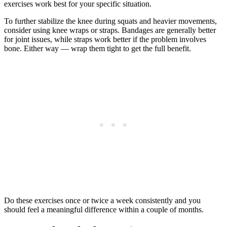
exercises work best for your specific situation.
To further stabilize the knee during squats and heavier movements,
consider using knee wraps or straps. Bandages are generally better
for joint issues, while straps work better if the problem involves
bone. Either way — wrap them tight to get the full benefit.
Do these exercises once or twice a week consistently and you
should feel a meaningful difference within a couple of months.