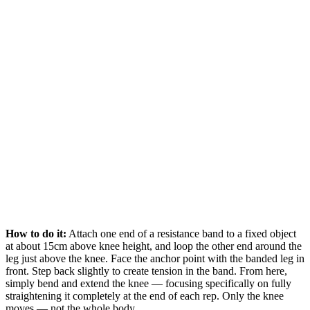
How to do it:
Attach one end of a resistance band to a fixed object
at about 15cm above knee height, and loop the other end around the
leg just above the knee. Face the anchor point with the banded leg in
front. Step back slightly to create tension in the band. From here,
simply bend and extend the knee — focusing specifically on fully
straightening it completely at the end of each rep. Only the knee
moves — not the whole body.