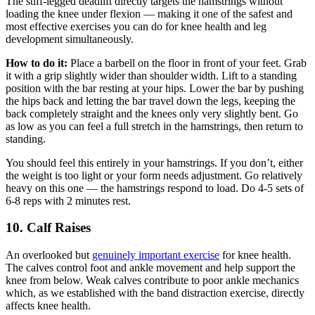
The stiff-legged deadlift directly targets the hamstrings without
loading the knee under flexion — making it one of the safest and
most effective exercises you can do for knee health and leg
development simultaneously.
How to do it:
Place a barbell on the floor in front of your feet. Grab
it with a grip slightly wider than shoulder width. Lift to a standing
position with the bar resting at your hips. Lower the bar by pushing
the hips back and letting the bar travel down the legs, keeping the
back completely straight and the knees only very slightly bent. Go
as low as you can feel a full stretch in the hamstrings, then return to
standing.
You should feel this entirely in your hamstrings. If you don’t, either
the weight is too light or your form needs adjustment. Go relatively
heavy on this one — the hamstrings respond to load. Do 4-5 sets of
6-8 reps with 2 minutes rest.
10. Calf Raises
An overlooked but
genuinely important exercise
for knee health.
The calves control foot and ankle movement and help support the
knee from below. Weak calves contribute to poor ankle mechanics
which, as we established with the band distraction exercise, directly
affects knee health.