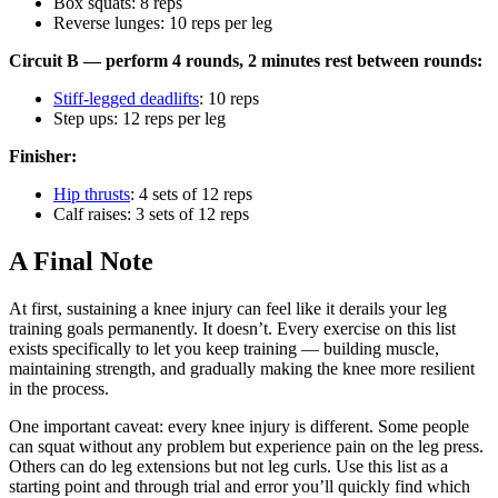
Box squats: 8 reps
Reverse lunges: 10 reps per leg
Circuit B — perform 4 rounds, 2 minutes rest between rounds:
Stiff-legged deadlifts
: 10 reps
Step ups: 12 reps per leg
Finisher:
Hip thrusts
: 4 sets of 12 reps
Calf raises: 3 sets of 12 reps
A Final Note
At first, sustaining a knee injury can feel like it derails your leg
training goals permanently. It doesn’t. Every exercise on this list
exists specifically to let you keep training — building muscle,
maintaining strength, and gradually making the knee more resilient
in the process.
One important caveat: every knee injury is different. Some people
can squat without any problem but experience pain on the leg press.
Others can do leg extensions but not leg curls. Use this list as a
starting point and through trial and error you’ll quickly find which