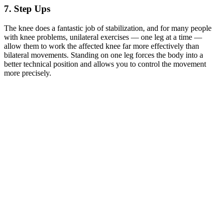
7. Step Ups
The knee does a fantastic job of stabilization, and for many people
with knee problems, unilateral exercises — one leg at a time —
allow them to work the affected knee far more effectively than
bilateral movements. Standing on one leg forces the body into a
better technical position and allows you to control the movement
more precisely.