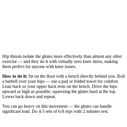
Hip thrusts isolate the glutes more effectively than almost any other
exercise — and they do it with virtually zero knee stress, making
them perfect for anyone with knee issues.
How to do it:
Sit on the floor with a bench directly behind you. Roll
a barbell over your hips — use a pad or folded towel for comfort.
Lean back so your upper back rests on the bench. Drive the hips
upward as high as possible, squeezing the glutes hard at the top.
Lower back down and repeat.
You can go heavy on this movement — the glutes can handle
significant load. Do 4-5 sets of 6-8 reps with 2 minutes rest.