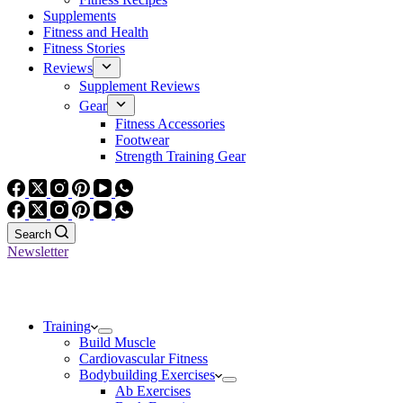
Supplements
Fitness and Health
Fitness Stories
Reviews
Supplement Reviews
Gear
Fitness Accessories
Footwear
Strength Training Gear
Search
Newsletter
Training
Build Muscle
Cardiovascular Fitness
Bodybuilding Exercises
Ab Exercises