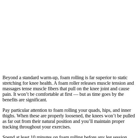
Beyond a standard warm-up, foam rolling is far superior to static
stretching for knee health. A foam roller releases muscle tension and
massages tense muscle fibers that pull on the knee joint and cause
pain. It won’t be comfortable at first — but as time goes by the
benefits are significant.
Pay particular attention to foam rolling your quads, hips, and inner
thighs. When these are properly loosened, the knees won’t be pulled
as far out from their natural position and you’ll maintain proper
tracking throughout your exercises.
Spend at least 10 minutes on foam rolling before any leg session.