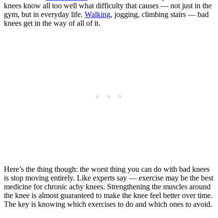
knees know all too well what difficulty that causes — not just in the
gym, but in everyday life.
Walking
, jogging, climbing stairs — bad
knees get in the way of all of it.
Here’s the thing though: the worst thing you can do with bad knees
is stop moving entirely. Like experts say — exercise may be the best
medicine for chronic achy knees. Strengthening the muscles around
the knee is almost guaranteed to make the knee feel better over time.
The key is knowing which exercises to do and which ones to avoid.