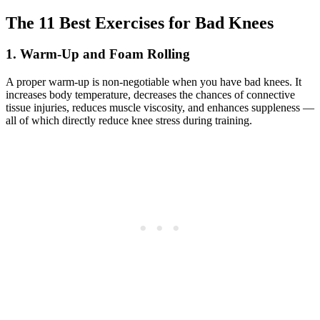
The 11 Best Exercises for Bad Knees
1. Warm-Up and Foam Rolling
A proper warm-up is non-negotiable when you have bad knees. It
increases body temperature, decreases the chances of connective
tissue injuries, reduces muscle viscosity, and enhances suppleness —
all of which directly reduce knee stress during training.