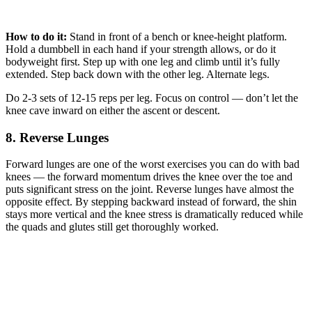
How to do it:
Stand in front of a bench or knee-height platform.
Hold a dumbbell in each hand if your strength allows, or do it
bodyweight first. Step up with one leg and climb until it’s fully
extended. Step back down with the other leg. Alternate legs.
Do 2-3 sets of 12-15 reps per leg. Focus on control — don’t let the
knee cave inward on either the ascent or descent.
8. Reverse Lunges
Forward lunges are one of the worst exercises you can do with bad
knees — the forward momentum drives the knee over the toe and
puts significant stress on the joint. Reverse lunges have almost the
opposite effect. By stepping backward instead of forward, the shin
stays more vertical and the knee stress is dramatically reduced while
the quads and glutes still get thoroughly worked.