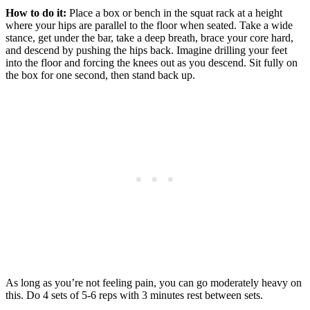
How to do it:
Place a box or bench in the squat rack at a height
where your hips are parallel to the floor when seated. Take a wide
stance, get under the bar, take a deep breath, brace your core hard,
and descend by pushing the hips back. Imagine drilling your feet
into the floor and forcing the knees out as you descend. Sit fully on
the box for one second, then stand back up.
As long as you’re not feeling pain, you can go moderately heavy on
this. Do 4 sets of 5-6 reps with 3 minutes rest between sets.