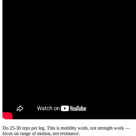
Do 25-30 reps per leg. This is mobility work, not strength work —
focus on range of motion, not resistance.