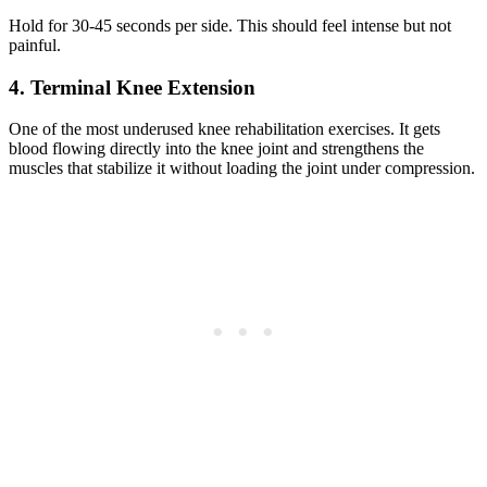
Hold for 30-45 seconds per side. This should feel intense but not
painful.
4. Terminal Knee Extension
One of the most underused knee rehabilitation exercises. It gets
blood flowing directly into the knee joint and strengthens the
muscles that stabilize it without loading the joint under compression.