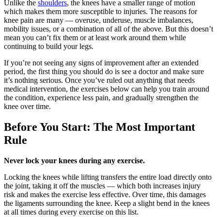
Unlike the
shoulders
, the knees have a smaller range of motion
which makes them more susceptible to injuries. The reasons for
knee pain are many — overuse, underuse, muscle imbalances,
mobility issues, or a combination of all of the above. But this doesn’t
mean you can’t fix them or at least work around them while
continuing to build your legs.
If you’re not seeing any signs of improvement after an extended
period, the first thing you should do is see a doctor and make sure
it’s nothing serious. Once you’ve ruled out anything that needs
medical intervention, the exercises below can help you train around
the condition, experience less pain, and gradually strengthen the
knee over time.
Before You Start: The Most Important
Rule
Never lock your knees during any exercise.
Locking the knees while lifting transfers the entire load directly onto
the joint, taking it off the muscles — which both increases injury
risk and makes the exercise less effective. Over time, this damages
the ligaments surrounding the knee. Keep a slight bend in the knees
at all times during every exercise on this list.