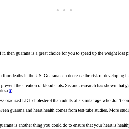
of it, then guarana is a great choice for you to speed up the weight loss
 in four deaths in the US. Guarana can decrease the risk of developing h
 prevent the creation of blood clots. Second, research has shown that 
ies.(
6
)
s oxidized LDL cholesterol than adults of a similar age who don’t con
etween guarana and heart health comes from test-tube studies. More stud
guarana is another thing you could do to ensure that your heart is healt