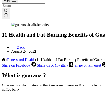
Menu
11 Health and Fat-Burning Benefits of Gu
Zack
August 24, 2022
Home
Fitness and Health
11 Health and Fat-Burning Benefits of Guara
Share on Facebook
Share on X (Twitter)
Share on Pinterest
What is guarana ?
Guarana is a plant native to the Amazonian basin in Brazil. Its binomial
coffee berry.