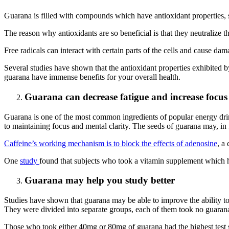
Guarana is filled with compounds which have antioxidant properties, s
The reason why antioxidants are so beneficial is that they neutralize
Free radicals can interact with certain parts of the cells and cause d
Several studies have shown that the antioxidant properties exhibited b
guarana have immense benefits for your overall health.
Guarana can decrease fatigue and increase focus
Guarana is one of the most common ingredients of popular energy drinks
to maintaining focus and mental clarity. The seeds of guarana may, in 
Caffeine’s working mechanism is to block the effects of adenosine
, a
One
study
found that subjects who took a vitamin supplement which ha
Guarana may help you study better
Studies have shown that guarana may be able to improve the ability to
They were divided into separate groups, each of them took no guara
Those who took either 40mg or 80mg of guarana had the highest test s