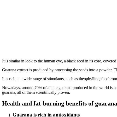
It is similar in look to the human eye, a black seed in its core, covered
Guarana extract is produced by processing the seeds into a powder. The 
It is rich in a wide range of stimulants, such as theophylline, theobrom
Nowadays, around 70% of all the guarana produced in the world is used
guarana, all of them scientifically proven.
Health and fat-burning benefits of guaran
Guarana is rich in antioxidants