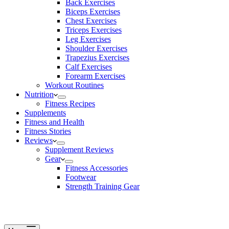
Back Exercises
Biceps Exercises
Chest Exercises
Triceps Exercises
Leg Exercises
Shoulder Exercises
Trapezius Exercises
Calf Exercises
Forearm Exercises
Workout Routines
Nutrition
Fitness Recipes
Supplements
Fitness and Health
Fitness Stories
Reviews
Supplement Reviews
Gear
Fitness Accessories
Footwear
Strength Training Gear