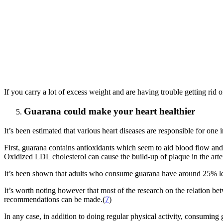
If you carry a lot of excess weight and are having trouble getting rid 
Guarana could make your heart healthier
It’s been estimated that various heart diseases are responsible for one
First, guarana contains antioxidants which seem to aid blood flow and
Oxidized LDL cholesterol can cause the build-up of plaque in the arter
It’s been shown that adults who consume guarana have around 25% les
It’s worth noting however that most of the research on the relation b
recommendations can be made.(
7
)
In any case, in addition to doing regular physical activity, consuming 