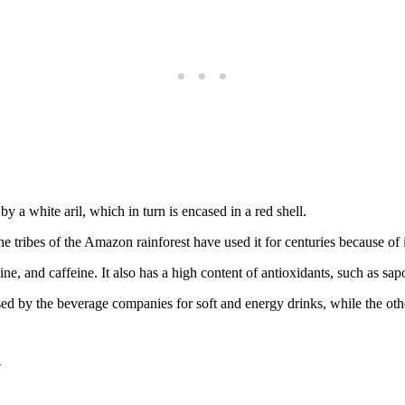
 by a white aril, which in turn is encased in a red shell.
tribes of the Amazon rainforest have used it for centuries because of it
ine, and caffeine. It also has a high content of antioxidants, such as sa
 by the beverage companies for soft and energy drinks, while the other
a