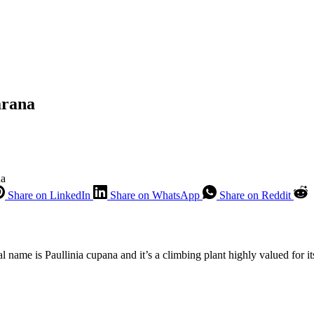
arana
na
Share on LinkedIn
Share on WhatsApp
Share on Reddit
 name is Paullinia cupana and it’s a climbing plant highly valued for its 