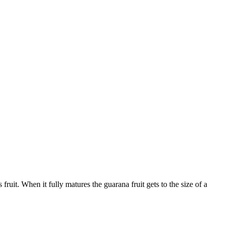
fruit. When it fully matures the guarana fruit gets to the size of a