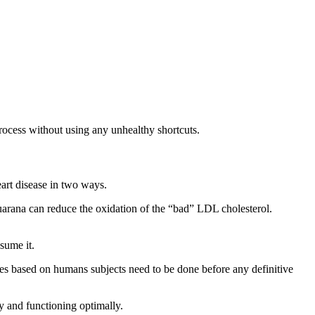
 process without using any unhealthy shortcuts.
eart disease in two ways.
guarana can reduce the oxidation of the “bad” LDL cholesterol.
sume it.
ies based on humans subjects need to be done before any definitive
hy and functioning optimally.