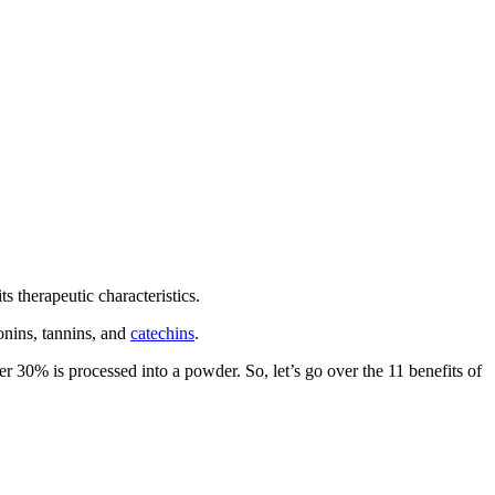
s therapeutic characteristics.
ponins, tannins, and
catechins
.
 30% is processed into a powder. So, let’s go over the 11 benefits of