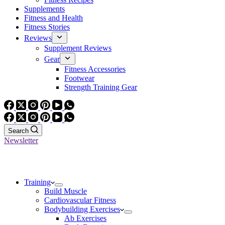
Supplements
Fitness and Health
Fitness Stories
Reviews
Supplement Reviews
Gear
Fitness Accessories
Footwear
Strength Training Gear
Search
Newsletter
Training
Build Muscle
Cardiovascular Fitness
Bodybuilding Exercises
Ab Exercises