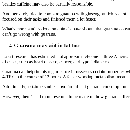
besides caffeine may also be partially responsible.
Another study tried to compare guarana with ginseng, which is anot
focused on their tasks and finished them a lot faster.
What’s more, studies done on animals have shown that guarana consu
can’t go wrong with guarana.
Guarana may aid in fat loss
Latest research has estimated that approximately one in three America
diseases, such as heart disease, cancer, and type 2 diabetes.
Guarana can help in this regard since it possesses certain properties
4-11% in the course of 12 hours. A faster working metabolism means t
Additionally, test-tube studies have found that guarana consumption m
However, there’s still more research to be made on how guarana affects f