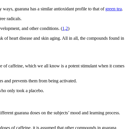
 ways, guarana has a similar antioxidant profile to that of
green tea
.
ee radicals.
evelopment, and other conditions. (
1
,
2
)
k of heart disease and skin aging. All in all, the compounds found in
rce of caffeine, which we all know is a potent stimulant when it comes
ors and prevents them from being activated.
 who only took a placebo.
different guarana doses on the subjects’ mood and learning process.
doses of caffeine, it is assumed that other compounds in guarana