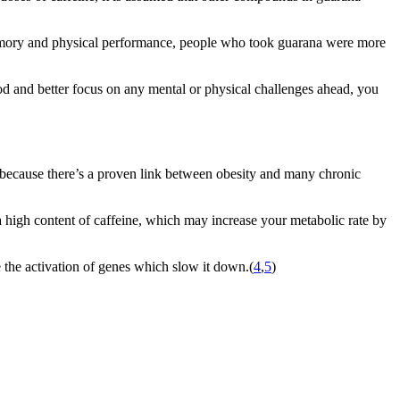
emory and physical performance, people who took guarana were more
 and better focus on any mental or physical challenges ahead, you
e because there’s a proven link between obesity and many chronic
a high content of caffeine, which may increase your metabolic rate by
 the activation of genes which slow it down.(
4
,
5
)