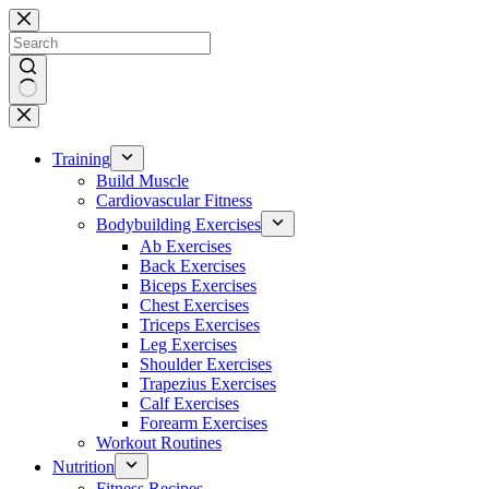
Skip
to
content
No
results
Training
Build Muscle
Cardiovascular Fitness
Bodybuilding Exercises
Ab Exercises
Back Exercises
Biceps Exercises
Chest Exercises
Triceps Exercises
Leg Exercises
Shoulder Exercises
Trapezius Exercises
Calf Exercises
Forearm Exercises
Workout Routines
Nutrition
Fitness Recipes