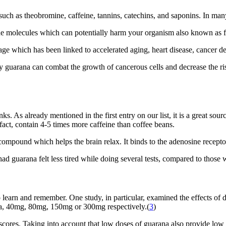
uch as theobromine, caffeine, tannins, catechins, and saponins. In many
 the molecules which can potentially harm your organism also known as fr
amage which has been linked to accelerated aging, heart disease, cancer d
y guarana can combat the growth of cancerous cells and decrease the ris
. As already mentioned in the first entry on our list, it is a great sou
fact, contain 4-5 times more caffeine than coffee beans.
 compound which helps the brain relax. It binds to the adenosine recept
d guarana felt less tired while doing several tests, compared to those
 learn and remember. One study, in particular, examined the effects of 
na, 40mg, 80mg, 150mg or 300mg respectively.(
3
)
cores. Taking into account that low doses of guarana also provide low 