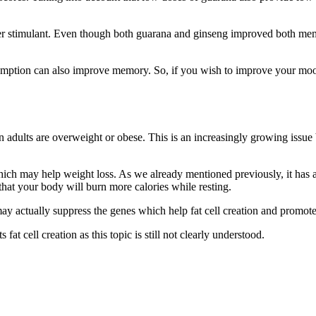
her stimulant. Even though both guarana and ginseng improved both m
mption can also improve memory. So, if you wish to improve your mood
n adults are overweight or obese. This is an increasingly growing issu
 which may help weight loss. As we already mentioned previously, it has 
hat your body will burn more calories while resting.
ay actually suppress the genes which help fat cell creation and promote
at cell creation as this topic is still not clearly understood.