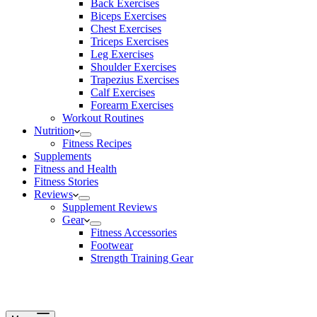
Back Exercises
Biceps Exercises
Chest Exercises
Triceps Exercises
Leg Exercises
Shoulder Exercises
Trapezius Exercises
Calf Exercises
Forearm Exercises
Workout Routines
Nutrition
Fitness Recipes
Supplements
Fitness and Health
Fitness Stories
Reviews
Supplement Reviews
Gear
Fitness Accessories
Footwear
Strength Training Gear