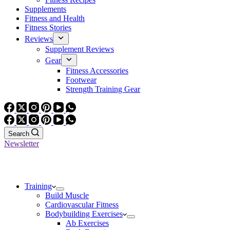
Supplements
Fitness and Health
Fitness Stories
Reviews
Supplement Reviews
Gear
Fitness Accessories
Footwear
Strength Training Gear
Search
Newsletter
Training
Build Muscle
Cardiovascular Fitness
Bodybuilding Exercises
Ab Exercises