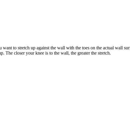
u want to stretch up against the wall with the toes on the actual wall s
up. The closer your knee is to the wall, the greater the stretch.