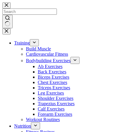
Skip
to
content
No
results
Training
Build Muscle
Cardiovascular Fitness
Bodybuilding Exercises
Ab Exercises
Back Exercises
Biceps Exercises
Chest Exercises
Triceps Exercises
Leg Exercises
Shoulder Exercises
Trapezius Exercises
Calf Exercises
Forearm Exercises
Workout Routines
Nutrition
Fitness Recipes