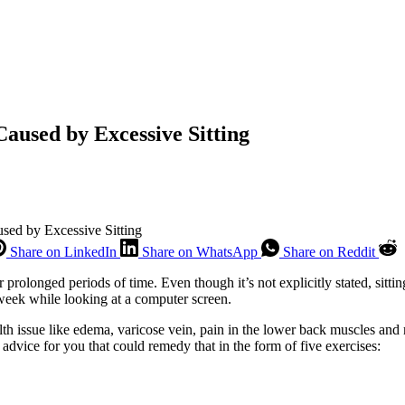
Caused by Excessive Sitting
sed by Excessive Sitting
Share on LinkedIn
Share on WhatsApp
Share on Reddit
 for prolonged periods of time. Even though it’s not explicitly stated, si
 week while looking at a computer screen.
alth issue like edema, varicose vein, pain in the lower back muscles and 
 advice for you that could remedy that in the form of five exercises: