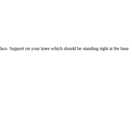
urface. Support on your knee which should be standing right at the base