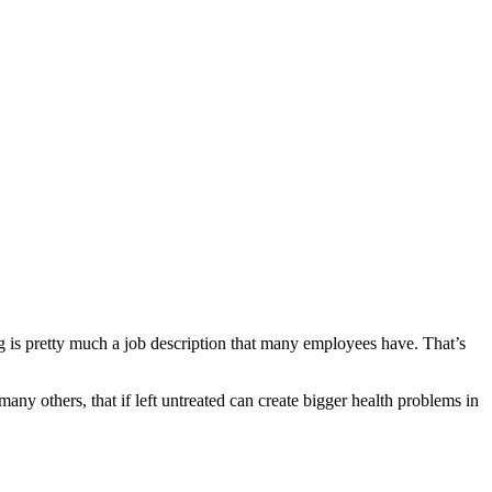
tting is pretty much a job description that many employees have. That’s
many others, that if left untreated can create bigger health problems in