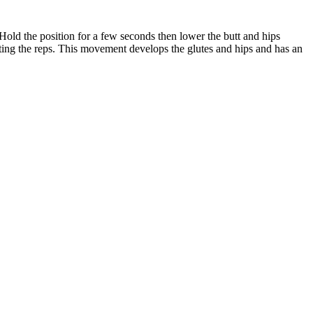
. Hold the position for a few seconds then lower the butt and hips
cuting the reps. This movement develops the glutes and hips and has an