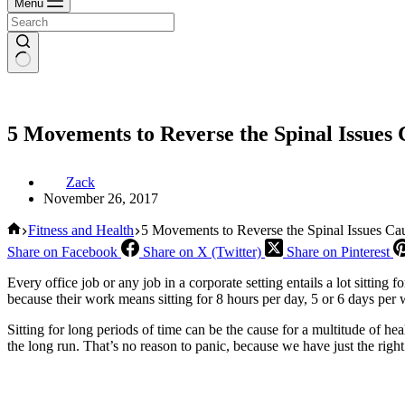
Menu
5 Movements to Reverse the Spinal Issues 
Zack
November 26, 2017
Home
Fitness and Health
5 Movements to Reverse the Spinal Issues Cau
Share on Facebook
Share on X (Twitter)
Share on Pinterest
Every office job or any job in a corporate setting entails a lot sitting
because their work means sitting for 8 hours per day, 5 or 6 days per
Sitting for long periods of time can be the cause for a multitude of he
the long run. That’s no reason to panic, because we have just the right