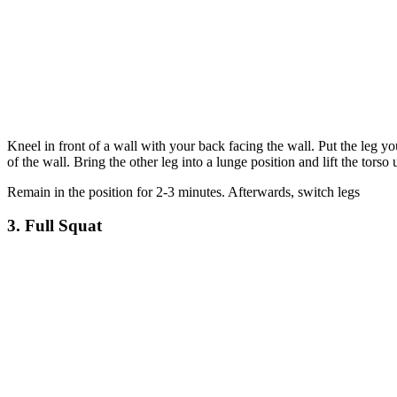
Kneel in front of a wall with your back facing the wall. Put the leg yo
of the wall. Bring the other leg into a lunge position and lift the torso 
Remain in the position for 2-3 minutes. Afterwards, switch legs
3. Full Squat