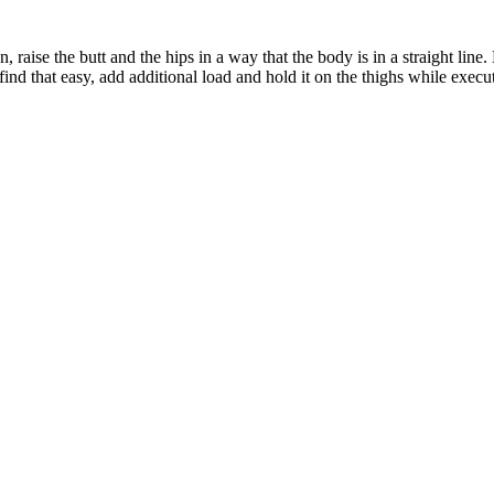
 raise the butt and the hips in a way that the body is in a straight line
 find that easy, add additional load and hold it on the thighs while exe