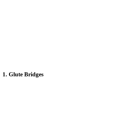
1. Glute Bridges