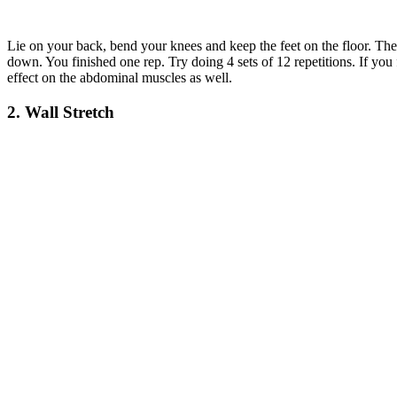
Lie on your back, bend your knees and keep the feet on the floor. Then,
down. You finished one rep. Try doing 4 sets of 12 repetitions. If you
effect on the abdominal muscles as well.
2. Wall Stretch