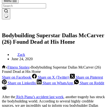
Menu
Bodybuilding Superstar Dallas McCarver
(26) Found Dead at His Home
Zack
June 24, 2020
Home
Fitness Stories
Bodybuilding Superstar Dallas McCarver (26)
Found Dead at His Home
Share on Facebook
Share on X (Twitter)
Share on Pinterest
Share on LinkedIn
Share on WhatsApp
Share on Reddit
After the
Rich Piana’s accident last week
, another tragedy has struck
the bodybuilding world. According to several highly credible
sources, we are incredibly sad to inform you bodybuilder Dallas