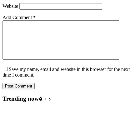
Website
Add Comment
*
Save my name, email and website in this browser for the next
time I comment.
Post Comment
Trending now