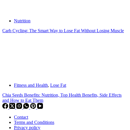
Nutrition
Carb Cycling: The Smart Way to Lose Fat Without Losing Muscle
Fitness and Health
,
Lose Fat
Chia Seeds Benefits: Nutrition, Top Health Benefits, Side Effects
and How to Eat Them
Contact
Terms and Conditions
Privacy policy