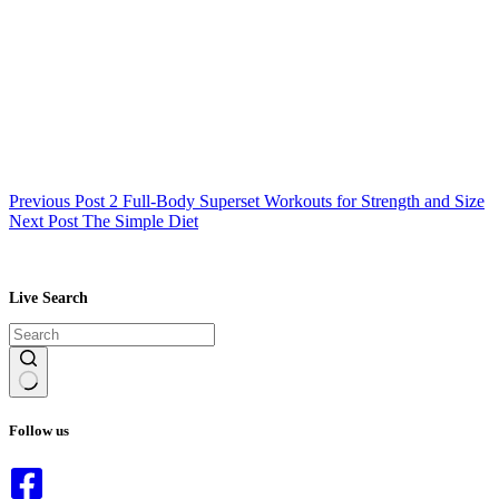
Previous
Post
2 Full-Body Superset Workouts for Strength and Size
Next
Post
The Simple Diet
Live Search
No
results
Follow us