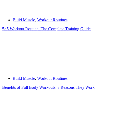
Build Muscle
,
Workout Routines
5×5 Workout Routine: The Complete Training Guide
Build Muscle
,
Workout Routines
Benefits of Full Body Workouts: 8 Reasons They Work