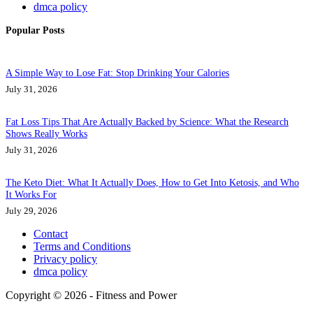
dmca policy
Popular Posts
A Simple Way to Lose Fat: Stop Drinking Your Calories
July 31, 2026
Fat Loss Tips That Are Actually Backed by Science: What the Research
Shows Really Works
July 31, 2026
The Keto Diet: What It Actually Does, How to Get Into Ketosis, and Who
It Works For
July 29, 2026
Contact
Terms and Conditions
Privacy policy
dmca policy
Copyright © 2026 - Fitness and Power