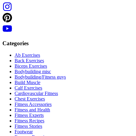
Categories
Ab Exercises
Back Exercises
Biceps Exercises
Bodybuilding misc
Bodybuilding/Fitness guys
Build Muscle
Calf Exercises
Cardiovascular Fitness
Chest Exercises
Fitness Accessories
Fitness and Health
Fitness Experts
Fitness Recipes
Fitness Stories
Footwear