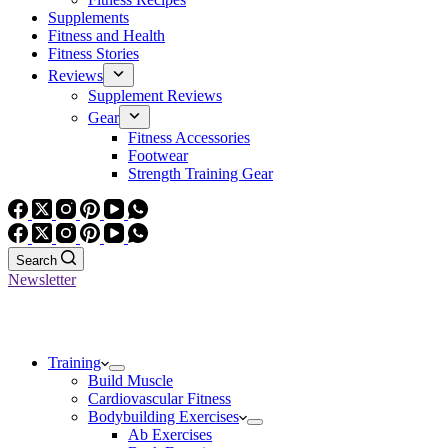
Supplements
Fitness and Health
Fitness Stories
Reviews
Supplement Reviews
Gear
Fitness Accessories
Footwear
Strength Training Gear
Search
Newsletter
Training
Build Muscle
Cardiovascular Fitness
Bodybuilding Exercises
Ab Exercises