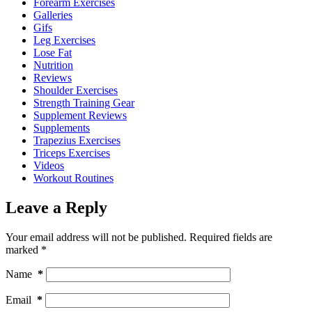
Forearm Exercises
Galleries
Gifs
Leg Exercises
Lose Fat
Nutrition
Reviews
Shoulder Exercises
Strength Training Gear
Supplement Reviews
Supplements
Trapezius Exercises
Triceps Exercises
Videos
Workout Routines
Leave a Reply
Your email address will not be published.
Required fields are
marked
*
Name
*
Email
*