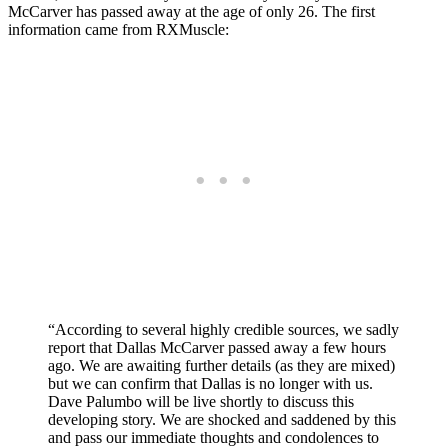
McCarver has passed away at the age of only 26. The first
information came from RXMuscle:
“According to several highly credible sources, we sadly
report that Dallas McCarver passed away a few hours
ago. We are awaiting further details (as they are mixed)
but we can confirm that Dallas is no longer with us.
Dave Palumbo will be live shortly to discuss this
developing story. We are shocked and saddened by this
and pass our immediate thoughts and condolences to