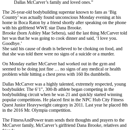
Dallas McCarver’s family and loved ones.”
The 26-year-old bodybuilding superstar known to fans as ‘Big
Country’ was actually found unconscious Monday evening at his
home in Boca Raton by a friend shortly after speaking on the phone
with his girlfriend WWE star Dana Brooke.
Brooke (born Ashley Mae Sebera), said the last thing McCarver told
her was that he was going to cook dinner and said, ‘I love you.
Goodbye.’
She said his cause of death is believed to be choking on food, and
that she was told there were no signs of a suicide or a murder.
On Monday earlier McCarver had worked out in the gym and
seemed to be doing just fine … no signs of any medical or health
problem while hitting a chest press with 160 lbs dumbbells.
Dallas McCarver was a highly talented, extremely respected, young
bodybuilder. The 6’1″, 300-lb athlete began competing in the
bodybuilding circuit when he was 21 and quickly started winning
popular competitions. He placed first in the NPC Hub City Fitness
Quest Junior Heavyweight category in 2011. Last year he placed 8th
in the 2016 Mr. Olympia competition.
The FitnessAndPower team sends their thoughts and prayers to the
McCarver family, McCarver’s girlfriend Dana Brooke, relatives and