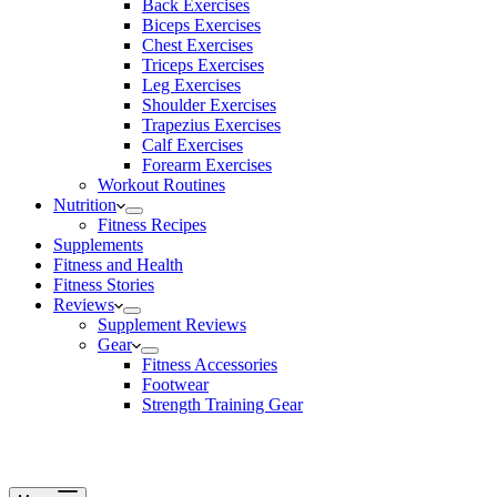
Back Exercises
Biceps Exercises
Chest Exercises
Triceps Exercises
Leg Exercises
Shoulder Exercises
Trapezius Exercises
Calf Exercises
Forearm Exercises
Workout Routines
Nutrition
Fitness Recipes
Supplements
Fitness and Health
Fitness Stories
Reviews
Supplement Reviews
Gear
Fitness Accessories
Footwear
Strength Training Gear