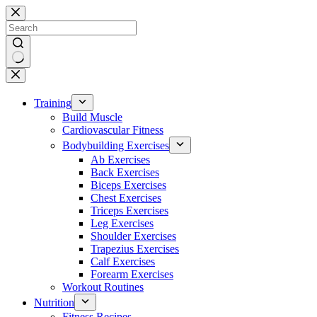
Skip
to
content
No
results
Training
Build Muscle
Cardiovascular Fitness
Bodybuilding Exercises
Ab Exercises
Back Exercises
Biceps Exercises
Chest Exercises
Triceps Exercises
Leg Exercises
Shoulder Exercises
Trapezius Exercises
Calf Exercises
Forearm Exercises
Workout Routines
Nutrition
Fitness Recipes