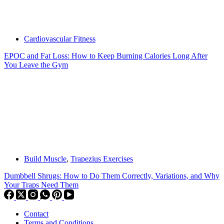
Cardiovascular Fitness
EPOC and Fat Loss: How to Keep Burning Calories Long After
You Leave the Gym
Build Muscle
,
Trapezius Exercises
Dumbbell Shrugs: How to Do Them Correctly, Variations, and Why
Your Traps Need Them
Contact
Terms and Conditions