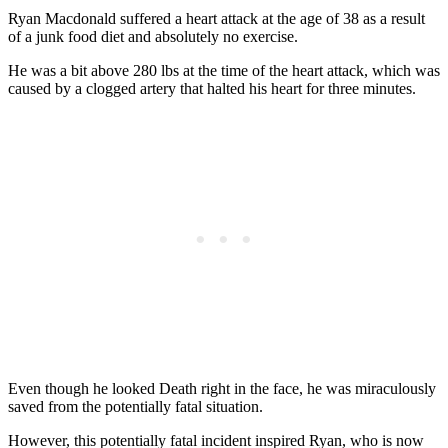
Ryan Macdonald suffered a heart attack at the age of 38 as a result
of a junk food diet and absolutely no exercise.
He was a bit above 280 lbs at the time of the heart attack, which was
caused by a clogged artery that halted his heart for three minutes.
Even though he looked Death right in the face, he was miraculously
saved from the potentially fatal situation.
However, this potentially fatal incident inspired Ryan, who is now