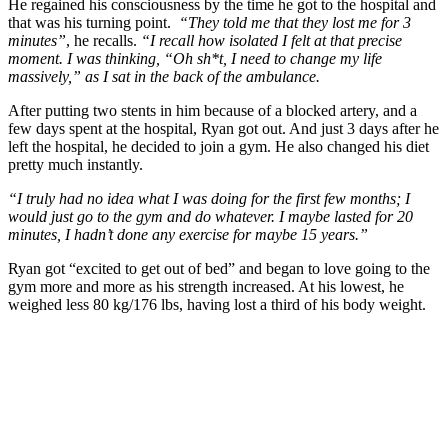
He regained his consciousness by the time he got to the hospital and
that was his turning point.
“They told me that they lost me for 3
minutes”
, he recalls.
“I recall how isolated I felt at that precise
moment. I was thinking, “Oh sh*t, I need to change my life
massively,” as I sat in the back of the ambulance.
After putting two stents in him because of a blocked artery, and a
few days spent at the hospital, Ryan got out. And just 3 days after he
left the hospital, he decided to join a gym. He also changed his diet
pretty much instantly.
“I truly had no idea what I was doing for the first few months; I
would just go to the gym and do whatever. I maybe lasted for 20
minutes, I hadn’t done any exercise for maybe 15 years.”
Ryan got “excited to get out of bed” and began to love going to the
gym more and more as his strength increased. At his lowest, he
weighed less 80 kg/176 lbs, having lost a third of his body weight.