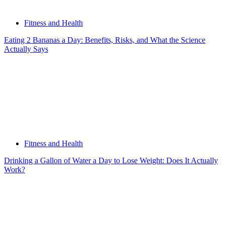
Fitness and Health
Eating 2 Bananas a Day: Benefits, Risks, and What the Science
Actually Says
Fitness and Health
Drinking a Gallon of Water a Day to Lose Weight: Does It Actually
Work?