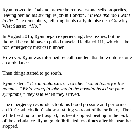
Ryan moved to Thailand, where he renovates and sells properties,
leaving behind his six-figure job in London.
“It was like ‘do I want
to die?”
he remembers, referring to his early demise near Crawley,
West Sussex.
“No.”
In August 2016, Ryan began experiencing chest issues, but he
thought he could have a pulled muscle. He dialed 111, which is the
non-emergency medical number.
However, Ryan was informed by call handlers that he would require
an ambulance.
Then things started to go south.
Ryan stated:
“The ambulance arrived after I sat at home for five
minutes. “We’re going to take you to the hospital based on your
symptoms,”
they said when they arrived.
The emergency responders took his blood pressure and performed
an ECG; which didn’t show anything way out of the ordinary. Then
while heading to the hospital, his heart stopped beating in the back
of the ambulance. Ryan got defibrillated two times after his heart has
stopped.