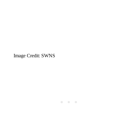
Image Credit: SWNS