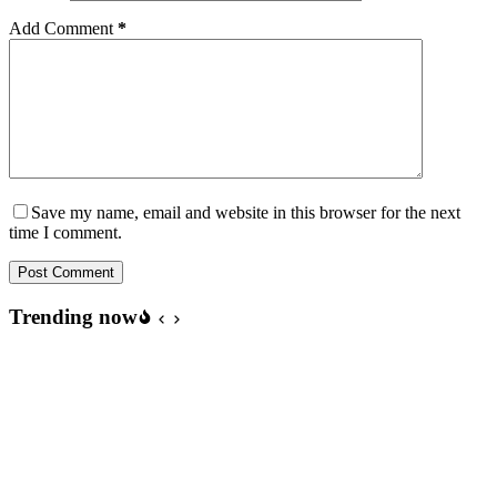
Add Comment
*
Save my name, email and website in this browser for the next
time I comment.
Post Comment
Trending now