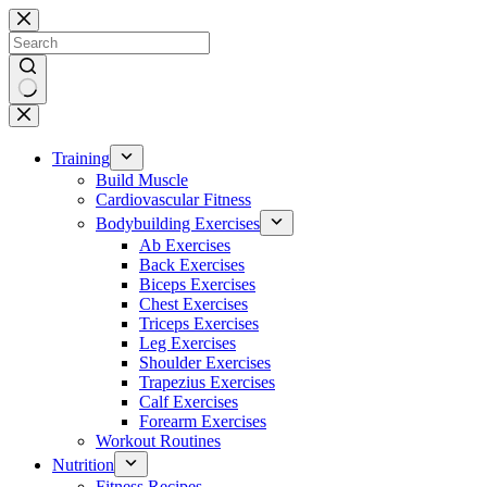
Skip
to
content
No
results
Training
Build Muscle
Cardiovascular Fitness
Bodybuilding Exercises
Ab Exercises
Back Exercises
Biceps Exercises
Chest Exercises
Triceps Exercises
Leg Exercises
Shoulder Exercises
Trapezius Exercises
Calf Exercises
Forearm Exercises
Workout Routines
Nutrition
Fitness Recipes