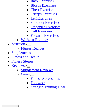
Back Exercises
Biceps Exercises
Chest Exercises
Triceps Exercises
Leg Exercises
Shoulder Exercises
Trapezius Exercises
Calf Exercises
Forearm Exercises
Workout Routines
Nutrition
Fitness Recipes
Supplements
Fitness and Health
Fitness Stories
Reviews
Supplement Reviews
Gear
Fitness Accessories
Footwear
Strength Training Gear