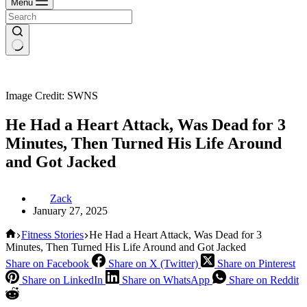
Menu
Image Credit: SWNS
He Had a Heart Attack, Was Dead for 3
Minutes, Then Turned His Life Around
and Got Jacked
Zack
January 27, 2025
Home
Fitness Stories
He Had a Heart Attack, Was Dead for 3
Minutes, Then Turned His Life Around and Got Jacked
Share on Facebook
Share on X (Twitter)
Share on Pinterest
Share on LinkedIn
Share on WhatsApp
Share on Reddit