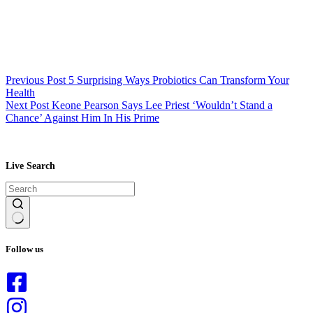
Previous
Post
5 Surprising Ways Probiotics Can Transform Your
Health
Next
Post
Keone Pearson Says Lee Priest ‘Wouldn’t Stand a
Chance’ Against Him In His Prime
Live Search
No
results
Follow us