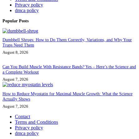
Privacy policy
dmca policy
Popular Posts
Dumbbell Shrugs: How to Do Them Correctly, Variations, and Why Your
Traps Need Them
August 8, 2026
Can You Build Muscle With Resistance Bands? Yes – Here’s the Science and
a Complete Workout
August 7, 2026
How to Reduce Myostatin for Maximal Muscle Growth: What the Science
Actually Shows
August 7, 2026
Contact
Terms and Conditions
Privacy policy
dmca policy