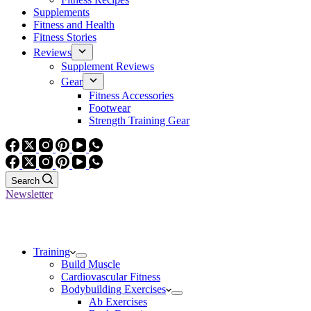
Supplements
Fitness and Health
Fitness Stories
Reviews
Supplement Reviews
Gear
Fitness Accessories
Footwear
Strength Training Gear
Search
Newsletter
Training
Build Muscle
Cardiovascular Fitness
Bodybuilding Exercises
Ab Exercises