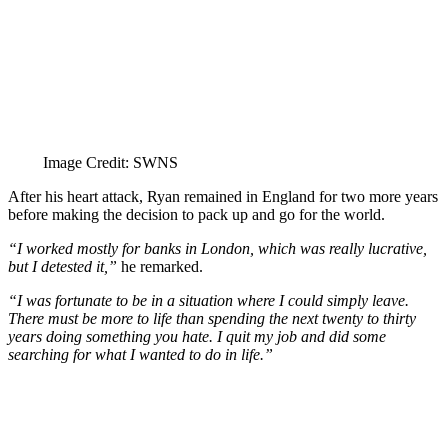
Image Credit: SWNS
After his heart attack, Ryan remained in England for two more years
before making the decision to pack up and go for the world.
“I worked mostly for banks in London, which was really lucrative,
but I detested it,”
he remarked.
“I was fortunate to be in a situation where I could simply leave.
There must be more to life than spending the next twenty to thirty
years doing something you hate. I quit my job and did some
searching for what I wanted to do in life.”