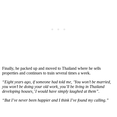
Finally, he packed up and moved to Thailand where he sells
properties and continues to train several times a week.
“Eight years ago, if someone had told me, ‘You won’t be married,
you won’t be doing your old work, you’ll be living in Thailand
developing houses,’ I would have simply laughed at them”.
“But I’ve never been happier and I think I’ve found my calling.”