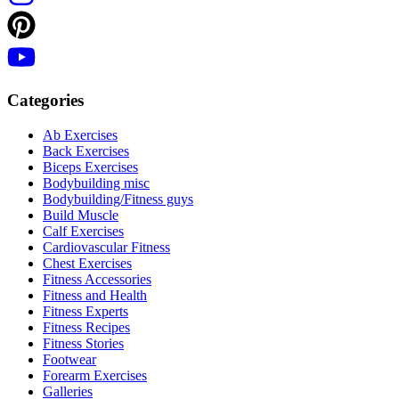
Categories
Ab Exercises
Back Exercises
Biceps Exercises
Bodybuilding misc
Bodybuilding/Fitness guys
Build Muscle
Calf Exercises
Cardiovascular Fitness
Chest Exercises
Fitness Accessories
Fitness and Health
Fitness Experts
Fitness Recipes
Fitness Stories
Footwear
Forearm Exercises
Galleries