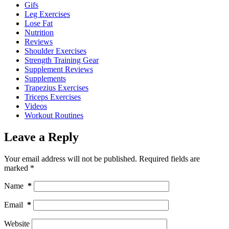
Gifs
Leg Exercises
Lose Fat
Nutrition
Reviews
Shoulder Exercises
Strength Training Gear
Supplement Reviews
Supplements
Trapezius Exercises
Triceps Exercises
Videos
Workout Routines
Leave a Reply
Your email address will not be published.
Required fields are
marked
*
Name
*
Email
*
Website