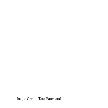
Image Credit: Tara Panchaud