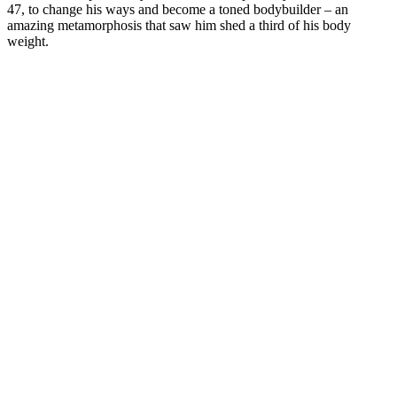
47, to change his ways and become a toned bodybuilder – an
amazing metamorphosis that saw him shed a third of his body
weight.