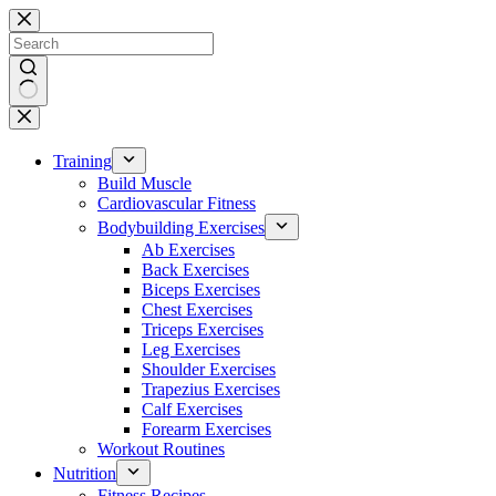
Skip
to
content
No
results
Training
Build Muscle
Cardiovascular Fitness
Bodybuilding Exercises
Ab Exercises
Back Exercises
Biceps Exercises
Chest Exercises
Triceps Exercises
Leg Exercises
Shoulder Exercises
Trapezius Exercises
Calf Exercises
Forearm Exercises
Workout Routines
Nutrition
Fitness Recipes