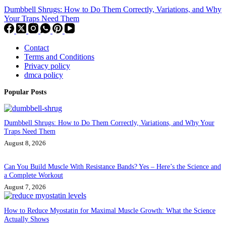
Dumbbell Shrugs: How to Do Them Correctly, Variations, and Why
Your Traps Need Them
Contact
Terms and Conditions
Privacy policy
dmca policy
Popular Posts
Dumbbell Shrugs: How to Do Them Correctly, Variations, and Why Your
Traps Need Them
August 8, 2026
Can You Build Muscle With Resistance Bands? Yes – Here’s the Science and
a Complete Workout
August 7, 2026
How to Reduce Myostatin for Maximal Muscle Growth: What the Science
Actually Shows