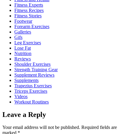
Fitness Experts
Fitness Recipes
Fitness Stories
Footwear
Forearm Exercises
Galleries
Gifs
Leg Exercises
Lose Fat
Nutrition
Reviews
Shoulder Exercises
Strength Training Gear
Supplement Reviews
Supplements
Trapezius Exercises
Triceps Exercises
Videos
Workout Routines
Leave a Reply
Your email address will not be published.
Required fields are
marked
*