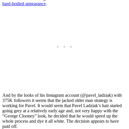
hard-bodied appearance
.
And by the looks of his Instagram account (@pavel_ladziak) with
375K followers it seems that the jacked older man strategy is
working for Pavel. It would seem that Pavel Ladziak’s hair started
going grey at a relatively early age and, not very happy with the
“George Clooney” look, he decided that he would speed up the
whole process and dye it all white. The decision appears to have
paid off.