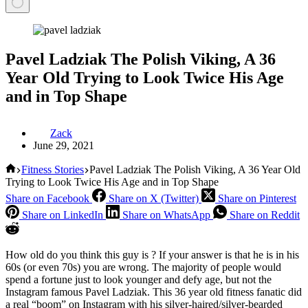
Pavel Ladziak The Polish Viking, A 36
Year Old Trying to Look Twice His Age
and in Top Shape
Zack
June 29, 2021
Home
Fitness Stories
Pavel Ladziak The Polish Viking, A 36 Year Old
Trying to Look Twice His Age and in Top Shape
Share on Facebook
Share on X (Twitter)
Share on Pinterest
Share on LinkedIn
Share on WhatsApp
Share on Reddit
How old do you think this guy is ? If your answer is that he is in his
60s (or even 70s) you are wrong. The majority of people would
spend a fortune just to look younger and defy age, but not the
Instagram famous Pavel Ladziak. This 36 year old fitness fanatic did
a real “boom” on Instagram with his silver-haired/silver-bearded