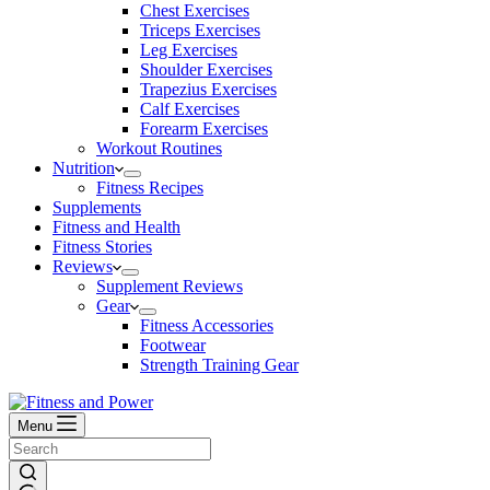
Chest Exercises
Triceps Exercises
Leg Exercises
Shoulder Exercises
Trapezius Exercises
Calf Exercises
Forearm Exercises
Workout Routines
Nutrition
Fitness Recipes
Supplements
Fitness and Health
Fitness Stories
Reviews
Supplement Reviews
Gear
Fitness Accessories
Footwear
Strength Training Gear
Menu