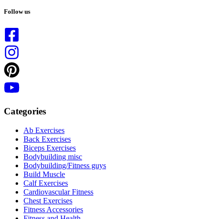
No
results
Follow us
Categories
Ab Exercises
Back Exercises
Biceps Exercises
Bodybuilding misc
Bodybuilding/Fitness guys
Build Muscle
Calf Exercises
Cardiovascular Fitness
Chest Exercises
Fitness Accessories
Fitness and Health