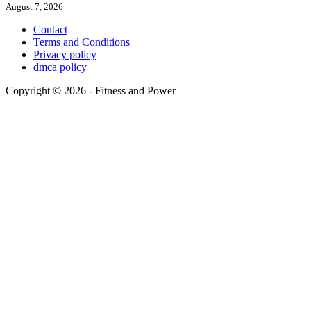
August 7, 2026
Contact
Terms and Conditions
Privacy policy
dmca policy
Copyright © 2026 - Fitness and Power