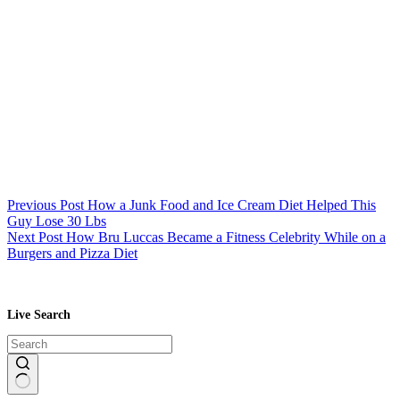
Previous
Post
How a Junk Food and Ice Cream Diet Helped This
Guy Lose 30 Lbs
Next
Post
How Bru Luccas Became a Fitness Celebrity While on a
Burgers and Pizza Diet
Live Search