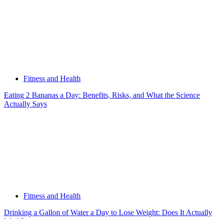
Fitness and Health
Eating 2 Bananas a Day: Benefits, Risks, and What the Science
Actually Says
Fitness and Health
Drinking a Gallon of Water a Day to Lose Weight: Does It Actually