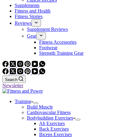
Supplements
Fitness and Health
Fitness Stories
Reviews
Supplement Reviews
Gear
Fitness Accessories
Footwear
Strength Training Gear
Search
Newsletter
Training
Build Muscle
Cardiovascular Fitness
Bodybuilding Exercises
Ab Exercises
Back Exercises
Biceps Exercises