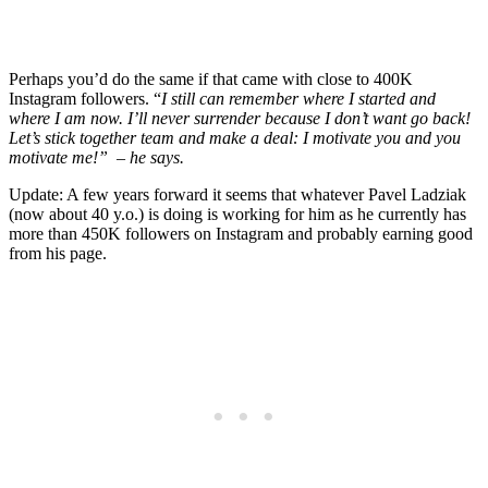
Perhaps you’d do the same if that came with close to 400K
Instagram followers. “
I still can remember where I started and
where I am now. I’ll never surrender because I don’t want go back!
Let’s stick together team and make a deal: I motivate you and you
motivate me!” – he says.
Update: A few years forward it seems that whatever Pavel Ladziak
(now about 40 y.o.) is doing is working for him as he currently has
more than 450K followers on Instagram and probably earning good
from his page.