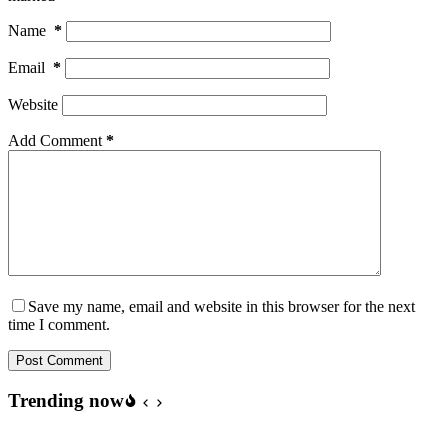
Name
*
Email
*
Website
Add Comment
*
Save my name, email and website in this browser for the next
time I comment.
Post Comment
Trending now