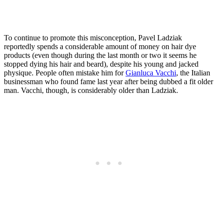
To continue to promote this misconception, Pavel Ladziak
reportedly spends a considerable amount of money on hair dye
products (even though during the last month or two it seems he
stopped dying his hair and beard), despite his young and jacked
physique. People often mistake him for
Gianluca Vacchi
, the Italian
businessman who found fame last year after being dubbed a fit older
man. Vacchi, though, is considerably older than Ladziak.