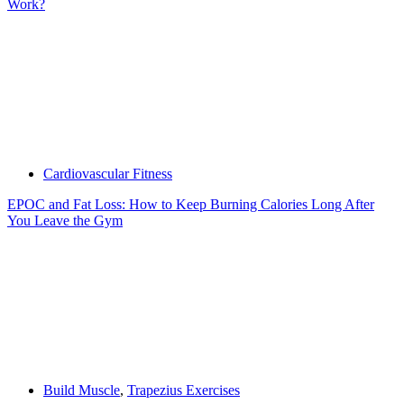
Work?
Cardiovascular Fitness
EPOC and Fat Loss: How to Keep Burning Calories Long After
You Leave the Gym
Build Muscle
,
Trapezius Exercises