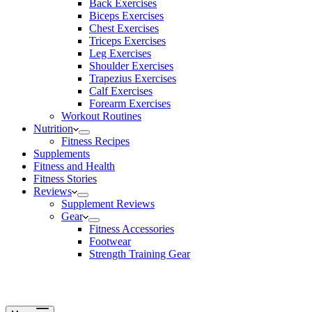
Back Exercises
Biceps Exercises
Chest Exercises
Triceps Exercises
Leg Exercises
Shoulder Exercises
Trapezius Exercises
Calf Exercises
Forearm Exercises
Workout Routines
Nutrition
Fitness Recipes
Supplements
Fitness and Health
Fitness Stories
Reviews
Supplement Reviews
Gear
Fitness Accessories
Footwear
Strength Training Gear