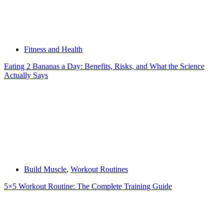
Fitness and Health
Eating 2 Bananas a Day: Benefits, Risks, and What the Science
Actually Says
Build Muscle
,
Workout Routines
5×5 Workout Routine: The Complete Training Guide