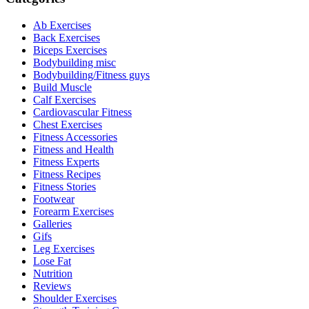
Ab Exercises
Back Exercises
Biceps Exercises
Bodybuilding misc
Bodybuilding/Fitness guys
Build Muscle
Calf Exercises
Cardiovascular Fitness
Chest Exercises
Fitness Accessories
Fitness and Health
Fitness Experts
Fitness Recipes
Fitness Stories
Footwear
Forearm Exercises
Galleries
Gifs
Leg Exercises
Lose Fat
Nutrition
Reviews
Shoulder Exercises