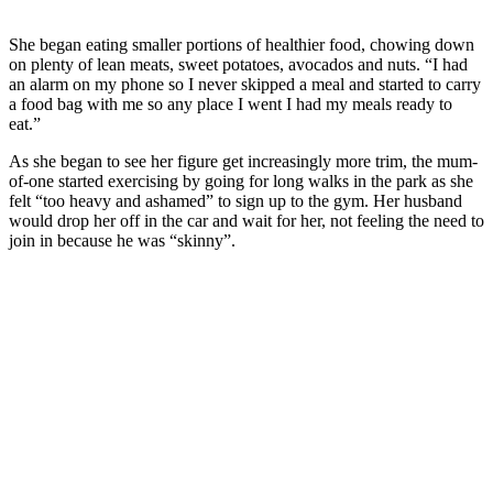
She began eating smaller portions of healthier food, chowing down
on plenty of lean meats, sweet potatoes, avocados and nuts. “I had
an alarm on my phone so I never skipped a meal and started to carry
a food bag with me so any place I went I had my meals ready to
eat.”
As she began to see her figure get increasingly more trim, the mum-
of-one started exercising by going for long walks in the park as she
felt “too heavy and ashamed” to sign up to the gym. Her husband
would drop her off in the car and wait for her, not feeling the need to
join in because he was “skinny”.