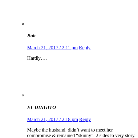
Bob
March 21, 2017 / 2:11 pm
Reply
Hardly….
EL DINGITO
March 21, 2017 / 2:18 pm
Reply
Maybe the husband, didn’t want to meet her
compromise & remained “skinny”. 2 sides to very story.