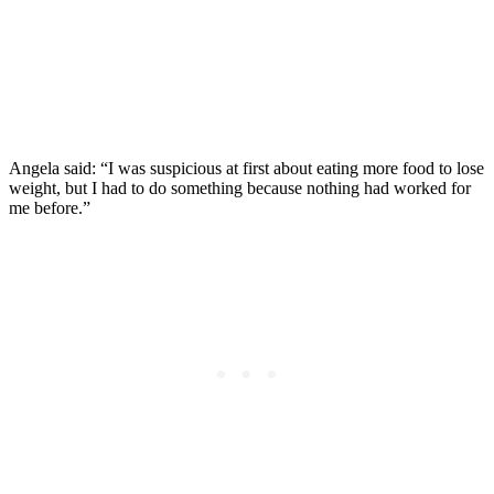
Angela said: “I was suspicious at first about eating more food to lose
weight, but I had to do something because nothing had worked for
me before.”