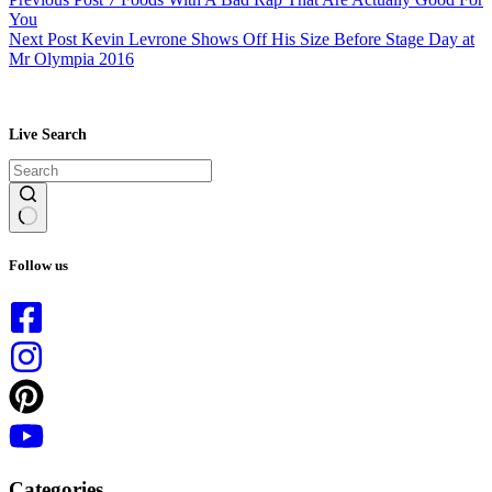
You
Next
Post
Kevin Levrone Shows Off His Size Before Stage Day at
Mr Olympia 2016
Live Search
No
results
Follow us
Categories