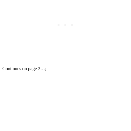
Continues on page 2…;