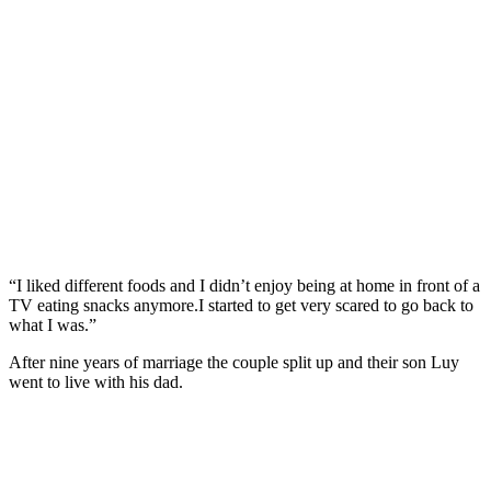
“I liked different foods and I didn’t enjoy being at home in front of a
TV eating snacks anymore.I started to get very scared to go back to
what I was.”
After nine years of marriage the couple split up and their son Luy
went to live with his dad.