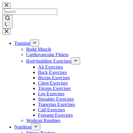
Skip
to
content
No
results
Training
Build Muscle
Cardiovascular Fitness
Bodybuilding Exercises
Ab Exercises
Back Exercises
Biceps Exercises
Chest Exercises
Triceps Exercises
Leg Exercises
Shoulder Exercises
Trapezius Exercises
Calf Exercises
Forearm Exercises
Workout Routines
Nutrition
Fitness Recipes