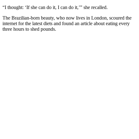
“I thought: ‘If she can do it, I can do it,’” she recalled.
The Brazilian-born beauty, who now lives in London, scoured the
internet for the latest diets and found an article about eating every
three hours to shed pounds.