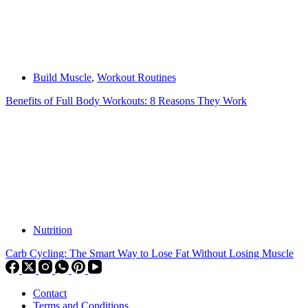
Build Muscle
,
Workout Routines
Benefits of Full Body Workouts: 8 Reasons They Work
Nutrition
Carb Cycling: The Smart Way to Lose Fat Without Losing Muscle
Contact
Terms and Conditions