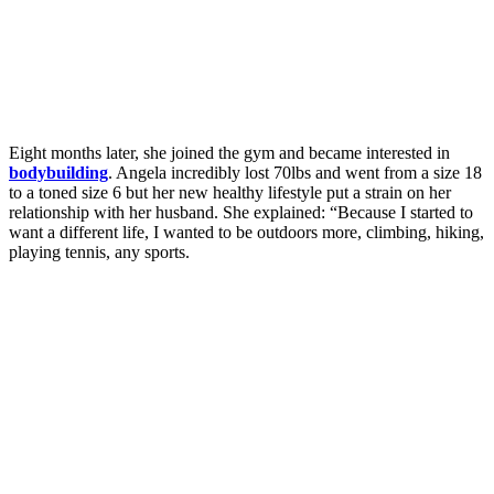
Eight months later, she joined the gym and became interested in
bodybuilding
. Angela incredibly lost 70lbs and went from a size 18
to a toned size 6 but her new healthy lifestyle put a strain on her
relationship with her husband. She explained: “Because I started to
want a different life, I wanted to be outdoors more, climbing, hiking,
playing tennis, any sports.