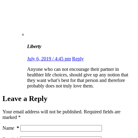
Liberty
July 6, 2019 / 4:45 pm
Reply
Anyone who can not encourage their partner in
healthier life choices, should give up any notion that
they want what’s best for that person and therefore
probably does not truly love them.
Leave a Reply
Your email address will not be published.
Required fields are
marked
*
Name
*