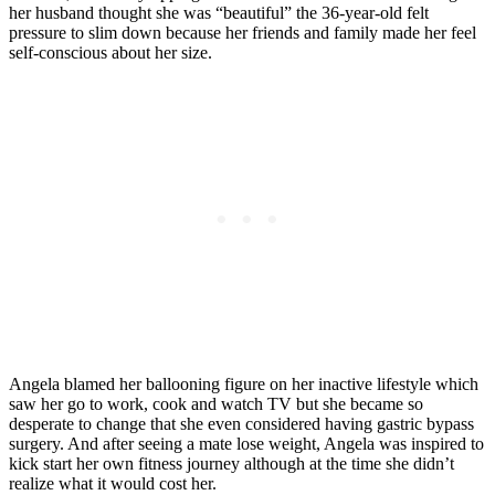
her husband thought she was “beautiful” the 36-year-old felt
pressure to slim down because her friends and family made her feel
self-conscious about her size.
Angela blamed her ballooning figure on her inactive lifestyle which
saw her go to work, cook and watch TV but she became so
desperate to change that she even considered having gastric bypass
surgery. And after seeing a mate lose weight, Angela was inspired to
kick start her own fitness journey although at the time she didn’t
realize what it would cost her.