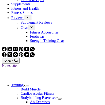
Supplements
Fitness and Health
Fitness Stories
Reviews
Supplement Reviews
Gear
Fitness Accessories
Footwear
Strength Training Gear
Search
Newsletter
Training
Build Muscle
Cardiovascular Fitness
Bodybuilding Exercises
Ab Exercises