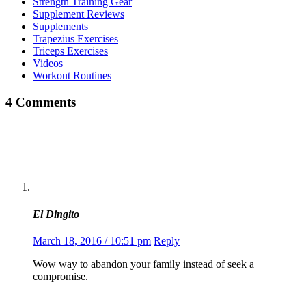
Strength Training Gear
Supplement Reviews
Supplements
Trapezius Exercises
Triceps Exercises
Videos
Workout Routines
4 Comments
El Dingito
March 18, 2016 / 10:51 pm
Reply
Wow way to abandon your family instead of seek a
compromise.