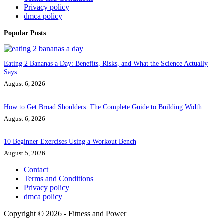
Privacy policy
dmca policy
Popular Posts
Eating 2 Bananas a Day: Benefits, Risks, and What the Science Actually
Says
August 6, 2026
How to Get Broad Shoulders: The Complete Guide to Building Width
August 6, 2026
10 Beginner Exercises Using a Workout Bench
August 5, 2026
Contact
Terms and Conditions
Privacy policy
dmca policy
Copyright © 2026 - Fitness and Power