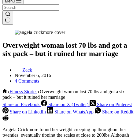
Menu
Overweight woman lost 70 lbs and got a
six pack – but it ruined her marriage
Zack
November 6, 2016
4 Comments
Home
Fitness Stories
Overweight woman lost 70 lbs and got a six
pack – but it ruined her marriage
Share on Facebook
Share on X (Twitter)
Share on Pinterest
Share on LinkedIn
Share on WhatsApp
Share on Reddit
Angela Crickmore found her weight creeping up throughout her
twenties, eventually tipping the scales at close to 200lbs.Although