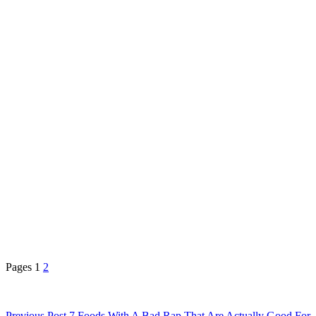
Pages
1
2
Previous
Post
7 Foods With A Bad Rap That Are Actually Good For