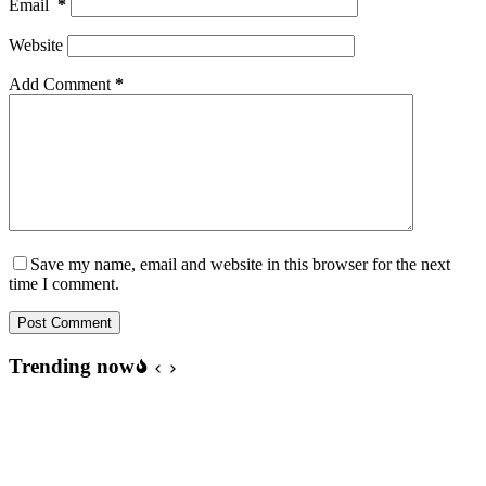
Email
*
Website
Add Comment
*
Save my name, email and website in this browser for the next
time I comment.
Post Comment
Trending now