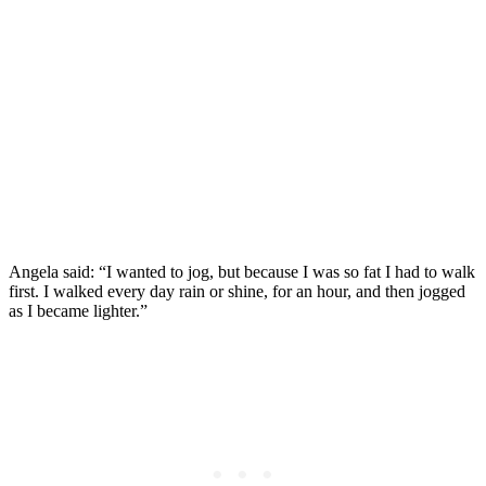
Angela said: “I wanted to jog, but because I was so fat I had to walk
first. I walked every day rain or shine, for an hour, and then jogged
as I became lighter.”