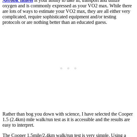
Aerobic fitness
is your ability to take in, transport and utilize
oxygen and is commonly expressed as your VO2 max. While there
are lots of ways to estimate your VO2 max, they are all either very
complicated, require sophisticated equipment and/or testing
protocols or are nothing better than an educated guess.
Rather than bog you down with science, I have selected the Cooper
1.5 (2.4km) mile walk/run test as it is accessible and the results are
easy to interpret.
The Cooper 1.5mile/2.4km walk/run test is very simple. Using a