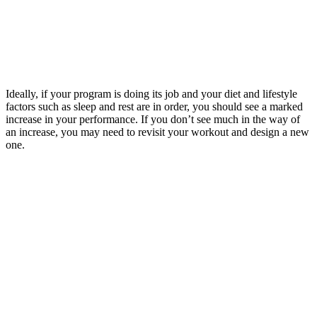
Ideally, if your program is doing its job and your diet and lifestyle
factors such as sleep and rest are in order, you should see a marked
increase in your performance. If you don’t see much in the way of
an increase, you may need to revisit your workout and design a new
one.