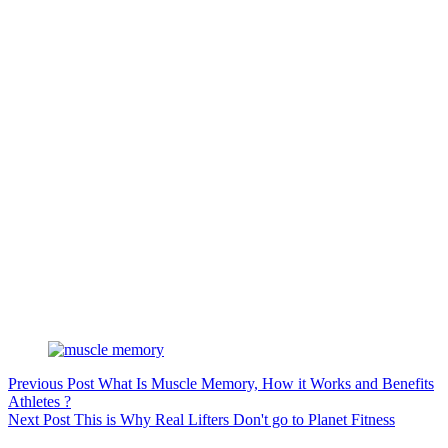
Previous
Post
What Is Muscle Memory, How it Works and Benefits
Athletes ?
Next
Post
This is Why Real Lifters Don't go to Planet Fitness