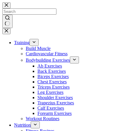
Skip
to
content
No
results
Training
Build Muscle
Cardiovascular Fitness
Bodybuilding Exercises
Ab Exercises
Back Exercises
Biceps Exercises
Chest Exercises
Triceps Exercises
Leg Exercises
Shoulder Exercises
Trapezius Exercises
Calf Exercises
Forearm Exercises
Workout Routines
Nutrition
Fitness Recipes