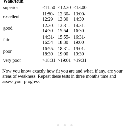
Walk/Run
superior
<11:50
<12:30
<13:00
11:50-
12:30-
13:00-
excellent
12:29
13:30
14:30
12:30-
13:31-
14:31-
good
14:30
15:54
16:30
14:31-
15:55-
16:31-
fair
16:54
18:30
19:00
16:55-
18:31-
19:01-
poor
18:30
19:00
19:30
very poor
>18:31
>19:01
>19:31
Now you know exactly how fit you are and what, if any, are your
areas of weakness. Repeat these tests in three months time and
assess your progress.