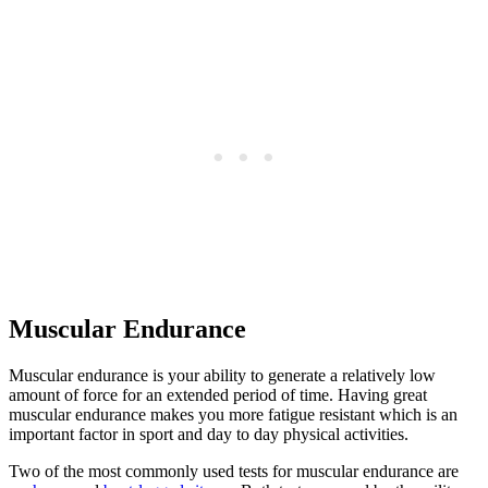
Muscular Endurance
Muscular endurance is your ability to generate a relatively low
amount of force for an extended period of time. Having great
muscular endurance makes you more fatigue resistant which is an
important factor in sport and day to day physical activities.
Two of the most commonly used tests for muscular endurance are