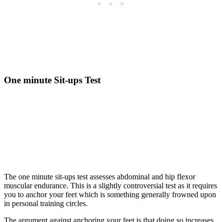
One minute Sit-ups Test
The one minute sit-ups test assesses abdominal and hip flexor
muscular endurance. This is a slightly controversial test as it requires
you to anchor your feet which is something generally frowned upon
in personal training circles.
The argument against anchoring your feet is that doing so increases