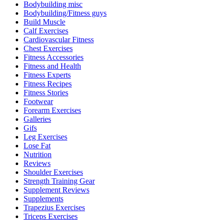
Bodybuilding misc
Bodybuilding/Fitness guys
Build Muscle
Calf Exercises
Cardiovascular Fitness
Chest Exercises
Fitness Accessories
Fitness and Health
Fitness Experts
Fitness Recipes
Fitness Stories
Footwear
Forearm Exercises
Galleries
Gifs
Leg Exercises
Lose Fat
Nutrition
Reviews
Shoulder Exercises
Strength Training Gear
Supplement Reviews
Supplements
Trapezius Exercises
Triceps Exercises