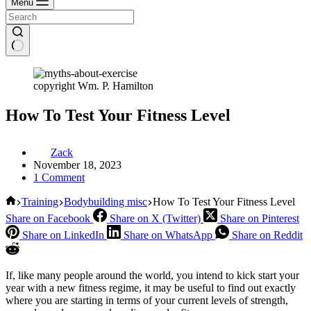
Menu
copyright Wm. P. Hamilton
How To Test Your Fitness Level
Zack
November 18, 2023
1 Comment
Home
Training
Bodybuilding misc
How To Test Your Fitness Level
Share on Facebook
Share on X (Twitter)
Share on Pinterest
Share on LinkedIn
Share on WhatsApp
Share on Reddit
If, like many people around the world, you intend to kick start your
year with a new fitness regime, it may be useful to find out exactly
where you are starting in terms of your current levels of strength,