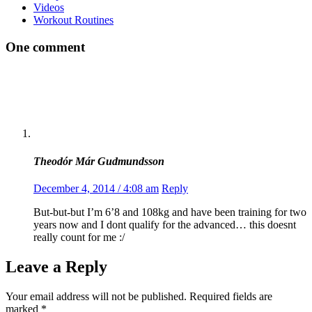
Videos
Workout Routines
One comment
Theodór Már Gudmundsson
December 4, 2014 / 4:08 am
Reply
But-but-but I’m 6’8 and 108kg and have been training for two
years now and I dont qualify for the advanced… this doesnt
really count for me :/
Leave a Reply
Your email address will not be published.
Required fields are
marked
*