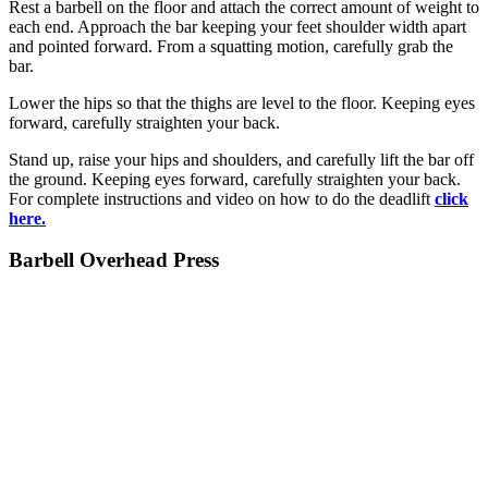
Rest a barbell on the floor and attach the correct amount of weight to
each end. Approach the bar keeping your feet shoulder width apart
and pointed forward. From a squatting motion, carefully grab the
bar.
Lower the hips so that the thighs are level to the floor. Keeping eyes
forward, carefully straighten your back.
Stand up, raise your hips and shoulders, and carefully lift the bar off
the ground. Keeping eyes forward, carefully straighten your back.
For complete instructions and video on how to do the deadlift
click
here.
Barbell Overhead Press