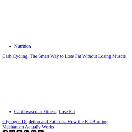
Nutrition
Carb Cycling: The Smart Way to Lose Fat Without Losing Muscle
Cardiovascular Fitness
,
Lose Fat
Glycogen Depletion and Fat Loss: How the Fat-Burning
Mechanism Actually Works