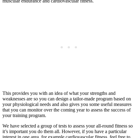
muscular endurance and cardiovascular fitness.
This provides you with an idea of what your strengths and
weaknesses are so you can design a tailor-made program based on
your physiological needs and also gives you some useful measures
that you can monitor over the coming year to assess the success of
your training program.
We have selected a group of tests to assess your all-round fitness so
it’s important you do them all. However, if you have a particular
interest in one area, for example cardiovascular fitness, feel free to