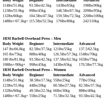
Body Weight
Beginner
Intermediate
Advanced
114lbs/51.8kg
93.5lbs/42.5kg
143lbs/65kg
198lbs/90kg
123lbs/55.9kg
99lbs/45kg
148.5lbs/67.5kg
209lbs/95kg
132lbs/60kgs
104.5lbs/47.5kg
159.5lbs/72.5kg
220lbs/100kg
148lbs+/67.3kg+
115.5lbs/52.5kg
176lbs/80kg
242/110kg
1RM Barbell Overhead Press – Men
Body Weight
Beginner
Intermediate
Advanced
147 lbs/66.8kg
82.5lbs/37.5kg
121lbs/55kg
137.5/62.5kg
165 lbs/75kg
88lbs/40kg
126.5lbs/57.5kg
154lbs/70kg
180 lbs/81.8kg
93.5lbs/42.5kg
137.5lbs/62.5kg
165lbs/75kg
198lbs+/90kg+
99lbs/45kg
143lbs/65kg
170.5lbs/77.5kg
1RM Barbell Overhead Press – Women
Body Weight
Beginner
Intermediate
Advanced
114lbs/51.8kg
38.5lbs/17.5kg
55lbs/25kg
77lbs/35kg
123lbs/55.9kg
44lbs/20kg
60.5lbs/27.5kg
82.5lbs/37.5kg
132lbs/60kg
49.5lbs/22.5kg
66lbs/30kg
88lbs/40kg
148lbs+/67.3kg+
55lbs/25kg
71.5lbs/32.5kg
93.5lbs/42.5kg