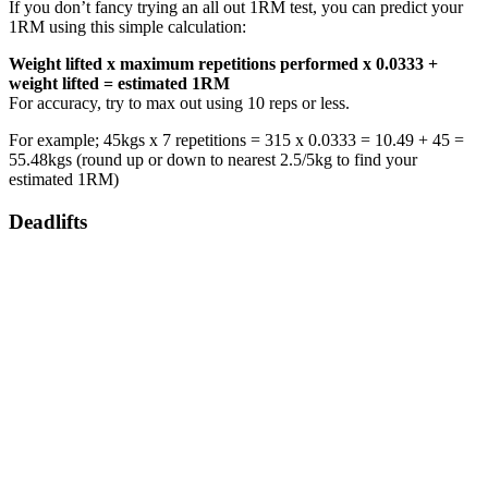
If you don’t fancy trying an all out 1RM test, you can predict your
1RM using this simple calculation:
Weight lifted x maximum repetitions performed x 0.0333 +
weight lifted = estimated 1RM
For accuracy, try to max out using 10 reps or less.
For example; 45kgs x 7 repetitions = 315 x 0.0333 = 10.49 + 45 =
55.48kgs (round up or down to nearest 2.5/5kg to find your
estimated 1RM)
Deadlifts