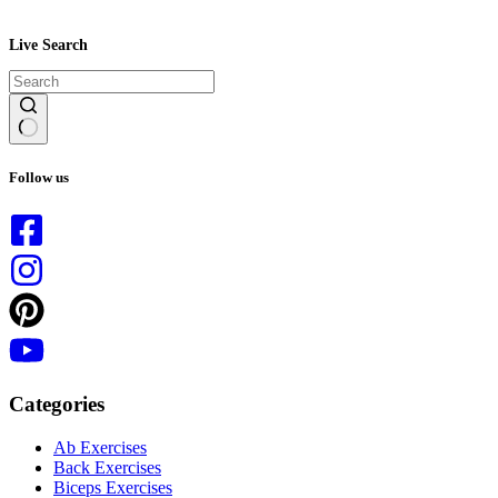
Live Search
No
results
Follow us
Categories
Ab Exercises
Back Exercises
Biceps Exercises