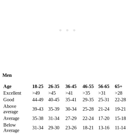
Men
Age
18-25
26-35
36-45
46-55
56-65
65+
Excellent
>49
>45
>41
>35
>31
>28
Good
44-49
40-45
35-41
29-35
25-31
22-28
Above
39-43
35-39
30-34
25-28
21-24
19-21
average
Average
35-38
31-34
27-29
22-24
17-20
15-18
Below
31-34
29-30
23-26
18-21
13-16
11-14
Average