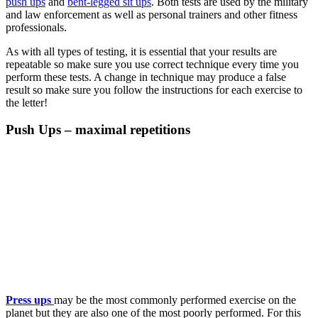
push ups
and
bent-legged sit ups
. Both tests are used by the military
and law enforcement as well as personal trainers and other fitness
professionals.
As with all types of testing, it is essential that your results are
repeatable so make sure you use correct technique every time you
perform these tests. A change in technique may produce a false
result so make sure you follow the instructions for each exercise to
the letter!
Push Ups – maximal repetitions
Press ups
may be the most commonly performed exercise on the
planet but they are also one of the most poorly performed. For this