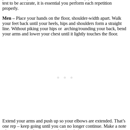
test to be accurate, it is essential you perform each repetition
properly.
Men –
Place your hands on the floor, shoulder-width apart. Walk
your feet back until your heels, hips and shoulders form a straight
line. Without piking your hips or arching/rounding your back, bend
your arms and lower your chest until it lightly touches the floor.
Extend your arms and push up so your elbows are extended. That’s
one rep – keep going until you can no longer continue. Make a note