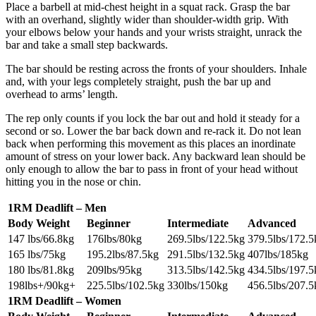
Place a barbell at mid-chest height in a squat rack. Grasp the bar
with an overhand, slightly wider than shoulder-width grip. With
your elbows below your hands and your wrists straight, unrack the
bar and take a small step backwards.
The bar should be resting across the fronts of your shoulders. Inhale
and, with your legs completely straight, push the bar up and
overhead to arms’ length.
The rep only counts if you lock the bar out and hold it steady for a
second or so. Lower the bar back down and re-rack it. Do not lean
back when performing this movement as this places an inordinate
amount of stress on your lower back. Any backward lean should be
only enough to allow the bar to pass in front of your head without
hitting you in the nose or chin.
1RM Deadlift – Men
Body Weight
Beginner
Intermediate
Advanced
147 lbs/66.8kg
176lbs/80kg
269.5lbs/122.5kg
379.5lbs/172.5
165 lbs/75kg
195.2lbs/87.5kg
291.5lbs/132.5kg
407lbs/185kg
180 lbs/81.8kg
209lbs/95kg
313.5lbs/142.5kg
434.5lbs/197.5
198lbs+/90kg+
225.5lbs/102.5kg
330lbs/150kg
456.5lbs/207.5
1RM Deadlift – Women