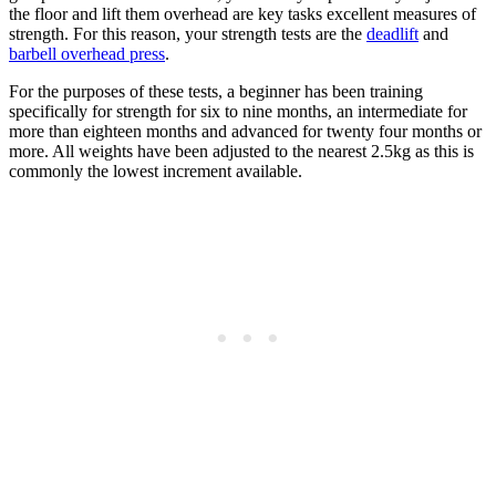
the floor and lift them overhead are key tasks excellent measures of
strength. For this reason, your strength tests are the
deadlift
and
barbell overhead press
.
For the purposes of these tests, a beginner has been training
specifically for strength for six to nine months, an intermediate for
more than eighteen months and advanced for twenty four months or
more. All weights have been adjusted to the nearest 2.5kg as this is
commonly the lowest increment available.