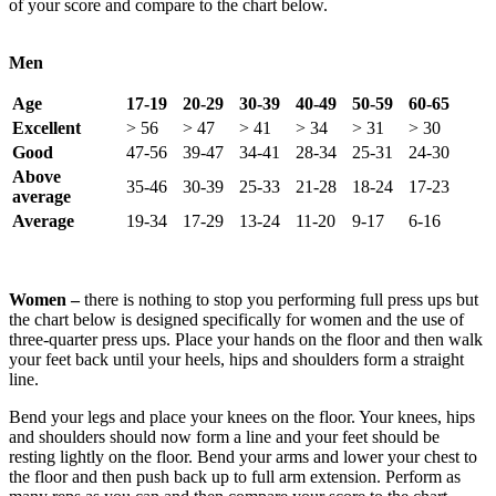
of your score and compare to the chart below.
Men
Age
17-19
20-29
30-39
40-49
50-59
60-65
Excellent
> 56
> 47
> 41
> 34
> 31
> 30
Good
47-56
39-47
34-41
28-34
25-31
24-30
Above
35-46
30-39
25-33
21-28
18-24
17-23
average
Average
19-34
17-29
13-24
11-20
9-17
6-16
Women –
there is nothing to stop you performing full press ups but
the chart below is designed specifically for women and the use of
three-quarter press ups. Place your hands on the floor and then walk
your feet back until your heels, hips and shoulders form a straight
line.
Bend your legs and place your knees on the floor. Your knees, hips
and shoulders should now form a line and your feet should be
resting lightly on the floor. Bend your arms and lower your chest to
the floor and then push back up to full arm extension. Perform as