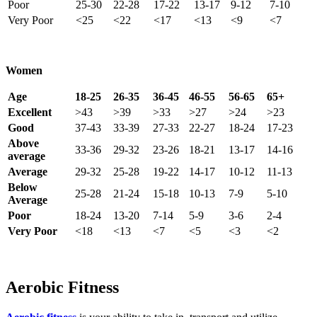
Poor
25-30
22-28
17-22
13-17
9-12
7-10
Very Poor
<25
<22
<17
<13
<9
<7
Women
Age
18-25
26-35
36-45
46-55
56-65
65+
Excellent
>43
>39
>33
>27
>24
>23
Good
37-43
33-39
27-33
22-27
18-24
17-23
Above
33-36
29-32
23-26
18-21
13-17
14-16
average
Average
29-32
25-28
19-22
14-17
10-12
11-13
Below
25-28
21-24
15-18
10-13
7-9
5-10
Average
Poor
18-24
13-20
7-14
5-9
3-6
2-4
Very Poor
<18
<13
<7
<5
<3
<2
Aerobic Fitness