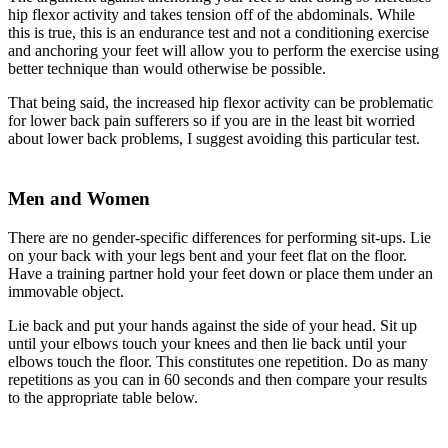
hip flexor activity and takes tension off of the abdominals. While
this is true, this is an endurance test and not a conditioning exercise
and anchoring your feet will allow you to perform the exercise using
better technique than would otherwise be possible.
That being said, the increased hip flexor activity can be problematic
for lower back pain sufferers so if you are in the least bit worried
about lower back problems, I suggest avoiding this particular test.
Men and Women
There are no gender-specific differences for performing sit-ups. Lie
on your back with your legs bent and your feet flat on the floor.
Have a training partner hold your feet down or place them under an
immovable object.
Lie back and put your hands against the side of your head. Sit up
until your elbows touch your knees and then lie back until your
elbows touch the floor. This constitutes one repetition. Do as many
repetitions as you can in 60 seconds and then compare your results
to the appropriate table below.