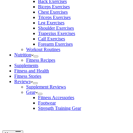
Back Exercises
Biceps Exercises
Chest Exercises
Triceps Exercises
Leg Exercises
Shoulder Exercises
Trapezius Exercises
Calf Exercises
Forearm Exercises
Workout Routines
Nutrition
Fitness Recipes
Supplements
Fitness and Health
Fitness Stories
Reviews
Supplement Reviews
Gear
Fitness Accessories
Footwear
Strength Training Gear