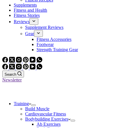
Supplements
Fitness and Health
Fitness Stories
Reviews
Supplement Reviews
Gear
Fitness Accessories
Footwear
Strength Training Gear
Search
Newsletter
Training
Build Muscle
Cardiovascular Fitness
Bodybuilding Exercises
Ab Exercises