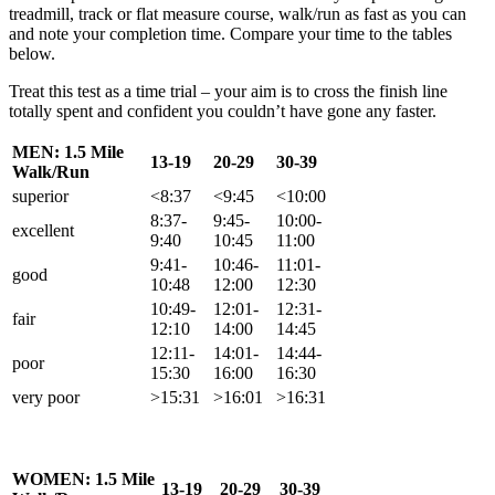
treadmill, track or flat measure course, walk/run as fast as you can
and note your completion time. Compare your time to the tables
below.
Treat this test as a time trial – your aim is to cross the finish line
totally spent and confident you couldn’t have gone any faster.
MEN: 1.5 Mile
13-19
20-29
30-39
Walk/Run
superior
<8:37
<9:45
<10:00
8:37-
9:45-
10:00-
excellent
9:40
10:45
11:00
9:41-
10:46-
11:01-
good
10:48
12:00
12:30
10:49-
12:01-
12:31-
fair
12:10
14:00
14:45
12:11-
14:01-
14:44-
poor
15:30
16:00
16:30
very poor
>15:31
>16:01
>16:31
WOMEN: 1.5 Mile
13-19
20-29
30-39