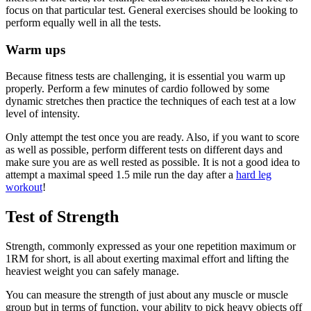
focus on that particular test. General exercises should be looking to
perform equally well in all the tests.
Warm ups
Because fitness tests are challenging, it is essential you warm up
properly. Perform a few minutes of cardio followed by some
dynamic stretches then practice the techniques of each test at a low
level of intensity.
Only attempt the test once you are ready. Also, if you want to score
as well as possible, perform different tests on different days and
make sure you are as well rested as possible. It is not a good idea to
attempt a maximal speed 1.5 mile run the day after a
hard leg
workout
!
Test of Strength
Strength, commonly expressed as your one repetition maximum or
1RM for short, is all about exerting maximal effort and lifting the
heaviest weight you can safely manage.
You can measure the strength of just about any muscle or muscle
group but in terms of function, your ability to pick heavy objects off