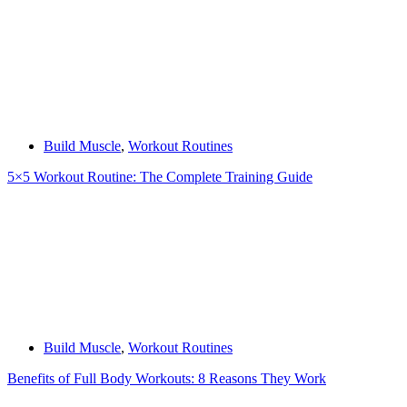
Build Muscle
,
Workout Routines
5×5 Workout Routine: The Complete Training Guide
Build Muscle
,
Workout Routines
Benefits of Full Body Workouts: 8 Reasons They Work