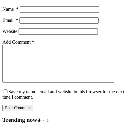
Name
*
Email
*
Website
Add Comment
*
Save my name, email and website in this browser for the next
time I comment.
Post Comment
Trending now