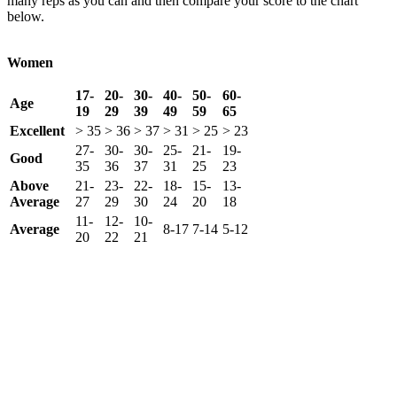
many reps as you can and then compare your score to the chart
below.
Women
17-
20-
30-
40-
50-
60-
Age
19
29
39
49
59
65
Excellent
> 35
> 36
> 37
> 31
> 25
> 23
27-
30-
30-
25-
21-
19-
Good
35
36
37
31
25
23
Above
21-
23-
22-
18-
15-
13-
Average
27
29
30
24
20
18
11-
12-
10-
Average
8-17
7-14
5-12
20
22
21