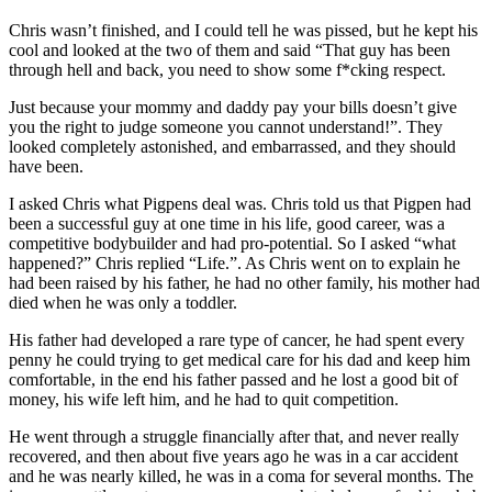
Chris wasn’t finished, and I could tell he was pissed, but he kept his
cool and looked at the two of them and said “That guy has been
through hell and back, you need to show some f*cking respect.
Just because your mommy and daddy pay your bills doesn’t give
you the right to judge someone you cannot understand!”. They
looked completely astonished, and embarrassed, and they should
have been.
I asked Chris what Pigpens deal was. Chris told us that Pigpen had
been a successful guy at one time in his life, good career, was a
competitive bodybuilder and had pro-potential. So I asked “what
happened?” Chris replied “Life.”. As Chris went on to explain he
had been raised by his father, he had no other family, his mother had
died when he was only a toddler.
His father had developed a rare type of cancer, he had spent every
penny he could trying to get medical care for his dad and keep him
comfortable, in the end his father passed and he lost a good bit of
money, his wife left him, and he had to quit competition.
He went through a struggle financially after that, and never really
recovered, and then about five years ago he was in a car accident
and he was nearly killed, he was in a coma for several months. The