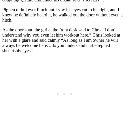
Pigpen didn’t ever flinch but I saw his eyes cut to his right, and I
knew he definitely heard it, he walked out the door without even a
hitch.
As the door shut, the girl at the front desk said to Chris “I don’t
understand why you even let him workout here.” Chris looked at
her with a glare and said calmly “As long as I am owner he will
always be welcome here…do you understand?” she replied
sheepishly “yes”.