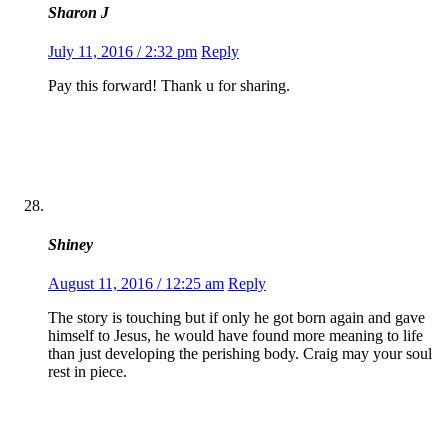
Sharon J
July 11, 2016 / 2:32 pm
Reply
Pay this forward! Thank u for sharing.
Shiney
August 11, 2016 / 12:25 am
Reply
The story is touching but if only he got born again and gave
himself to Jesus, he would have found more meaning to life
than just developing the perishing body. Craig may your soul
rest in piece.