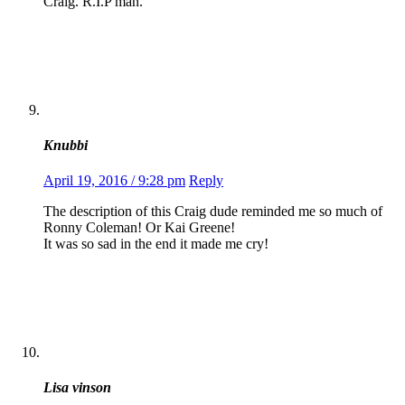
Craig. R.I.P man.
Knubbi
April 19, 2016 / 9:28 pm
Reply
The description of this Craig dude reminded me so much of
Ronny Coleman! Or Kai Greene!
It was so sad in the end it made me cry!
Lisa vinson