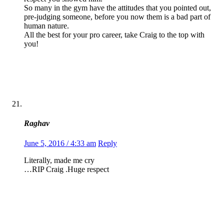
So many in the gym have the attitudes that you pointed out,
pre-judging someone, before you now them is a bad part of
human nature.
All the best for your pro career, take Craig to the top with
you!
Raghav
June 5, 2016 / 4:33 am
Reply
Literally, made me cry
…RIP Craig .Huge respect