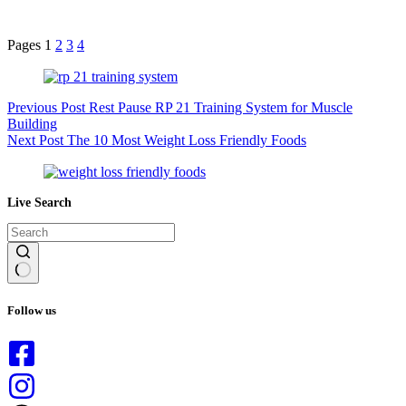
Pages
1
2
3
4
Previous
Post
Rest Pause RP 21 Training System for Muscle
Building
Next
Post
The 10 Most Weight Loss Friendly Foods
Live Search
No
results
Follow us