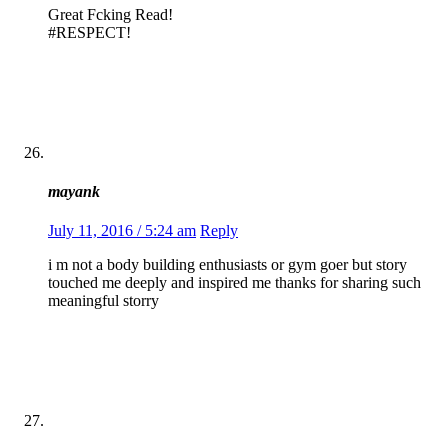
Great Fcking Read!
#RESPECT!
mayank
July 11, 2016 / 5:24 am
Reply
i m not a body building enthusiasts or gym goer but story
touched me deeply and inspired me thanks for sharing such
meaningful storry