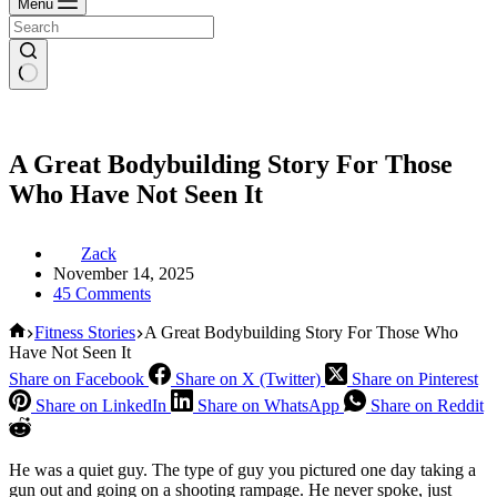
Menu
A Great Bodybuilding Story For Those
Who Have Not Seen It
Zack
November 14, 2025
45 Comments
Home
Fitness Stories
A Great Bodybuilding Story For Those Who
Have Not Seen It
Share on Facebook
Share on X (Twitter)
Share on Pinterest
Share on LinkedIn
Share on WhatsApp
Share on Reddit
He was a quiet guy. The type of guy you pictured one day taking a
gun out and going on a shooting rampage. He never spoke, just