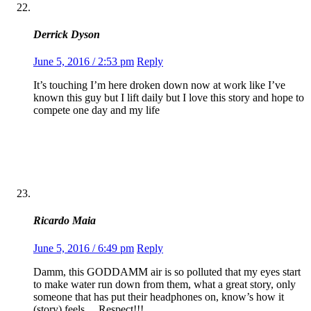
Derrick Dyson
June 5, 2016 / 2:53 pm
Reply
It’s touching I’m here droken down now at work like I’ve
known this guy but I lift daily but I love this story and hope to
compete one day and my life
Ricardo Maia
June 5, 2016 / 6:49 pm
Reply
Damm, this GODDAMM air is so polluted that my eyes start
to make water run down from them, what a great story, only
someone that has put their headphones on, know’s how it
(story) feels….Respect!!!