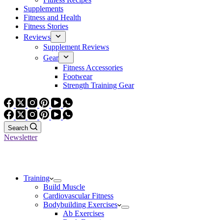
Supplements
Fitness and Health
Fitness Stories
Reviews
Supplement Reviews
Gear
Fitness Accessories
Footwear
Strength Training Gear
Search
Newsletter
Training
Build Muscle
Cardiovascular Fitness
Bodybuilding Exercises
Ab Exercises