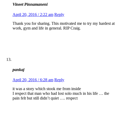
Vineet Pinnamaneni
April 20, 2016 / 2:22 am
Reply
Thank you for sharing. This motivated me to try my hardest at
work, gym and life in general. RIP Craig.
pankaj
April 20, 2016 / 6:28 am
Reply
it was a story which stook me from inside
I respect that man who had lost solo much in his life … the
pain felt but still didn’t quiet …. respect