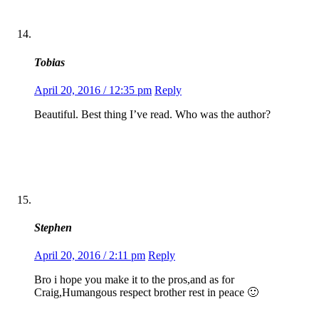
Tobias
April 20, 2016 / 12:35 pm
Reply
Beautiful. Best thing I’ve read. Who was the author?
Stephen
April 20, 2016 / 2:11 pm
Reply
Bro i hope you make it to the pros,and as for
Craig,Humangous respect brother rest in peace 🙂