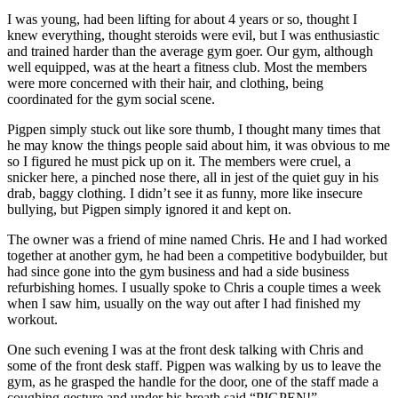
I was young, had been lifting for about 4 years or so, thought I
knew everything, thought steroids were evil, but I was enthusiastic
and trained harder than the average gym goer. Our gym, although
well equipped, was at the heart a fitness club. Most the members
were more concerned with their hair, and clothing, being
coordinated for the gym social scene.
Pigpen simply stuck out like sore thumb, I thought many times that
he may know the things people said about him, it was obvious to me
so I figured he must pick up on it. The members were cruel, a
snicker here, a pinched nose there, all in jest of the quiet guy in his
drab, baggy clothing. I didn’t see it as funny, more like insecure
bullying, but Pigpen simply ignored it and kept on.
The owner was a friend of mine named Chris. He and I had worked
together at another gym, he had been a competitive bodybuilder, but
had since gone into the gym business and had a side business
refurbishing homes. I usually spoke to Chris a couple times a week
when I saw him, usually on the way out after I had finished my
workout.
One such evening I was at the front desk talking with Chris and
some of the front desk staff. Pigpen was walking by us to leave the
gym, as he grasped the handle for the door, one of the staff made a
coughing gesture and under his breath said “PIGPEN!”.