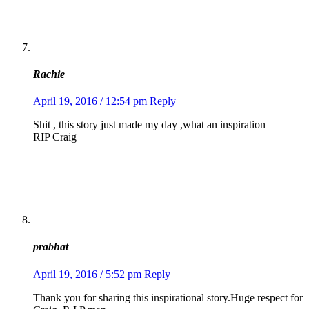
Rachie
April 19, 2016 / 12:54 pm
Reply
Shit , this story just made my day ,what an inspiration
RIP Craig
prabhat
April 19, 2016 / 5:52 pm
Reply
Thank you for sharing this inspirational story.Huge respect for