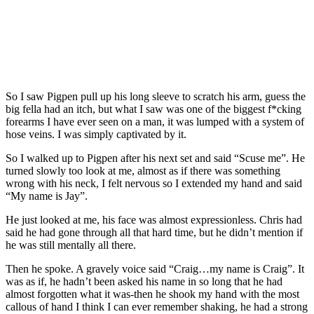
So I saw Pigpen pull up his long sleeve to scratch his arm, guess the
big fella had an itch, but what I saw was one of the biggest f*cking
forearms I have ever seen on a man, it was lumped with a system of
hose veins. I was simply captivated by it.
So I walked up to Pigpen after his next set and said “Scuse me”. He
turned slowly too look at me, almost as if there was something
wrong with his neck, I felt nervous so I extended my hand and said
“My name is Jay”.
He just looked at me, his face was almost expressionless. Chris had
said he had gone through all that hard time, but he didn’t mention if
he was still mentally all there.
Then he spoke. A gravely voice said “Craig…my name is Craig”. It
was as if, he hadn’t been asked his name in so long that he had
almost forgotten what it was-then he shook my hand with the most
callous of hand I think I can ever remember shaking, he had a strong