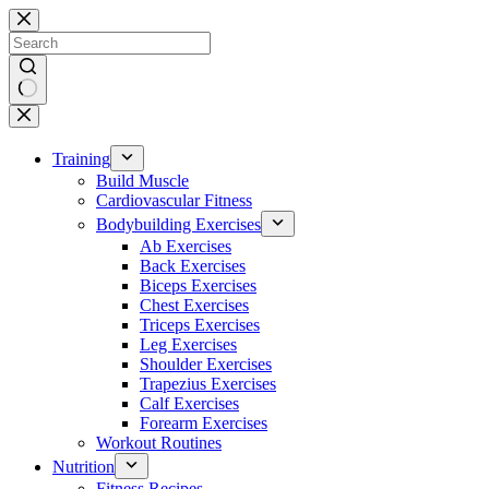
Skip
to
content
No
results
Training
Build Muscle
Cardiovascular Fitness
Bodybuilding Exercises
Ab Exercises
Back Exercises
Biceps Exercises
Chest Exercises
Triceps Exercises
Leg Exercises
Shoulder Exercises
Trapezius Exercises
Calf Exercises
Forearm Exercises
Workout Routines
Nutrition
Fitness Recipes