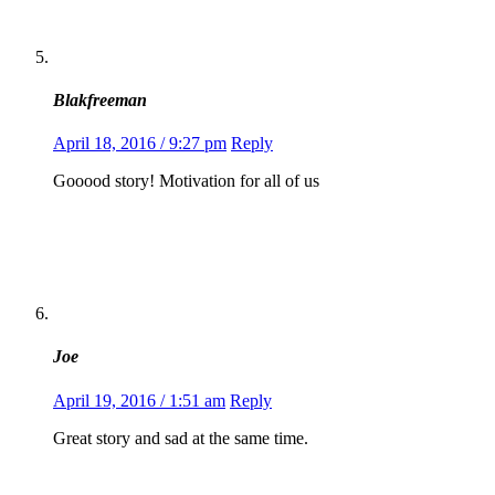
Blakfreeman
April 18, 2016 / 9:27 pm
Reply
Gooood story! Motivation for all of us
Joe
April 19, 2016 / 1:51 am
Reply
Great story and sad at the same time.