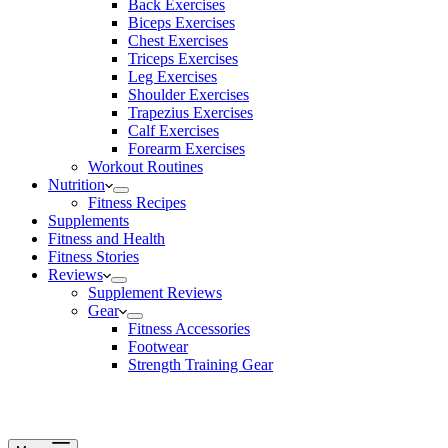
Back Exercises
Biceps Exercises
Chest Exercises
Triceps Exercises
Leg Exercises
Shoulder Exercises
Trapezius Exercises
Calf Exercises
Forearm Exercises
Workout Routines
Nutrition
Fitness Recipes
Supplements
Fitness and Health
Fitness Stories
Reviews
Supplement Reviews
Gear
Fitness Accessories
Footwear
Strength Training Gear