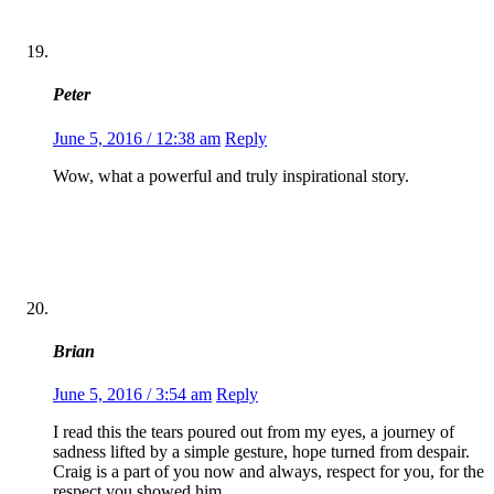
Peter
June 5, 2016 / 12:38 am
Reply
Wow, what a powerful and truly inspirational story.
Brian
June 5, 2016 / 3:54 am
Reply
I read this the tears poured out from my eyes, a journey of
sadness lifted by a simple gesture, hope turned from despair.
Craig is a part of you now and always, respect for you, for the
respect you showed him.