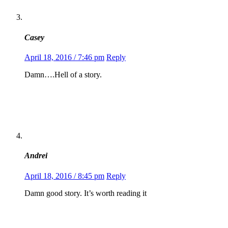
Casey
April 18, 2016 / 7:46 pm
Reply
Damn….Hell of a story.
Andrei
April 18, 2016 / 8:45 pm
Reply
Damn good story. It’s worth reading it