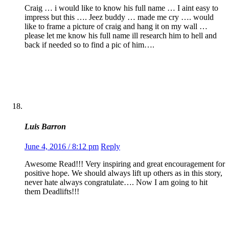
Craig … i would like to know his full name … I aint easy to
impress but this …. Jeez buddy … made me cry …. would
like to frame a picture of craig and hang it on my wall …
please let me know his full name ill research him to hell and
back if needed so to find a pic of him….
Luis Barron
June 4, 2016 / 8:12 pm
Reply
Awesome Read!!! Very inspiring and great encouragement for
positive hope. We should always lift up others as in this story,
never hate always congratulate…. Now I am going to hit
them Deadlifts!!!