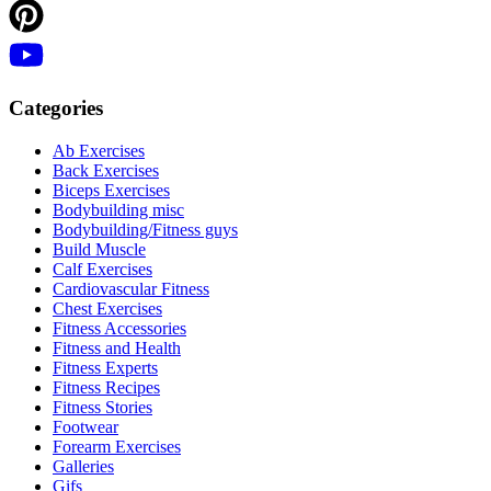
Categories
Ab Exercises
Back Exercises
Biceps Exercises
Bodybuilding misc
Bodybuilding/Fitness guys
Build Muscle
Calf Exercises
Cardiovascular Fitness
Chest Exercises
Fitness Accessories
Fitness and Health
Fitness Experts
Fitness Recipes
Fitness Stories
Footwear
Forearm Exercises
Galleries
Gifs