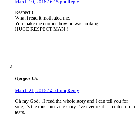
March 19, 2016 / 6:15 pm
Reply
Respect !
What i read it motivated me.
You make me courios how he was looking …
HUGE RESPECT MAN !
Ognjen Ilic
March 21, 2016 / 4:51 pm
Reply
Oh my God…I read the whole story and I can tell you for
sure,it’s the most amazing story I’ve ever read…I ended up in
tears. .