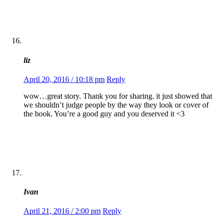
liz
April 20, 2016 / 10:18 pm
Reply
wow…great story. Thank you for sharing. it just showed that
we shouldn’t judge people by the way they look or cover of
the book. You’re a good guy and you deserved it <3
Ivan
April 21, 2016 / 2:00 pm
Reply