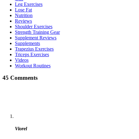
Leg Exercises
Lose Fat
Nutrition
Reviews
Shoulder Exercises
Strength Training Gear
Supplement Reviews
Supplements
Trapezius Exercises
Triceps Exercises
Videos
Workout Routines
45 Comments
Viorel