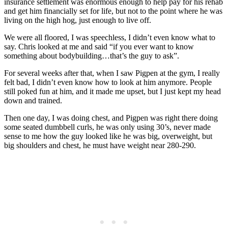
insurance settlement was enormous enough to help pay for his rehab
and get him financially set for life, but not to the point where he was
living on the high hog, just enough to live off.
We were all floored, I was speechless, I didn’t even know what to
say. Chris looked at me and said “if you ever want to know
something about bodybuilding…that’s the guy to ask”.
For several weeks after that, when I saw Pigpen at the gym, I really
felt bad, I didn’t even know how to look at him anymore. People
still poked fun at him, and it made me upset, but I just kept my head
down and trained.
Then one day, I was doing chest, and Pigpen was right there doing
some seated dumbbell curls, he was only using 30’s, never made
sense to me how the guy looked like he was big, overweight, but
big shoulders and chest, he must have weight near 280-290.