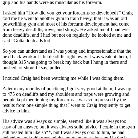
grip and his hands were as muscular as his forearm.
I asked him “How did you get your forearms so developed?” Craig
told me he went to another gym to train heavy, that it was an old
powerlifting gym and most of his forearm development had come
from heavy deadlifts, rows, and shrugs. He asked me if I had ever
done deadlifts, and I had but not on regularly, he looked at me and
said “Gotta do deads kid”.
So you can understand as I was young and impressionable that the
next back workout I hit deadlifts right away. I was weak at them, I
thought 315 was going to break my back but I hung in there and
pushed, or should I say, pulled.
I noticed Craig had been watching me while I was doing them.
After many months of practicing I got very good at them, I was up
to 475 on deadlifts and my shoulders and traps were growing and
people kept mentioning my forearms. I was so impressed by the
results from one simple thing that I went to Craig frequently to get
advice to him.
His advice was always so simple, seemed like it was always too
easy of an answer, but it was always solid advice. People in the gym
still treated him like sh**, but I was always cool to him, he had
helped me out with great advice on many occasions and in the last