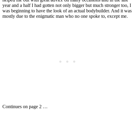
year and a half I had gotten not only bigger but much stronger too, I
was beginning to have the look of an actual bodybuilder. And it was
mostly due to the enigmatic man who no one spoke to, except me.
Continues on page 2 …