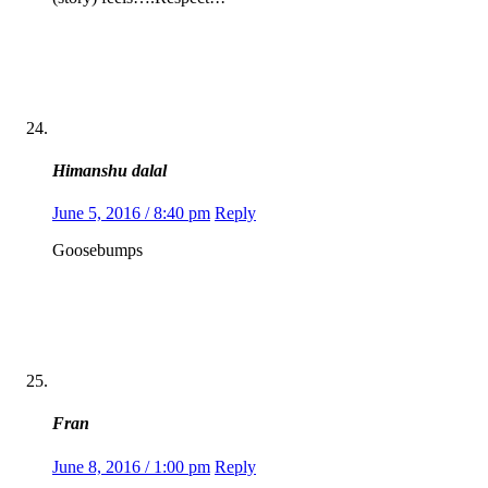
Himanshu dalal
June 5, 2016 / 8:40 pm
Reply
Goosebumps
Fran
June 8, 2016 / 1:00 pm
Reply