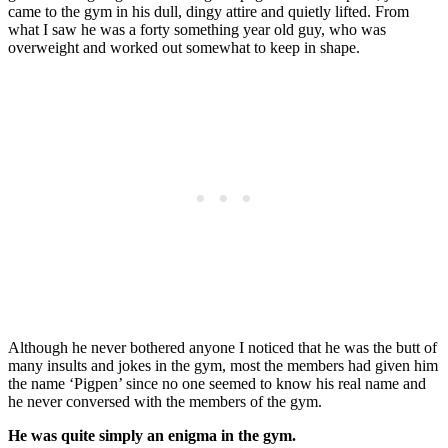
came to the gym in his dull, dingy attire and quietly lifted. From
what I saw he was a forty something year old guy, who was
overweight and worked out somewhat to keep in shape.
Although he never bothered anyone I noticed that he was the butt of
many insults and jokes in the gym, most the members had given him
the name ‘Pigpen’ since no one seemed to know his real name and
he never conversed with the members of the gym.
He was quite simply an enigma in the gym.