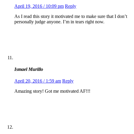
April 19, 2016 / 10:09 pm
Reply
As I read this story it motivated me to make sure that I don’t
personally judge anyone. I’m in tears right now.
Ismael Murillo
April 20, 2016 / 1:59 am
Reply
Amazing story! Got me motivated AF!!!