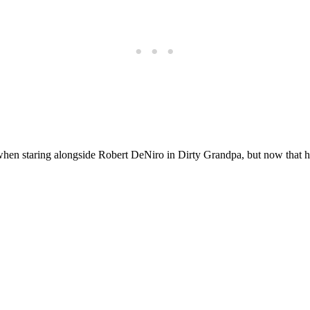
hen staring alongside Robert DeNiro in Dirty Grandpa, but now that h