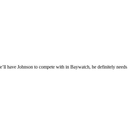
e’ll have Johnson to compete with in Baywatch, he definitely needs