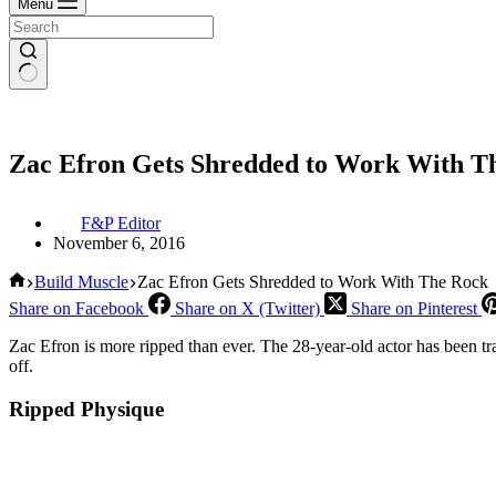
Menu
Zac Efron Gets Shredded to Work With T
F&P Editor
November 6, 2016
Home
Build Muscle
Zac Efron Gets Shredded to Work With The Rock
Share on Facebook
Share on X (Twitter)
Share on Pinterest
Zac Efron is more ripped than ever. The 28-year-old actor has been 
off.
Ripped Physique