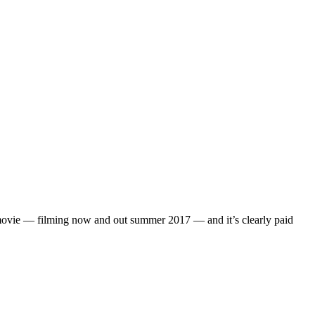
” movie — filming now and out summer 2017 — and it’s clearly paid