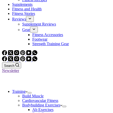
Supplements
Fitness and Health
Fitness Stories
Reviews
Supplement Reviews
Gear
Fitness Accessories
Footwear
Strength Training Gear
Search
Newsletter
Training
Build Muscle
Cardiovascular Fitness
Bodybuilding Exercises
Ab Exercises