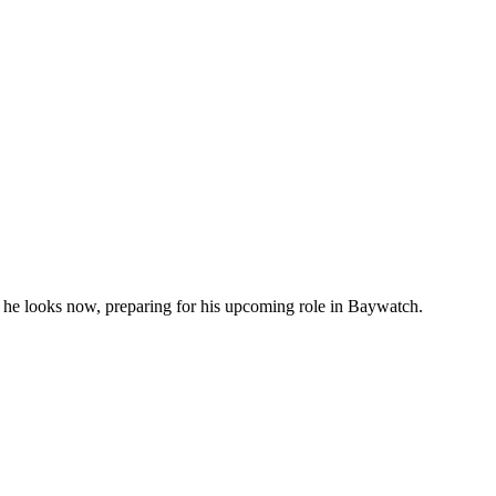
s he looks now, preparing for his upcoming role in Baywatch.