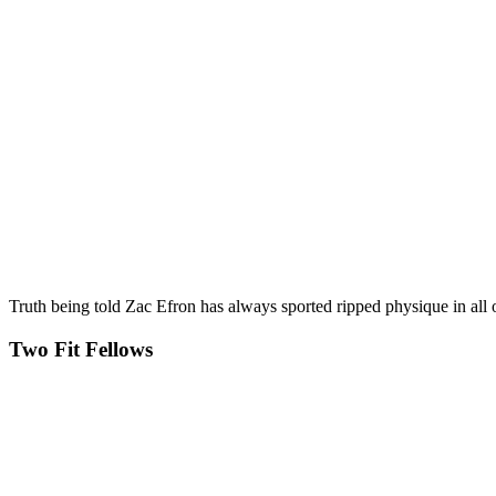
Truth being told Zac Efron has always sported ripped physique in all
Two Fit Fellows