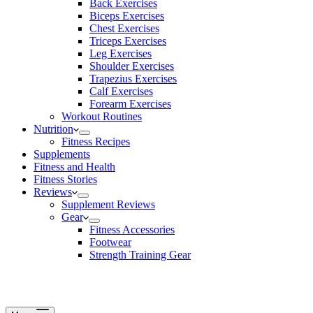
Back Exercises
Biceps Exercises
Chest Exercises
Triceps Exercises
Leg Exercises
Shoulder Exercises
Trapezius Exercises
Calf Exercises
Forearm Exercises
Workout Routines
Nutrition
Fitness Recipes
Supplements
Fitness and Health
Fitness Stories
Reviews
Supplement Reviews
Gear
Fitness Accessories
Footwear
Strength Training Gear