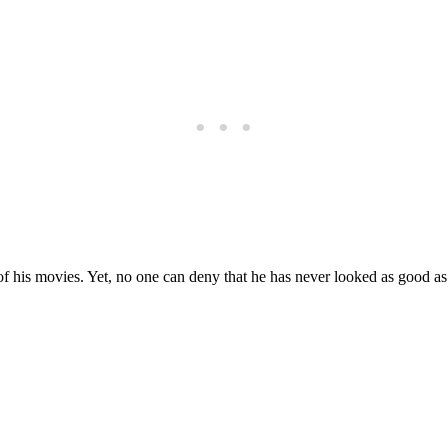
 of his movies. Yet, no one can deny that he has never looked as good a