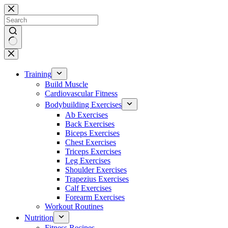
Skip
to
content
No
results
Training
Build Muscle
Cardiovascular Fitness
Bodybuilding Exercises
Ab Exercises
Back Exercises
Biceps Exercises
Chest Exercises
Triceps Exercises
Leg Exercises
Shoulder Exercises
Trapezius Exercises
Calf Exercises
Forearm Exercises
Workout Routines
Nutrition
Fitness Recipes