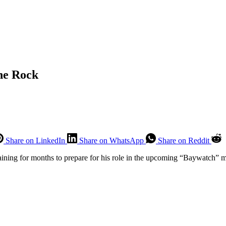
he Rock
Share on LinkedIn
Share on WhatsApp
Share on Reddit
training for months to prepare for his role in the upcoming “Baywatch