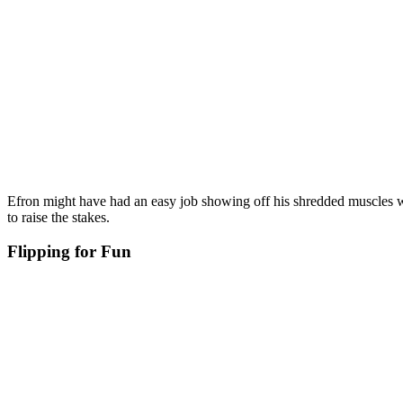
Efron might have had an easy job showing off his shredded muscles w
to raise the stakes.
Flipping for Fun