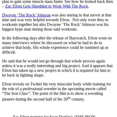
plan to gain some muscle mass faster. See how he looked back then
–
Zac Efron Gets Shredded to Work With The Rock
.
Dwayne ‘The Rock’ Johnson
was also staring in that movie at that
time and was very helpful towards Efron. Not only were they to
workouts together but also Dwayne ‘The Rock’ Johnson was his
biggest hype man during those said workouts.
In the following days after the release of Baywatch, Efron went on
many interviews where he discussed on what he had to do to
achieve that body. His whole experience could be summed up as
difficult.
He said that he would not go through that whole process again
unless it was a really interesting and big project. And it appears that
Efron has taken up a new project in which it is required for him to
be back in fighting shape.
Efron reveals on Twitter his very muscular body while training for
the role of a professional wrestler in the upcoming movie called
“The Iron Claw”. The point of the film is to show a wrestling
th
pioneer during the second half of the 20
century.
Zac Efron training for Sean Durkin’s ‘THE IRON