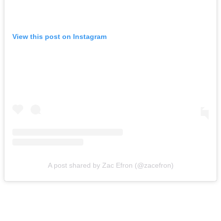
View this post on Instagram
A post shared by Zac Efron (@zacefron)