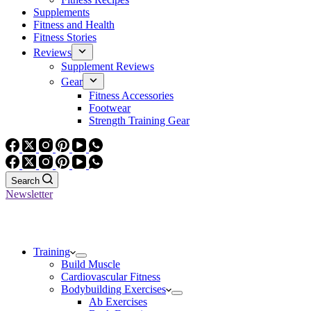
Supplements
Fitness and Health
Fitness Stories
Reviews
Supplement Reviews
Gear
Fitness Accessories
Footwear
Strength Training Gear
Search
Newsletter
Training
Build Muscle
Cardiovascular Fitness
Bodybuilding Exercises
Ab Exercises