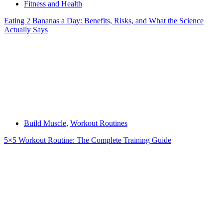
Fitness and Health
Eating 2 Bananas a Day: Benefits, Risks, and What the Science
Actually Says
Build Muscle
,
Workout Routines
5×5 Workout Routine: The Complete Training Guide