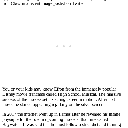
Iron Claw in a recent image posted on Twitter.
You or your kids may know Efron from the immensely popular
Disney movie franchise called High School Musical. The massive
success of the movies set his acting career in motion. After that
movie he started appearing regularly on the silver screen.
In 2017 the internet went up in flames after he revealed his insane
physique for the role in upcoming movie at that time called
Baywatch. It was said that he must follow a strict diet and training