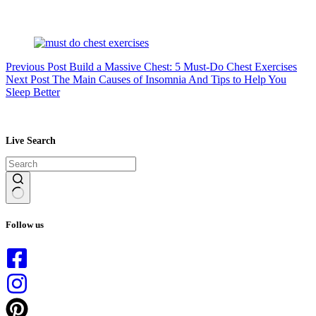
Previous
Post
Build a Massive Chest: 5 Must-Do Chest Exercises
Next
Post
The Main Causes of Insomnia And Tips to Help You
Sleep Better
Live Search
No
results
Follow us