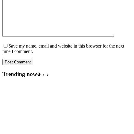
Save my name, email and website in this browser for the next
time I comment.
Post Comment
Trending now