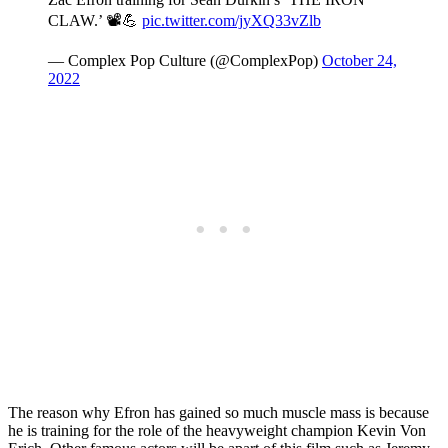
CLAW.’ 📽💪
pic.twitter.com/jyXQ33vZlb
— Complex Pop Culture (@ComplexPop)
October 24,
2022
The reason why Efron has gained so much muscle mass is because
he is training for the role of the heavyweight champion Kevin Von