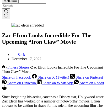
Menu
Zac Efron Looks Incredible For The
Upcoming “Iron Claw” Movie
Zack
December 17, 2022
Home
Fitness Stories
Zac Efron Looks Incredible For The Upcoming
“Iron Claw” Movie
Share on Facebook
Share on X (Twitter)
Share on Pinterest
Share on LinkedIn
Share on WhatsApp
Share on Reddit
Since beginning his acting career as a Disney star, Hollywood actor
Zac Efron has worked on a number of noteworthy movies. Efron
appears to be getting in shape for his role in the upcoming film The