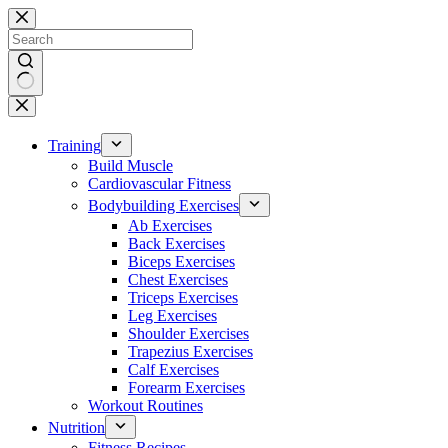
Skip
to
content
No
results
Training
Build Muscle
Cardiovascular Fitness
Bodybuilding Exercises
Ab Exercises
Back Exercises
Biceps Exercises
Chest Exercises
Triceps Exercises
Leg Exercises
Shoulder Exercises
Trapezius Exercises
Calf Exercises
Forearm Exercises
Workout Routines
Nutrition
Fitness Recipes