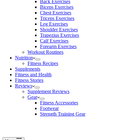
Back Exercises
Biceps Exercises
Chest Exercises
Triceps Exercises
Leg Exercises
Shoulder Exercises
Trapezius Exercises
Calf Exercises
Forearm Exercises
Workout Routines
Nutrition
Fitness Recipes
Supplements
Fitness and Health
Fitness Stories
Reviews
Supplement Reviews
Gear
Fitness Accessories
Footwear
Strength Training Gear