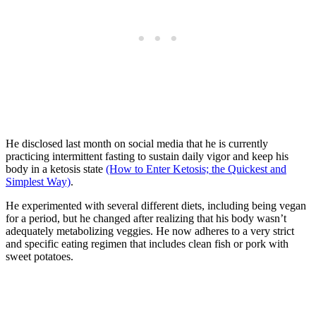
He disclosed last month on social media that he is currently
practicing intermittent fasting to sustain daily vigor and keep his
body in a ketosis state
(How to Enter Ketosis; the Quickest and
Simplest Way)
.
He experimented with several different diets, including being vegan
for a period, but he changed after realizing that his body wasn’t
adequately metabolizing veggies. He now adheres to a very strict
and specific eating regimen that includes clean fish or pork with
sweet potatoes.