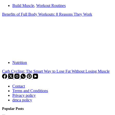
Build Muscle
,
Workout Routines
Benefits of Full Body Workouts: 8 Reasons They Work
Nutrition
Carb Cycling: The Smart Way to Lose Fat Without Losing Muscle
Contact
Terms and Conditions
Privacy policy
dmca policy
Popular Posts