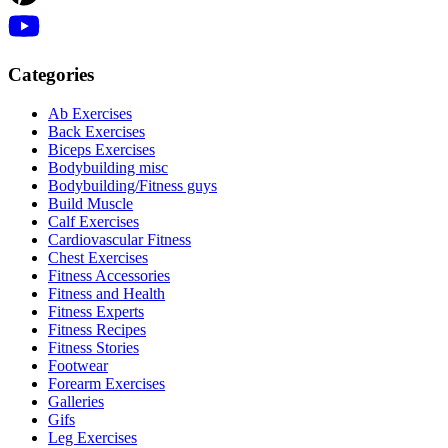
Categories
Ab Exercises
Back Exercises
Biceps Exercises
Bodybuilding misc
Bodybuilding/Fitness guys
Build Muscle
Calf Exercises
Cardiovascular Fitness
Chest Exercises
Fitness Accessories
Fitness and Health
Fitness Experts
Fitness Recipes
Fitness Stories
Footwear
Forearm Exercises
Galleries
Gifs
Leg Exercises