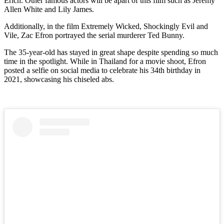
Erich. Other famous actors will be apart of this film such as Jeremy
Allen White and Lily James.
Additionally, in the film Extremely Wicked, Shockingly Evil and
Vile, Zac Efron portrayed the serial murderer Ted Bunny.
The 35-year-old has stayed in great shape despite spending so much
time in the spotlight. While in Thailand for a movie shoot, Efron
posted a selfie on social media to celebrate his 34th birthday in
2021, showcasing his chiseled abs.