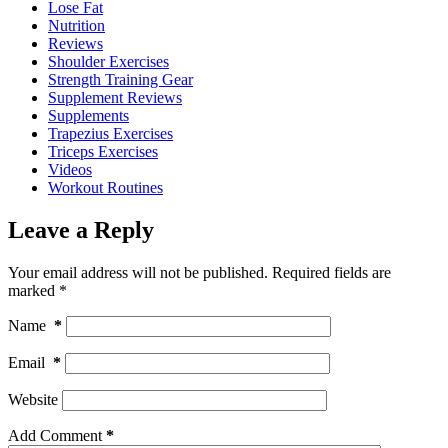
Lose Fat
Nutrition
Reviews
Shoulder Exercises
Strength Training Gear
Supplement Reviews
Supplements
Trapezius Exercises
Triceps Exercises
Videos
Workout Routines
Leave a Reply
Your email address will not be published.
Required fields are
marked
*
Name
*
Email
*
Website
Add Comment
*