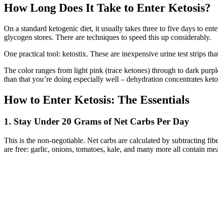
How Long Does It Take to Enter Ketosis?
On a standard ketogenic diet, it usually takes three to five days to 
glycogen stores. There are techniques to speed this up considerably.
One practical tool: ketostix. These are inexpensive urine test strips t
The color ranges from light pink (trace ketones) through to dark purp
than that you’re doing especially well – dehydration concentrates keto
How to Enter Ketosis: The Essentials
1. Stay Under 20 Grams of Net Carbs Per Day
This is the non-negotiable. Net carbs are calculated by subtracting 
are free: garlic, onions, tomatoes, kale, and many more all contain mea