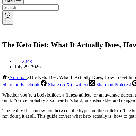
Menu
The Keto Diet: What It Actually Does, Ho
Zack
July 29, 2026
Home
Nutrition
The Keto Diet: What It Actually Does, How to Get Int
Share on Facebook
Share on X (Twitter)
Share on Pinterest
Whether you’re a bodybuilder, a fitness athlete, or an average person t
on it. You’ve probably also heard it’s hard, unsustainable, and danger
The reality sits somewhere between the hype and the criticism. The ket
not doing it at all. This guide covers what keto actually is, how to get