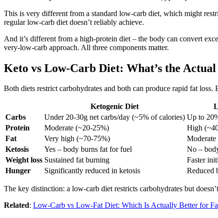
This is very different from a standard low-carb diet, which might restr
regular low-carb diet doesn’t reliably achieve.
And it’s different from a high-protein diet – the body can convert exc
very-low-carb approach. All three components matter.
Keto vs Low-Carb Diet: What’s the Actual
Both diets restrict carbohydrates and both can produce rapid fat loss. 
Ketogenic Diet
L
Carbs
Under 20-30g net carbs/day (~5% of calories)
Up to 20%
Protein
Moderate (~20-25%)
High (~4
Fat
Very high (~70-75%)
Moderate
Ketosis
Yes – body burns fat for fuel
No – body
Weight loss
Sustained fat burning
Faster ini
Hunger
Significantly reduced in ketosis
Reduced b
The key distinction: a low-carb diet restricts carbohydrates but doesn’t
Related
:
Low-Carb vs Low-Fat Diet: Which Is Actually Better for Fa