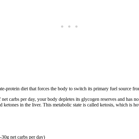
-protein diet that forces the body to switch its primary fuel source fro
t carbs per day, your body depletes its glycogen reserves and has no ch
ketones in the liver. This metabolic state is called ketosis, which is ho
0-30g net carbs per day)