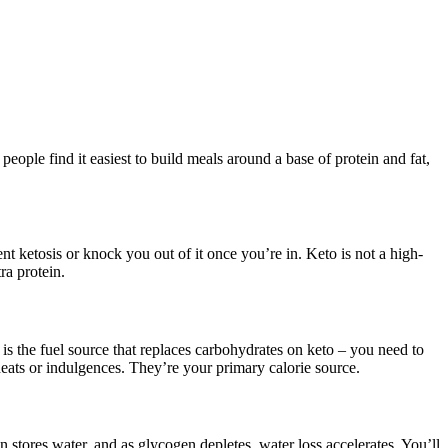
ople find it easiest to build meals around a base of protein and fat,
 ketosis or knock you out of it once you’re in. Keto is not a high-
ra protein.
at is the fuel source that replaces carbohydrates on keto – you need to
 cheats or indulgences. They’re your primary calorie source.
 stores water, and as glycogen depletes, water loss accelerates. You’ll