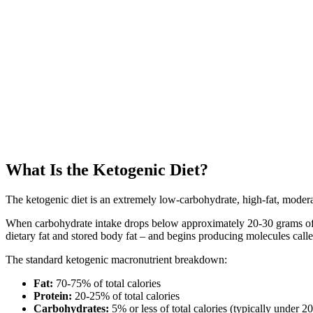
What Is the Ketogenic Diet?
The ketogenic diet is an extremely low-carbohydrate, high-fat, moderate
When carbohydrate intake drops below approximately 20-30 grams of ne
dietary fat and stored body fat – and begins producing molecules called 
The standard ketogenic macronutrient breakdown:
Fat:
70-75% of total calories
Protein:
20-25% of total calories
Carbohydrates:
5% or less of total calories (typically under 2