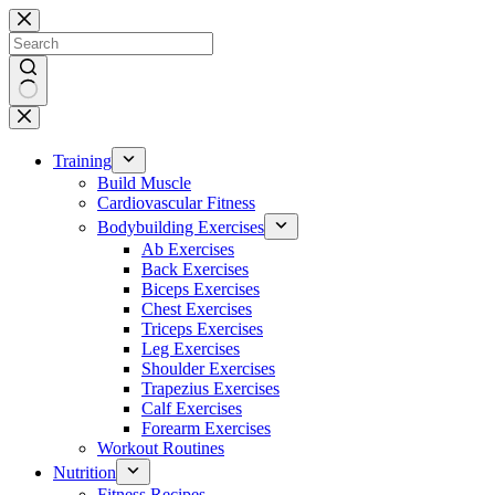
Skip
to
content
No
results
Training
Build Muscle
Cardiovascular Fitness
Bodybuilding Exercises
Ab Exercises
Back Exercises
Biceps Exercises
Chest Exercises
Triceps Exercises
Leg Exercises
Shoulder Exercises
Trapezius Exercises
Calf Exercises
Forearm Exercises
Workout Routines
Nutrition
Fitness Recipes