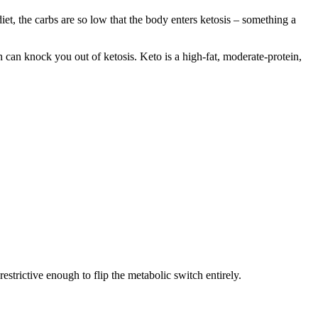
iet, the carbs are so low that the body enters ketosis – something a
 can knock you out of ketosis. Keto is a high-fat, moderate-protein,
restrictive enough to flip the metabolic switch entirely.