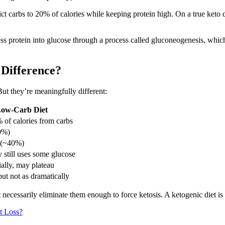
ict carbs to 20% of calories while keeping protein high. On a true keto d
ess protein into glucose through a process called gluconeogenesis, which
 Difference?
But they’re meaningfully different:
ow-Carb Diet
 of calories from carbs
0%)
 (~40%)
 still uses some glucose
tially, may plateau
ut not as dramatically
 necessarily eliminate them enough to force ketosis. A ketogenic diet is 
t Loss?