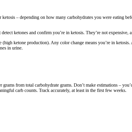
enter ketosis – depending on how many carbohydrates you were eating bef
hat detect ketones and confirm you’re in ketosis. They’re not expensive, 
le (high ketone production). Any color change means you’re in ketosis. 
nes in urine.
fiber grams from total carbohydrate grams. Don’t make estimations – yo
ningful carb counts. Track accurately, at least in the first few weeks.