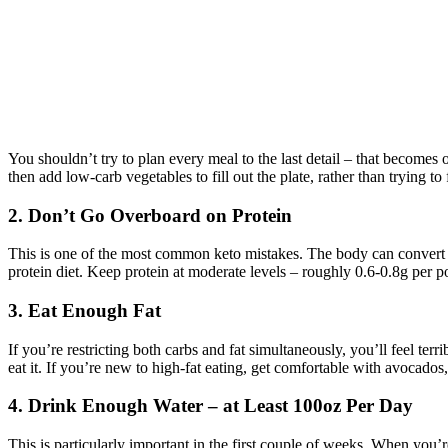
You shouldn’t try to plan every meal to the last detail – that becomes
then add low-carb vegetables to fill out the plate, rather than trying to 
2. Don’t Go Overboard on Protein
This is one of the most common keto mistakes. The body can convert e
protein diet. Keep protein at moderate levels – roughly 0.6-0.8g per p
3. Eat Enough Fat
If you’re restricting both carbs and fat simultaneously, you’ll feel terr
eat it. If you’re new to high-fat eating, get comfortable with avocados, 
4. Drink Enough Water – at Least 100oz Per Day
This is particularly important in the first couple of weeks. When you’