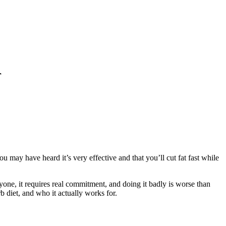
r
u may have heard it’s very effective and that you’ll cut fat fast while
ryone, it requires real commitment, and doing it badly is worse than
rb diet, and who it actually works for.