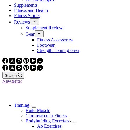
Supplements
Fitness and Health
Fitness Stories
Reviews
Supplement Reviews
Gear
Fitness Accessories
Footwear
Strength Training Gear
Search
Newsletter
Training
Build Muscle
Cardiovascular Fitness
Bodybuilding Exercises
Ab Exercises