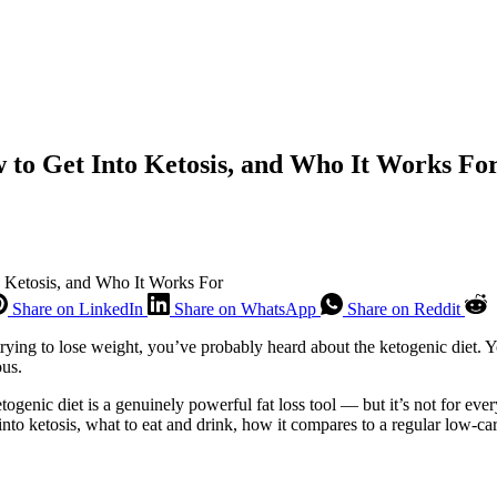
w to Get Into Ketosis, and Who It Works Fo
o Ketosis, and Who It Works For
Share on LinkedIn
Share on WhatsApp
Share on Reddit
rying to lose weight, you’ve probably heard about the ketogenic diet. Yo
ous.
ogenic diet is a genuinely powerful fat loss tool — but it’s not for eve
 into ketosis, what to eat and drink, how it compares to a regular low-ca