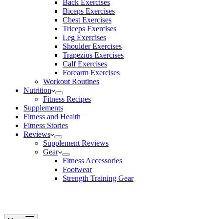
Back Exercises
Biceps Exercises
Chest Exercises
Triceps Exercises
Leg Exercises
Shoulder Exercises
Trapezius Exercises
Calf Exercises
Forearm Exercises
Workout Routines
Nutrition
Fitness Recipes
Supplements
Fitness and Health
Fitness Stories
Reviews
Supplement Reviews
Gear
Fitness Accessories
Footwear
Strength Training Gear