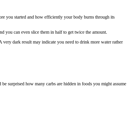
ore you started and how efficiently your body burns through its
and you can even slice them in half to get twice the amount.
A very dark result may indicate you need to drink more water rather
u’d be surprised how many carbs are hidden in foods you might assume