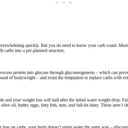
 overwhelming quickly. But you do need to know your carb count. Most pe
fit carbs into a pre-planned structure.
xcess protein into glucose through gluconeogenesis – which can prevent
ound of bodyweight – and resist the temptation to replace carbs with ext
ible and your weight loss will stall after the initial water weight drop. F
olive oil, butter, eggs, fatty fish, nuts, and full-fat dairy. These aren’t
re low on carbs, your body doesn’t retain water the same way – glycogen