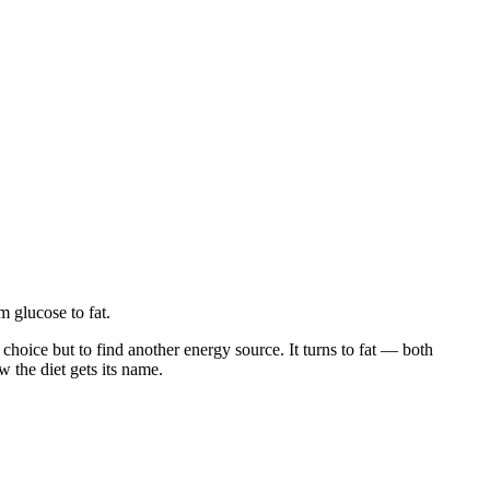
m glucose to fat.
oice but to find another energy source. It turns to fat — both
w the diet gets its name.