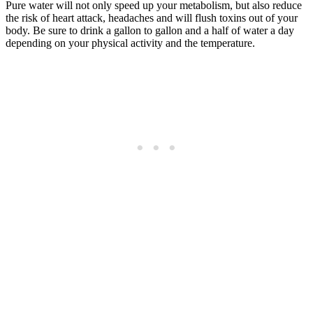
Pure water will not only speed up your metabolism, but also reduce
the risk of heart attack, headaches and will flush toxins out of your
body. Be sure to drink a gallon to gallon and a half of water a day
depending on your physical activity and the temperature.