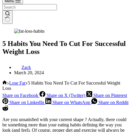
Menu
5 Habits You Need To Cut For Successful
Weight Loss
Zack
March 20, 2024
Home
Lose Fat
5 Habits You Need To Cut For Successful Weight
Loss
Share on Facebook
Share on X (Twitter)
Share on Pinterest
Share on LinkedIn
Share on WhatsApp
Share on Reddit
Are you unsatisfied with your current shape ? Actually, there could
be something more than your eating habits defining the way you
look (and feel). Of course, proper diet and exercise will always be