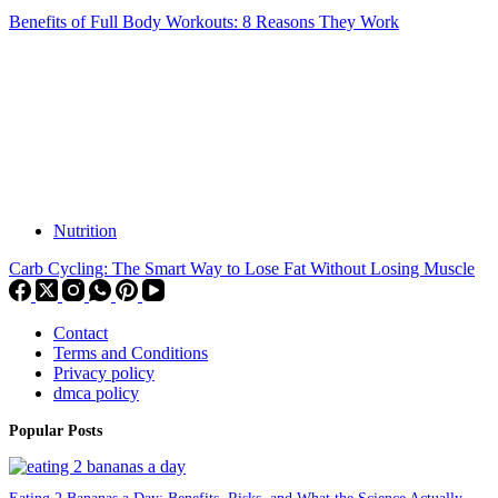
Benefits of Full Body Workouts: 8 Reasons They Work
Nutrition
Carb Cycling: The Smart Way to Lose Fat Without Losing Muscle
Contact
Terms and Conditions
Privacy policy
dmca policy
Popular Posts