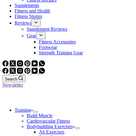
Supplements
Fitness and Health
Fitness Stories
Reviews
Supplement Reviews
Gear
Fitness Accessories
Footwear
Strength Training Gear
Search
Newsletter
Training
Build Muscle
Cardiovascular Fitness
Bodybuilding Exercises
Ab Exercises