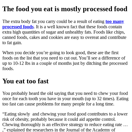
The food you eat is mostly processed food
The extra body fat you carry could be a result of eating
too many
processed foods
. It is a well known fact that these foods contain
extra high quantities of sugar and unhealthy fats. Foods like chips,
canned foods, cakes and cookies are easy to overeat and contribute
to fat gain.
When you decide you’re going to look good, these are the first
foods on the list that you need to cut out. You’ll see a difference of
up to 10-12 lbs in a couple of months just by ditching the processed
foods.
You eat too fast
You probably heard the old saying that you need to chew your food
once for each tooth you have in your mouth (up to 32 times). Eating
too fast can cause problems for many people for a long time.
“Eating slowly and chewing your food good contributes to a lower
risk of obesity, probably because it could aid appetite control.
Chewing thoroughly is an effective strategy to reduce eating rate …
,” explained the researchers in the Journal of the Academy of