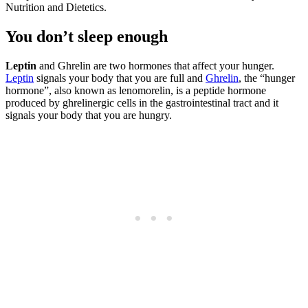
Nutrition and Dietetics.
You don’t sleep enough
Leptin
and Ghrelin are two hormones that affect your hunger.
Leptin
signals your body that you are full and
Ghrelin
, the “hunger
hormone”, also known as lenomorelin, is a peptide hormone
produced by ghrelinergic cells in the gastrointestinal tract and it
signals your body that you are hungry.