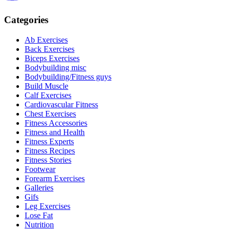
Categories
Ab Exercises
Back Exercises
Biceps Exercises
Bodybuilding misc
Bodybuilding/Fitness guys
Build Muscle
Calf Exercises
Cardiovascular Fitness
Chest Exercises
Fitness Accessories
Fitness and Health
Fitness Experts
Fitness Recipes
Fitness Stories
Footwear
Forearm Exercises
Galleries
Gifs
Leg Exercises
Lose Fat
Nutrition