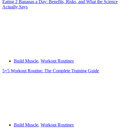
Eating 2 Bananas a Day: Benefits, Risks, and What the Science
Actually Says
Build Muscle
,
Workout Routines
5×5 Workout Routine: The Complete Training Guide
Build Muscle
,
Workout Routines