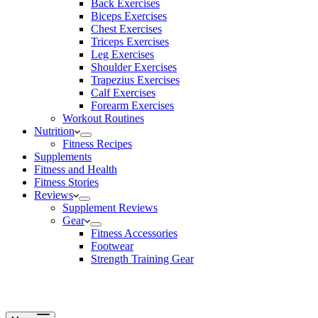
Back Exercises
Biceps Exercises
Chest Exercises
Triceps Exercises
Leg Exercises
Shoulder Exercises
Trapezius Exercises
Calf Exercises
Forearm Exercises
Workout Routines
Nutrition
Fitness Recipes
Supplements
Fitness and Health
Fitness Stories
Reviews
Supplement Reviews
Gear
Fitness Accessories
Footwear
Strength Training Gear