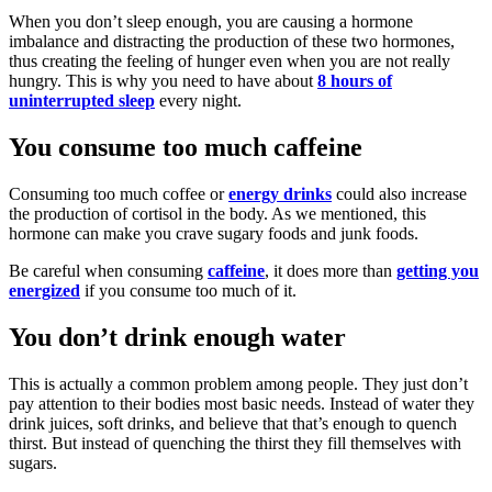
When you don’t sleep enough, you are causing a hormone
imbalance and distracting the production of these two hormones,
thus creating the feeling of hunger even when you are not really
hungry. This is why you need to have about
8 hours of
uninterrupted sleep
every night.
You consume too much caffeine
Consuming too much coffee or
energy drinks
could also increase
the production of cortisol in the body. As we mentioned, this
hormone can make you crave sugary foods and junk foods.
Be careful when consuming
caffeine
, it does more than
getting you
energized
if you consume too much of it.
You don’t drink enough water
This is actually a common problem among people. They just don’t
pay attention to their bodies most basic needs. Instead of water they
drink juices, soft drinks, and believe that that’s enough to quench
thirst. But instead of quenching the thirst they fill themselves with
sugars.