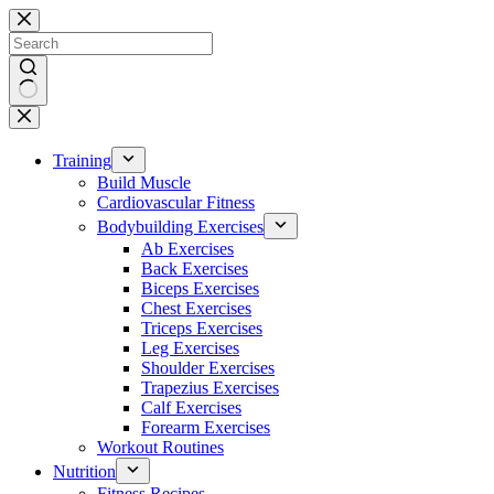
Skip
to
content
No
results
Training
Build Muscle
Cardiovascular Fitness
Bodybuilding Exercises
Ab Exercises
Back Exercises
Biceps Exercises
Chest Exercises
Triceps Exercises
Leg Exercises
Shoulder Exercises
Trapezius Exercises
Calf Exercises
Forearm Exercises
Workout Routines
Nutrition
Fitness Recipes