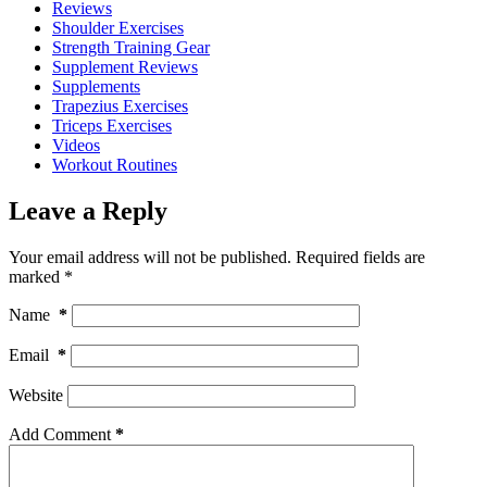
Reviews
Shoulder Exercises
Strength Training Gear
Supplement Reviews
Supplements
Trapezius Exercises
Triceps Exercises
Videos
Workout Routines
Leave a Reply
Your email address will not be published.
Required fields are
marked
*
Name
*
Email
*
Website
Add Comment
*