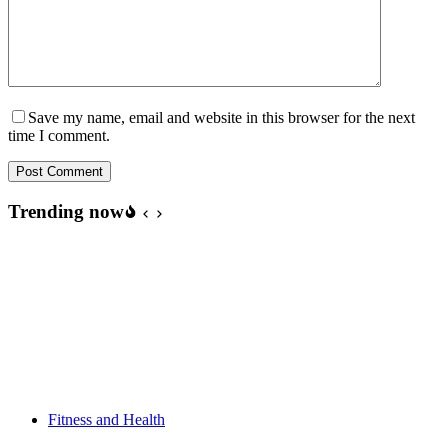
Save my name, email and website in this browser for the next
time I comment.
Post Comment
Trending now
Fitness and Health