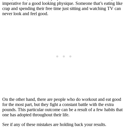
imperative for a good looking physique. Someone that’s eating like
crap and spending their free time just sitting and watching TV can
never look and feel good.
On the other hand, there are people who do workout and eat good
for the most part, but they fight a constant battle with the extra
pounds. This particular outcome can be a result of a few habits that
one has adopted throughout their life.
See if any of these mistakes are holding back your results.