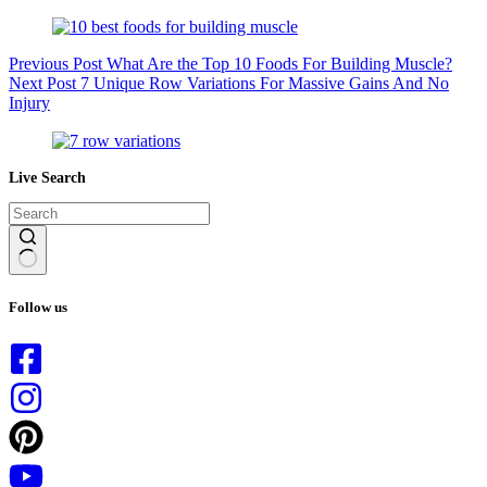
Previous
Post
What Are the Top 10 Foods For Building Muscle?
Next
Post
7 Unique Row Variations For Massive Gains And No
Injury
Live Search
No
results
Follow us