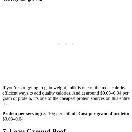
If you’re struggling to gain weight, milk is one of the most calorie-
efficient ways to add quality calories. And at around $0.03–0.04 per
gram of protein, it’s one of the cheapest protein sources on this entire
list.
Protein per serving:
8–10g per 250ml |
Cost per gram of protein:
$0.03–0.04
7. Lean Ground Beef