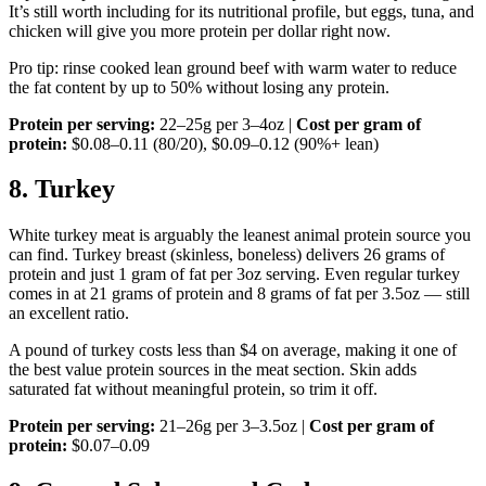
It’s still worth including for its nutritional profile, but eggs, tuna, and
chicken will give you more protein per dollar right now.
Pro tip: rinse cooked lean ground beef with warm water to reduce
the fat content by up to 50% without losing any protein.
Protein per serving:
22–25g per 3–4oz |
Cost per gram of
protein:
$0.08–0.11 (80/20), $0.09–0.12 (90%+ lean)
8. Turkey
White turkey meat is arguably the leanest animal protein source you
can find. Turkey breast (skinless, boneless) delivers 26 grams of
protein and just 1 gram of fat per 3oz serving. Even regular turkey
comes in at 21 grams of protein and 8 grams of fat per 3.5oz — still
an excellent ratio.
A pound of turkey costs less than $4 on average, making it one of
the best value protein sources in the meat section. Skin adds
saturated fat without meaningful protein, so trim it off.
Protein per serving:
21–26g per 3–3.5oz |
Cost per gram of
protein:
$0.07–0.09