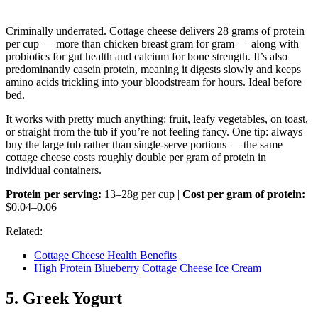
Criminally underrated. Cottage cheese delivers 28 grams of protein
per cup — more than chicken breast gram for gram — along with
probiotics for gut health and calcium for bone strength. It’s also
predominantly casein protein, meaning it digests slowly and keeps
amino acids trickling into your bloodstream for hours. Ideal before
bed.
It works with pretty much anything: fruit, leafy vegetables, on toast,
or straight from the tub if you’re not feeling fancy. One tip: always
buy the large tub rather than single-serve portions — the same
cottage cheese costs roughly double per gram of protein in
individual containers.
Protein per serving:
13–28g per cup |
Cost per gram of protein:
$0.04–0.06
Related:
Cottage Cheese Health Benefits
High Protein Blueberry Cottage Cheese Ice Cream
5. Greek Yogurt