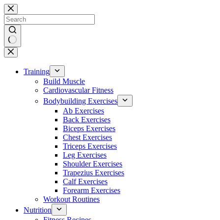
Skip
to
content
No
results
Training
Build Muscle
Cardiovascular Fitness
Bodybuilding Exercises
Ab Exercises
Back Exercises
Biceps Exercises
Chest Exercises
Triceps Exercises
Leg Exercises
Shoulder Exercises
Trapezius Exercises
Calf Exercises
Forearm Exercises
Workout Routines
Nutrition
Fitness Recipes