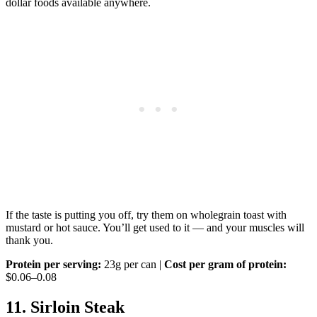
dollar foods available anywhere.
If the taste is putting you off, try them on wholegrain toast with
mustard or hot sauce. You’ll get used to it — and your muscles will
thank you.
Protein per serving:
23g per can |
Cost per gram of protein:
$0.06–0.08
11. Sirloin Steak