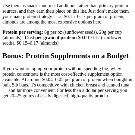
Use them as snacks and meal additions rather than primary protein
sources, and they earn their place on this list. Just don’t make them
your main protein strategy — at $0.15–0.17 per gram of protein,
almonds are among the most expensive options here.
Protein per serving:
6g per oz (sunflower seeds), 20g per cup
(almonds) |
Cost per gram of protein:
$0.09–0.12 (sunflower
seeds), $0.15–0.17 (almonds)
Bonus: Protein Supplements on a Budget
If you want to top up your protein without spending big, whey
protein concentrate is the most cost-effective supplement option
available. At around $0.04–0.05 per gram of protein when bought in
bulk 5lb bags, it’s competitive with chicken breast and canned tuna
— and far more convenient. For less than a dollar per serving you
get 20–25 grams of easily digested, high-quality protein.