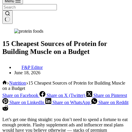
Menu
15 Cheapest Sources of Protein for
Building Muscle on a Budget
F&P Editor
June 18, 2026
Home
Nutrition
15 Cheapest Sources of Protein for Building Muscle
on a Budget
Share on Facebook
Share on X (Twitter)
Share on Pinterest
Share on LinkedIn
Share on WhatsApp
Share on Reddit
Let’s get one thing straight: you don’t need to spend a fortune to eat
enough protein. Flashy supplement ads and influencer meal plans
would have you believe otherwise — stacks of premium