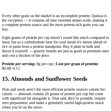
Every other grain on the market is an incomplete protein. Quinoa is
the exception — it contains all nine essential amino acids, making it
a complete protein source and the most protein-rich grain you can
buy.
Eight grams of protein per cup doesn’t sound like much compared to
meat, but as a carbohydrate base for your meals it’s streets ahead of
rice or pasta from a protein standpoint. Buy it plain in bulk and
flavor it yourself — generic brands are just as good as premium ones
and cost a fraction of the price.
Protein per serving:
8g per cup |
Cost per gram of protein:
$0.08–0.12
15. Almonds and Sunflower Seeds
Nuts and seeds aren’t the most efficient protein sources calorie-for-
calorie — almonds contain 20 grams of protein per cup but come
with significant fat alongside it. That said, they’re portable, require
zero preparation, and make a genuinely useful high-protein snack
when you’re on the move.