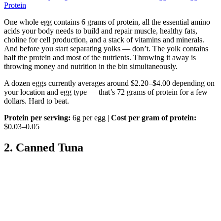
Protein
One whole egg contains 6 grams of protein, all the essential amino
acids your body needs to build and repair muscle, healthy fats,
choline for cell production, and a stack of vitamins and minerals.
And before you start separating yolks — don’t. The yolk contains
half the protein and most of the nutrients. Throwing it away is
throwing money and nutrition in the bin simultaneously.
A dozen eggs currently averages around $2.20–$4.00 depending on
your location and egg type — that’s 72 grams of protein for a few
dollars. Hard to beat.
Protein per serving:
6g per egg |
Cost per gram of protein:
$0.03–0.05
2. Canned Tuna