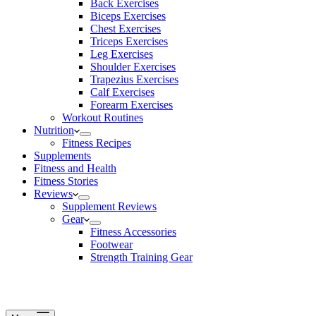
Back Exercises
Biceps Exercises
Chest Exercises
Triceps Exercises
Leg Exercises
Shoulder Exercises
Trapezius Exercises
Calf Exercises
Forearm Exercises
Workout Routines
Nutrition
Fitness Recipes
Supplements
Fitness and Health
Fitness Stories
Reviews
Supplement Reviews
Gear
Fitness Accessories
Footwear
Strength Training Gear