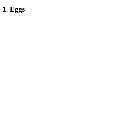
1. Eggs