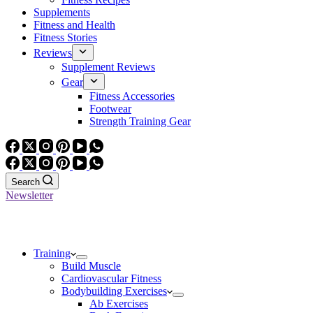
Supplements
Fitness and Health
Fitness Stories
Reviews
Supplement Reviews
Gear
Fitness Accessories
Footwear
Strength Training Gear
Search
Newsletter
Training
Build Muscle
Cardiovascular Fitness
Bodybuilding Exercises
Ab Exercises