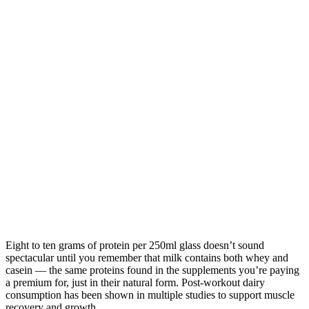
Eight to ten grams of protein per 250ml glass doesn’t sound
spectacular until you remember that milk contains both whey and
casein — the same proteins found in the supplements you’re paying
a premium for, just in their natural form. Post-workout dairy
consumption has been shown in multiple studies to support muscle
recovery and growth.