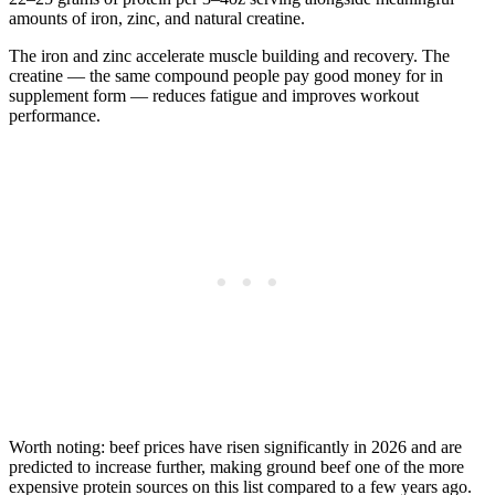
amounts of iron, zinc, and natural creatine.
The iron and zinc accelerate muscle building and recovery. The
creatine — the same compound people pay good money for in
supplement form — reduces fatigue and improves workout
performance.
Worth noting: beef prices have risen significantly in 2026 and are
predicted to increase further, making ground beef one of the more
expensive protein sources on this list compared to a few years ago.