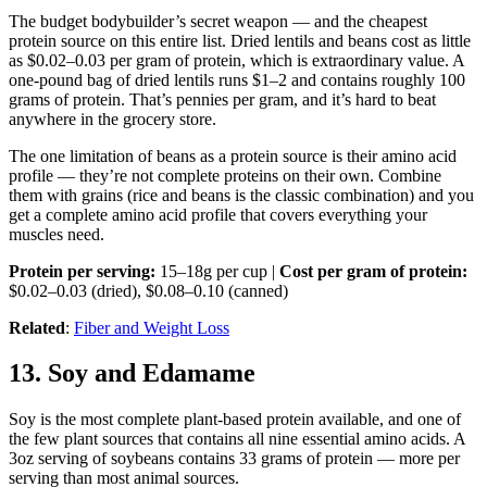
The budget bodybuilder’s secret weapon — and the cheapest
protein source on this entire list. Dried lentils and beans cost as little
as $0.02–0.03 per gram of protein, which is extraordinary value. A
one-pound bag of dried lentils runs $1–2 and contains roughly 100
grams of protein. That’s pennies per gram, and it’s hard to beat
anywhere in the grocery store.
The one limitation of beans as a protein source is their amino acid
profile — they’re not complete proteins on their own. Combine
them with grains (rice and beans is the classic combination) and you
get a complete amino acid profile that covers everything your
muscles need.
Protein per serving:
15–18g per cup |
Cost per gram of protein:
$0.02–0.03 (dried), $0.08–0.10 (canned)
Related
:
Fiber and Weight Loss
13. Soy and Edamame
Soy is the most complete plant-based protein available, and one of
the few plant sources that contains all nine essential amino acids. A
3oz serving of soybeans contains 33 grams of protein — more per
serving than most animal sources.