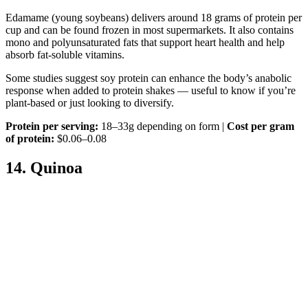
Edamame (young soybeans) delivers around 18 grams of protein per
cup and can be found frozen in most supermarkets. It also contains
mono and polyunsaturated fats that support heart health and help
absorb fat-soluble vitamins.
Some studies suggest soy protein can enhance the body’s anabolic
response when added to protein shakes — useful to know if you’re
plant-based or just looking to diversify.
Protein per serving:
18–33g depending on form |
Cost per gram
of protein:
$0.06–0.08
14. Quinoa