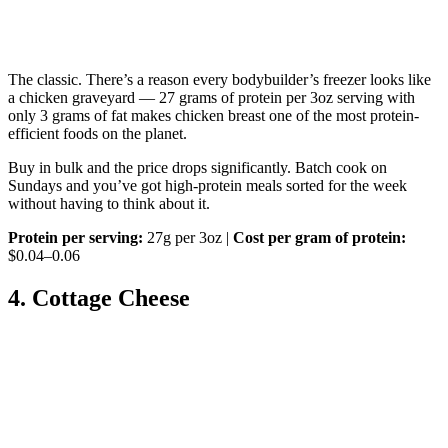
The classic. There’s a reason every bodybuilder’s freezer looks like
a chicken graveyard — 27 grams of protein per 3oz serving with
only 3 grams of fat makes chicken breast one of the most protein-
efficient foods on the planet.
Buy in bulk and the price drops significantly. Batch cook on
Sundays and you’ve got high-protein meals sorted for the week
without having to think about it.
Protein per serving:
27g per 3oz |
Cost per gram of protein:
$0.04–0.06
4. Cottage Cheese