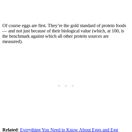
Of course eggs are first. They’re the gold standard of protein foods
— and not just because of their biological value (which, at 100, is
the benchmark against which all other protein sources are
measured).
Related
:
Everything You Need to Know About Eggs and Egg