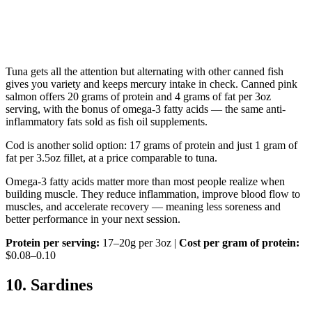
Tuna gets all the attention but alternating with other canned fish
gives you variety and keeps mercury intake in check. Canned pink
salmon offers 20 grams of protein and 4 grams of fat per 3oz
serving, with the bonus of omega-3 fatty acids — the same anti-
inflammatory fats sold as fish oil supplements.
Cod is another solid option: 17 grams of protein and just 1 gram of
fat per 3.5oz fillet, at a price comparable to tuna.
Omega-3 fatty acids matter more than most people realize when
building muscle. They reduce inflammation, improve blood flow to
muscles, and accelerate recovery — meaning less soreness and
better performance in your next session.
Protein per serving:
17–20g per 3oz |
Cost per gram of protein:
$0.08–0.10
10. Sardines