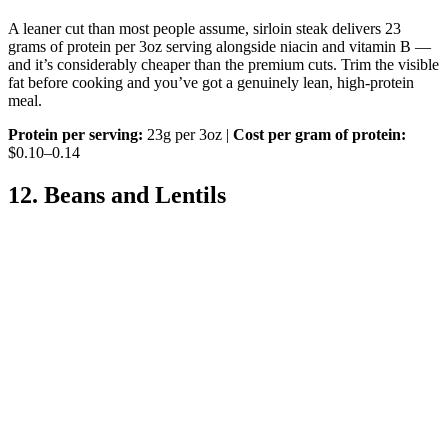
A leaner cut than most people assume, sirloin steak delivers 23
grams of protein per 3oz serving alongside niacin and vitamin B —
and it’s considerably cheaper than the premium cuts. Trim the visible
fat before cooking and you’ve got a genuinely lean, high-protein
meal.
Protein per serving:
23g per 3oz |
Cost per gram of protein:
$0.10–0.14
12. Beans and Lentils