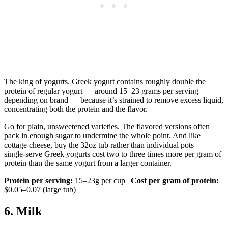
The king of yogurts. Greek yogurt contains roughly double the
protein of regular yogurt — around 15–23 grams per serving
depending on brand — because it’s strained to remove excess liquid,
concentrating both the protein and the flavor.
Go for plain, unsweetened varieties. The flavored versions often
pack in enough sugar to undermine the whole point. And like
cottage cheese, buy the 32oz tub rather than individual pots —
single-serve Greek yogurts cost two to three times more per gram of
protein than the same yogurt from a larger container.
Protein per serving:
15–23g per cup |
Cost per gram of protein:
$0.05–0.07 (large tub)
6. Milk