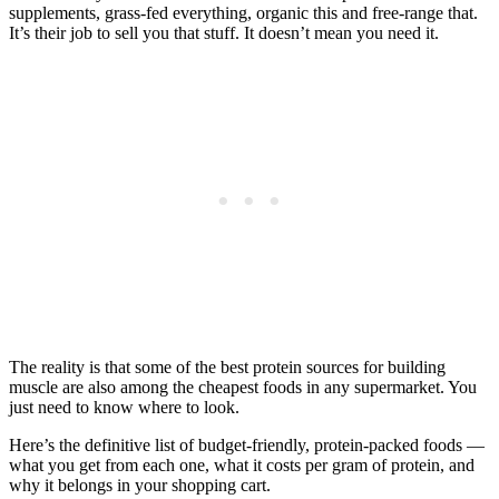
supplements, grass-fed everything, organic this and free-range that.
It’s their job to sell you that stuff. It doesn’t mean you need it.
The reality is that some of the best protein sources for building
muscle are also among the cheapest foods in any supermarket. You
just need to know where to look.
Here’s the definitive list of budget-friendly, protein-packed foods —
what you get from each one, what it costs per gram of protein, and
why it belongs in your shopping cart.