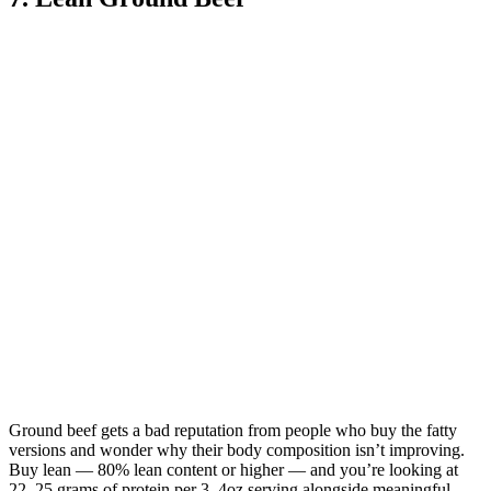
Ground beef gets a bad reputation from people who buy the fatty
versions and wonder why their body composition isn’t improving.
Buy lean — 80% lean content or higher — and you’re looking at
22–25 grams of protein per 3–4oz serving alongside meaningful