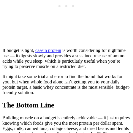
If budget is tight,
casein protein
is worth considering for nighttime
use — it digests slowly and provides a sustained release of amino
acids while you sleep, which is particularly useful when you’re
trying to preserve muscle on a restricted diet.
It might take some trial and error to find the brand that works for
you, but when whole food alone isn’t getting you to your daily
protein target, a basic whey concentrate is the most sensible, budget-
friendly solution.
The Bottom Line
Building muscle on a budget is entirely achievable — it just requires
knowing which foods give you the most protein per dollar spent.
Eggs, milk, canned tuna, cottage cheese, and dried beans and lentils