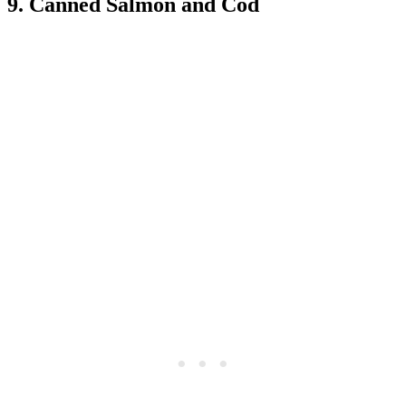
9. Canned Salmon and Cod