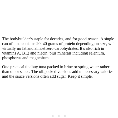
The bodybuilder’s staple for decades, and for good reason. A single
can of tuna contains 20–40 grams of protein depending on size, with
virtually no fat and almost zero carbohydrates. It’s also rich in
vitamins A, B12 and niacin, plus minerals including selenium,
phosphorus and magnesium.
One practical tip: buy tuna packed in brine or spring water rather
than oil or sauce. The oil-packed versions add unnecessary calories
and the sauce versions often add sugar. Keep it simple.