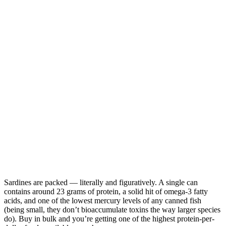
Sardines are packed — literally and figuratively. A single can
contains around 23 grams of protein, a solid hit of omega-3 fatty
acids, and one of the lowest mercury levels of any canned fish
(being small, they don’t bioaccumulate toxins the way larger species
do). Buy in bulk and you’re getting one of the highest protein-per-