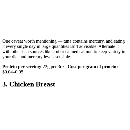
One caveat worth mentioning — tuna contains mercury, and eating
it every single day in large quantities isn’t advisable. Alternate it
with other fish sources like cod or canned salmon to keep variety in
your diet and mercury levels sensible.
Protein per serving:
22g per 3oz |
Cost per gram of protein:
$0.04–0.05
3. Chicken Breast