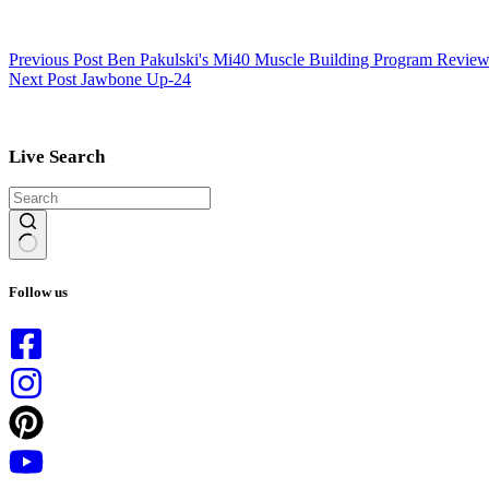
Previous
Post
Ben Pakulski's Mi40 Muscle Building Program Revie
Next
Post
Jawbone Up-24
Live Search
No
results
Follow us