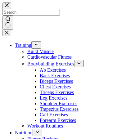
Skip
to
content
No
results
Training
Build Muscle
Cardiovascular Fitness
Bodybuilding Exercises
Ab Exercises
Back Exercises
Biceps Exercises
Chest Exercises
Triceps Exercises
Leg Exercises
Shoulder Exercises
Trapezius Exercises
Calf Exercises
Forearm Exercises
Workout Routines
Nutrition
Fitness Recipes