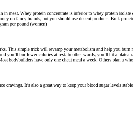
ein in meat. Whey protein concentrate is inferior to whey protein isola
money on fancy brands, but you should use decent products. Bulk protei
e gram per pound (women)
ks. This simple trick will revamp your metabolism and help you burn mor
d you’ll bur fewer calories at rest. In other words, you’ll hit a plateau.
y. Most bodybuilders have only one cheat meal a week. Others plan a wh
uce cravings. It’s also a great way to keep your blood sugar levels stabl