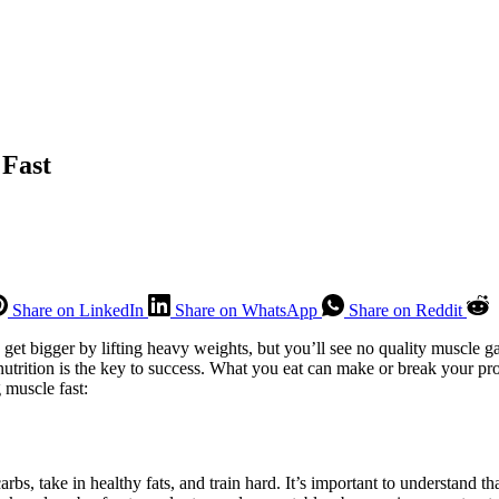
 Fast
Share on LinkedIn
Share on WhatsApp
Share on Reddit
 get bigger by lifting heavy weights, but you’ll see no quality muscle g
trition is the key to success. What you eat can make or break your prog
g muscle fast:
rbs, take in healthy fats, and train hard. It’s important to understand th