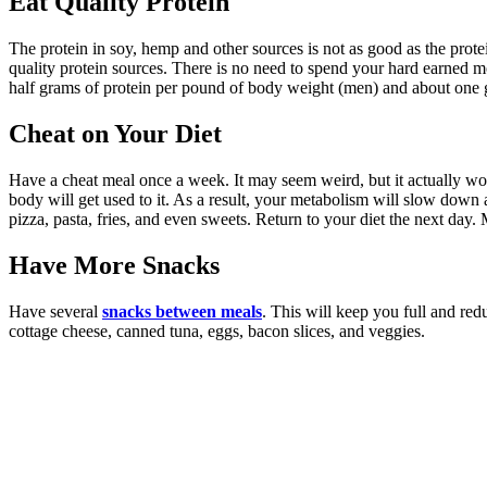
Eat Quality Protein
The protein in soy, hemp and other sources is not as good as the prot
quality protein sources. There is no need to spend your hard earned 
half grams of protein per pound of body weight (men) and about on
Cheat on Your Diet
Have a cheat meal once a week. It may seem weird, but it actually wor
body will get used to it. As a result, your metabolism will slow down an
pizza, pasta, fries, and even sweets. Return to your diet the next da
Have More Snacks
Have several
snacks between meals
. This will keep you full and red
cottage cheese, canned tuna, eggs, bacon slices, and veggies.