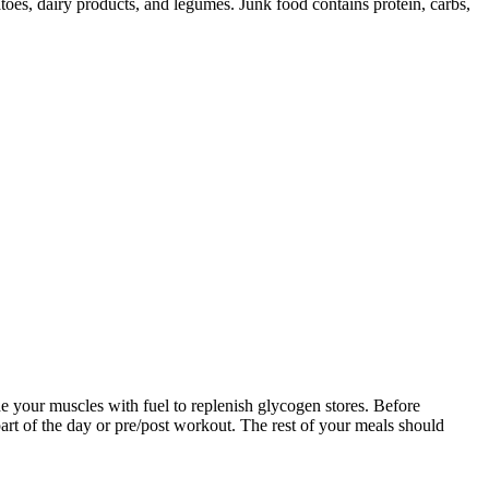
toes, dairy products, and legumes. Junk food contains protein, carbs,
ide your muscles with fuel to replenish glycogen stores. Before
part of the day or pre/post workout. The rest of your meals should