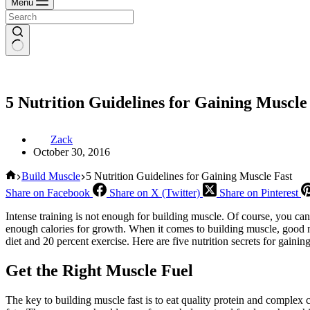
Menu
5 Nutrition Guidelines for Gaining Muscle
Zack
October 30, 2016
Home
Build Muscle
5 Nutrition Guidelines for Gaining Muscle Fast
Share on Facebook
Share on X (Twitter)
Share on Pinterest
Intense training is not enough for building muscle. Of course, you can
enough calories for growth. When it comes to building muscle, good nu
diet and 20 percent exercise. Here are five nutrition secrets for gainin
Get the Right Muscle Fuel
The key to building muscle fast is to eat quality protein and complex ca