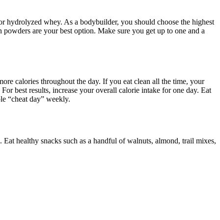
te or hydrolyzed whey. As a bodybuilder, you should choose the highest
n powders are your best option. Make sure you get up to one and a
e calories throughout the day. If you eat clean all the time, your
 For best results, increase your overall calorie intake for one day. Eat
ole “cheat day” weekly.
e. Eat healthy snacks such as a handful of walnuts, almond, trail mixes,