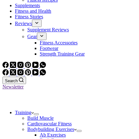
Supplements
Fitness and Health
Fitness Stories
Reviews
Supplement Reviews
Gear
Fitness Accessories
Footwear
Strength Training Gear
Search
Newsletter
Training
Build Muscle
Cardiovascular Fitness
Bodybuilding Exercises
Ab Exercises