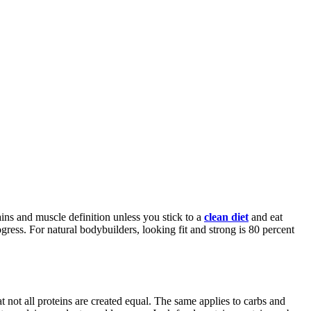
ains and muscle definition unless you stick to a
clean diet
and eat
ress. For natural bodybuilders, looking fit and strong is 80 percent
at not all proteins are created equal. The same applies to carbs and