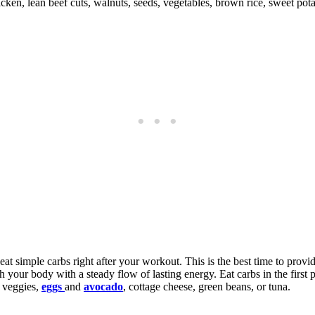
ken, lean beef cuts, walnuts, seeds, vegetables, brown rice, sweet pota
 eat simple carbs right after your workout. This is the best time to prov
 your body with a steady flow of lasting energy. Eat carbs in the first 
d veggies,
eggs
and
avocado
, cottage cheese, green beans, or tuna.