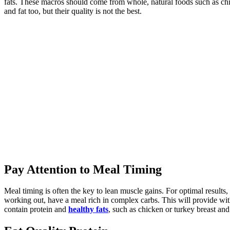
fats. These macros should come from whole, natural foods such as chic
and fat too, but their quality is not the best.
Pay Attention to Meal Timing
Meal timing is often the key to lean muscle gains. For optimal results,
working out, have a meal rich in complex carbs. This will provide with
contain protein and
healthy fats
, such as chicken or turkey breast an