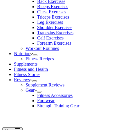
Back Exercises
Biceps Exercises
Chest Exercises
Triceps Exercises
Leg Exercises
Shoulder Exercises
Trapezius Exercises
Calf Exercises
Forearm Exercises
Workout Routines
Nutrition
Fitness Recipes
Supplements
Fitness and Health
Fitness Stories
Reviews
Supplement Reviews
Gear
Fitness Accessories
Footwear
Strength Training Gear