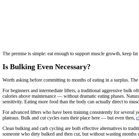
The premise is simple: eat enough to support muscle growth, keep fat 
Is Bulking Even Necessary?
Worth asking before committing to months of eating in a surplus. The 
For beginners and intermediate lifters, a traditional aggressive bulk o
calories above maintenance — without dramatic eating phases. Natura
sensitivity. Eating more food than the body can actually direct to mus
For advanced lifters who have been training consistently for several y
plateaus. Bulk and cut cycles earn their place here — but even then,
c
Clean bulking and carb cycling are both effective alternatives to tra
someone who dirty bulked and then cut, but without wasting months u