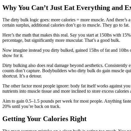
Why You Can’t Just Eat Everything and E
The dirty bulk logic goes: more calories = more muscle. And there’s a 
certain surplus, additional calories don’t go to muscle. They go to fat.
Here’s the math that makes this real. Say you start at 150lbs with 15
percentage, but significantly more muscular. That’s a good bulk.
Now imagine instead you dirty bulked, gained 15lbs of fat and 10lbs of
show for it.
Dirty bulking also does real damage beyond aesthetics. Consistently eati
counts don’t capture. Bodybuilders who dirty bulk do gain muscle quickl
shortcut. It’s a detour.
The other factor most people ignore: body fat itself works against you 
nutrients into muscle tissue and more inclined to store excess calories 
Aim to gain 0.5–1.5 pounds per week for most people. Anything faster 
20% until you’re back on track.
Getting Your Calories Right