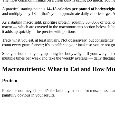
The most common mistake on a clean bulk is eating too much. You ne
A practical starting point is
14–18 calories per pound of bodyweigh
and multiply it by 18 — that’s your approximate daily calorie target.
As a starting macro split, prioritise protein (roughly 30–35% of total 
macro — which are covered in the macronutrients section below. It hel
it adds up quickly — be precise with portions.
Track what you eat, at least initially. Not obsessively, but consisten
count every gram forever; it’s to calibrate your intake so you’re not g
Strength should be going up alongside bodyweight. If your weight is cl
multiple times per week and take the weekly average — daily fluctuati
Macronutrients: What to Eat and How M
Protein
Protein is non-negotiable. It’s the building material for muscle tissu
painfully obvious in your results.