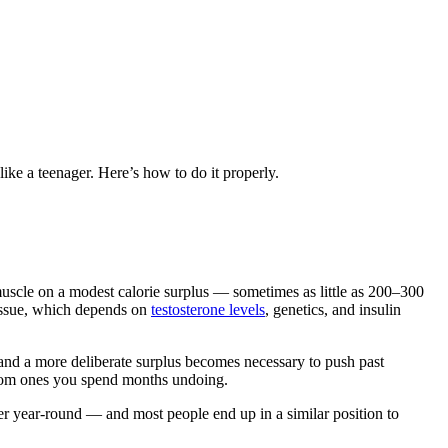
ike a teenager. Here’s how to do it properly.
d muscle on a modest calorie surplus — sometimes as little as 200–300
tissue, which depends on
testosterone levels
, genetics, and insulin
y and a more deliberate surplus becomes necessary to push past
from ones you spend months undoing.
ner year-round — and most people end up in a similar position to