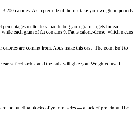
3,200 calories. A simpler rule of thumb: take your weight in pounds
t percentages matter less than hitting your gram targets for each
 while each gram of fat contains 9. Fat is calorie-dense, which means
r calories are coming from. Apps make this easy. The point isn’t to
 clearest feedback signal the bulk will give you. Weigh yourself
 are the building blocks of your muscles — a lack of protein will be