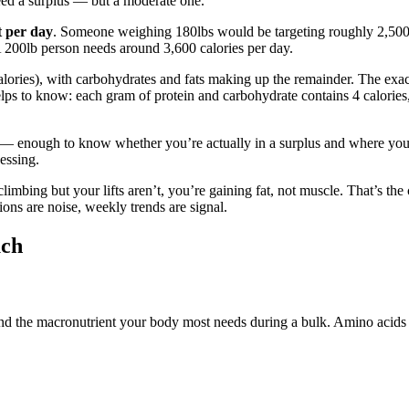
ed a surplus — but a moderate one.
t per day
. Someone weighing 180lbs would be targeting roughly 2,500–
 A 200lb person needs around 3,600 calories per day.
calories), with carbohydrates and fats making up the remainder. The exac
ps to know: each gram of protein and carbohydrate contains 4 calories,
tly — enough to know whether you’re actually in a surplus and where you
uessing.
imbing but your lifts aren’t, you’re gaining fat, not muscle. That’s the
ons are noise, weekly trends are signal.
uch
e and the macronutrient your body most needs during a bulk. Amino acids