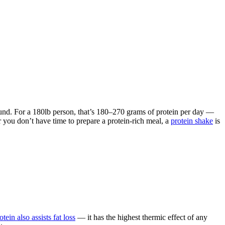
pound. For a 180lb person, that’s 180–270 grams of protein per day —
 you don’t have time to prepare a protein-rich meal, a
protein shake
is
otein also assists fat loss
— it has the highest thermic effect of any