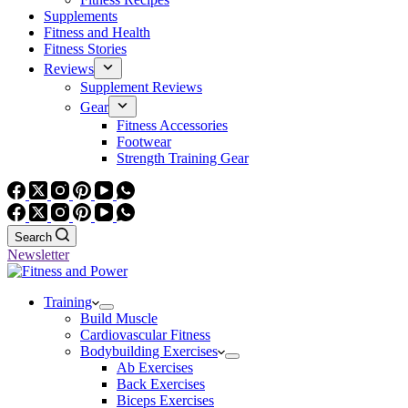
Supplements
Fitness and Health
Fitness Stories
Reviews
Supplement Reviews
Gear
Fitness Accessories
Footwear
Strength Training Gear
Search
Newsletter
Training
Build Muscle
Cardiovascular Fitness
Bodybuilding Exercises
Ab Exercises
Back Exercises
Biceps Exercises