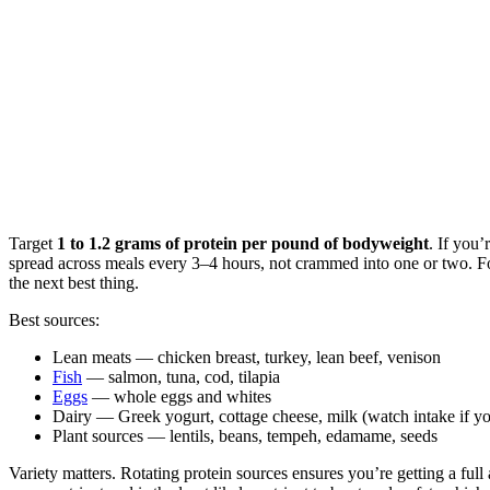
Target
1 to 1.2 grams of protein per pound of bodyweight
. If you
spread across meals every 3–4 hours, not crammed into one or two. Fo
the next best thing.
Best sources:
Lean meats — chicken breast, turkey, lean beef, venison
Fish
— salmon, tuna, cod, tilapia
Eggs
— whole eggs and whites
Dairy — Greek yogurt, cottage cheese, milk (watch intake if you
Plant sources — lentils, beans, tempeh, edamame, seeds
Variety matters. Rotating protein sources ensures you’re getting a full