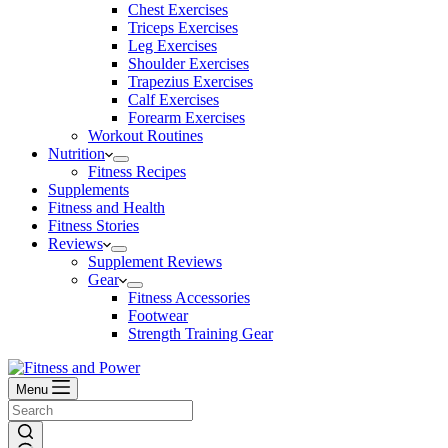
Chest Exercises
Triceps Exercises
Leg Exercises
Shoulder Exercises
Trapezius Exercises
Calf Exercises
Forearm Exercises
Workout Routines
Nutrition
Fitness Recipes
Supplements
Fitness and Health
Fitness Stories
Reviews
Supplement Reviews
Gear
Fitness Accessories
Footwear
Strength Training Gear
Menu