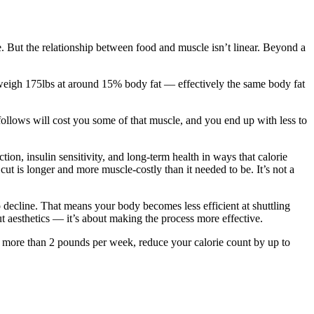
e. But the relationship between food and muscle isn’t linear. Beyond a
ll weigh 175lbs at around 15% body fat — effectively the same body fat
 follows will cost you some of that muscle, and you end up with less to
tion, insulin sensitivity, and long-term health in ways that calorie
cut is longer and more muscle-costly than it needed to be. It’s not a
to decline. That means your body becomes less efficient at shuttling
out aesthetics — it’s about making the process more effective.
ng more than 2 pounds per week, reduce your calorie count by up to