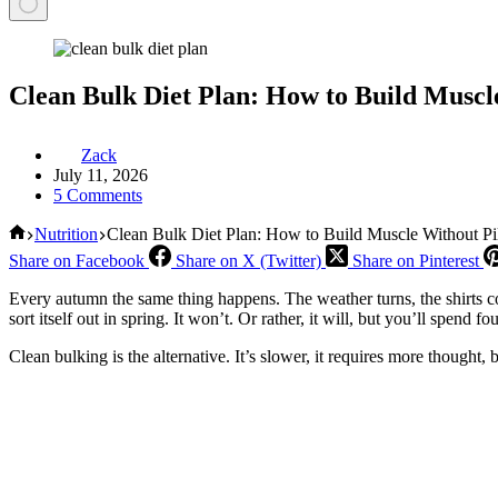
Clean Bulk Diet Plan: How to Build Muscl
Zack
July 11, 2026
5 Comments
Home
Nutrition
Clean Bulk Diet Plan: How to Build Muscle Without Pi
Share on Facebook
Share on X (Twitter)
Share on Pinterest
Every autumn the same thing happens. The weather turns, the shirts com
sort itself out in spring. It won’t. Or rather, it will, but you’ll spen
Clean bulking is the alternative. It’s slower, it requires more thought