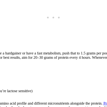
’re a hardgainer or have a fast metabolism, push that to 1.5 grams per 
r best results, aim for 20–30 grams of protein every 4 hours. Whenever
’re lactose sensitive)
 amino acid profile and different micronutrients alongside the protein.
Pr