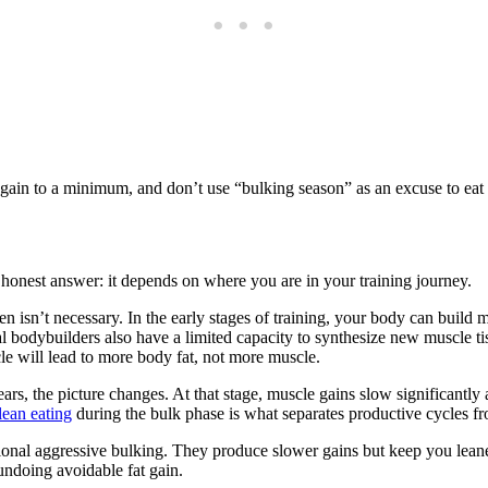
gain to a minimum, and don’t use “bulking season” as an excuse to eat l
honest answer: it depends on where you are in your training journey.
ften isn’t necessary. In the early stages of training, your body can buil
l bodybuilders also have a limited capacity to synthesize new muscle 
cle will lead to more body fat, not more muscle.
ears, the picture changes. At that stage, muscle gains slow significantl
lean eating
during the bulk phase is what separates productive cycles 
ditional aggressive bulking. They produce slower gains but keep you lea
ndoing avoidable fat gain.