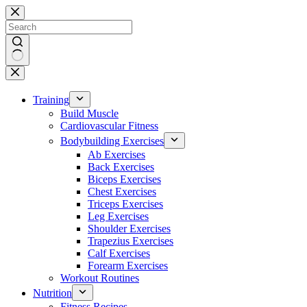
Skip
to
content
No
results
Training
Build Muscle
Cardiovascular Fitness
Bodybuilding Exercises
Ab Exercises
Back Exercises
Biceps Exercises
Chest Exercises
Triceps Exercises
Leg Exercises
Shoulder Exercises
Trapezius Exercises
Calf Exercises
Forearm Exercises
Workout Routines
Nutrition
Fitness Recipes