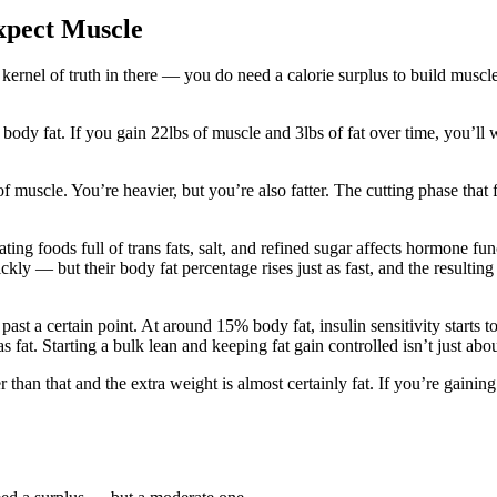
xpect Muscle
kernel of truth in there — you do need a calorie surplus to build muscl
% body fat. If you gain 22lbs of muscle and 3lbs of fat over time, you’
 muscle. You’re heavier, but you’re also fatter. The cutting phase that
ng foods full of trans fats, salt, and refined sugar affects hormone func
y — but their body fat percentage rises just as fast, and the resulting 
past a certain point. At around 15% body fat, insulin sensitivity starts 
as fat. Starting a bulk lean and keeping fat gain controlled isn’t just ab
than that and the extra weight is almost certainly fat. If you’re gaini