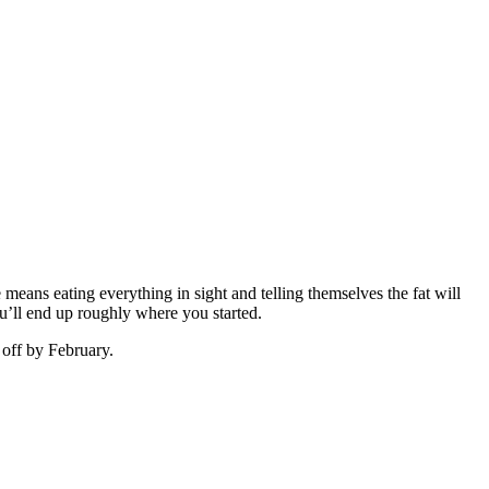
means eating everything in sight and telling themselves the fat will
you’ll end up roughly where you started.
 off by February.