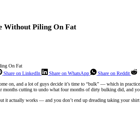
e Without Piling On Fat
ling On Fat
Share on LinkedIn
Share on WhatsApp
Share on Reddit
e on, and a lot of guys decide it’s time to “bulk” — which in practice 
d four months cutting to undo what four months of dirty bulking did, and 
, but it actually works — and you don’t end up dreading taking your shirt