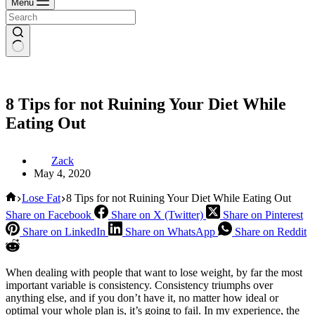
Menu
8 Tips for not Ruining Your Diet While
Eating Out
Zack
May 4, 2020
Home
Lose Fat
8 Tips for not Ruining Your Diet While Eating Out
Share on Facebook
Share on X (Twitter)
Share on Pinterest
Share on LinkedIn
Share on WhatsApp
Share on Reddit
When dealing with people that want to lose weight, by far the most
important variable is consistency. Consistency triumphs over
anything else, and if you don’t have it, no matter how ideal or
optimal your whole plan is, it’s going to fail. In my experience, the