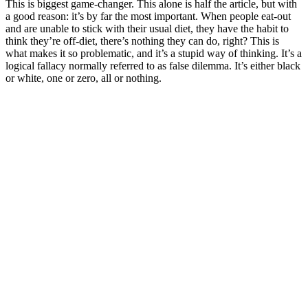
This is biggest game-changer. This alone is half the article, but with
a good reason: it’s by far the most important. When people eat-out
and are unable to stick with their usual diet, they have the habit to
think they’re off-diet, there’s nothing they can do, right? This is
what makes it so problematic, and it’s a stupid way of thinking. It’s a
logical fallacy normally referred to as false dilemma. It’s either black
or white, one or zero, all or nothing.