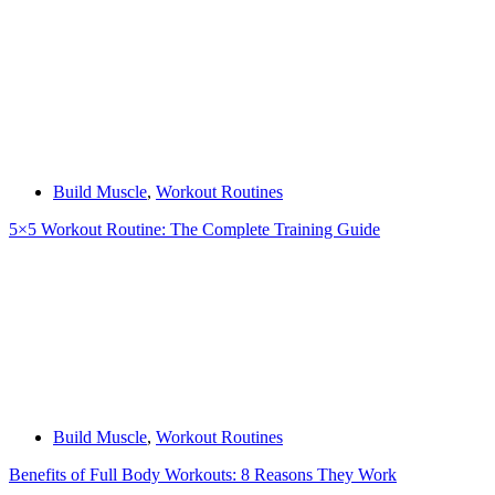
Build Muscle
,
Workout Routines
5×5 Workout Routine: The Complete Training Guide
Build Muscle
,
Workout Routines
Benefits of Full Body Workouts: 8 Reasons They Work