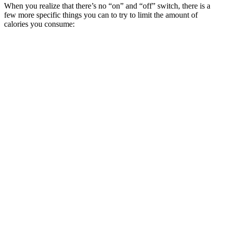
When you realize that there’s no “on” and “off” switch, there is a
few more specific things you can to try to limit the amount of
calories you consume: