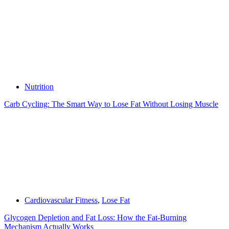
Nutrition
Carb Cycling: The Smart Way to Lose Fat Without Losing Muscle
Cardiovascular Fitness
,
Lose Fat
Glycogen Depletion and Fat Loss: How the Fat-Burning
Mechanism Actually Works