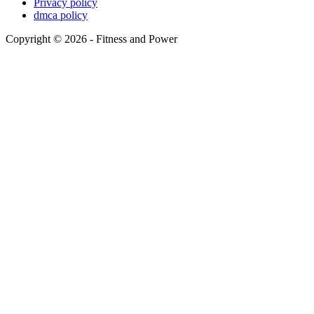
Privacy policy
dmca policy
Copyright © 2026 - Fitness and Power