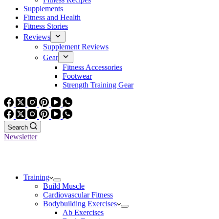
Supplements
Fitness and Health
Fitness Stories
Reviews
Supplement Reviews
Gear
Fitness Accessories
Footwear
Strength Training Gear
Search
Newsletter
Training
Build Muscle
Cardiovascular Fitness
Bodybuilding Exercises
Ab Exercises