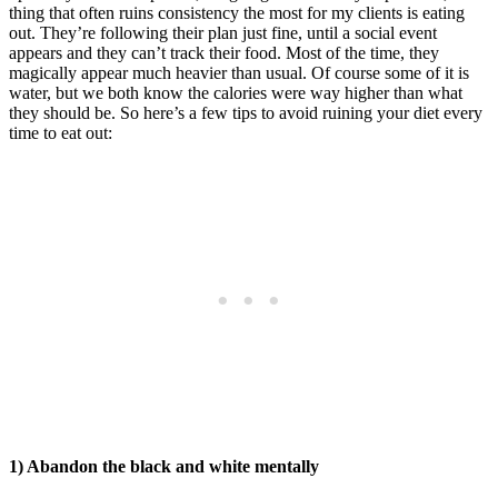
thing that often ruins consistency the most for my clients is eating
out. They’re following their plan just fine, until a social event
appears and they can’t track their food. Most of the time, they
magically appear much heavier than usual. Of course some of it is
water, but we both know the calories were way higher than what
they should be. So here’s a few tips to avoid ruining your diet every
time to eat out:
1) Abandon the black and white mentally