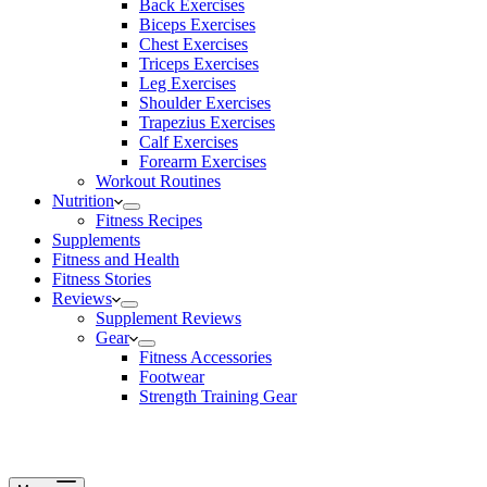
Back Exercises
Biceps Exercises
Chest Exercises
Triceps Exercises
Leg Exercises
Shoulder Exercises
Trapezius Exercises
Calf Exercises
Forearm Exercises
Workout Routines
Nutrition
Fitness Recipes
Supplements
Fitness and Health
Fitness Stories
Reviews
Supplement Reviews
Gear
Fitness Accessories
Footwear
Strength Training Gear