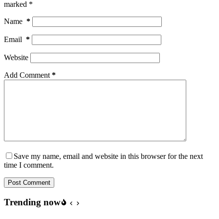
marked
*
Name
*
Email
*
Website
Add Comment
*
Save my name, email and website in this browser for the next
time I comment.
Post Comment
Trending now