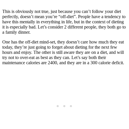
This is obviously not true, just because you can’t follow your diet
perfectly, doesn’t mean you’re “off-diet”. People have a tendency to
have this mentally in everything in life, but in the context of dieting
it is especially bad. Let’s consider 2 different people, they both go to
a family dinner.
One has the off-diet mind-set, they doesn’t care how much they eat
today, they’re just going to forget about dieting for the next few
hours and enjoy. The other is still aware they are on a diet, and will
try not to over-eat as best as they can. Let’s say both their
maintenance calories are 2400, and they are in a 300 calorie deficit.