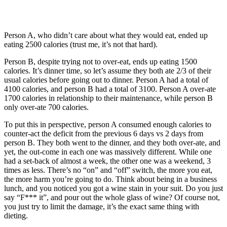
Person A, who didn’t care about what they would eat, ended up
eating 2500 calories (trust me, it’s not that hard).
Person B, despite trying not to over-eat, ends up eating 1500
calories. It’s dinner time, so let’s assume they both ate 2/3 of their
usual calories before going out to dinner. Person A had a total of
4100 calories, and person B had a total of 3100. Person A over-ate
1700 calories in relationship to their maintenance, while person B
only over-ate 700 calories.
To put this in perspective, person A consumed enough calories to
counter-act the deficit from the previous 6 days vs 2 days from
person B. They both went to the dinner, and they both over-ate, and
yet, the out-come in each one was massively different. While one
had a set-back of almost a week, the other one was a weekend, 3
times as less. There’s no “on” and “off” switch, the more you eat,
the more harm you’re going to do. Think about being in a business
lunch, and you noticed you got a wine stain in your suit. Do you just
say “F*** it”, and pour out the whole glass of wine? Of course not,
you just try to limit the damage, it’s the exact same thing with
dieting.