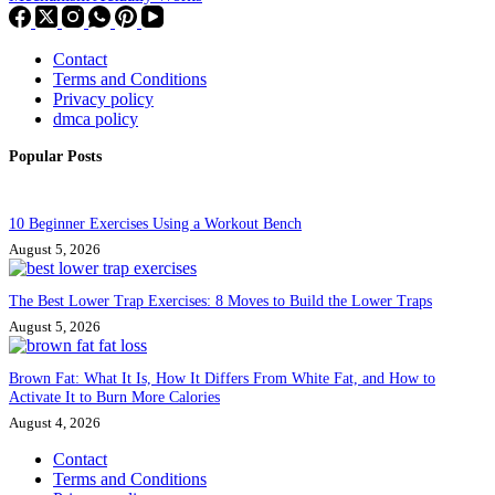
Contact
Terms and Conditions
Privacy policy
dmca policy
Popular Posts
10 Beginner Exercises Using a Workout Bench
August 5, 2026
The Best Lower Trap Exercises: 8 Moves to Build the Lower Traps
August 5, 2026
Brown Fat: What It Is, How It Differs From White Fat, and How to
Activate It to Burn More Calories
August 4, 2026
Contact
Terms and Conditions