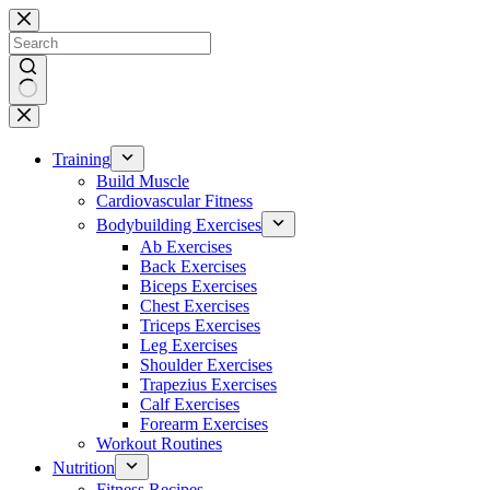
Skip
to
content
No
results
Training
Build Muscle
Cardiovascular Fitness
Bodybuilding Exercises
Ab Exercises
Back Exercises
Biceps Exercises
Chest Exercises
Triceps Exercises
Leg Exercises
Shoulder Exercises
Trapezius Exercises
Calf Exercises
Forearm Exercises
Workout Routines
Nutrition
Fitness Recipes