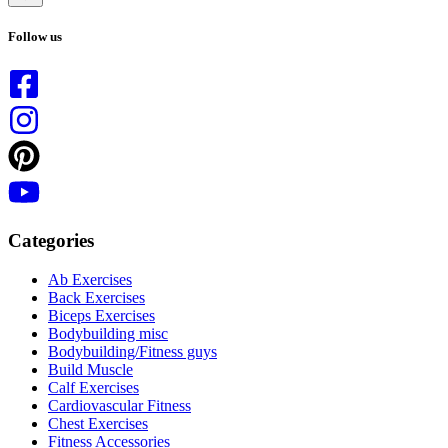
No
results
Follow us
Categories
Ab Exercises
Back Exercises
Biceps Exercises
Bodybuilding misc
Bodybuilding/Fitness guys
Build Muscle
Calf Exercises
Cardiovascular Fitness
Chest Exercises
Fitness Accessories