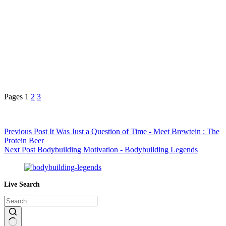
Pages
1
2
3
Previous
Post
It Was Just a Question of Time - Meet Brewtein : The
Protein Beer
Next
Post
Bodybuilding Motivation - Bodybuilding Legends
Live Search