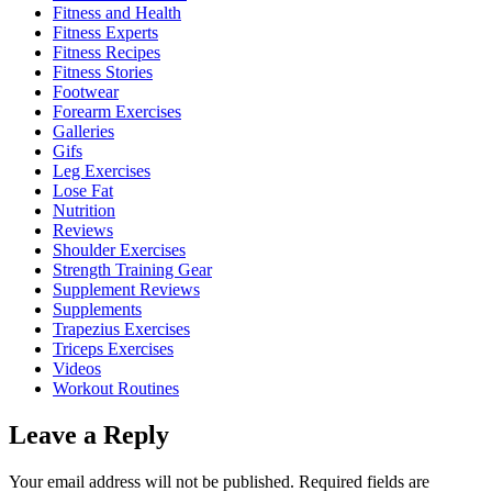
Fitness and Health
Fitness Experts
Fitness Recipes
Fitness Stories
Footwear
Forearm Exercises
Galleries
Gifs
Leg Exercises
Lose Fat
Nutrition
Reviews
Shoulder Exercises
Strength Training Gear
Supplement Reviews
Supplements
Trapezius Exercises
Triceps Exercises
Videos
Workout Routines
Leave a Reply
Your email address will not be published.
Required fields are