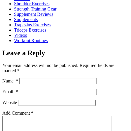
Shoulder Exercises
Strength Training Gear
Supplement Reviews
Supplements
Trapezius Exercises
Triceps Exercises
Videos
Workout Routines
Leave a Reply
Your email address will not be published.
Required fields are
marked
*
Name
*
Email
*
Website
Add Comment
*