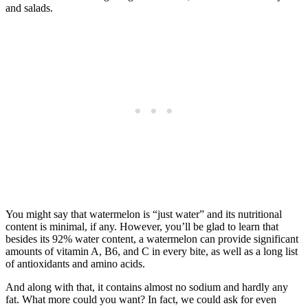
and salads.
You might say that watermelon is “just water” and its nutritional
content is minimal, if any. However, you’ll be glad to learn that
besides its 92% water content, a watermelon can provide significant
amounts of vitamin A, B6, and C in every bite, as well as a long list
of antioxidants and amino acids.
And along with that, it contains almost no sodium and hardly any
fat. What more could you want? In fact, we could ask for even