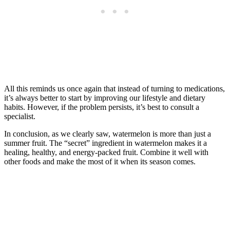
All this reminds us once again that instead of turning to medications,
it’s always better to start by improving our lifestyle and dietary
habits. However, if the problem persists, it’s best to consult a
specialist.
In conclusion, as we clearly saw, watermelon is more than just a
summer fruit. The “secret” ingredient in watermelon makes it a
healing, healthy, and energy-packed fruit. Combine it well with
other foods and make the most of it when its season comes.