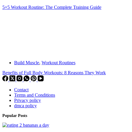
5×5 Workout Routine: The Complete Training Guide
Build Muscle
,
Workout Routines
Benefits of Full Body Workouts: 8 Reasons They Work
Contact
Terms and Conditions
Privacy policy
dmca policy
Popular Posts