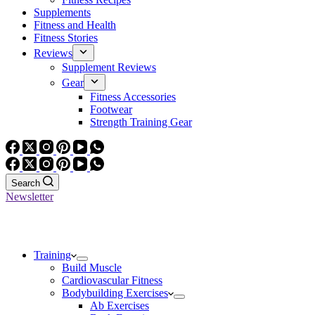
Supplements
Fitness and Health
Fitness Stories
Reviews
Supplement Reviews
Gear
Fitness Accessories
Footwear
Strength Training Gear
Search
Newsletter
Training
Build Muscle
Cardiovascular Fitness
Bodybuilding Exercises
Ab Exercises