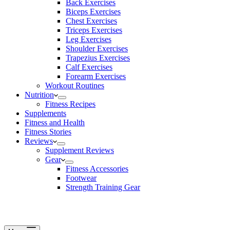
Back Exercises
Biceps Exercises
Chest Exercises
Triceps Exercises
Leg Exercises
Shoulder Exercises
Trapezius Exercises
Calf Exercises
Forearm Exercises
Workout Routines
Nutrition
Fitness Recipes
Supplements
Fitness and Health
Fitness Stories
Reviews
Supplement Reviews
Gear
Fitness Accessories
Footwear
Strength Training Gear