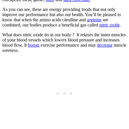
As you can see, these are energy providing foods that not only
improve our performance but also our health. You’ll be pleased to
know that when the amino acids citrulline and
arginine
are
combined, our bodies produce a beneficial gas called
nitric oxide
.
What does nitric oxide do in our body ? It relaxes the inner muscles
of your blood vessels which lowers blood pressure and increases
blood flow. It
boosts
exercise performance and may
decrease
muscle
soreness.