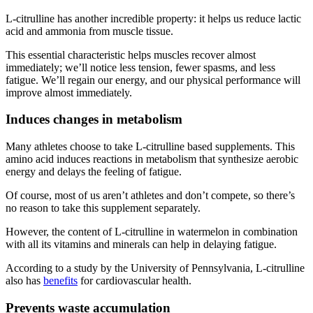
L-citrulline has another incredible property: it helps us reduce lactic
acid and ammonia from muscle tissue.
This essential characteristic helps muscles recover almost
immediately; we’ll notice less tension, fewer spasms, and less
fatigue. We’ll regain our energy, and our physical performance will
improve almost immediately.
Induces changes in metabolism
Many athletes choose to take L-citrulline based supplements. This
amino acid induces reactions in metabolism that synthesize aerobic
energy and delays the feeling of fatigue.
Of course, most of us aren’t athletes and don’t compete, so there’s
no reason to take this supplement separately.
However, the content of L-citrulline in watermelon in combination
with all its vitamins and minerals can help in delaying fatigue.
According to a study by the University of Pennsylvania, L-citrulline
also has
benefits
for cardiovascular health.
Prevents waste accumulation