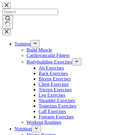
Skip
to
content
No
results
Training
Build Muscle
Cardiovascular Fitness
Bodybuilding Exercises
Ab Exercises
Back Exercises
Biceps Exercises
Chest Exercises
Triceps Exercises
Leg Exercises
Shoulder Exercises
Trapezius Exercises
Calf Exercises
Forearm Exercises
Workout Routines
Nutrition
Fitness Recipes