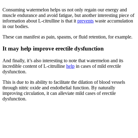
Consuming watermelon helps us not only regain our energy and
muscle endurance and avoid fatigue, but another interesting piece of
information about L-citrulline is that it
prevents
waste accumulation
in our bodies.
These can manifest as pain, spasms, or fluid retention, for example.
It may help improve erectile dysfunction
And finally, it’s also interesting to note that watermelon and its
incredible content of L-citrulline
help
in cases of mild erectile
dysfunction.
This is due to its ability to facilitate the dilation of blood vessels
through nitric oxide and endothelial function. By naturally
improving circulation, it can alleviate mild cases of erectile
dysfunction.