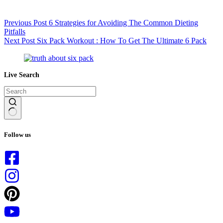
Previous
Post
6 Strategies for Avoiding The Common Dieting
Pitfalls
Next
Post
Six Pack Workout : How To Get The Ultimate 6 Pack
Live Search
No
results
Follow us