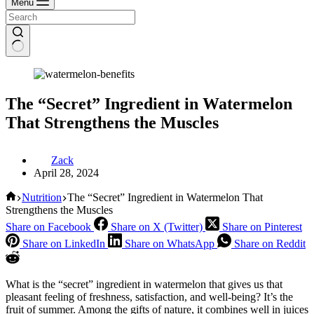
Menu
The “Secret” Ingredient in Watermelon
That Strengthens the Muscles
Zack
April 28, 2024
Home
Nutrition
The “Secret” Ingredient in Watermelon That
Strengthens the Muscles
Share on Facebook
Share on X (Twitter)
Share on Pinterest
Share on LinkedIn
Share on WhatsApp
Share on Reddit
What is the “secret” ingredient in watermelon that gives us that
pleasant feeling of freshness, satisfaction, and well-being? It’s the
fruit of summer. Among the gifts of nature, it combines well in juices