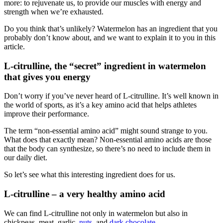
more: to rejuvenate us, to provide our muscles with energy and
strength when we’re exhausted.
Do you think that’s unlikely? Watermelon has an ingredient that you
probably don’t know about, and we want to explain it to you in this
article.
L-citrulline, the “secret” ingredient in watermelon
that gives you energy
Don’t worry if you’ve never heard of L-citrulline. It’s well known in
the world of sports, as it’s a key amino acid that helps athletes
improve their performance.
The term “non-essential amino acid” might sound strange to you.
What does that exactly mean? Non-essential amino acids are those
that the body can synthesize, so there’s no need to include them in
our daily diet.
So let’s see what this interesting ingredient does for us.
L-citrulline – a very healthy amino acid
We can find L-citrulline not only in watermelon but also in
chickpeas, meat, garlic,
nuts
, and
dark chocolate
.