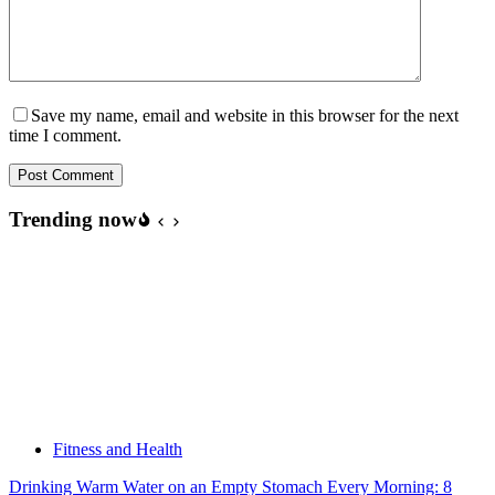
Save my name, email and website in this browser for the next
time I comment.
Post Comment
Trending now
Fitness and Health
Drinking Warm Water on an Empty Stomach Every Morning: 8