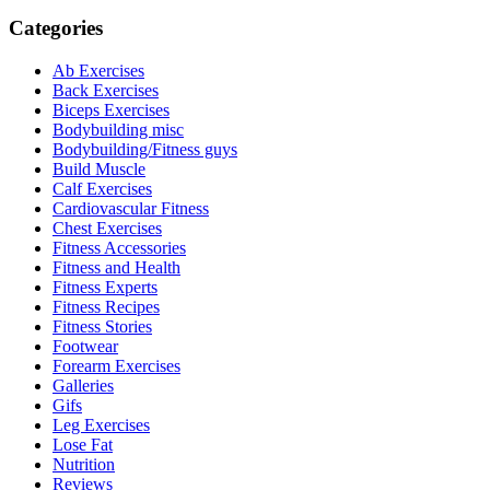
Categories
Ab Exercises
Back Exercises
Biceps Exercises
Bodybuilding misc
Bodybuilding/Fitness guys
Build Muscle
Calf Exercises
Cardiovascular Fitness
Chest Exercises
Fitness Accessories
Fitness and Health
Fitness Experts
Fitness Recipes
Fitness Stories
Footwear
Forearm Exercises
Galleries
Gifs
Leg Exercises
Lose Fat
Nutrition
Reviews