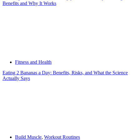
Benefits and Why It Works
Fitness and Health
Eating 2 Bananas a Day: Benefits, Risks, and What the Science
Actually Says
Build Muscle
,
Workout Routines