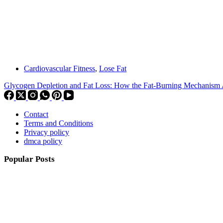
Cardiovascular Fitness
,
Lose Fat
Glycogen Depletion and Fat Loss: How the Fat-Burning Mechanism 
Contact
Terms and Conditions
Privacy policy
dmca policy
Popular Posts