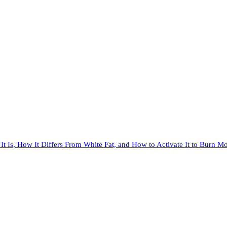
It Is, How It Differs From White Fat, and How to Activate It to Burn Mo