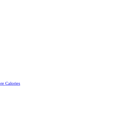
re Calories