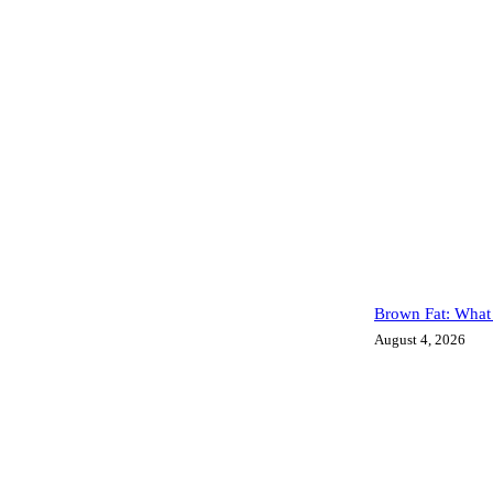
Brown Fat: What 
August 4, 2026