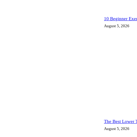
10 Beginner Exe
August 5, 2026
The Best Lower T
August 5, 2026