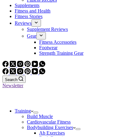
Supplements
Fitness and Health
Fitness Stories
Reviews
Supplement Reviews
Gear
Fitness Accessories
Footwear
Strength Training Gear
Search
Newsletter
Training
Build Muscle
Cardiovascular Fitness
Bodybuilding Exercises
Ab Exercises