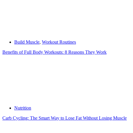
Build Muscle
,
Workout Routines
Benefits of Full Body Workouts: 8 Reasons They Work
Nutrition
Carb Cycling: The Smart Way to Lose Fat Without Losing Muscle