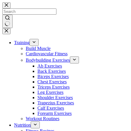
Skip
to
content
No
results
Training
Build Muscle
Cardiovascular Fitness
Bodybuilding Exercises
Ab Exercises
Back Exercises
Biceps Exercises
Chest Exercises
Triceps Exercises
Leg Exercises
Shoulder Exercises
Trapezius Exercises
Calf Exercises
Forearm Exercises
Workout Routines
Nutrition
Fitness Recipes