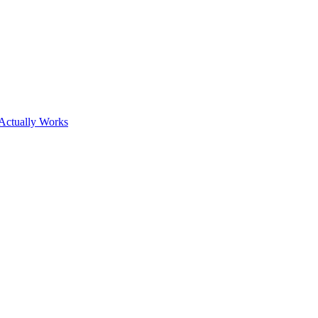
Actually Works