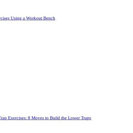
rcises Using a Workout Bench
rap Exercises: 8 Moves to Build the Lower Traps