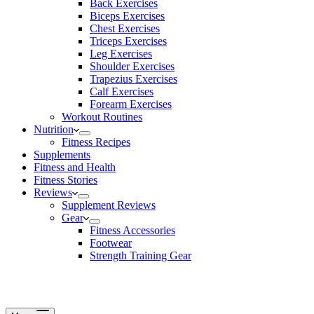
Back Exercises
Biceps Exercises
Chest Exercises
Triceps Exercises
Leg Exercises
Shoulder Exercises
Trapezius Exercises
Calf Exercises
Forearm Exercises
Workout Routines
Nutrition
Fitness Recipes
Supplements
Fitness and Health
Fitness Stories
Reviews
Supplement Reviews
Gear
Fitness Accessories
Footwear
Strength Training Gear