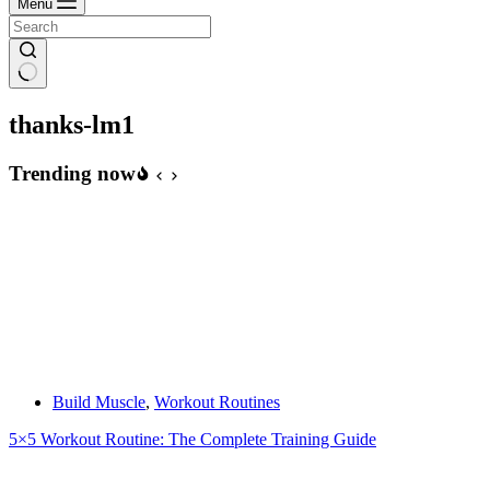
Menu
thanks-lm1
Trending now
Build Muscle
,
Workout Routines
5×5 Workout Routine: The Complete Training Guide