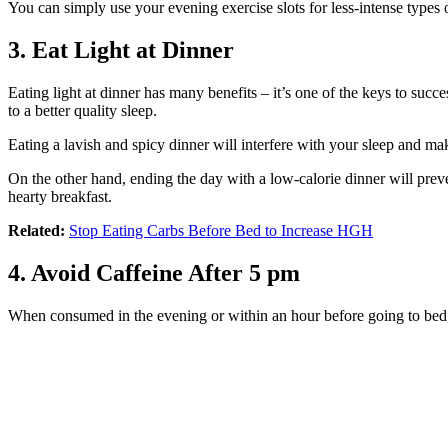
You can simply use your evening exercise slots for less-intense types
3. Eat Light at Dinner
Eating light at dinner has many benefits – it’s one of the keys to succe
to a better quality sleep.
Eating a lavish and spicy dinner will interfere with your sleep and m
On the other hand, ending the day with a low-calorie dinner will prev
hearty breakfast.
Related:
Stop Eating Carbs Before Bed to Increase HGH
4. Avoid Caffeine After 5 pm
When consumed in the evening or within an hour before going to bed, c