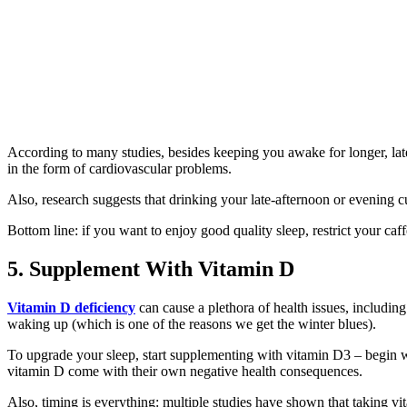
According to many studies, besides keeping you awake for longer, lat
in the form of cardiovascular problems.
Also, research suggests that drinking your late-afternoon or evening cu
Bottom line: if you want to enjoy good quality sleep, restrict your ca
5. Supplement With Vitamin D
Vitamin D deficiency
can cause a plethora of health issues, including
waking up (which is one of the reasons we get the winter blues).
To upgrade your sleep, start supplementing with vitamin D3 – begin w
vitamin D come with their own negative health consequences.
Also, timing is everything: multiple studies have shown that taking vi