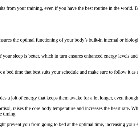
lts from your training, even if you have the best routine in the world. Bu
sures the optimal functioning of your body’s built-in internal or biolog
f your sleep is better, which in turn ensures enhanced energy levels and
x a bed time that best suits your schedule and make sure to follow it as st
es a jolt of energy that keeps them awake for a lot longer, even though
ortisol, raises the core body temperature and increases the heart rate. Wh
he timing.
ght prevent you from going to bed at the optimal time, increasing your 