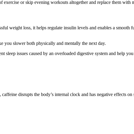
 of exercise or skip evening workouts altogether and replace them with 
ssful weight loss, it helps regulate insulin levels and enables a smooth 
ake you slower both physically and mentally the next day.
ent sleep issues caused by an overloaded digestive system and help you 
affeine disrupts the body’s internal clock and has negative effects on 