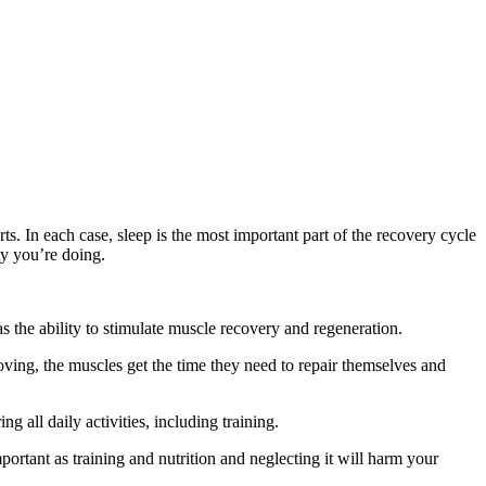
ts. In each case, sleep is the most important part of the recovery cycle
ty you’re doing.
 the ability to stimulate muscle recovery and regeneration.
oving, the muscles get the time they need to repair themselves and
g all daily activities, including training.
portant as training and nutrition and neglecting it will harm your