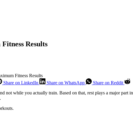
Fitness Results
ximum Fitness Results
Share on LinkedIn
Share on WhatsApp
Share on Reddit
not while you actually train. Based on that, rest plays a major part in
t.
orkouts.