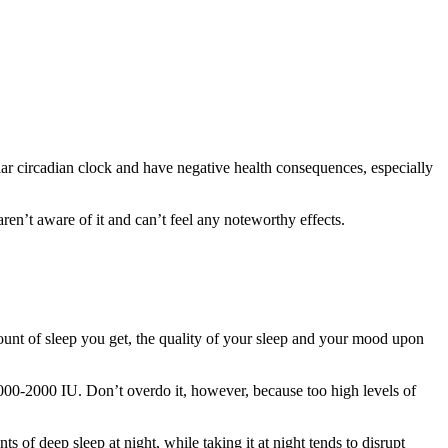
ar circadian clock and have negative health consequences, especially
ren’t aware of it and can’t feel any noteworthy effects.
amount of sleep you get, the quality of your sleep and your mood upon
000-2000 IU. Don’t overdo it, however, because too high levels of
 of deep sleep at night, while taking it at night tends to disrupt