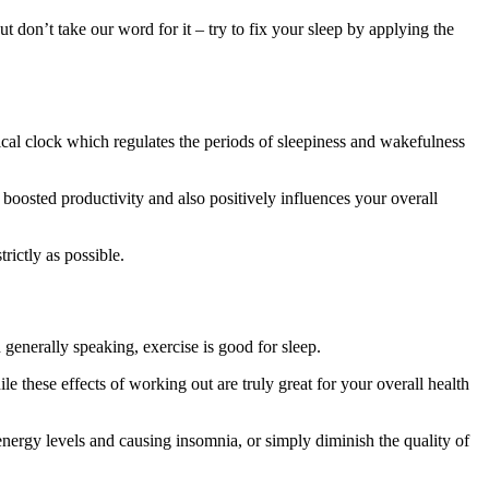
t don’t take our word for it – try to fix your sleep by applying the
ical clock which regulates the periods of sleepiness and wakefulness
 boosted productivity and also positively influences your overall
rictly as possible.
 generally speaking, exercise is good for sleep.
ile these effects of working out are truly great for your overall health
energy levels and causing insomnia, or simply diminish the quality of