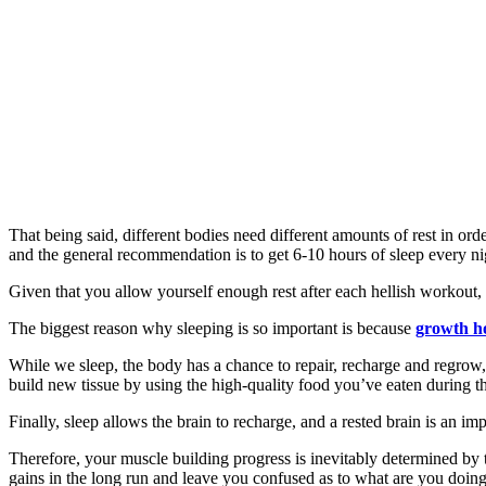
That being said, different bodies need different amounts of rest in ord
and the general recommendation is to get 6-10 hours of sleep every ni
Given that you allow yourself enough rest after each hellish workout,
The biggest reason why sleeping is so important is because
growth 
While we sleep, the body has a chance to repair, recharge and regrow,
build new tissue by using the high-quality food you’ve eaten during t
Finally, sleep allows the brain to recharge, and a rested brain is an imp
Therefore, your muscle building progress is inevitably determined by th
gains in the long run and leave you confused as to what are you doin