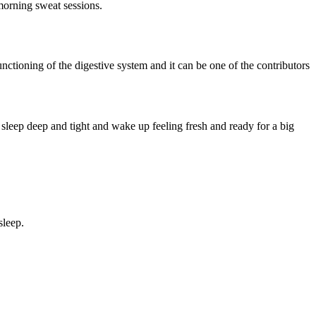
morning sweat sessions.
functioning of the digestive system and it can be one of the contributors
sleep deep and tight and wake up feeling fresh and ready for a big
sleep.