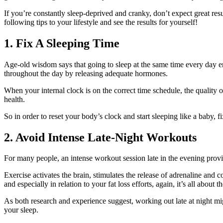
If you’re constantly sleep-deprived and cranky, don’t expect great resu
following tips to your lifestyle and see the results for yourself!
1. Fix A Sleeping Time
Age-old wisdom says that going to sleep at the same time every day en
throughout the day by releasing adequate hormones.
When your internal clock is on the correct time schedule, the quality o
health.
So in order to reset your body’s clock and start sleeping like a baby, fi
2. Avoid Intense Late-Night Workouts
For many people, an intense workout session late in the evening provid
Exercise activates the brain, stimulates the release of adrenaline and c
and especially in relation to your fat loss efforts, again, it’s all about t
As both research and experience suggest, working out late at night mi
your sleep.