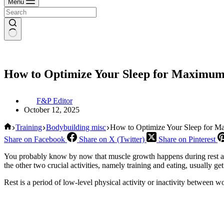
Menu
How to Optimize Your Sleep for Maximum 
F&P Editor
October 12, 2025
Home
Training
Bodybuilding misc
How to Optimize Your Sleep for Ma
Share on Facebook
Share on X (Twitter)
Share on Pinterest
You probably know by now that muscle growth happens during rest and 
the other two crucial activities, namely training and eating, usually ge
Rest is a period of low-level physical activity or inactivity between w