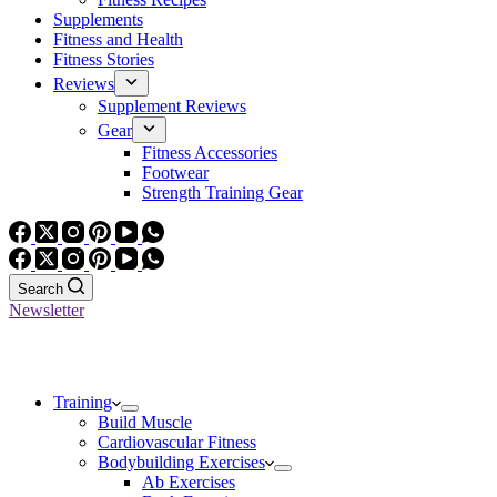
Supplements
Fitness and Health
Fitness Stories
Reviews
Supplement Reviews
Gear
Fitness Accessories
Footwear
Strength Training Gear
Search
Newsletter
Training
Build Muscle
Cardiovascular Fitness
Bodybuilding Exercises
Ab Exercises