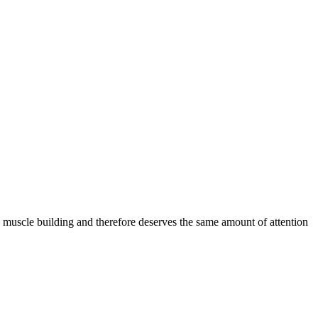
 muscle building and therefore deserves the same amount of attention