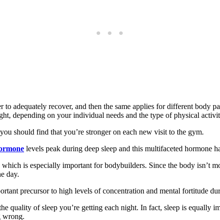
er to adequately recover, and then the same applies for different body par
ght, depending on your individual needs and the type of physical activi
 you should find that you’re stronger on each new visit to the gym.
hormone
levels peak during deep sleep and this multifaceted hormone has
 which is especially important for bodybuilders. Since the body isn’t m
he day.
ortant precursor to high levels of concentration and mental fortitude durin
e quality of sleep you’re getting each night. In fact, sleep is equally im
g wrong.