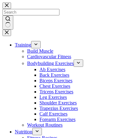
Skip
to
content
No
results
Training
Build Muscle
Cardiovascular Fitness
Bodybuilding Exercises
Ab Exercises
Back Exercises
Biceps Exercises
Chest Exercises
Triceps Exercises
Leg Exercises
Shoulder Exercises
Trapezius Exercises
Calf Exercises
Forearm Exercises
Workout Routines
Nutrition
Fitness Recipes