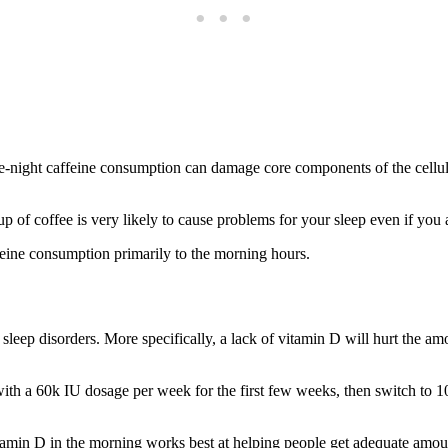
e-night caffeine consumption can damage core components of the cellul
p of coffee is very likely to cause problems for your sleep even if you a
ffeine consumption primarily to the morning hours.
 sleep disorders. More specifically, a lack of vitamin D will hurt the 
ith a 60k IU dosage per week for the first few weeks, then switch to 1
tamin D in the morning works best at helping people get adequate amounts