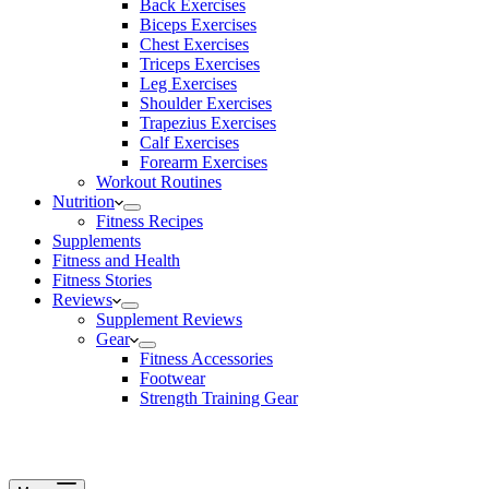
Back Exercises
Biceps Exercises
Chest Exercises
Triceps Exercises
Leg Exercises
Shoulder Exercises
Trapezius Exercises
Calf Exercises
Forearm Exercises
Workout Routines
Nutrition
Fitness Recipes
Supplements
Fitness and Health
Fitness Stories
Reviews
Supplement Reviews
Gear
Fitness Accessories
Footwear
Strength Training Gear