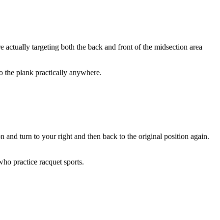
re actually targeting both the back and front of the midsection area
do the plank practically anywhere.
on and turn to your right and then back to the original position again.
 who practice racquet sports.