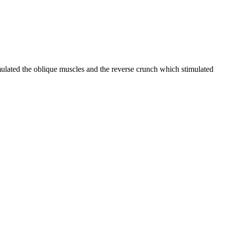
imulated the oblique muscles and the reverse crunch which stimulated