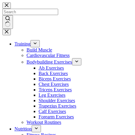
Skip
to
content
No
results
Training
Build Muscle
Cardiovascular Fitness
Bodybuilding Exercises
Ab Exercises
Back Exercises
Biceps Exercises
Chest Exercises
Triceps Exercises
Leg Exercises
Shoulder Exercises
Trapezius Exercises
Calf Exercises
Forearm Exercises
Workout Routines
Nutrition
Fitness Recipes