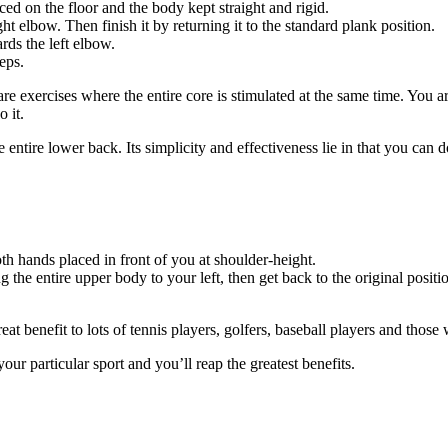
ced on the floor and the body kept straight and rigid.
t elbow. Then finish it by returning it to the standard plank position.
ds the left elbow.
eps.
are exercises where the entire core is stimulated at the same time. You a
 it.
entire lower back. Its simplicity and effectiveness lie in that you can 
h hands placed in front of you at shoulder-height.
ng the entire upper body to your left, then get back to the original positi
eat benefit to lots of tennis players, golfers, baseball players and those
our particular sport and you’ll reap the greatest benefits.