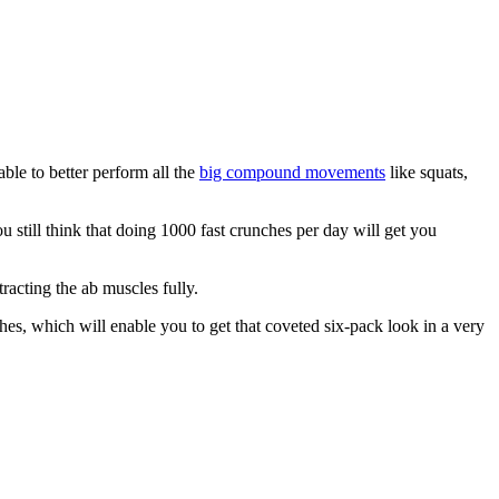
able to better perform all the
big compound movements
like squats,
ou still think that doing 1000 fast crunches per day will get you
acting the ab muscles fully.
es, which will enable you to get that coveted six-pack look in a very