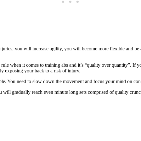
juries, you will increase agility, you will become more flexible and be 
rule when it comes to training abs and it’s “quality over quantity”. If y
ly exposing your back to a risk of injury.
ssible. You need to slow down the movement and focus your mind on contr
will gradually reach even minute long sets comprised of quality crunch