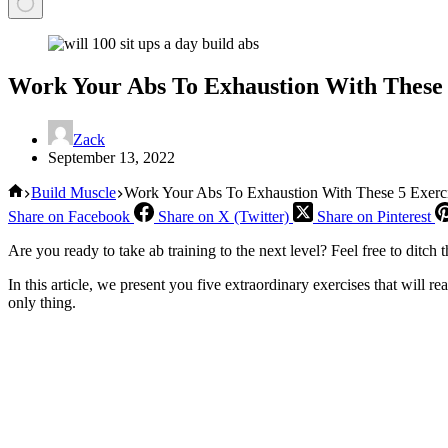
Work Your Abs To Exhaustion With These 
Zack
September 13, 2022
Home
Build Muscle
Work Your Abs To Exhaustion With These 5 Exerc
Share on Facebook
Share on X (Twitter)
Share on Pinterest
Are you ready to take ab training to the next level? Feel free to ditch
In this article, we present you five extraordinary exercises that will re
only thing.