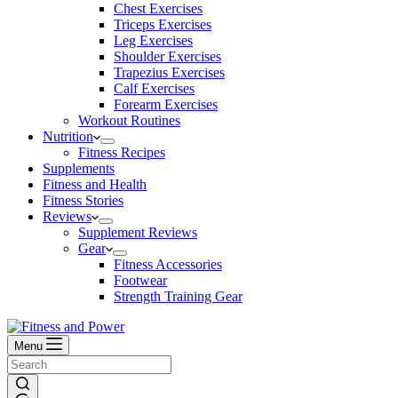
Chest Exercises
Triceps Exercises
Leg Exercises
Shoulder Exercises
Trapezius Exercises
Calf Exercises
Forearm Exercises
Workout Routines
Nutrition
Fitness Recipes
Supplements
Fitness and Health
Fitness Stories
Reviews
Supplement Reviews
Gear
Fitness Accessories
Footwear
Strength Training Gear
Menu