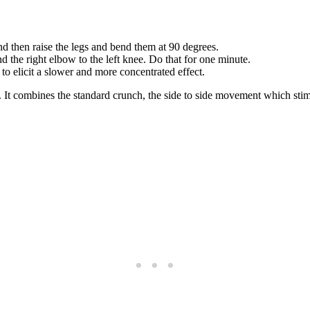
d then raise the legs and bend them at 90 degrees.
d the right elbow to the left knee. Do that for one minute.
 to elicit a slower and more concentrated effect.
ly. It combines the standard crunch, the side to side movement which st