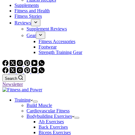
Supplements
Fitness and Health
Fitness Stories
Reviews
Supplement Reviews
Gear
Fitness Accessories
Footwear
Strength Training Gear
Search
Newsletter
Training
Build Muscle
Cardiovascular Fitness
Bodybuilding Exercises
Ab Exercises
Back Exercises
Biceps Exercises