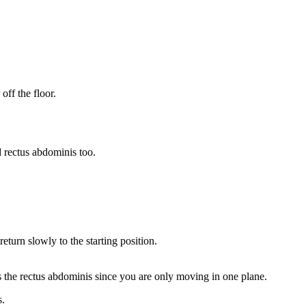
off the floor.
d rectus abdominis too.
eturn slowly to the starting position.
tes the rectus abdominis since you are only moving in one plane.
s.