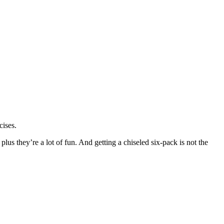
cises.
 plus they’re a lot of fun. And getting a chiseled six-pack is not the