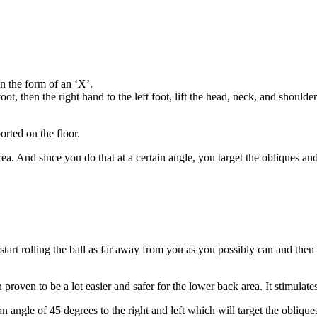
n the form of an ‘X’.
oot, then the right hand to the left foot, lift the head, neck, and shoulder 
orted on the floor.
ea. And since you do that at a certain angle, you target the obliques an
tart rolling the ball as far away from you as you possibly can and then r
en proven to be a lot easier and safer for the lower back area. It stimula
an angle of 45 degrees to the right and left which will target the oblique