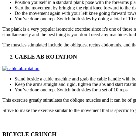
Position yourself in a standard plank pose with the forearms pla
Start the movement by bringing the right knee forward to the righ
Do the movement again with your left knee going forward towar
You’ve done one rep. Switch both sides by doing a total of 10 r
The plank is a very popular isometric exercise since it’s one of those r
simultaneously and the best thing is you don’t need any machines to do
The muscles stimulated include the obliques, rectus abdominis, and the 
CABLE AB ROTATION
Stand beside a cable machine and grab the cable handle with bot
Keep the arms straight and rigid, tighten the abs and start rotati
You’ve done one rep. Switch both sides for a set of 10 reps.
This exercise greatly stimulates the oblique muscles and it can be of gr
Strive to make the exercise similar to the movement that is specific to y
BICYCLE CRUNCH