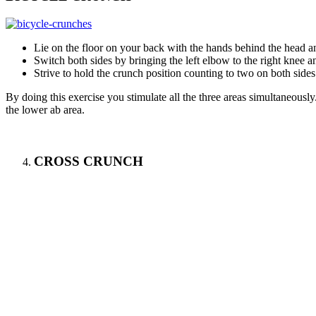
Lie on the floor on your back with the hands behind the head an
Switch both sides by bringing the left elbow to the right knee an
Strive to hold the crunch position counting to two on both sides
By doing this exercise you stimulate all the three areas simultaneous
the lower ab area.
CROSS CRUNCH