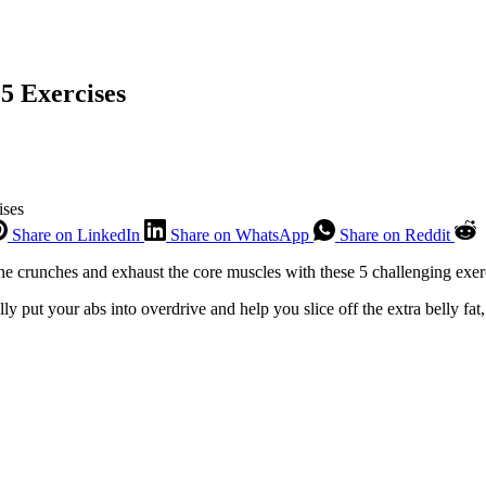
5 Exercises
ises
Share on LinkedIn
Share on WhatsApp
Share on Reddit
 the crunches and exhaust the core muscles with these 5 challenging exer
ally put your abs into overdrive and help you slice off the extra belly fat,