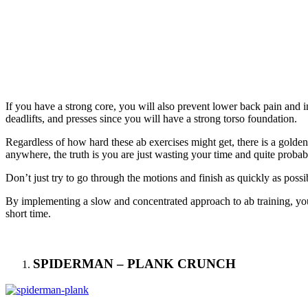
If you have a strong core, you will also prevent lower back pain and in
deadlifts, and presses since you will have a strong torso foundation.
Regardless of how hard these ab exercises might get, there is a golden 
anywhere, the truth is you are just wasting your time and quite probab
Don’t just try to go through the motions and finish as quickly as po
By implementing a slow and concentrated approach to ab training, you 
short time.
SPIDERMAN – PLANK CRUNCH