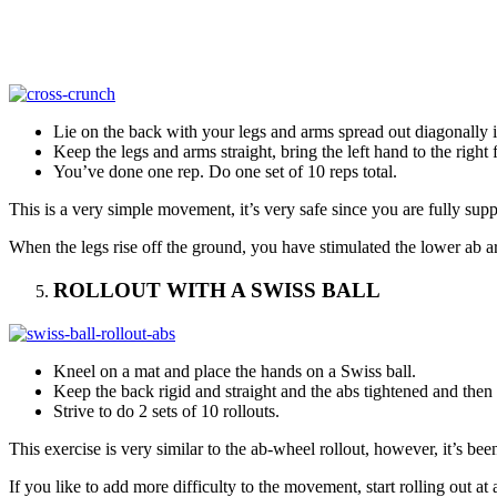
Lie on the back with your legs and arms spread out diagonally i
Keep the legs and arms straight, bring the left hand to the right f
You’ve done one rep. Do one set of 10 reps total.
This is a very simple movement, it’s very safe since you are fully supp
When the legs rise off the ground, you have stimulated the lower ab ar
ROLLOUT WITH A SWISS BALL
Kneel on a mat and place the hands on a Swiss ball.
Keep the back rigid and straight and the abs tightened and then s
Strive to do 2 sets of 10 rollouts.
This exercise is very similar to the ab-wheel rollout, however, it’s be
If you like to add more difficulty to the movement, start rolling out at 