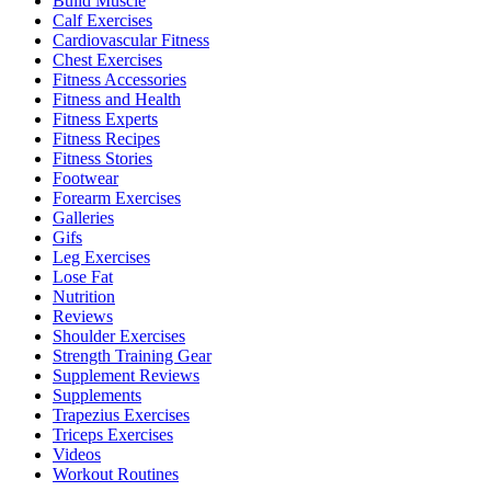
Build Muscle
Calf Exercises
Cardiovascular Fitness
Chest Exercises
Fitness Accessories
Fitness and Health
Fitness Experts
Fitness Recipes
Fitness Stories
Footwear
Forearm Exercises
Galleries
Gifs
Leg Exercises
Lose Fat
Nutrition
Reviews
Shoulder Exercises
Strength Training Gear
Supplement Reviews
Supplements
Trapezius Exercises
Triceps Exercises
Videos
Workout Routines