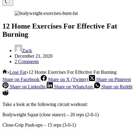
12 Home Exercises For Effective Fat
Burning
Zack
December 21, 2020
2 Comments
Home
Lose Fat
12 Home Exercises For Effective Fat Burning
Share on Facebook
Share on X (Twitter)
Share on Pinterest
Share on LinkedIn
Share on WhatsApp
Share on Reddit
Take a look at the following circuit workout:
Bodyweight Squat (close stance) – 20 reps (2-0-1)
Close-Grip Push-ups – 15 reps (3-0-1)