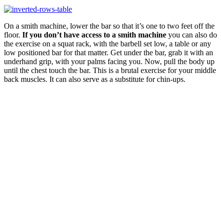
On a smith machine, lower the bar so that it’s one to two feet off the
floor.
If you don’t have access to a smith machine
you can also do
the exercise on a squat rack, with the barbell set low, a table or any
low positioned bar for that matter. Get under the bar, grab it with an
underhand grip, with your palms facing you. Now, pull the body up
until the chest touch the bar. This is a brutal exercise for your middle
back muscles. It can also serve as a substitute for chin-ups.