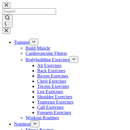
Skip
to
content
No
results
Training
Build Muscle
Cardiovascular Fitness
Bodybuilding Exercises
Ab Exercises
Back Exercises
Biceps Exercises
Chest Exercises
Triceps Exercises
Leg Exercises
Shoulder Exercises
Trapezius Exercises
Calf Exercises
Forearm Exercises
Workout Routines
Nutrition
Fitness Recipes