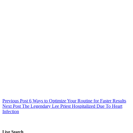
Previous
Post
6 Ways to Optimize Your Routine for Faster Results
Next
Post
The Legendary Lee Priest Hospitalized Due To Heart
Infection
Live Search