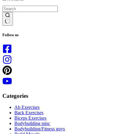
No
results
Follow us
Categories
Ab Exercises
Back Exercises
Biceps Exercises
Bodybuilding misc
Bodybuilding/Fitness guys