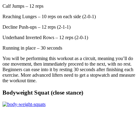
Calf Jumps – 12 reps
Reaching Lunges – 10 reps on each side (2-0-1)
Decline Push-ups – 12 reps (2-1-1)
Underhand Inverted Rows – 12 reps (2-0-1)
Running in place – 30 seconds
You will be performing this workout as a circuit, meaning you’ll do
one movement, then immediately proceed to the next, with no rest.
Beginners can ease into it by resting 30 seconds after finishing each
exercise. More advanced lifters need to get a stopwatch and measure
the workout time.
Bodyweight Squat (close stance)