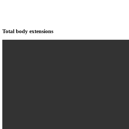
Total body extensions