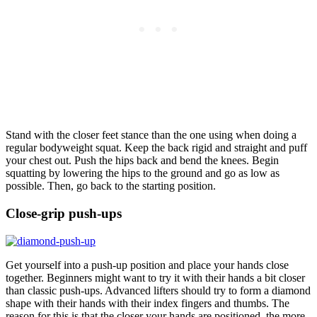
Stand with the closer feet stance than the one using when doing a
regular bodyweight squat. Keep the back rigid and straight and puff
your chest out. Push the hips back and bend the knees. Begin
squatting by lowering the hips to the ground and go as low as
possible. Then, go back to the starting position.
Close-grip push-ups
Get yourself into a push-up position and place your hands close
together. Beginners might want to try it with their hands a bit closer
than classic push-ups. Advanced lifters should try to form a diamond
shape with their hands with their index fingers and thumbs. The
reason for this is that the closer your hands are positioned, the more