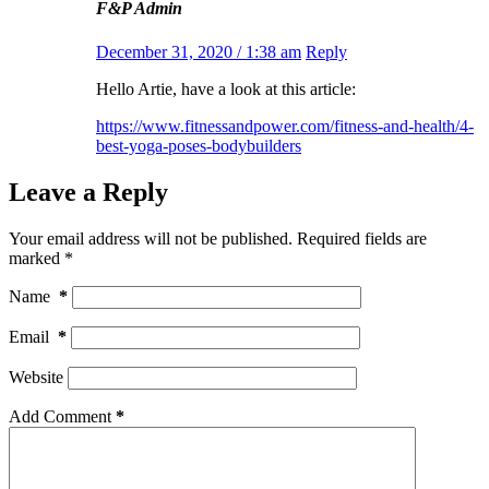
F&P Admin
December 31, 2020 / 1:38 am
Reply
Hello Artie, have a look at this article:
https://www.fitnessandpower.com/fitness-and-health/4-
best-yoga-poses-bodybuilders
Leave a Reply
Your email address will not be published.
Required fields are
marked
*
Name
*
Email
*
Website
Add Comment
*