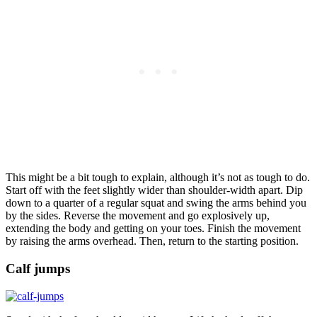
This might be a bit tough to explain, although it’s not as tough to do.
Start off with the feet slightly wider than shoulder-width apart. Dip
down to a quarter of a regular squat and swing the arms behind you
by the sides. Reverse the movement and go explosively up,
extending the body and getting on your toes. Finish the movement
by raising the arms overhead. Then, return to the starting position.
Calf jumps