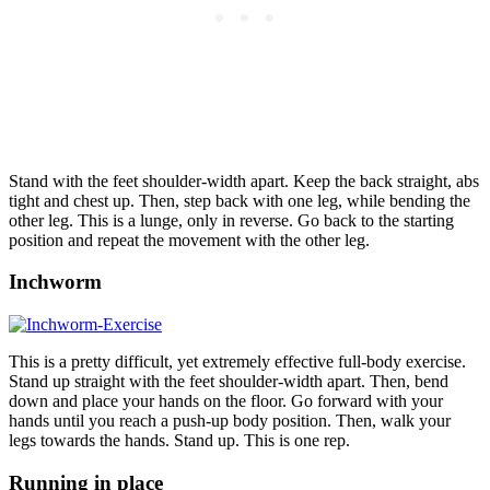
Stand with the feet shoulder-width apart. Keep the back straight, abs
tight and chest up. Then, step back with one leg, while bending the
other leg. This is a lunge, only in reverse. Go back to the starting
position and repeat the movement with the other leg.
Inchworm
This is a pretty difficult, yet extremely effective full-body exercise.
Stand up straight with the feet shoulder-width apart. Then, bend
down and place your hands on the floor. Go forward with your
hands until you reach a push-up body position. Then, walk your
legs towards the hands. Stand up. This is one rep.
Running in place