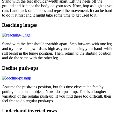
Stand with the feet shoulder-width apart. Lift the heels off the
ground and balance the body on your toes. Now, hop as high as you
can. Land back on the toes and repeat the movement. It can be hard
to do it at first and it might take some time to get used to it.
Reaching lunges
Stand with the feet shoulder-width apart. Step forward with one leg
and try to reach upwards as high as you can, using your hand while
still being in the lunge position. Then, return to the starting position
and do the same with the other leg.
Decline push-ups
Assume the push-ups position, but this time elevate the feet by
putting them on an object. Now, do a push-up. This is a tougher
variation of the regular push-up. If you find these too difficult, then
feel free to do regular push-ups.
Underhand inverted rows