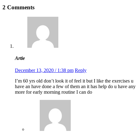
2 Comments
Artie
December 13, 2020 / 1:38 pm
Reply
I’m 60 yrs old don’t look it of feel it but I like the exercises u
have an have done a few of them an it has help do u have any
more for early morning routine I can do