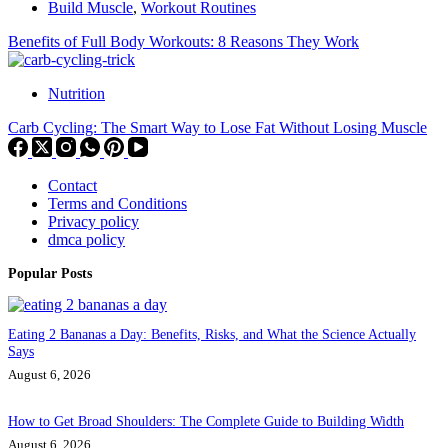
Build Muscle
,
Workout Routines
Benefits of Full Body Workouts: 8 Reasons They Work
Nutrition
Carb Cycling: The Smart Way to Lose Fat Without Losing Muscle
Contact
Terms and Conditions
Privacy policy
dmca policy
Popular Posts
Eating 2 Bananas a Day: Benefits, Risks, and What the Science Actually
Says
August 6, 2026
How to Get Broad Shoulders: The Complete Guide to Building Width
August 6, 2026