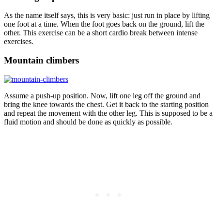
As the name itself says, this is very basic: just run in place by lifting
one foot at a time. When the foot goes back on the ground, lift the
other. This exercise can be a short cardio break between intense
exercises.
Mountain climbers
Assume a push-up position. Now, lift one leg off the ground and
bring the knee towards the chest. Get it back to the starting position
and repeat the movement with the other leg. This is supposed to be a
fluid motion and should be done as quickly as possible.