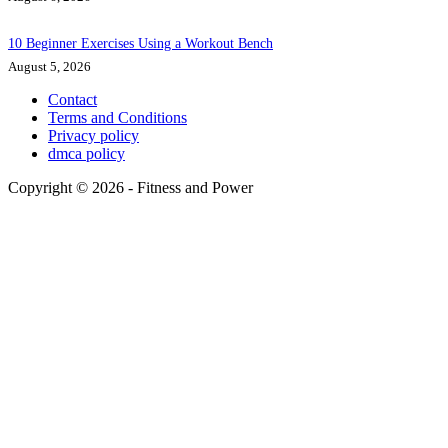
10 Beginner Exercises Using a Workout Bench
August 5, 2026
Contact
Terms and Conditions
Privacy policy
dmca policy
Copyright © 2026 - Fitness and Power