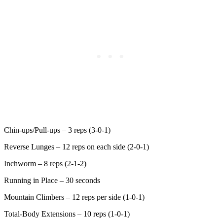
Chin-ups/Pull-ups – 3 reps (3-0-1)
Reverse Lunges – 12 reps on each side (2-0-1)
Inchworm – 8 reps (2-1-2)
Running in Place – 30 seconds
Mountain Climbers – 12 reps per side (1-0-1)
Total-Body Extensions – 10 reps (1-0-1)