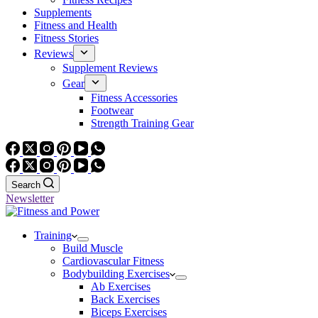
Supplements
Fitness and Health
Fitness Stories
Reviews
Supplement Reviews
Gear
Fitness Accessories
Footwear
Strength Training Gear
Search
Newsletter
Training
Build Muscle
Cardiovascular Fitness
Bodybuilding Exercises
Ab Exercises
Back Exercises
Biceps Exercises