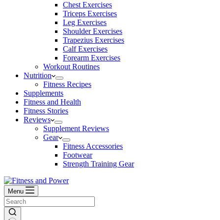
Chest Exercises
Triceps Exercises
Leg Exercises
Shoulder Exercises
Trapezius Exercises
Calf Exercises
Forearm Exercises
Workout Routines
Nutrition
Fitness Recipes
Supplements
Fitness and Health
Fitness Stories
Reviews
Supplement Reviews
Gear
Fitness Accessories
Footwear
Strength Training Gear
Menu