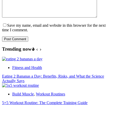
Save my name, email and website in this browser for the next
time I comment.
Post Comment
Trending now
Fitness and Health
Eating 2 Bananas a Day: Benefits, Risks, and What the Science
Actually Says
Build Muscle
,
Workout Routines
5×5 Workout Routine: The Complete Training Guide