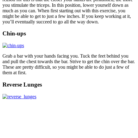
you stimulate the triceps. In this position, lower yourself down as
much as you can. When first starting out with this exercise, you
might be able to get to just a few inches. If you keep working at it,
you’ll eventually succeed to go all the way down.
Chin-ups
Grab a bar with your hands facing you. Tuck the feet behind you
and pull the chest towards the bar. Strive to get the chin over the bar.
These are pretty difficult, so you might be able to do just a few of
them at first.
Reverse Lunges