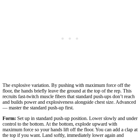
The explosive variation. By pushing with maximum force off the
floor, the hands briefly leave the ground at the top of the rep. This
recruits fast-twitch muscle fibers that standard push-ups don’t reach
and builds power and explosiveness alongside chest size. Advanced
— master the standard push-up first.
Form:
Set up in standard push-up position. Lower slowly and under
control to the bottom. At the bottom, explode upward with
maximum force so your hands lift off the floor. You can add a clap at
the top if you want. Land softly, immediately lower again and