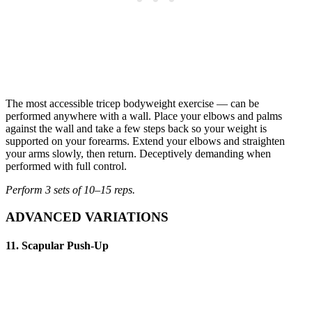
The most accessible tricep bodyweight exercise — can be
performed anywhere with a wall. Place your elbows and palms
against the wall and take a few steps back so your weight is
supported on your forearms. Extend your elbows and straighten
your arms slowly, then return. Deceptively demanding when
performed with full control.
Perform 3 sets of 10–15 reps.
ADVANCED VARIATIONS
11. Scapular Push-Up