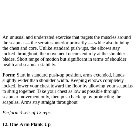
An unusual and underrated exercise that targets the muscles around
the scapula — the serratus anterior primarily — while also training
the chest and core. Unlike standard push-ups, the elbows stay
locked throughout; the movement occurs entirely at the shoulder
blades. Short range of motion but significant in terms of shoulder
health and scapular stability.
Form:
Start in standard push-up position, arms extended, hands
slightly wider than shoulder-width. Keeping elbows completely
locked, lower your chest toward the floor by allowing your scapulas
to shrug together. Take your chest as low as possible through
scapular movement only, then push back up by protracting the
scapulas. Arms stay straight throughout.
Perform 3 sets of 12 reps.
12. One-Arm Plank-Up