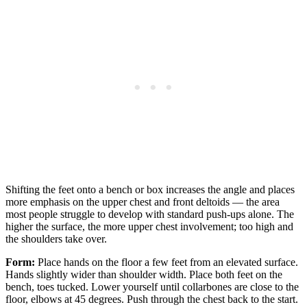
Shifting the feet onto a bench or box increases the angle and places
more emphasis on the upper chest and front deltoids — the area
most people struggle to develop with standard push-ups alone. The
higher the surface, the more upper chest involvement; too high and
the shoulders take over.
Form:
Place hands on the floor a few feet from an elevated surface.
Hands slightly wider than shoulder width. Place both feet on the
bench, toes tucked. Lower yourself until collarbones are close to the
floor, elbows at 45 degrees. Push through the chest back to the start.