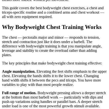
This guide covers the best bodyweight chest exercises, a chest and
triceps-specific routine and a combined arms and chest workout —
all with zero equipment required.
Why Bodyweight Chest Training Works
The chest — pectoralis major and minor — responds to tension,
stretch and contraction just like it does under a barbell. The
difference with bodyweight training is that you manipulate angle,
leverage and stability to create the overload rather than adding
plates.
The key principles that make bodyweight chest training effective:
Angle manipulation.
Elevating the feet shifts emphasis to the upper
chest. Elevating the hands shifts it to the lower chest. Changing
hand width shifts it between the pecs and triceps. You have more
variables to play with than most people realize.
Full range of motion.
Bodyweight pressing allows a deeper stretch
at the bottom than most barbell work — particularly with dips and
push-up variations using handles or parallel bars. A deeper stretch
under load is one of the most powerful growth stimuli available.