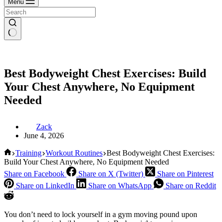
Menu
Best Bodyweight Chest Exercises: Build
Your Chest Anywhere, No Equipment
Needed
Zack
June 4, 2026
Home
Training
Workout Routines
Best Bodyweight Chest Exercises:
Build Your Chest Anywhere, No Equipment Needed
Share on Facebook
Share on X (Twitter)
Share on Pinterest
Share on LinkedIn
Share on WhatsApp
Share on Reddit
You don’t need to lock yourself in a gym moving pound upon