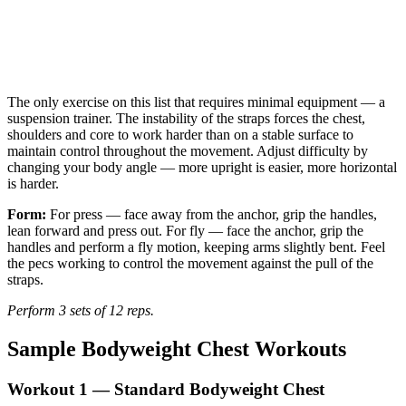
The only exercise on this list that requires minimal equipment — a
suspension trainer. The instability of the straps forces the chest,
shoulders and core to work harder than on a stable surface to
maintain control throughout the movement. Adjust difficulty by
changing your body angle — more upright is easier, more horizontal
is harder.
Form:
For press — face away from the anchor, grip the handles,
lean forward and press out. For fly — face the anchor, grip the
handles and perform a fly motion, keeping arms slightly bent. Feel
the pecs working to control the movement against the pull of the
straps.
Perform 3 sets of 12 reps.
Sample Bodyweight Chest Workouts
Workout 1 — Standard Bodyweight Chest