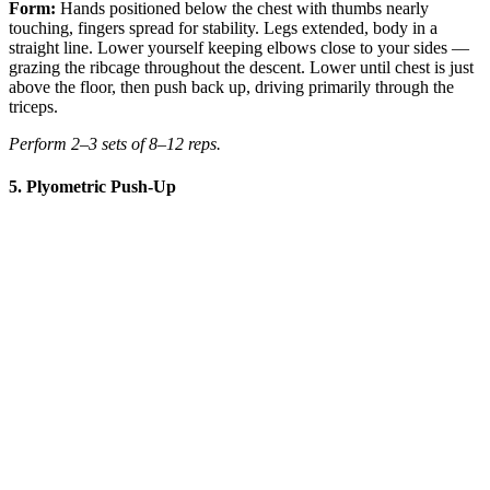
Form:
Hands positioned below the chest with thumbs nearly
touching, fingers spread for stability. Legs extended, body in a
straight line. Lower yourself keeping elbows close to your sides —
grazing the ribcage throughout the descent. Lower until chest is just
above the floor, then push back up, driving primarily through the
triceps.
Perform 2–3 sets of 8–12 reps.
5. Plyometric Push-Up