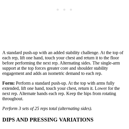
A standard push-up with an added stability challenge. At the top of
each rep, lift one hand, touch your chest and return it to the floor
before performing the next rep. Alternating sides. The single-arm
support at the top forces greater core and shoulder stability
engagement and adds an isometric demand to each rep.
Form:
Perform a standard push-up. At the top with arms fully
extended, lift one hand, touch your chest, return it. Lower for the
next rep. Alternate hands each rep. Keep the hips from rotating
throughout.
Perform 3 sets of 25 reps total (alternating sides).
DIPS AND PRESSING VARIATIONS