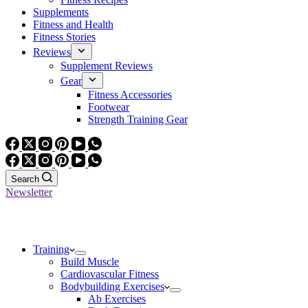
Supplements
Fitness and Health
Fitness Stories
Reviews
Supplement Reviews
Gear
Fitness Accessories
Footwear
Strength Training Gear
Search
Newsletter
Training
Build Muscle
Cardiovascular Fitness
Bodybuilding Exercises
Ab Exercises