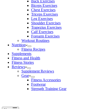
Back Exercises
Biceps Exercises
Chest Exercises
Triceps Exercises
Leg Exercises
Shoulder Exercises
Trapezius Exercises
Calf Exercises
Forearm Exercises
Workout Routines
Nutrition
Fitness Recipes
Supplements
Fitness and Health
Fitness Stories
Reviews
Supplement Reviews
Gear
Fitness Accessories
Footwear
Strength Training Gear