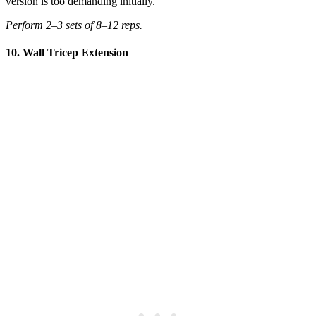
version is too demanding initially.
Perform 2–3 sets of 8–12 reps.
10. Wall Tricep Extension