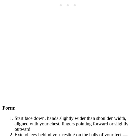
Form:
Start face down, hands slightly wider than shoulder-width,
aligned with your chest, fingers pointing forward or slightly
outward
Extend legs behind you, resting on the balls of your feet —