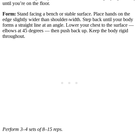
until you’re on the floor.
Form:
Stand facing a bench or stable surface. Place hands on the
edge slightly wider than shoulder-width. Step back until your body
forms a straight line at an angle. Lower your chest to the surface —
elbows at 45 degrees — then push back up. Keep the body rigid
throughout.
Perform 3–4 sets of 8–15 reps.