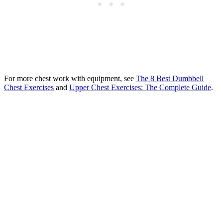
For more chest work with equipment, see
The 8 Best Dumbbell
Chest Exercises
and
Upper Chest Exercises: The Complete Guide
.