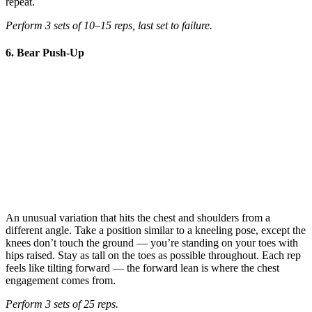
repeat.
Perform 3 sets of 10–15 reps, last set to failure.
6. Bear Push-Up
An unusual variation that hits the chest and shoulders from a
different angle. Take a position similar to a kneeling pose, except the
knees don’t touch the ground — you’re standing on your toes with
hips raised. Stay as tall on the toes as possible throughout. Each rep
feels like tilting forward — the forward lean is where the chest
engagement comes from.
Perform 3 sets of 25 reps.