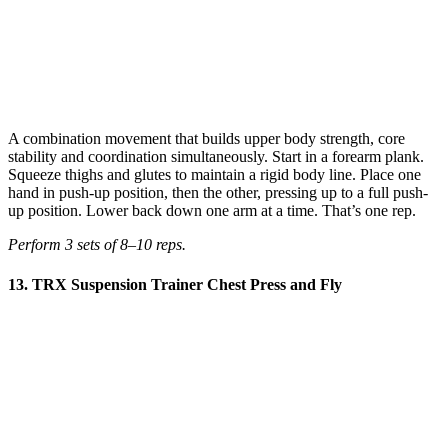
A combination movement that builds upper body strength, core
stability and coordination simultaneously. Start in a forearm plank.
Squeeze thighs and glutes to maintain a rigid body line. Place one
hand in push-up position, then the other, pressing up to a full push-
up position. Lower back down one arm at a time. That’s one rep.
Perform 3 sets of 8–10 reps.
13. TRX Suspension Trainer Chest Press and Fly