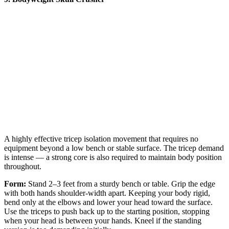
A highly effective tricep isolation movement that requires no
equipment beyond a low bench or stable surface. The tricep demand
is intense — a strong core is also required to maintain body position
throughout.
Form:
Stand 2–3 feet from a sturdy bench or table. Grip the edge
with both hands shoulder-width apart. Keeping your body rigid,
bend only at the elbows and lower your head toward the surface.
Use the triceps to push back up to the starting position, stopping
when your head is between your hands. Kneel if the standing