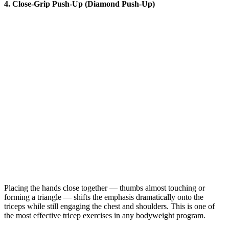
4. Close-Grip Push-Up (Diamond Push-Up)
Placing the hands close together — thumbs almost touching or
forming a triangle — shifts the emphasis dramatically onto the
triceps while still engaging the chest and shoulders. This is one of
the most effective tricep exercises in any bodyweight program.