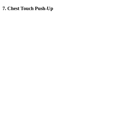
7. Chest Touch Push-Up