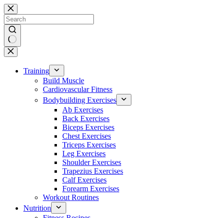
Skip
to
content
No
results
Training
Build Muscle
Cardiovascular Fitness
Bodybuilding Exercises
Ab Exercises
Back Exercises
Biceps Exercises
Chest Exercises
Triceps Exercises
Leg Exercises
Shoulder Exercises
Trapezius Exercises
Calf Exercises
Forearm Exercises
Workout Routines
Nutrition
Fitness Recipes