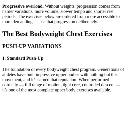
Progressive overload.
Without weights, progression comes from
harder variations, more volume, slower tempo and shorter rest
periods. The exercises below are ordered from more accessible to
more demanding — use that progression deliberately.
The Best Bodyweight Chest Exercises
PUSH-UP VARIATIONS
1. Standard Push-Up
The foundation of every bodyweight chest program. Generations of
athletes have built impressive upper bodies with nothing but this
movement, and it’s earned that reputation. When performed
correctly — full range of motion, tight core, controlled descent —
it’s one of the most complete upper body exercises available.