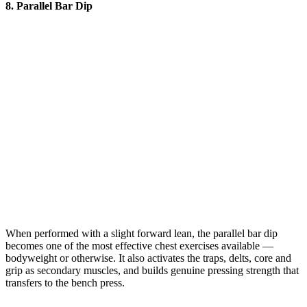
8. Parallel Bar Dip
When performed with a slight forward lean, the parallel bar dip
becomes one of the most effective chest exercises available —
bodyweight or otherwise. It also activates the traps, delts, core and
grip as secondary muscles, and builds genuine pressing strength that
transfers to the bench press.