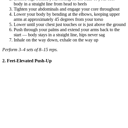
body in a straight line from head to heels
Tighten your abdominals and engage your core throughout
Lower your body by bending at the elbows, keeping upper
arms at approximately 45 degrees from your torso
Lower until your chest just touches or is just above the ground
Push through your palms and extend your arms back to the
start — body stays in a straight line, hips never sag
Inhale on the way down, exhale on the way up
Perform 3–4 sets of 8–15 reps.
2. Feet-Elevated Push-Up