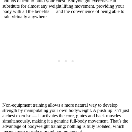
pounds of iron to build your chest. Bodyweight exercises can
substitute for almost any weight lifting movement, providing your
body with all the benefits — and the convenience of being able to
train virtually anywhere.
Non-equipment training allows a more natural way to develop
strength by manipulating your own bodyweight. A push-up isn’t just
a chest exercise — it activates the core, glutes and back muscles
simultaneously, making it a genuine full-body movement. That’s the
advantage of bodyweight training: nothing is truly isolated, which
means more muscle worked per movement.