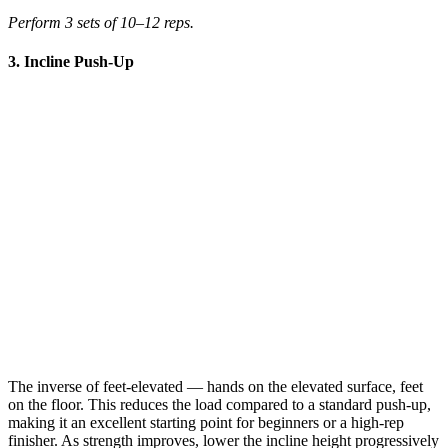
Perform 3 sets of 10–12 reps.
3. Incline Push-Up
The inverse of feet-elevated — hands on the elevated surface, feet
on the floor. This reduces the load compared to a standard push-up,
making it an excellent starting point for beginners or a high-rep
finisher. As strength improves, lower the incline height progressively