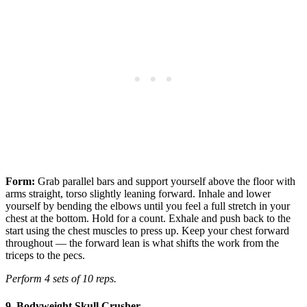
Form:
Grab parallel bars and support yourself above the floor with
arms straight, torso slightly leaning forward. Inhale and lower
yourself by bending the elbows until you feel a full stretch in your
chest at the bottom. Hold for a count. Exhale and push back to the
start using the chest muscles to press up. Keep your chest forward
throughout — the forward lean is what shifts the work from the
triceps to the pecs.
Perform 4 sets of 10 reps.
9. Bodyweight Skull Crusher