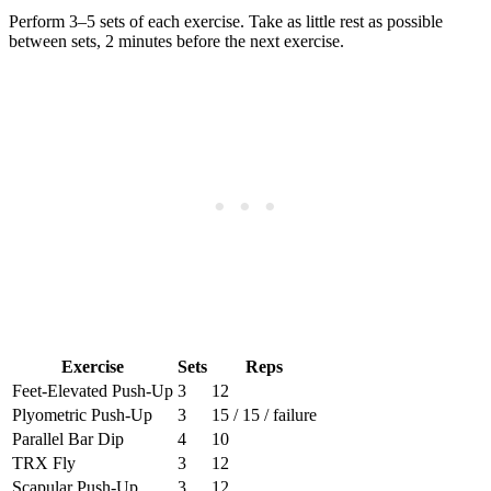
Perform 3–5 sets of each exercise. Take as little rest as possible
between sets, 2 minutes before the next exercise.
Exercise
Sets
Reps
Feet-Elevated Push-Up
3
12
Plyometric Push-Up
3
15 / 15 / failure
Parallel Bar Dip
4
10
TRX Fly
3
12
Scapular Push-Up
3
12