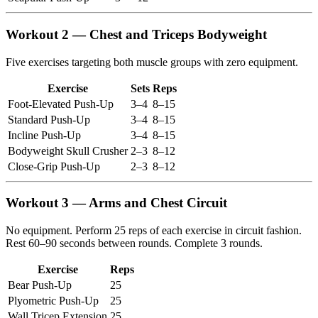
Workout 2 — Chest and Triceps Bodyweight
Five exercises targeting both muscle groups with zero equipment.
Exercise
Sets
Reps
Foot-Elevated Push-Up
3–4
8–15
Standard Push-Up
3–4
8–15
Incline Push-Up
3–4
8–15
Bodyweight Skull Crusher
2–3
8–12
Close-Grip Push-Up
2–3
8–12
Workout 3 — Arms and Chest Circuit
No equipment. Perform 25 reps of each exercise in circuit fashion.
Rest 60–90 seconds between rounds. Complete 3 rounds.
Exercise
Reps
Bear Push-Up
25
Plyometric Push-Up
25
Wall Tricep Extension
25