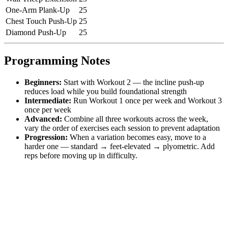
One-Arm Plank-Up
25
Chest Touch Push-Up
25
Diamond Push-Up
25
Programming Notes
Beginners:
Start with Workout 2 — the incline push-up
reduces load while you build foundational strength
Intermediate:
Run Workout 1 once per week and Workout 3
once per week
Advanced:
Combine all three workouts across the week,
vary the order of exercises each session to prevent adaptation
Progression:
When a variation becomes easy, move to a
harder one — standard → feet-elevated → plyometric. Add
reps before moving up in difficulty.