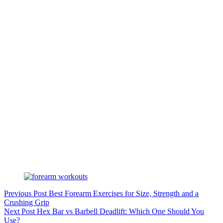
Previous
Post
Best Forearm Exercises for Size, Strength and a
Crushing Grip
Next
Post
Hex Bar vs Barbell Deadlift: Which One Should You
Use?