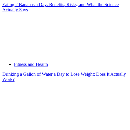
Eating 2 Bananas a Day: Benefits, Risks, and What the Science
Actually Says
Fitness and Health
Drinking a Gallon of Water a Day to Lose Weight: Does It Actually
Work?