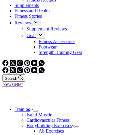
Supplements
Fitness and Health
Fitness Stories
Reviews
Supplement Reviews
Gear
Fitness Accessories
Footwear
Strength Training Gear
Search
Newsletter
Training
Build Muscle
Cardiovascular Fitness
Bodybuilding Exercises
Ab Exercises