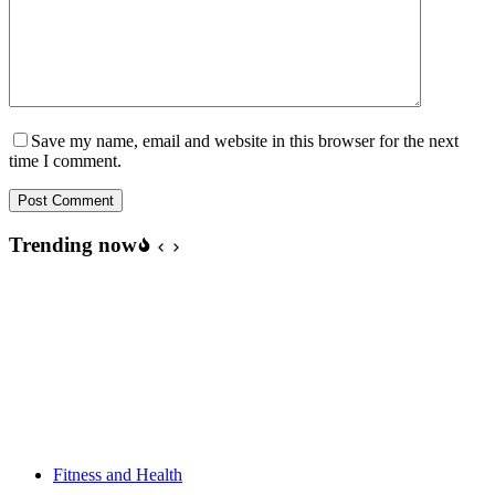
Save my name, email and website in this browser for the next
time I comment.
Post Comment
Trending now
Fitness and Health