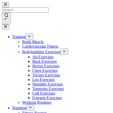
Skip
to
content
No
results
Training
Build Muscle
Cardiovascular Fitness
Bodybuilding Exercises
Ab Exercises
Back Exercises
Biceps Exercises
Chest Exercises
Triceps Exercises
Leg Exercises
Shoulder Exercises
Trapezius Exercises
Calf Exercises
Forearm Exercises
Workout Routines
Nutrition
Fitness Recipes