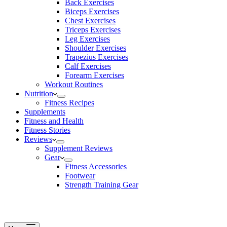
Back Exercises
Biceps Exercises
Chest Exercises
Triceps Exercises
Leg Exercises
Shoulder Exercises
Trapezius Exercises
Calf Exercises
Forearm Exercises
Workout Routines
Nutrition
Fitness Recipes
Supplements
Fitness and Health
Fitness Stories
Reviews
Supplement Reviews
Gear
Fitness Accessories
Footwear
Strength Training Gear