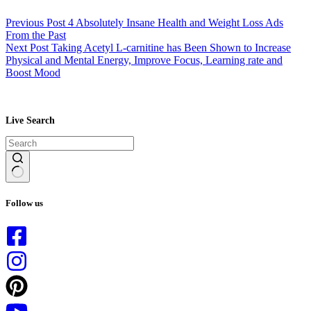
Previous
Post
4 Absolutely Insane Health and Weight Loss Ads
From the Past
Next
Post
Taking Acetyl L-carnitine has Been Shown to Increase
Physical and Mental Energy, Improve Focus, Learning rate and
Boost Mood
Live Search
No
results
Follow us