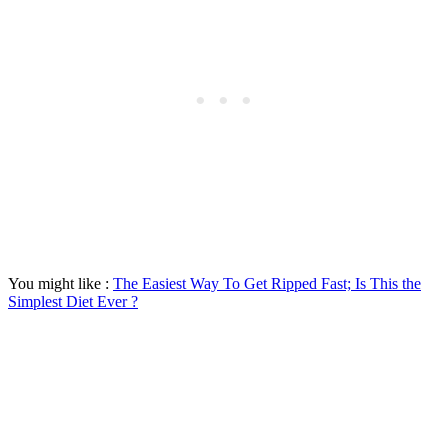
You might like :
The Easiest Way To Get Ripped Fast; Is This the
Simplest Diet Ever ?