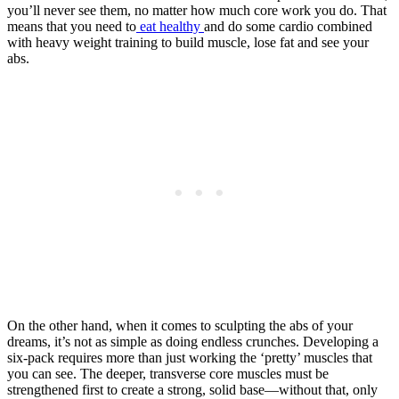
you’ll never see them, no matter how much core work you do. That
means that you need to
eat healthy
and do some cardio combined
with heavy weight training to build muscle, lose fat and see your
abs.
On the other hand, when it comes to sculpting the abs of your
dreams, it’s not as simple as doing endless crunches. Developing a
six-pack requires more than just working the ‘pretty’ muscles that
you can see. The deeper, transverse core muscles must be
strengthened first to create a strong, solid base—without that, only