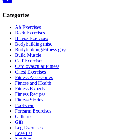
Categories
Ab Exercises
Back Exercises
Biceps Exercises
Bodybuilding misc
Bodybuilding/Fitness guys
Build Muscle
Calf Exercises
Cardiovascular Fitness
Chest Exercises
Fitness Accessories
Fitness and Health
Fitness Experts
Fitness Recipes
Fitness Stories
Footwear
Forearm Exercises
Galleries
Gifs
Leg Exercises
Lose Fat
Nutrition