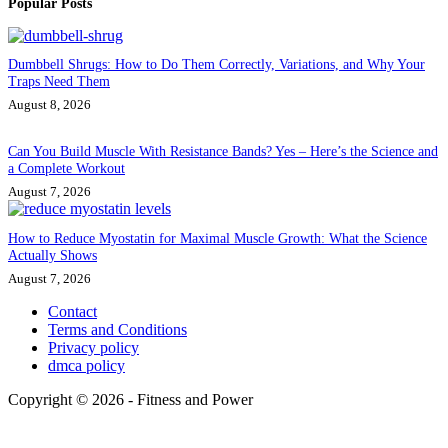
Popular Posts
Dumbbell Shrugs: How to Do Them Correctly, Variations, and Why Your
Traps Need Them
August 8, 2026
Can You Build Muscle With Resistance Bands? Yes – Here’s the Science and
a Complete Workout
August 7, 2026
How to Reduce Myostatin for Maximal Muscle Growth: What the Science
Actually Shows
August 7, 2026
Contact
Terms and Conditions
Privacy policy
dmca policy
Copyright © 2026 - Fitness and Power