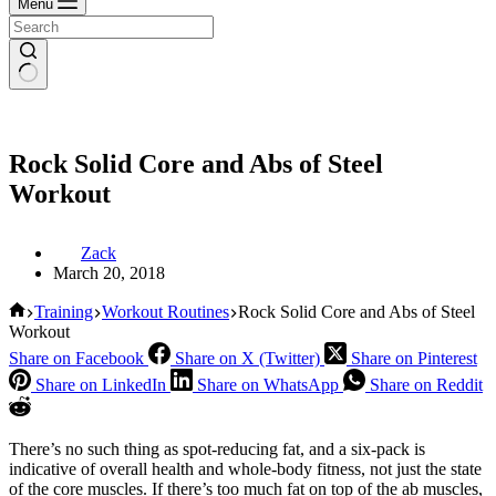
Menu
Rock Solid Core and Abs of Steel
Workout
Zack
March 20, 2018
Home
Training
Workout Routines
Rock Solid Core and Abs of Steel
Workout
Share on Facebook
Share on X (Twitter)
Share on Pinterest
Share on LinkedIn
Share on WhatsApp
Share on Reddit
There’s no such thing as spot-reducing fat, and a six-pack is
indicative of overall health and whole-body fitness, not just the state
of the core muscles. If there’s too much fat on top of the ab muscles,