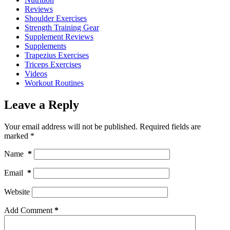
Reviews
Shoulder Exercises
Strength Training Gear
Supplement Reviews
Supplements
Trapezius Exercises
Triceps Exercises
Videos
Workout Routines
Leave a Reply
Your email address will not be published.
Required fields are
marked
*
Name
*
Email
*
Website
Add Comment
*