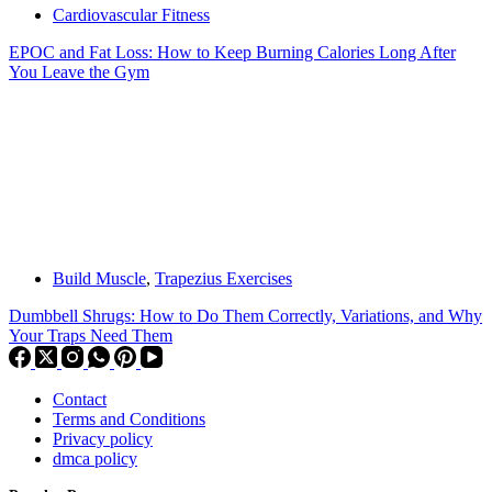
Cardiovascular Fitness
EPOC and Fat Loss: How to Keep Burning Calories Long After
You Leave the Gym
Build Muscle
,
Trapezius Exercises
Dumbbell Shrugs: How to Do Them Correctly, Variations, and Why
Your Traps Need Them
Contact
Terms and Conditions
Privacy policy
dmca policy