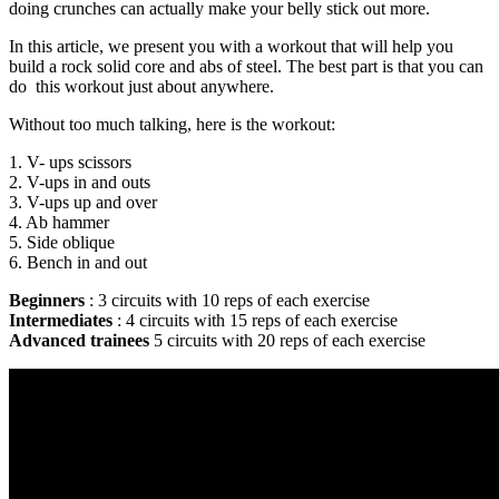
doing crunches can actually make your belly stick out more.
In this article, we present you with a workout that will help you
build a rock solid core and abs of steel. The best part is that you can
do this workout just about anywhere.
Without too much talking, here is the workout:
1. V- ups scissors
2. V-ups in and outs
3. V-ups up and over
4. Ab hammer
5. Side oblique
6. Bench in and out
Beginners
: 3 circuits with 10 reps of each exercise
Intermediates
: 4 circuits with 15 reps of each exercise
Advanced
trainees
5 circuits with 20 reps of each exercise