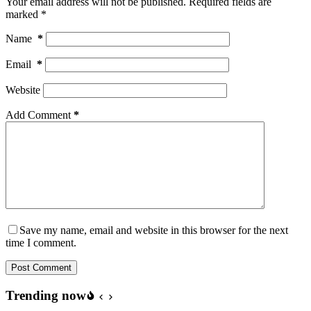
Your email address will not be published.
Required fields are
marked
*
Name
*
Email
*
Website
Add Comment
*
Save my name, email and website in this browser for the next
time I comment.
Post Comment
Trending now