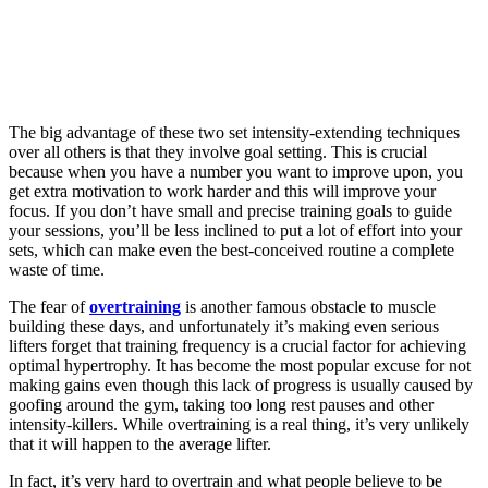
The big advantage of these two set intensity-extending techniques
over all others is that they involve goal setting. This is crucial
because when you have a number you want to improve upon, you
get extra motivation to work harder and this will improve your
focus. If you don’t have small and precise training goals to guide
your sessions, you’ll be less inclined to put a lot of effort into your
sets, which can make even the best-conceived routine a complete
waste of time.
The fear of
overtraining
is another famous obstacle to muscle
building these days, and unfortunately it’s making even serious
lifters forget that training frequency is a crucial factor for achieving
optimal hypertrophy. It has become the most popular excuse for not
making gains even though this lack of progress is usually caused by
goofing around the gym, taking too long rest pauses and other
intensity-killers. While overtraining is a real thing, it’s very unlikely
that it will happen to the average lifter.
In fact, it’s very hard to overtrain and what people believe to be