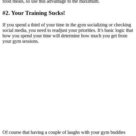
food meals, so use this advantage to the maximum.
#2. Your Training Sucks!
If you spend a third of your time in the gym socializing or checking
social media, you need to readjust your priorities. It’s basic logic that
how you spend your time will determine how much you get from
your gym sessions.
Of course that having a couple of laughs with your gym buddies