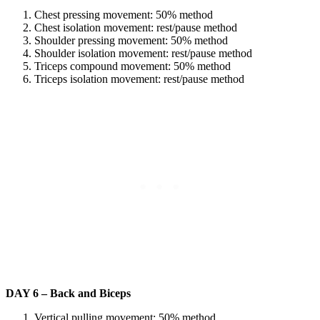
Chest pressing movement: 50% method
Chest isolation movement: rest/pause method
Shoulder pressing movement: 50% method
Shoulder isolation movement: rest/pause method
Triceps compound movement: 50% method
Triceps isolation movement: rest/pause method
DAY 6 – Back and Biceps
Vertical pulling movement: 50% method