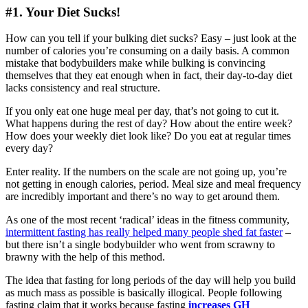
#1. Your Diet Sucks!
How can you tell if your bulking diet sucks? Easy – just look at the
number of calories you’re consuming on a daily basis. A common
mistake that bodybuilders make while bulking is convincing
themselves that they eat enough when in fact, their day-to-day diet
lacks consistency and real structure.
If you only eat one huge meal per day, that’s not going to cut it.
What happens during the rest of day? How about the entire week?
How does your weekly diet look like? Do you eat at regular times
every day?
Enter reality. If the numbers on the scale are not going up, you’re
not getting in enough calories, period. Meal size and meal frequency
are incredibly important and there’s no way to get around them.
As one of the most recent ‘radical’ ideas in the fitness community,
intermittent fasting has really helped many people shed fat faster
–
but there isn’t a single bodybuilder who went from scrawny to
brawny with the help of this method.
The idea that fasting for long periods of the day will help you build
as much mass as possible is basically illogical. People following
fasting claim that it works because fasting
increases GH