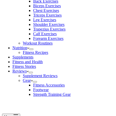
Back Exercises
Biceps Exercises
Chest Exercises
Triceps Exercises
Leg Exercises
Shoulder Exercises
Trapezius Exercises
Calf Exercises
Forearm Exercises
Workout Routines
Nutrition
Fitness Recipes
Supplements
Fitness and Health
Fitness Stories
Reviews
Supplement Reviews
Gear
Fitness Accessories
Footwear
Strength Training Gear