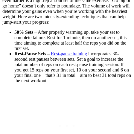
even harder is a high-rep all-out set of the same exercise. “Go big or
go home” doesn’t only refer to poundage. The volume of work will
determine your gains even when you’re working with the heaviest
weight. Here are two intensity-extending techniques that can help
jump-start your progress:
50% Sets
– After properly warming up, take your set to
complete failure. Rest for 1 minute, then do another set, this
time aiming to complete at least half the reps you did on the
first set.
Rest-Pause Sets
–
Rest-pause training
incorporates 30-
second rest pauses between sets. Set a goal to increase the
total number of reps on each rest-pause training session. If
you get 15 reps on your first set, 10 on your second and 6 on
your final one – that’s 31 in total – aim to beat 31 total reps on
the next workout.