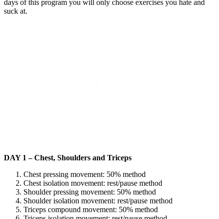
days of this program you will only choose exercises you hate and
suck at.
DAY 1 – Chest, Shoulders and Triceps
Chest pressing movement: 50% method
Chest isolation movement: rest/pause method
Shoulder pressing movement: 50% method
Shoulder isolation movement: rest/pause method
Triceps compound movement: 50% method
Triceps isolation movement: rest/pause method