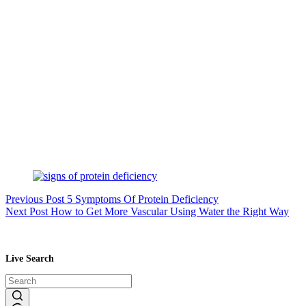
Previous
Post
5 Symptoms Of Protein Deficiency
Next
Post
How to Get More Vascular Using Water the Right Way
Live Search