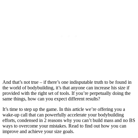
And that’s not true – if there’s one indisputable truth to be found in
the world of bodybuilding, it’s that anyone can increase his size if
provided with the right set of tools. If you’re perpetually doing the
same things, how can you expect different results?
It’s time to step up the game. In this article we’re offering you a
wake-up call that can powerfully accelerate your bodybuilding
efforts, condensed in 2 reasons why you can’t build mass and no BS
ways to overcome your mistakes. Read to find out how you can
improve and achieve your size goals.