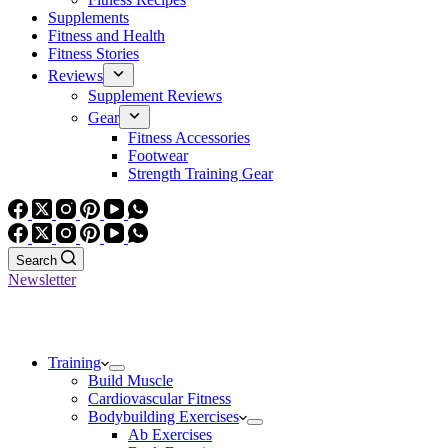
Supplements
Fitness and Health
Fitness Stories
Reviews
Supplement Reviews
Gear
Fitness Accessories
Footwear
Strength Training Gear
Search
Newsletter
Training
Build Muscle
Cardiovascular Fitness
Bodybuilding Exercises
Ab Exercises