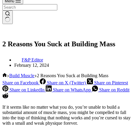
Menu
2 Reasons You Suck at Building Mass
F&P Editor
February 12, 2024
Home
Build Muscle
2 Reasons You Suck at Building Mass
Share on Facebook
Share on X (Twitter)
Share on Pinterest
Share on LinkedIn
Share on WhatsApp
Share on Reddit
If it seems like no matter what you do, you’re unable to build a
substantial amount of muscle mass, you might be compelled to fall
into the trap of thinking that nothing works and you’re cursed to stay
with a small and weak physique forever.