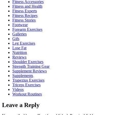
Fitness Accessories
Fitness and Health
Fitness Experts
Fitness Recipes
Fitness Stories
Footwear
Forearm Exercises
Galleries
Gifs
Leg Exercises
Lose Fat
Nutrition
Reviews
Shoulder Exercises
Strength Training Gear
Supplement Reviews
Supplements
Trapezius Exercises
Triceps Exercises
Videos
Workout Routines
Leave a Reply