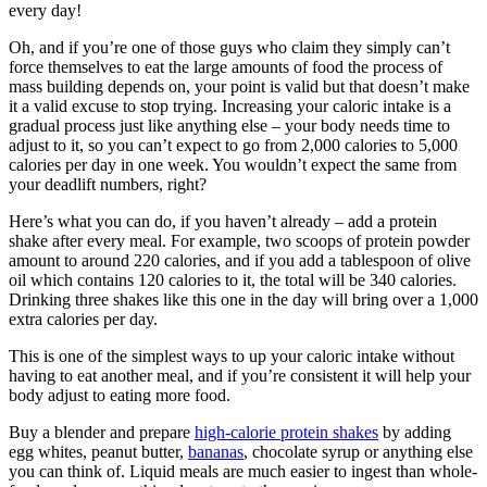
every day!
Oh, and if you’re one of those guys who claim they simply can’t
force themselves to eat the large amounts of food the process of
mass building depends on, your point is valid but that doesn’t make
it a valid excuse to stop trying. Increasing your caloric intake is a
gradual process just like anything else – your body needs time to
adjust to it, so you can’t expect to go from 2,000 calories to 5,000
calories per day in one week. You wouldn’t expect the same from
your deadlift numbers, right?
Here’s what you can do, if you haven’t already – add a protein
shake after every meal. For example, two scoops of protein powder
amount to around 220 calories, and if you add a tablespoon of olive
oil which contains 120 calories to it, the total will be 340 calories.
Drinking three shakes like this one in the day will bring over a 1,000
extra calories per day.
This is one of the simplest ways to up your caloric intake without
having to eat another meal, and if you’re consistent it will help your
body adjust to eating more food.
Buy a blender and prepare
high-calorie protein shakes
by adding
egg whites, peanut butter,
bananas
, chocolate syrup or anything else
you can think of. Liquid meals are much easier to ingest than whole-