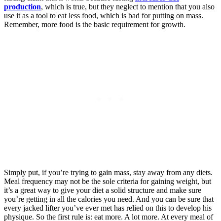
production
, which is true, but they neglect to mention that you also
use it as a tool to eat less food, which is bad for putting on mass.
Remember, more food is the basic requirement for growth.
Simply put, if you’re trying to gain mass, stay away from any diets.
Meal frequency may not be the sole criteria for gaining weight, but
it’s a great way to give your diet a solid structure and make sure
you’re getting in all the calories you need. And you can be sure that
every jacked lifter you’ve ever met has relied on this to develop his
physique. So the first rule is: eat more. A lot more. At every meal of