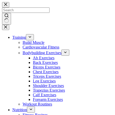
Skip
to
content
No
results
Training
Build Muscle
Cardiovascular Fitness
Bodybuilding Exercises
Ab Exercises
Back Exercises
Biceps Exercises
Chest Exercises
Triceps Exercises
Leg Exercises
Shoulder Exercises
Trapezius Exercises
Calf Exercises
Forearm Exercises
Workout Routines
Nutrition
Fitness Recipes