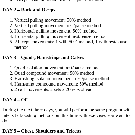
DAY 2 – Back and Biceps
Vertical pulling movement: 50% method
Vertical pulling movement: rest/pause method
Horizontal pulling movement: 50% method
Horizontal pulling movement: rest/pause method
2 biceps movements: 1 with 50% method, 1 with rest/pause
method
DAY 3 – Quads, Hamstrings and Calves
Quad isolation movement: rest/pause method
Quad compound movement: 50% method
Hamstring isolation movement: rest/pause method
Hamstring compound movement: 50% method
2 calf movements: 2 sets x 20 reps of each
DAY 4 – Off
During the next three days, you will perform the same program with
intensity-boosting methods but this time with exercises you want to
do.
DAY 5 – Chest, Shoulders and Triceps