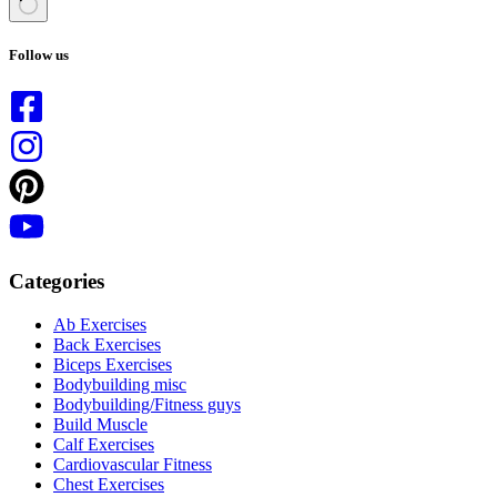
No
results
Follow us
Categories
Ab Exercises
Back Exercises
Biceps Exercises
Bodybuilding misc
Bodybuilding/Fitness guys
Build Muscle
Calf Exercises
Cardiovascular Fitness
Chest Exercises