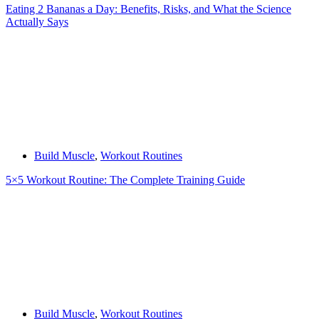
Eating 2 Bananas a Day: Benefits, Risks, and What the Science
Actually Says
Build Muscle
,
Workout Routines
5×5 Workout Routine: The Complete Training Guide
Build Muscle
,
Workout Routines