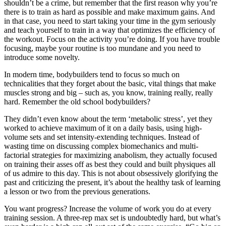
shouldn’t be a crime, but remember that the first reason why you’re
there is to train as hard as possible and make maximum gains. And
in that case, you need to start taking your time in the gym seriously
and teach yourself to train in a way that optimizes the efficiency of
the workout. Focus on the activity you’re doing. If you have trouble
focusing, maybe your routine is too mundane and you need to
introduce some novelty.
In modern time, bodybuilders tend to focus so much on
technicalities that they forget about the basic, vital things that make
muscles strong and big – such as, you know, training really, really
hard. Remember the old school bodybuilders?
They didn’t even know about the term ‘metabolic stress’, yet they
worked to achieve maximum of it on a daily basis, using high-
volume sets and set intensity-extending techniques. Instead of
wasting time on discussing complex biomechanics and multi-
factorial strategies for maximizing anabolism, they actually focused
on training their asses off as best they could and built physiques all
of us admire to this day. This is not about obsessively glorifying the
past and criticizing the present, it’s about the healthy task of learning
a lesson or two from the previous generations.
You want progress? Increase the volume of work you do at every
training session. A three-rep max set is undoubtedly hard, but what’s