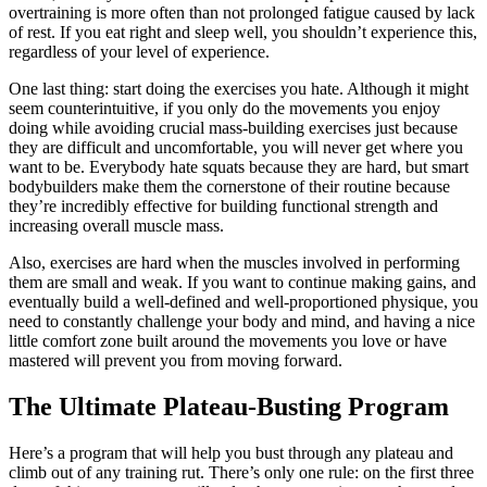
overtraining is more often than not prolonged fatigue caused by lack
of rest. If you eat right and sleep well, you shouldn’t experience this,
regardless of your level of experience.
One last thing: start doing the exercises you hate. Although it might
seem counterintuitive, if you only do the movements you enjoy
doing while avoiding crucial mass-building exercises just because
they are difficult and uncomfortable, you will never get where you
want to be. Everybody hate squats because they are hard, but smart
bodybuilders make them the cornerstone of their routine because
they’re incredibly effective for building functional strength and
increasing overall muscle mass.
Also, exercises are hard when the muscles involved in performing
them are small and weak. If you want to continue making gains, and
eventually build a well-defined and well-proportioned physique, you
need to constantly challenge your body and mind, and having a nice
little comfort zone built around the movements you love or have
mastered will prevent you from moving forward.
The Ultimate Plateau-Busting Program
Here’s a program that will help you bust through any plateau and
climb out of any training rut. There’s only one rule: on the first three