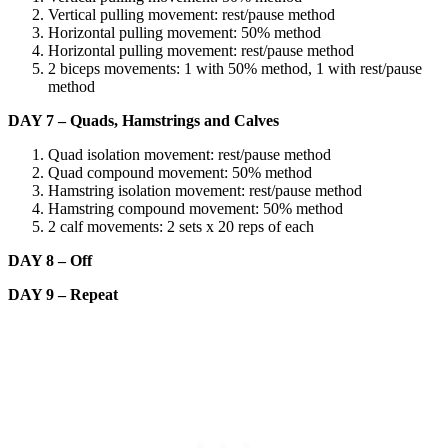
Vertical pulling movement: rest/pause method
Horizontal pulling movement: 50% method
Horizontal pulling movement: rest/pause method
2 biceps movements: 1 with 50% method, 1 with rest/pause
method
DAY 7 – Quads, Hamstrings and Calves
Quad isolation movement: rest/pause method
Quad compound movement: 50% method
Hamstring isolation movement: rest/pause method
Hamstring compound movement: 50% method
2 calf movements: 2 sets x 20 reps of each
DAY 8 – Off
DAY 9 – Repeat