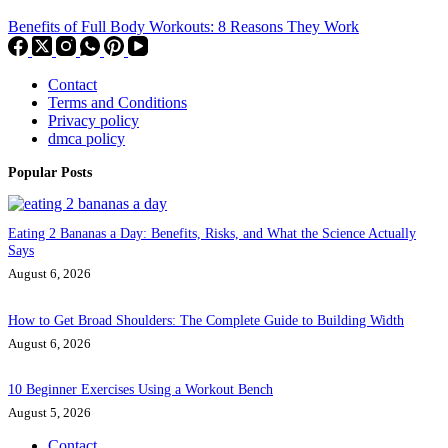
Benefits of Full Body Workouts: 8 Reasons They Work
Contact
Terms and Conditions
Privacy policy
dmca policy
Popular Posts
Eating 2 Bananas a Day: Benefits, Risks, and What the Science Actually
Says
August 6, 2026
How to Get Broad Shoulders: The Complete Guide to Building Width
August 6, 2026
10 Beginner Exercises Using a Workout Bench
August 5, 2026
Contact