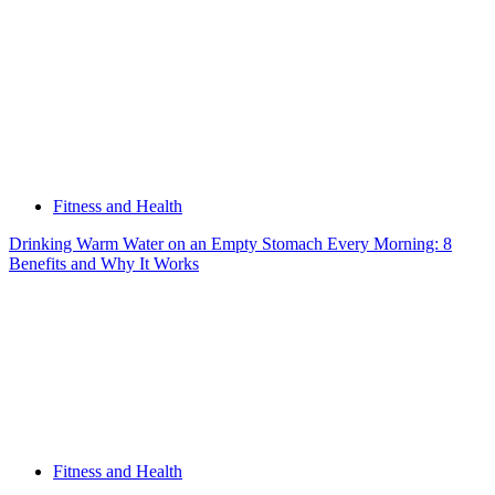
Fitness and Health
Drinking Warm Water on an Empty Stomach Every Morning: 8
Benefits and Why It Works
Fitness and Health