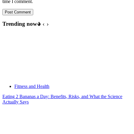
time I comment.
Post Comment
Trending now
Fitness and Health
Eating 2 Bananas a Day: Benefits, Risks, and What the Science
Actually Says