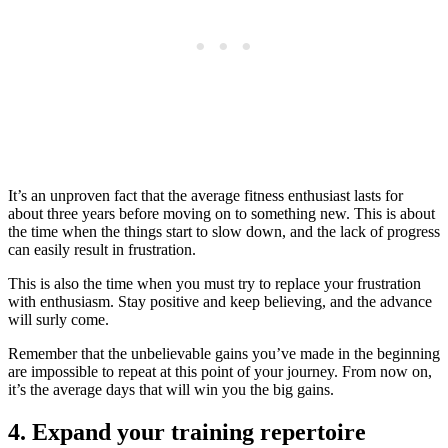
It’s an unproven fact that the average fitness enthusiast lasts for
about three years before moving on to something new. This is about
the time when the things start to slow down, and the lack of progress
can easily result in frustration.
This is also the time when you must try to replace your frustration
with enthusiasm. Stay positive and keep believing, and the advance
will surly come.
Remember that the unbelievable gains you’ve made in the beginning
are impossible to repeat at this point of your journey. From now on,
it’s the average days that will win you the big gains.
4. Expand your training repertoire