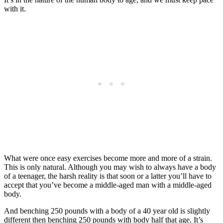
with it.
What were once easy exercises become more and more of a strain.
This is only natural. Although you may wish to always have a body
of a teenager, the harsh reality is that soon or a latter you’ll have to
accept that you’ve become a middle-aged man with a middle-aged
body.
And benching 250 pounds with a body of a 40 year old is slightly
different then benching 250 pounds with body half that age. It’s