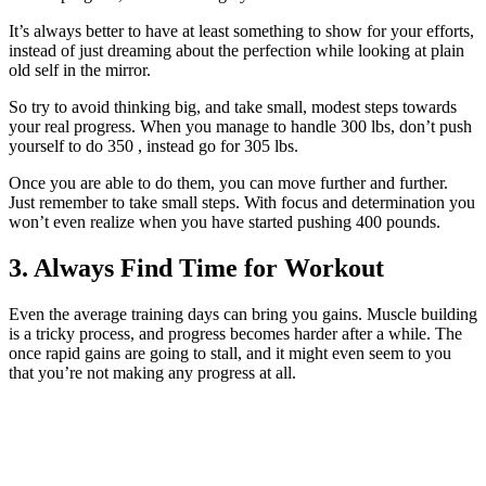
It’s always better to have at least something to show for your efforts,
instead of just dreaming about the perfection while looking at plain
old self in the mirror.
So try to avoid thinking big, and take small, modest steps towards
your real progress. When you manage to handle 300 lbs, don’t push
yourself to do 350 , instead go for 305 lbs.
Once you are able to do them, you can move further and further.
Just remember to take small steps. With focus and determination you
won’t even realize when you have started pushing 400 pounds.
3. Always Find Time for Workout
Even the average training days can bring you gains. Muscle building
is a tricky process, and progress becomes harder after a while. The
once rapid gains are going to stall, and it might even seem to you
that you’re not making any progress at all.