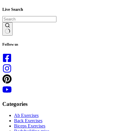
Live Search
No
results
Follow us
Categories
Ab Exercises
Back Exercises
Biceps Exercises