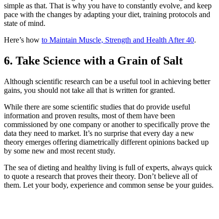
simple as that. That is why you have to constantly evolve, and keep
pace with the changes by adapting your diet, training protocols and
state of mind.
Here’s how
to Maintain Muscle, Strength and Health After 40
.
6. Take Science with a Grain of Salt
Although scientific research can be a useful tool in achieving better
gains, you should not take all that is written for granted.
While there are some scientific studies that do provide useful
information and proven results, most of them have been
commissioned by one company or another to specifically prove the
data they need to market. It’s no surprise that every day a new
theory emerges offering diametrically different opinions backed up
by some new and most recent study.
The sea of dieting and healthy living is full of experts, always quick
to quote a research that proves their theory. Don’t believe all of
them. Let your body, experience and common sense be your guides.