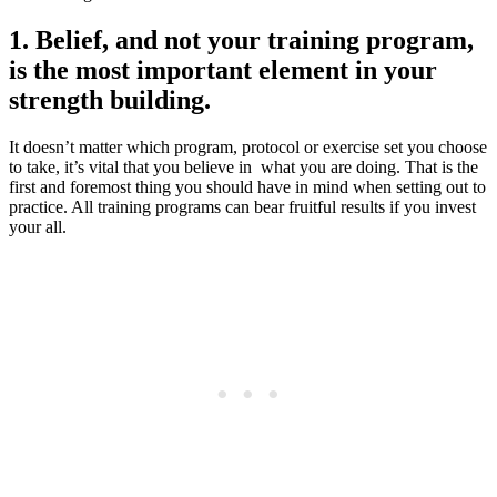
1. Belief, and not your training program,
is the most important element in your
strength building.
It doesn’t matter which program, protocol or exercise set you choose
to take, it’s vital that you believe in what you are doing. That is the
first and foremost thing you should have in mind when setting out to
practice. All training programs can bear fruitful results if you invest
your all.