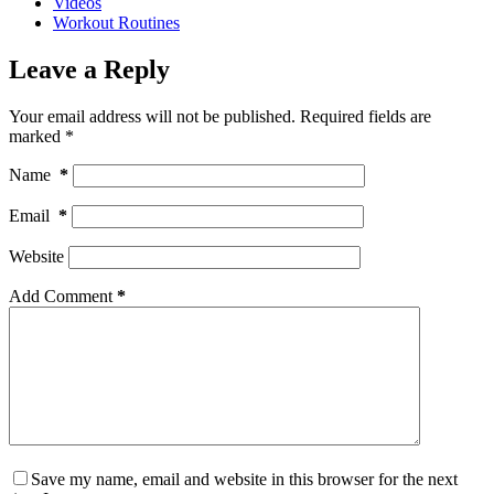
Videos
Workout Routines
Leave a Reply
Your email address will not be published.
Required fields are
marked
*
Name
*
Email
*
Website
Add Comment
*
Save my name, email and website in this browser for the next