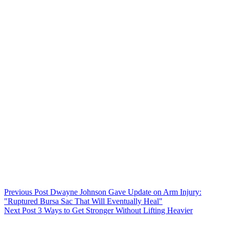
Previous
Post
Dwayne Johnson Gave Update on Arm Injury:
"Ruptured Bursa Sac That Will Eventually Heal"
Next
Post
3 Ways to Get Stronger Without Lifting Heavier