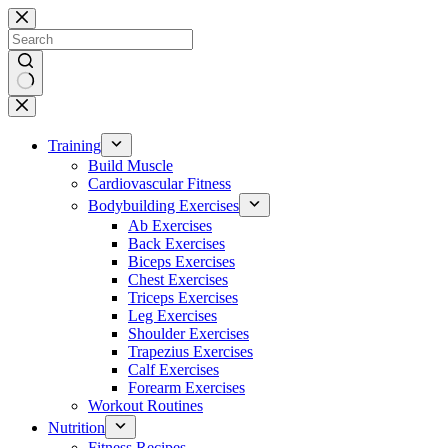
Skip
to
content
No
results
Training
Build Muscle
Cardiovascular Fitness
Bodybuilding Exercises
Ab Exercises
Back Exercises
Biceps Exercises
Chest Exercises
Triceps Exercises
Leg Exercises
Shoulder Exercises
Trapezius Exercises
Calf Exercises
Forearm Exercises
Workout Routines
Nutrition
Fitness Recipes