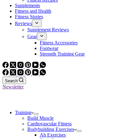
Supplements
Fitness and Health
Fitness Stories
Reviews
Supplement Reviews
Gear
Fitness Accessories
Footwear
Strength Training Gear
Search
Newsletter
Training
Build Muscle
Cardiovascular Fitness
Bodybuilding Exercises
Ab Exercises