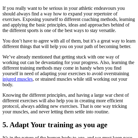
If you really want to be serious in your athletic endeavours you
should always find a way how to expand your repertoire of
exercises. Exposing yourself to different coaching methods, learning
and applying the basic principles, ideas and approaches behind of
the different sports is one of the best ways to stay versatile.
You don’t have to agree with all of them, but it’s a great way to learn
different things that will help you on your path of becoming better.
We’ve already mentioned that getting stuck with one way of
working out can be devastating for your progress. Also, learning the
different training methods may come in handy when you find
yourself in need of adapting your exercises to avoid overstraining
injured muscles
, or strained muscles while still working out your
body.
Knowing the different principles, and having a large war chest of
different exercises will also help you in creating more efficient
protocol, always adding new exercises. That is one way tricking
your muscles, and never letting them settle into routine.
5. Adapt Your training as you age
It’s in the nature of the human body to age, and we must keep pace