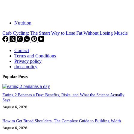
Nutrition
Carb Cycling: The Smart Way to Lose Fat Without Losing Muscle
Contact
Terms and Conditions
Privacy policy
dmca policy
Popular Posts
Eating 2 Bananas a Day: Benefits, Risks, and What the Science Actually
Says
August 6, 2026
How to Get Broad Shoulders: The Complete Guide to Building Width
August 6, 2026