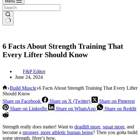
Menu
6 Facts About Strength Training That
Every Lifter Should Know
F&P Editor
June 24, 2024
Home
Build Muscle
6 Facts About Strength Training That Every Lifter
Should Know
Share on Facebook
Share on X (Twitter)
Share on Pinterest
Share on LinkedIn
Share on WhatsApp
Share on Reddit
Strength really does matter! Want to
deadlift more
,
squat more
, and
become a
stronger, more athletic human being
? Then you gotta build
some strength. Here’s how.