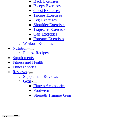
Back Exercises
Biceps Exercises
Chest Exercises
Triceps Exercises
Leg Exercises
Shoulder Exercises
Trapezius Exercises
Calf Exercises
Forearm Exercises
Workout Routines
Nutrition
Fitness Recipes
Supplements
Fitness and Health
Fitness Stories
Reviews
Supplement Reviews
Gear
Fitness Accessories
Footwear
Strength Training Gear