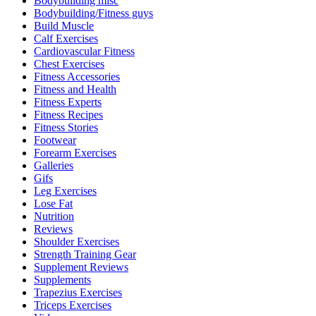
Bodybuilding misc
Bodybuilding/Fitness guys
Build Muscle
Calf Exercises
Cardiovascular Fitness
Chest Exercises
Fitness Accessories
Fitness and Health
Fitness Experts
Fitness Recipes
Fitness Stories
Footwear
Forearm Exercises
Galleries
Gifs
Leg Exercises
Lose Fat
Nutrition
Reviews
Shoulder Exercises
Strength Training Gear
Supplement Reviews
Supplements
Trapezius Exercises
Triceps Exercises