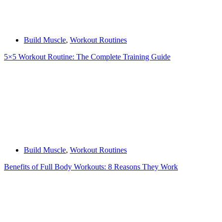
Build Muscle
,
Workout Routines
5×5 Workout Routine: The Complete Training Guide
Build Muscle
,
Workout Routines
Benefits of Full Body Workouts: 8 Reasons They Work