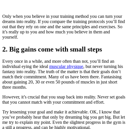
Only when you believe in your training method you can turn your
dreams into reality. If you compare the training protocols you’ll find
out that they rely on one and the same principles and exercises. So
it’s really up to you and how much you believe in them and
yourself.
2. Big gains come with small steps
Every once in a while, and more often than not, you’ll find an
individual eying the ideal
muscular physique
, but never turning his
fantasy into reality. The truth of the matter is that their goals don’t
match their commitment. Many of us have been there. Fantasising
about gaining 20, 30 or even 50 pounds of muscles in just short
three months.
However, it’s crucial that you snap back into reality. Never set goals
that you cannot match with your commitment and effort.
Try lessening your goal and make it achievable. OK, I know that
you’ve probably hear that only by dreaming big you get big. But let
me try to explain my point. Even the slightest progress in the gym is
a still a progress, and can be highly motivational.