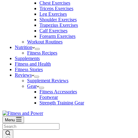
Chest Exercises
Triceps Exercises
Leg Exercises
Shoulder Exercises
Trapezius Exercises
Calf Exercises
Forearm Exercises
Workout Routines
Nutrition
Fitness Recipes
Supplements
Fitness and Health
Fitness Stories
Reviews
Supplement Reviews
Gear
Fitness Accessories
Footwear
Strength Training Gear
Menu