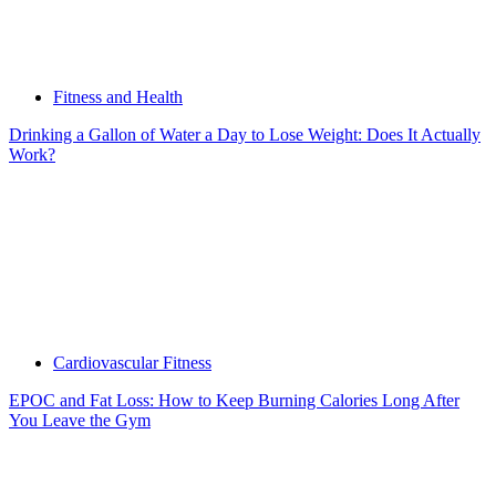
Fitness and Health
Drinking a Gallon of Water a Day to Lose Weight: Does It Actually
Work?
Cardiovascular Fitness
EPOC and Fat Loss: How to Keep Burning Calories Long After
You Leave the Gym