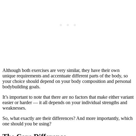
Although both exercises are very similar, they have their own
unique requirements and accentuate different parts of the body, so
your choice should depend on your body composition and personal
bodybuilding goals.
It’s important to note that there are no factors that make either variant
easier or harder — it all depends on your individual strengths and
weaknesses.
So, what exactly are their differences? And more importantly, which
one should you be using?