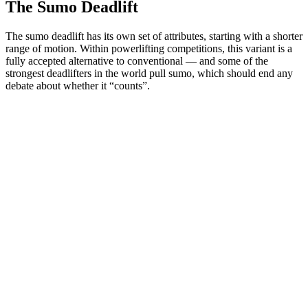
The Sumo Deadlift
The sumo deadlift has its own set of attributes, starting with a shorter
range of motion. Within powerlifting competitions, this variant is a
fully accepted alternative to conventional — and some of the
strongest deadlifters in the world pull sumo, which should end any
debate about whether it “counts”.