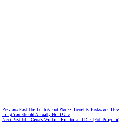
Previous
Post
The Truth About Planks: Benefits, Risks, and How
Long You Should Actually Hold One
Next
Post
John Cena's Workout Routine and Diet (Full Program)