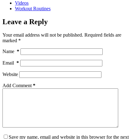
Videos
Workout Routines
Leave a Reply
Your email address will not be published.
Required fields are
marked
*
Name
*
Email
*
Website
Add Comment
*
Save my name, email and website in this browser for the next