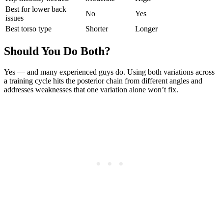
Best for lower back
No
Yes
issues
Best torso type
Shorter
Longer
Should You Do Both?
Yes — and many experienced guys do. Using both variations across
a training cycle hits the posterior chain from different angles and
addresses weaknesses that one variation alone won’t fix.