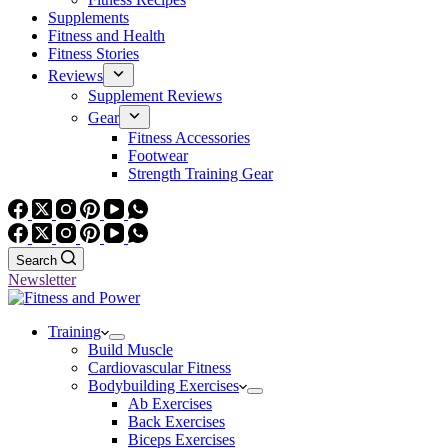
Supplements
Fitness and Health
Fitness Stories
Reviews
Supplement Reviews
Gear
Fitness Accessories
Footwear
Strength Training Gear
Search
Newsletter
Training
Build Muscle
Cardiovascular Fitness
Bodybuilding Exercises
Ab Exercises
Back Exercises
Biceps Exercises