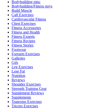
Bodybuilding misc
Bodybuilding/Fitness guys
Build Muscle
Calf Exercises
Cardiovascular Fitness
Chest Exercises
Fitness Accessories
Fitness and Health
Fitness Experts
Fitness Recipes
Fitness Stories
Footwear
Forearm Exercises
Galleries
Gifs
Leg Exercises
Lose Fat
Nutrition
Reviews
Shoulder Exercises
Strength Training Gear
Supplement Reviews
Supplements
Trapezius Exercises
Triceps Exercises