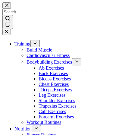
Skip
to
content
No
results
Training
Build Muscle
Cardiovascular Fitness
Bodybuilding Exercises
Ab Exercises
Back Exercises
Biceps Exercises
Chest Exercises
Triceps Exercises
Leg Exercises
Shoulder Exercises
Trapezius Exercises
Calf Exercises
Forearm Exercises
Workout Routines
Nutrition
Fitness Recipes