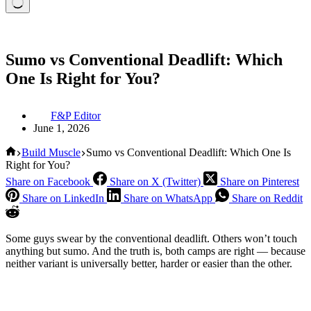
Sumo vs Conventional Deadlift: Which
One Is Right for You?
F&P Editor
June 1, 2026
Home
Build Muscle
Sumo vs Conventional Deadlift: Which One Is
Right for You?
Share on Facebook
Share on X (Twitter)
Share on Pinterest
Share on LinkedIn
Share on WhatsApp
Share on Reddit
Some guys swear by the conventional deadlift. Others won’t touch
anything but sumo. And the truth is, both camps are right — because
neither variant is universally better, harder or easier than the other.