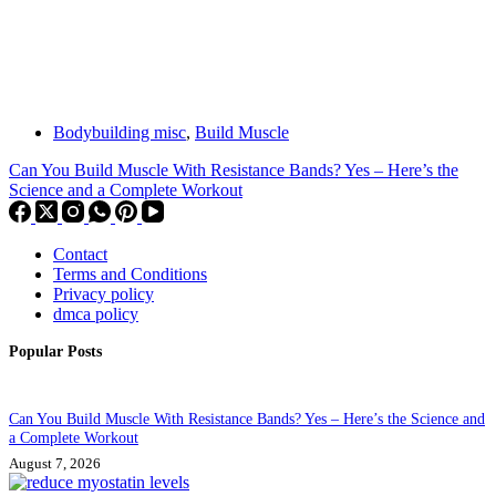
Bodybuilding misc
,
Build Muscle
Can You Build Muscle With Resistance Bands? Yes – Here’s the
Science and a Complete Workout
Contact
Terms and Conditions
Privacy policy
dmca policy
Popular Posts
Can You Build Muscle With Resistance Bands? Yes – Here’s the Science and
a Complete Workout
August 7, 2026