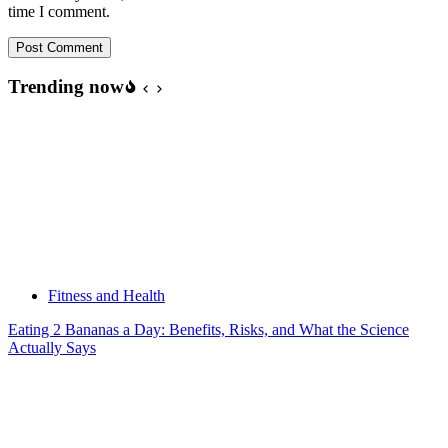
time I comment.
Post Comment
Trending now
Fitness and Health
Eating 2 Bananas a Day: Benefits, Risks, and What the Science
Actually Says