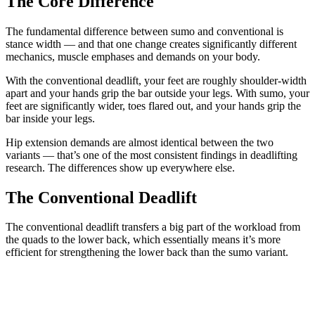
The Core Difference
The fundamental difference between sumo and conventional is
stance width — and that one change creates significantly different
mechanics, muscle emphases and demands on your body.
With the conventional deadlift, your feet are roughly shoulder-width
apart and your hands grip the bar outside your legs. With sumo, your
feet are significantly wider, toes flared out, and your hands grip the
bar inside your legs.
Hip extension demands are almost identical between the two
variants — that’s one of the most consistent findings in deadlifting
research. The differences show up everywhere else.
The Conventional Deadlift
The conventional deadlift transfers a big part of the workload from
the quads to the lower back, which essentially means it’s more
efficient for strengthening the lower back than the sumo variant.