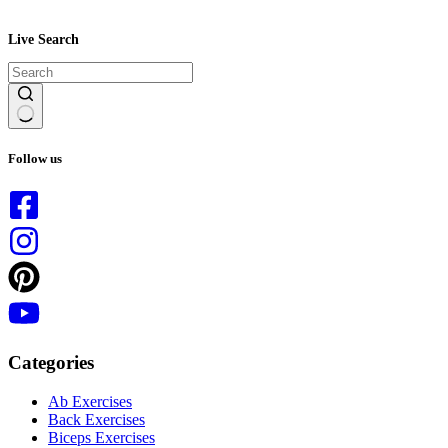
Live Search
No
results
Follow us
Categories
Ab Exercises
Back Exercises
Biceps Exercises