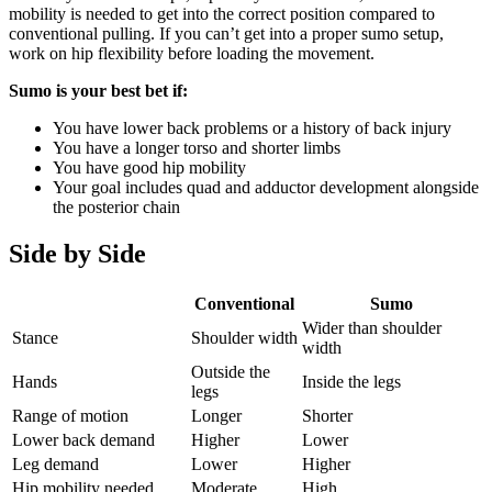
mobility is needed to get into the correct position compared to
conventional pulling. If you can’t get into a proper sumo setup,
work on hip flexibility before loading the movement.
Sumo is your best bet if:
You have lower back problems or a history of back injury
You have a longer torso and shorter limbs
You have good hip mobility
Your goal includes quad and adductor development alongside
the posterior chain
Side by Side
Conventional
Sumo
Wider than shoulder
Stance
Shoulder width
width
Outside the
Hands
Inside the legs
legs
Range of motion
Longer
Shorter
Lower back demand
Higher
Lower
Leg demand
Lower
Higher
Hip mobility needed
Moderate
High