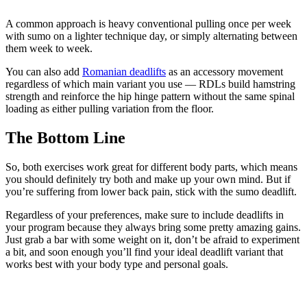
A common approach is heavy conventional pulling once per week
with sumo on a lighter technique day, or simply alternating between
them week to week.
You can also add
Romanian deadlifts
as an accessory movement
regardless of which main variant you use — RDLs build hamstring
strength and reinforce the hip hinge pattern without the same spinal
loading as either pulling variation from the floor.
The Bottom Line
So, both exercises work great for different body parts, which means
you should definitely try both and make up your own mind. But if
you’re suffering from lower back pain, stick with the sumo deadlift.
Regardless of your preferences, make sure to include deadlifts in
your program because they always bring some pretty amazing gains.
Just grab a bar with some weight on it, don’t be afraid to experiment
a bit, and soon enough you’ll find your ideal deadlift variant that
works best with your body type and personal goals.