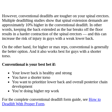
However, conventional deadlifts are tougher on your spinal erectors.
Multiple deadlifting studies show that spinal extension demands are
approximately 10% higher in the conventional deadlift. In other
words, keeping the back extended as the bar breaks off the floor
results in a harder contraction of the spinal erectors — and this can
increase the risk of injury in guys with a weak lower back.
On the other hand, for higher or max reps, conventional is generally
the better option. And it also works best for guys with a shorter
torso.
Conventional is your best bet if:
Your lower back is healthy and strong
You have a shorter torso
You want to prioritize lower back and overall posterior chain
development
You’re doing higher rep work
For the complete conventional deadlift form guide, see
How to
Deadlift With Proper Form
.