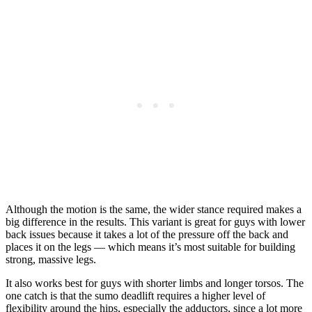
Although the motion is the same, the wider stance required makes a
big difference in the results. This variant is great for guys with lower
back issues because it takes a lot of the pressure off the back and
places it on the legs — which means it’s most suitable for building
strong, massive legs.
It also works best for guys with shorter limbs and longer torsos. The
one catch is that the sumo deadlift requires a higher level of
flexibility around the hips, especially the adductors, since a lot more