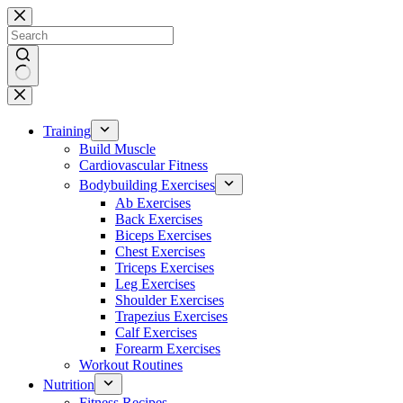
Skip
to
content
No
results
Training
Build Muscle
Cardiovascular Fitness
Bodybuilding Exercises
Ab Exercises
Back Exercises
Biceps Exercises
Chest Exercises
Triceps Exercises
Leg Exercises
Shoulder Exercises
Trapezius Exercises
Calf Exercises
Forearm Exercises
Workout Routines
Nutrition
Fitness Recipes