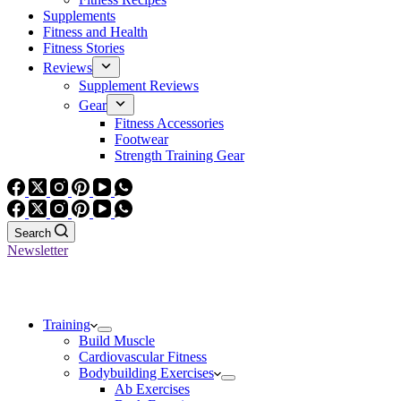
Supplements
Fitness and Health
Fitness Stories
Reviews
Supplement Reviews
Gear
Fitness Accessories
Footwear
Strength Training Gear
Search
Newsletter
Training
Build Muscle
Cardiovascular Fitness
Bodybuilding Exercises
Ab Exercises