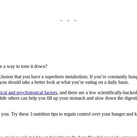
e a way to tone it down?
lusion that you have a superhero metabolism. If you’re constantly hungr
u should take a better look at what you’re eating on a daily basis.
ical and psychological factors
, and there are a few scientifically-bac
 while others can help you fill up your stomach and slow down the dige
f you. Try these 3 nutrition tips to regain control over your hunger and