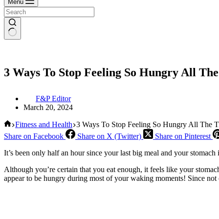
Menu
3 Ways To Stop Feeling So Hungry All Th
F&P Editor
March 20, 2024
Home
Fitness and Health
3 Ways To Stop Feeling So Hungry All The 
Share on Facebook
Share on X (Twitter)
Share on Pinterest
It’s been only half an hour since your last big meal and your stomach
Although you’re certain that you eat enough, it feels like your stoma
appear to be hungry during most of your waking moments! Since not ev