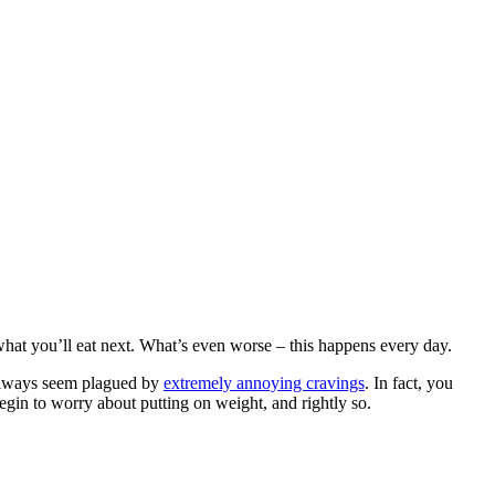
what you’ll eat next. What’s even worse – this happens every day.
u always seem plagued by
extremely annoying cravings
. In fact, you
gin to worry about putting on weight, and rightly so.