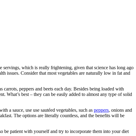
servings, which is really frightening, given that science has long ago
alth issues. Consider that most vegetables are naturally low in fat and
 as carrots, peppers and beets each day. Besides being loaded with
ent. What’s best – they can be easily added to almost any type of solid
 with a sauce, use use sautéed vegetables, such as
peppers
, onions and
fast. The options are literally countless, and the benefits will be
o be patient with yourself and try to incorporate them into your diet