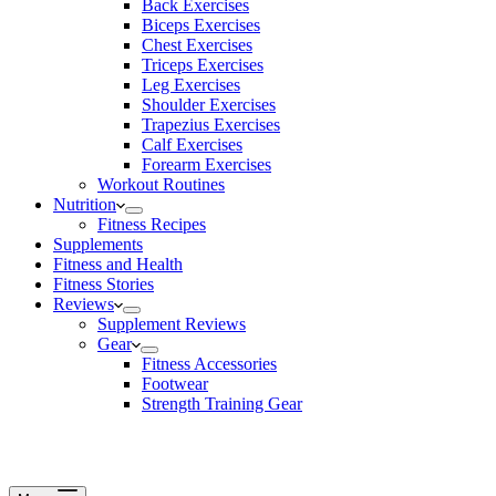
Back Exercises
Biceps Exercises
Chest Exercises
Triceps Exercises
Leg Exercises
Shoulder Exercises
Trapezius Exercises
Calf Exercises
Forearm Exercises
Workout Routines
Nutrition
Fitness Recipes
Supplements
Fitness and Health
Fitness Stories
Reviews
Supplement Reviews
Gear
Fitness Accessories
Footwear
Strength Training Gear