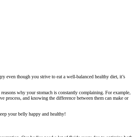
y even though you strive to eat a well-balanced healthy diet, it’s
ked reasons why your stomach is constantly complaining. For example,
stive process, and knowing the difference between them can make or
 keep your belly happy and healthy!