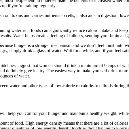
, most people tend to underestimate the benefits of increased water co
p if you’re training regularly.
h out toxins and carries nutrients to cells; it also aids in digestion, lo
ining water-rich foods can significantly reduce caloric intake and keep 
esults. Water helps create a feeling of fullness, sending your brain a sig
y because hunger is a stronger mechanism and we don’t feel thirst until
gry, simply drink a glass of water. Wait for a while, and if you feel sati
elines suggest that women should drink a minimum of 9 cups of water 
uld definitely give it a try. The easiest way to make yourself drink mo
 ounces of water.
een water and other types of low-calorie or calorie-free fluids during th
ty will help you control your hunger and maintain a healthy weight, whi
mount of food. High energy density means that there are a lot of calorie
t bigger quantities of low-energy-density foods without having to worry 