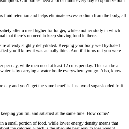
nsumption. Our bodies need a lot of fluids every day to optimize both
wers fluid retention and helps eliminate excess sodium from the body, all
satiety after a meal higher for longer, while another study in which
nal that there’s no need to keep shoving food in there.
 we’re already slightly dehydrated. Keeping your body well hydrated
sfied you’ll know it was actually thirst. And if it turns out you were
per day, while men need at least 12 cups per day. This can be a
re water is by carrying a water bottle everywhere you go. Also, know
e day and you’ll get the same benefits. Just avoid sugar-loaded fruit
le keeping you full and satisfied at the same time. How come?
s in a small portion of food, while lower energy density means that
about the calories, which is the absolute best way to lose weight