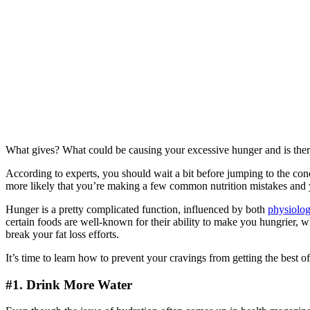
What gives? What could be causing your excessive hunger and is ther
According to experts, you should wait a bit before jumping to the conc
more likely that you’re making a few common nutrition mistakes and yo
Hunger is a pretty complicated function, influenced by both
physiolog
certain foods are well-known for their ability to make you hungrier,
break your fat loss efforts.
It’s time to learn how to prevent your cravings from getting the best o
#1. Drink More Water