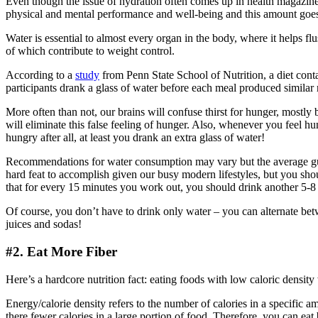
Even though the issue of hydration often comes up in health magazines
physical and mental performance and well-being and this amount goes u
Water is essential to almost every organ in the body, where it helps flus
of which contribute to weight control.
According to a
study
from Penn State School of Nutrition, a diet conta
participants drank a glass of water before each meal produced similar r
More often than not, our brains will confuse thirst for hunger, mostl
will eliminate this false feeling of hunger. Also, whenever you feel hun
hungry after all, at least you drank an extra glass of water!
Recommendations for water consumption may vary but the average guid
hard feat to accomplish given our busy modern lifestyles, but you sho
that for every 15 minutes you work out, you should drink another 5-8
Of course, you don’t have to drink only water – you can alternate betw
juices and sodas!
#2. Eat More Fiber
Here’s a hardcore nutrition fact: eating foods with low caloric densi
Energy/calorie density refers to the number of calories in a specific a
there fewer calories in a large portion of food. Therefore, you can ea