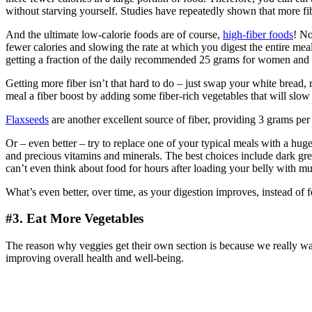
without starving yourself. Studies have repeatedly shown that more fib
And the ultimate low-calorie foods are of course,
high-fiber foods
! No
fewer calories and slowing the rate at which you digest the entire meal
getting a fraction of the daily recommended 25 grams for women and
Getting more fiber isn’t that hard to do – just swap your white bread,
meal a fiber boost by adding some fiber-rich vegetables that will slow 
Flaxseeds
are another excellent source of fiber, providing 3 grams per
Or – even better – try to replace one of your typical meals with a hug
and precious vitamins and minerals. The best choices include dark gre
can’t even think about food for hours after loading your belly with mul
What’s even better, over time, as your digestion improves, instead of f
#3. Eat More Vegetables
The reason why veggies get their own section is because we really wan
improving overall health and well-being.