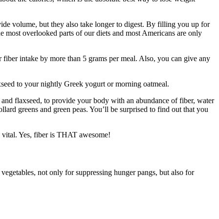
ide volume, but they also take longer to digest. By filling you up for
 the most overlooked parts of our diets and most Americans are only
ur fiber intake by more than 5 grams per meal. Also, you can give any
laxseed to your nightly Greek yogurt or morning oatmeal.
t, and flaxseed, to provide your body with an abundance of fiber, water
collard greens and green peas. You’ll be surprised to find out that you
nd vital. Yes, fiber is THAT awesome!
 vegetables, not only for suppressing hunger pangs, but also for