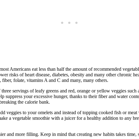
most Americans eat less than half the amount of recommended vegetable 
lower risks of heart disease, diabetes, obesity and many other chronic he
, fiber, folate, vitamins A and C and many, many others.
f three servings of leafy greens and red, orange or yellow veggies such
elp suppress your excessive hunger, thanks to their fiber and water cont
breaking the calorie bank.
 add veggies to your omelets and instead of topping cooked fish or meat
ake a vegetable smoothie with a juicer for a healthy addition to any break
er and more filling. Keep in mind that creating new habits takes time, s