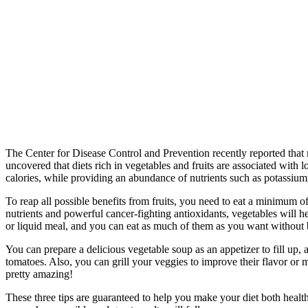
The Center for Disease Control and Prevention recently reported that 
uncovered that diets rich in vegetables and fruits are associated with 
calories, while providing an abundance of nutrients such as potassium
To reap all possible benefits from fruits, you need to eat a minimum o
nutrients and powerful cancer-fighting antioxidants, vegetables will h
or liquid meal, and you can eat as much of them as you want without 
You can prepare a delicious vegetable soup as an appetizer to fill up,
tomatoes. Also, you can grill your veggies to improve their flavor or m
pretty amazing!
These three tips are guaranteed to help you make your diet both healthi