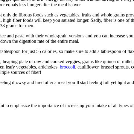
er equals less hunger after the meal is over.
t only do fibrous foods such as vegetables, fruits and whole grains prov
, high-fiber foods will keep you satiated longer. Sadly, fiber is one of
 38 grams for men.
 rice and pasta with their whole-grain versions and you can increase yo
down the digestion rate of the entire meal.
 tablespoon for just 55 calories, so make sure to add a tablespoon of f
e, heaping plate of raw and cooked veggies, grains like quinoa or mille
en leafy vegetables, artichokes,
broccoli
, cauliflower, brussel sprouts, 
tiple sources of fiber!
eeling drowsy and tired after a meal you’ll start feeling full yet light a
t to emphasize the importance of increasing your intake of all types of