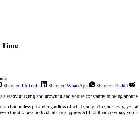
e Time
Time
Share on LinkedIn
Share on WhatsApp
Share on Reddit
 is already gurgling and growling and you’re constantly thinking about 
ch is a bottomless pit and regardless of what you put in your body, yo
en the strongest individual can suppress ALL of their cravings, you be