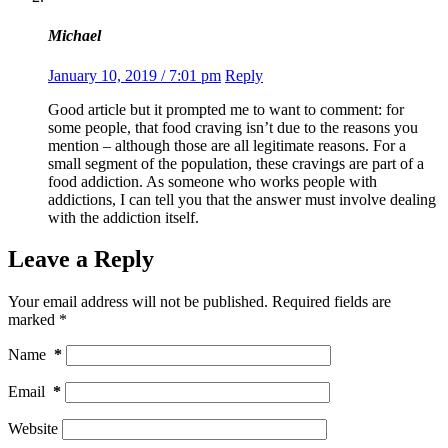
Michael
January 10, 2019 / 7:01 pm
Reply
Good article but it prompted me to want to comment: for
some people, that food craving isn’t due to the reasons you
mention – although those are all legitimate reasons. For a
small segment of the population, these cravings are part of a
food addiction. As someone who works people with
addictions, I can tell you that the answer must involve dealing
with the addiction itself.
Leave a Reply
Your email address will not be published.
Required fields are
marked
*
Name
*
Email
*
Website