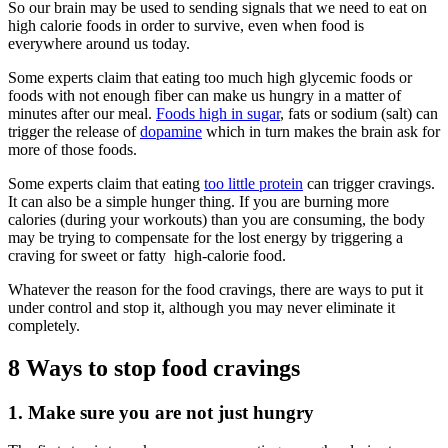
So our brain may be used to sending signals that we need to eat on
high calorie foods in order to survive, even when food is
everywhere around us today.
Some experts claim that eating too much high glycemic foods or
foods with not enough fiber can make us hungry in a matter of
minutes after our meal.
Foods high in sugar
, fats or sodium (salt) can
trigger the release of
dopamine
which in turn makes the brain ask for
more of those foods.
Some experts claim that eating
too little protein
can trigger cravings.
It can also be a simple hunger thing. If you are burning more
calories (during your workouts) than you are consuming, the body
may be trying to compensate for the lost energy by triggering a
craving for sweet or fatty high-calorie food.
Whatever the reason for the food cravings, there are ways to put it
under control and stop it, although you may never eliminate it
completely.
8 Ways to stop food cravings
1. Make sure you are not just hungry