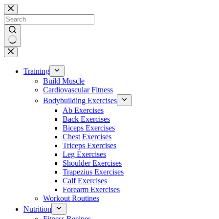
Skip
to
content
No
results
Training
Build Muscle
Cardiovascular Fitness
Bodybuilding Exercises
Ab Exercises
Back Exercises
Biceps Exercises
Chest Exercises
Triceps Exercises
Leg Exercises
Shoulder Exercises
Trapezius Exercises
Calf Exercises
Forearm Exercises
Workout Routines
Nutrition
Fitness Recipes