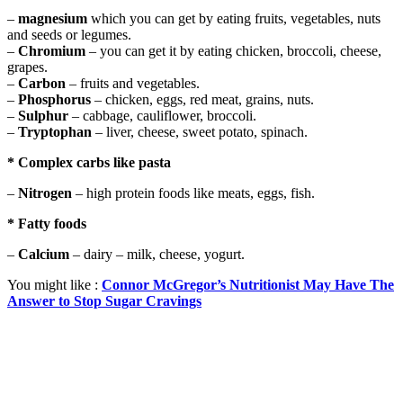
–
magnesium
which you can get by eating fruits, vegetables, nuts
and seeds or legumes.
–
Chromium
– you can get it by eating chicken, broccoli, cheese,
grapes.
–
Carbon
– fruits and vegetables.
–
Phosphorus
– chicken, eggs, red meat, grains, nuts.
–
Sulphur
– cabbage, cauliflower, broccoli.
–
Tryptophan
– liver, cheese, sweet potato, spinach.
* Complex carbs like pasta
–
Nitrogen
– high protein foods like meats, eggs, fish.
* Fatty foods
–
Calcium
– dairy – milk, cheese, yogurt.
You might like :
Connor McGregor’s Nutritionist May Have The
Answer to Stop Sugar Cravings