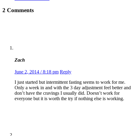
2 Comments
Zach
June 2, 2014 / 8:18 pm
Reply
I just started but intermittent fasting seems to work for me.
Only a week in and with the 3 day adjustment feel better and
don’t have the cravings I usually did. Doesn’t work for
everyone but it is worth the try if nothing else is working.