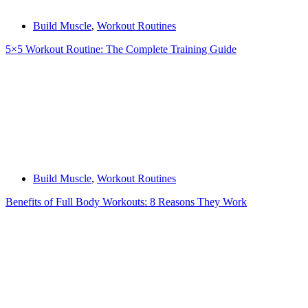
Build Muscle
,
Workout Routines
5×5 Workout Routine: The Complete Training Guide
Build Muscle
,
Workout Routines
Benefits of Full Body Workouts: 8 Reasons They Work