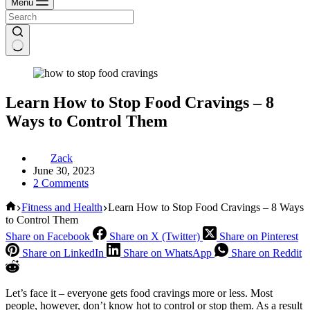
Menu
Learn How to Stop Food Cravings – 8
Ways to Control Them
Zack
June 30, 2023
2 Comments
Home
Fitness and Health
Learn How to Stop Food Cravings – 8 Ways
to Control Them
Share on Facebook
Share on X (Twitter)
Share on Pinterest
Share on LinkedIn
Share on WhatsApp
Share on Reddit
Let’s face it – everyone gets food cravings more or less. Most
people, however, don’t know hot to control or stop them. As a result