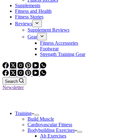
Supplements
Fitness and Health
Fitness Stories
Reviews
Supplement Reviews
Gear
Fitness Accessories
Footwear
Strength Training Gear
Search
Newsletter
Training
Build Muscle
Cardiovascular Fitness
Bodybuilding Exercises
Ab Exercises