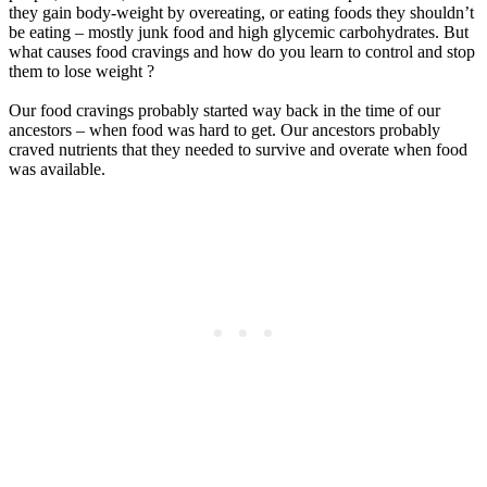
they gain body-weight by overeating, or eating foods they shouldn’t
be eating – mostly junk food and high glycemic carbohydrates. But
what causes food cravings and how do you learn to control and stop
them to lose weight ?
Our food cravings probably started way back in the time of our
ancestors – when food was hard to get. Our ancestors probably
craved nutrients that they needed to survive and overate when food
was available.