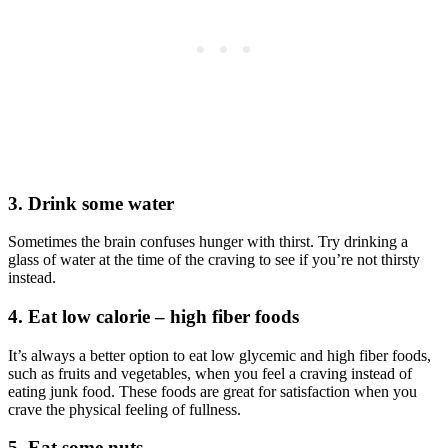
3. Drink some water
Sometimes the brain confuses hunger with thirst. Try drinking a
glass of water at the time of the craving to see if you’re not thirsty
instead.
4. Eat low calorie – high fiber foods
It’s always a better option to eat low glycemic and high fiber foods,
such as fruits and vegetables, when you feel a craving instead of
eating junk food. These foods are great for satisfaction when you
crave the physical feeling of fullness.
5. Eat some nuts