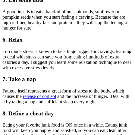
A good idea is to eat a handful of nuts, almonds, sunflower or
pumpkin seeds when you start feeling a craving. Because the are
high in fiber, healthy fats and protein – they will stop the feeling of
hunger for sure.
6. Relax
Too much stress is known to be a huge trigger for cravings. learning
to deal with stress can save you from eating hundreds of extra
calories a day. I suggest you learn some relaxation technique to deal
with excessive stress levels.
7. Take a nap
Fatigue itself represents a great form of stress to the body, which
causes the
release of cortisol
and the increase of hunger. Deal with
it by taking a nap and sufficient sleep every night.
8. Define a cheat day
Eating your favorite junk food is OK once in a while. Eating junk
food will keep you happy and satisfied, so you can eat clean after