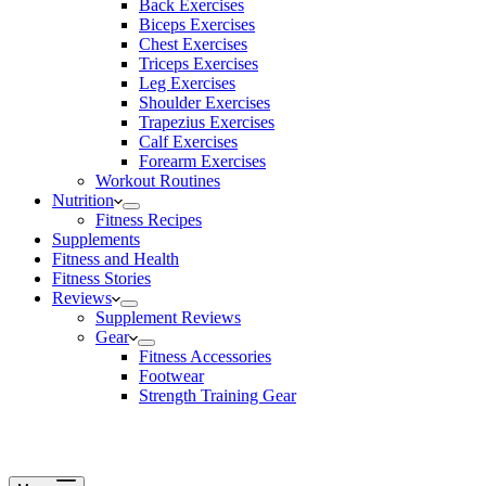
Back Exercises
Biceps Exercises
Chest Exercises
Triceps Exercises
Leg Exercises
Shoulder Exercises
Trapezius Exercises
Calf Exercises
Forearm Exercises
Workout Routines
Nutrition
Fitness Recipes
Supplements
Fitness and Health
Fitness Stories
Reviews
Supplement Reviews
Gear
Fitness Accessories
Footwear
Strength Training Gear