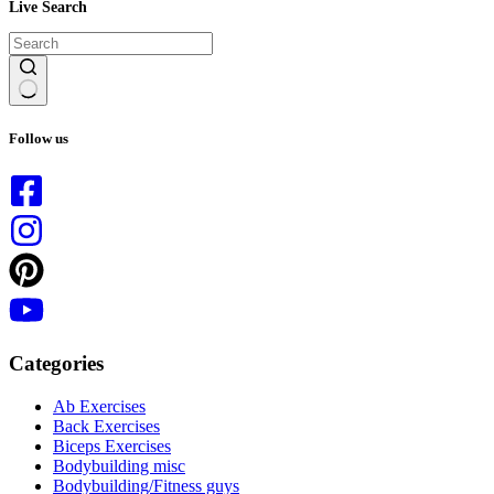
Live Search
No
results
Follow us
Categories
Ab Exercises
Back Exercises
Biceps Exercises
Bodybuilding misc
Bodybuilding/Fitness guys