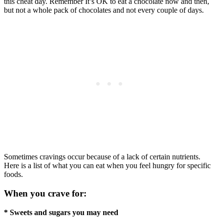
this cheat day. Remember It’s OK to eat a chocolate now and then,
but not a whole pack of chocolates and not every couple of days.
Sometimes cravings occur because of a lack of certain nutrients.
Here is a list of what you can eat when you feel hungry for specific
foods.
When you crave for:
* Sweets and sugars you may need