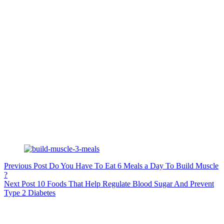
Previous
Post
Do You Have To Eat 6 Meals a Day To Build Muscle
?
Next
Post
10 Foods That Help Regulate Blood Sugar And Prevent
Type 2 Diabetes