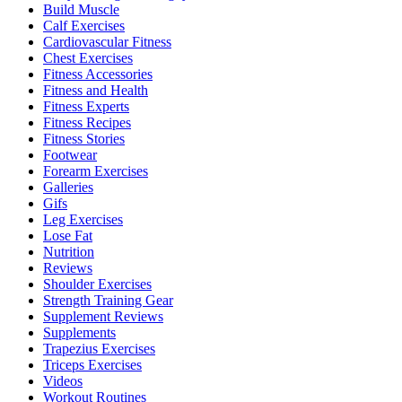
Build Muscle
Calf Exercises
Cardiovascular Fitness
Chest Exercises
Fitness Accessories
Fitness and Health
Fitness Experts
Fitness Recipes
Fitness Stories
Footwear
Forearm Exercises
Galleries
Gifs
Leg Exercises
Lose Fat
Nutrition
Reviews
Shoulder Exercises
Strength Training Gear
Supplement Reviews
Supplements
Trapezius Exercises
Triceps Exercises
Videos
Workout Routines