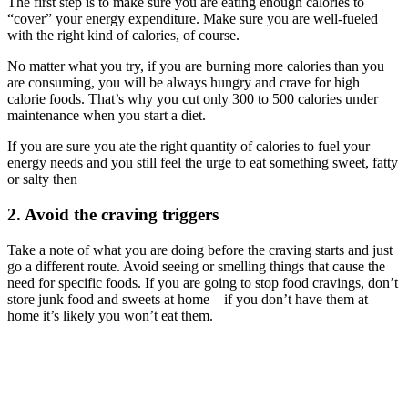
The first step is to make sure you are eating enough calories to
“cover” your energy expenditure. Make sure you are well-fueled
with the right kind of calories, of course.
No matter what you try, if you are burning more calories than you
are consuming, you will be always hungry and crave for high
calorie foods. That’s why you cut only 300 to 500 calories under
maintenance when you start a diet.
If you are sure you ate the right quantity of calories to fuel your
energy needs and you still feel the urge to eat something sweet, fatty
or salty then
2. Avoid the craving triggers
Take a note of what you are doing before the craving starts and just
go a different route. Avoid seeing or smelling things that cause the
need for specific foods. If you are going to stop food cravings, don’t
store junk food and sweets at home – if you don’t have them at
home it’s likely you won’t eat them.