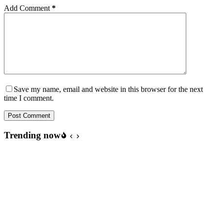
Add Comment
*
Save my name, email and website in this browser for the next
time I comment.
Post Comment
Trending now