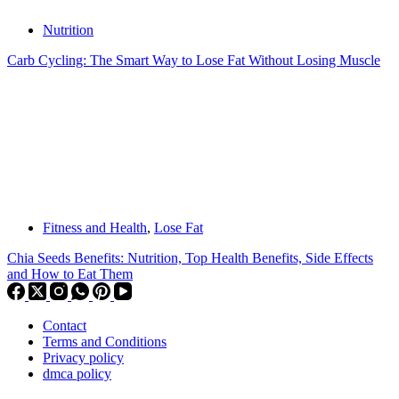
Nutrition
Carb Cycling: The Smart Way to Lose Fat Without Losing Muscle
Fitness and Health
,
Lose Fat
Chia Seeds Benefits: Nutrition, Top Health Benefits, Side Effects
and How to Eat Them
Contact
Terms and Conditions
Privacy policy
dmca policy