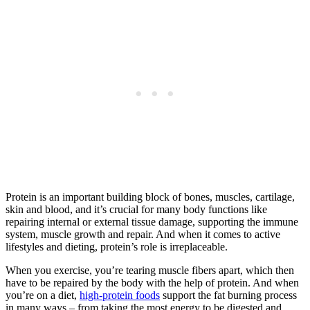
Protein is an important building block of bones, muscles, cartilage,
skin and blood, and it’s crucial for many body functions like
repairing internal or external tissue damage, supporting the immune
system, muscle growth and repair. And when it comes to active
lifestyles and dieting, protein’s role is irreplaceable.
When you exercise, you’re tearing muscle fibers apart, which then
have to be repaired by the body with the help of protein. And when
you’re on a diet,
high-protein foods
support the fat burning process
in many ways – from taking the most energy to be digested and