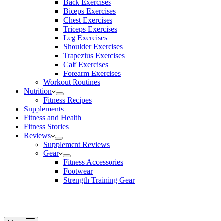
Back Exercises
Biceps Exercises
Chest Exercises
Triceps Exercises
Leg Exercises
Shoulder Exercises
Trapezius Exercises
Calf Exercises
Forearm Exercises
Workout Routines
Nutrition
Fitness Recipes
Supplements
Fitness and Health
Fitness Stories
Reviews
Supplement Reviews
Gear
Fitness Accessories
Footwear
Strength Training Gear