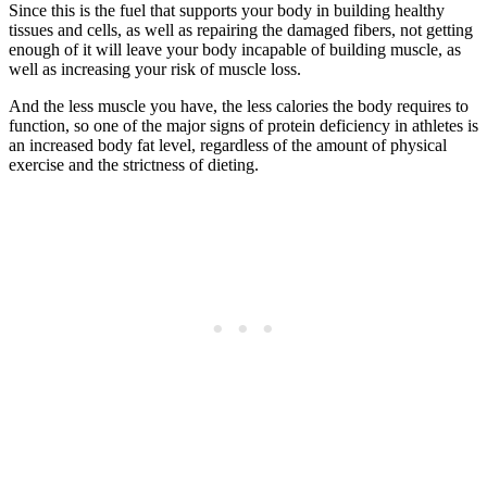
Since this is the fuel that supports your body in building healthy
tissues and cells, as well as repairing the damaged fibers, not getting
enough of it will leave your body incapable of building muscle, as
well as increasing your risk of muscle loss.
And the less muscle you have, the less calories the body requires to
function, so one of the major signs of protein deficiency in athletes is
an increased body fat level, regardless of the amount of physical
exercise and the strictness of dieting.