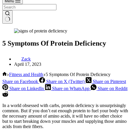
Menu
5 Symptoms Of Protein Deficiency
Zack
April 17, 2023
Home
Fitness and Health
5 Symptoms Of Protein Deficiency
Share on Facebook
Share on X (Twitter)
Share on Pinterest
Share on LinkedIn
Share on WhatsApp
Share on Reddit
In a world obsessed with carbs, protein deficiency is unsurprisingly
common. But if you don’t eat enough protein to fuel your body with
the necessary amount of amino acids, it will have no other choice
but to start breaking down your muscles and supplying those amino
acids from their fibers.