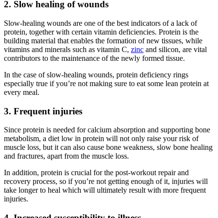
2. Slow healing of wounds
Slow-healing wounds are one of the best indicators of a lack of
protein, together with certain vitamin deficiencies. Protein is the
building material that enables the formation of new tissues, while
vitamins and minerals such as vitamin C,
zinc
and silicon, are vital
contributors to the maintenance of the newly formed tissue.
In the case of slow-healing wounds, protein deficiency rings
especially true if you’re not making sure to eat some lean protein at
every meal.
3. Frequent injuries
Since protein is needed for calcium absorption and supporting bone
metabolism, a diet low in protein will not only raise your risk of
muscle loss, but it can also cause bone weakness, slow bone healing
and fractures, apart from the muscle loss.
In addition, protein is crucial for the post-workout repair and
recovery process, so if you’re not getting enough of it, injuries will
take longer to heal which will ultimately result with more frequent
injuries.
4. Increased susceptibility to illness