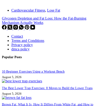
Cardiovascular Fitness
,
Lose Fat
Glycogen Depletion and Fat Loss: How the Fat-Burning
Mechanism Actually Works
Contact
Terms and Conditions
Privacy policy
dmca policy
Popular Posts
10 Beginner Exercises Using a Workout Bench
August 5, 2026
The Best Lower Trap Exercises: 8 Moves to Build the Lower Traps
August 5, 2026
Brown Fat: What It Is, How It Differs From White Fat, and How to