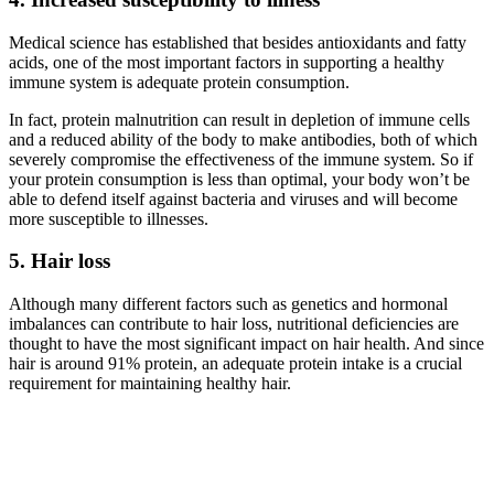
Medical science has established that besides antioxidants and fatty
acids, one of the most important factors in supporting a healthy
immune system is adequate protein consumption.
In fact, protein malnutrition can result in depletion of immune cells
and a reduced ability of the body to make antibodies, both of which
severely compromise the effectiveness of the immune system. So if
your protein consumption is less than optimal, your body won’t be
able to defend itself against bacteria and viruses and will become
more susceptible to illnesses.
5. Hair loss
Although many different factors such as genetics and hormonal
imbalances can contribute to hair loss, nutritional deficiencies are
thought to have the most significant impact on hair health. And since
hair is around 91% protein, an adequate protein intake is a crucial
requirement for maintaining healthy hair.