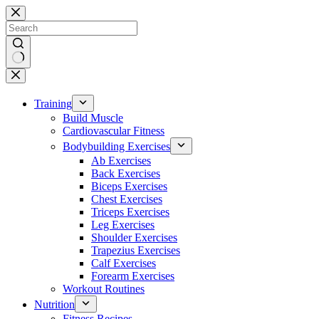
Skip
to
content
No
results
Training
Build Muscle
Cardiovascular Fitness
Bodybuilding Exercises
Ab Exercises
Back Exercises
Biceps Exercises
Chest Exercises
Triceps Exercises
Leg Exercises
Shoulder Exercises
Trapezius Exercises
Calf Exercises
Forearm Exercises
Workout Routines
Nutrition
Fitness Recipes