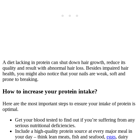
A diet lacking in protein can shut down hair growth, reduce its
quality and result with abnormal hair loss. Besides impaired hair
health, you might also notice that your nails are weak, soft and
prone to breaking.
How to increase your protein intake?
Here are the most important steps to ensure your intake of protein is
optimal.
Get your blood tested to find out if you’re suffering from any
serious nutritional deficiencies.
Include a high-quality protein source at every major meal in
your day – think lean meats, fish and seafood,
eggs
, dairy