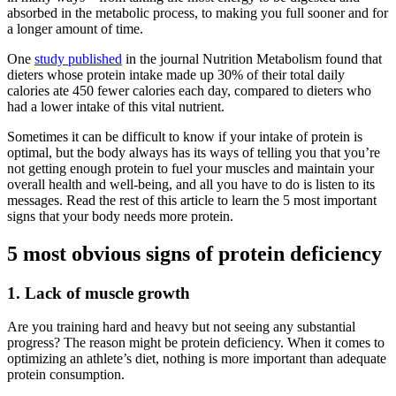
absorbed in the metabolic process, to making you full sooner and for
a longer amount of time.
One
study published
in the journal Nutrition Metabolism found that
dieters whose protein intake made up 30% of their total daily
calories ate 450 fewer calories each day, compared to dieters who
had a lower intake of this vital nutrient.
Sometimes it can be difficult to know if your intake of protein is
optimal, but the body always has its ways of telling you that you’re
not getting enough protein to fuel your muscles and maintain your
overall health and well-being, and all you have to do is listen to its
messages. Read the rest of this article to learn the 5 most important
signs that your body needs more protein.
5 most obvious signs of protein deficiency
1. Lack of muscle growth
Are you training hard and heavy but not seeing any substantial
progress? The reason might be protein deficiency. When it comes to
optimizing an athlete’s diet, nothing is more important than adequate
protein consumption.