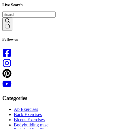
Live Search
No
results
Follow us
Categories
Ab Exercises
Back Exercises
Biceps Exercises
Bodybuilding misc