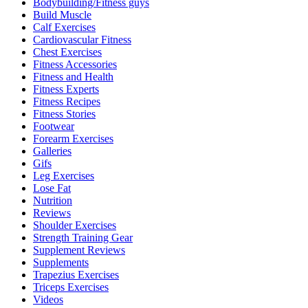
Bodybuilding/Fitness guys
Build Muscle
Calf Exercises
Cardiovascular Fitness
Chest Exercises
Fitness Accessories
Fitness and Health
Fitness Experts
Fitness Recipes
Fitness Stories
Footwear
Forearm Exercises
Galleries
Gifs
Leg Exercises
Lose Fat
Nutrition
Reviews
Shoulder Exercises
Strength Training Gear
Supplement Reviews
Supplements
Trapezius Exercises
Triceps Exercises
Videos