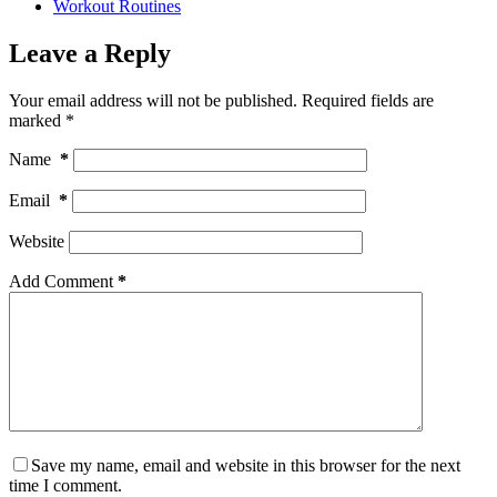
Workout Routines
Leave a Reply
Your email address will not be published.
Required fields are
marked
*
Name
*
Email
*
Website
Add Comment
*
Save my name, email and website in this browser for the next
time I comment.