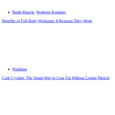
Build Muscle
,
Workout Routines
Benefits of Full Body Workouts: 8 Reasons They Work
Nutrition
Carb Cycling: The Smart Way to Lose Fat Without Losing Muscle