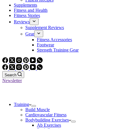
Supplements
Fitness and Health
Fitness Stories
Reviews
Supplement Reviews
Gear
Fitness Accessories
Footwear
Strength Training Gear
Search
Newsletter
Training
Build Muscle
Cardiovascular Fitness
Bodybuilding Exercises
Ab Exercises