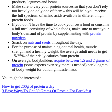
products, legumes and beans.
Make sure to vary your protein sources so that you don’t rely
too heavily on only one of them – this will help you receive
the full spectrum of amino acids available in different high-
protein foods.
If you don’t have the time to cook your own food or consume
a full meal consisting of whole foods, make sure to meet your
body’s demand of protein by supplementing with
protein
powders
.
Snack on
nuts and seeds
throughout the day.
For the purpose of maintaining optimal health, muscle
strength and a healthy weight, the average adult needs to get
15-35% of their daily calories from protein.
On average, bodybuilders
require between 1.5 and 2 grams of
protein
(some experts even say more is needed) per kilogram
of body weight for building muscle mass.
You might be interested :
How to get 200g of protein a day
3 Easy Ways To Get 30 Grams Of Protein For Breakfast