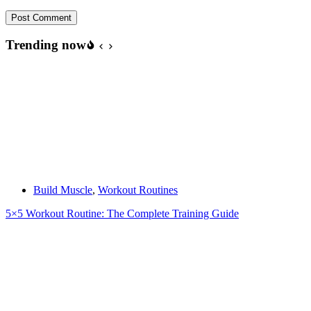
Post Comment
Trending now
Build Muscle
,
Workout Routines
5×5 Workout Routine: The Complete Training Guide