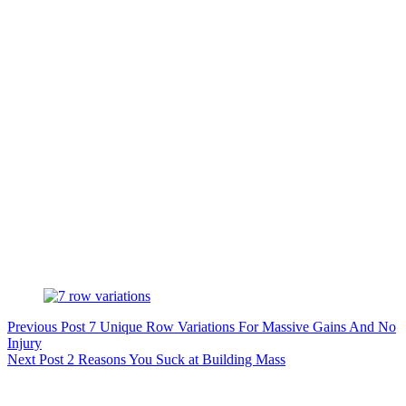
Previous
Post
7 Unique Row Variations For Massive Gains And No
Injury
Next
Post
2 Reasons You Suck at Building Mass