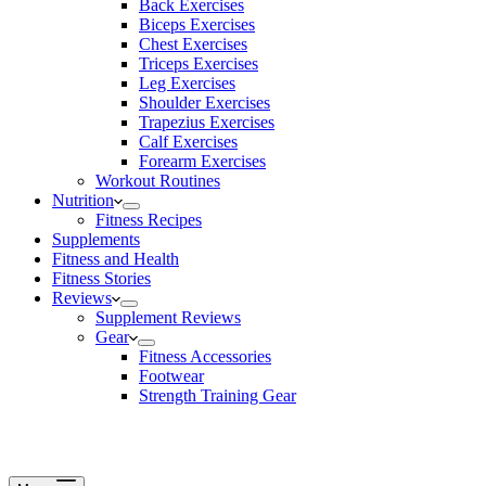
Back Exercises
Biceps Exercises
Chest Exercises
Triceps Exercises
Leg Exercises
Shoulder Exercises
Trapezius Exercises
Calf Exercises
Forearm Exercises
Workout Routines
Nutrition
Fitness Recipes
Supplements
Fitness and Health
Fitness Stories
Reviews
Supplement Reviews
Gear
Fitness Accessories
Footwear
Strength Training Gear