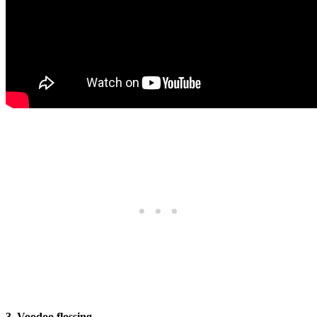
3. Voodoo flossing