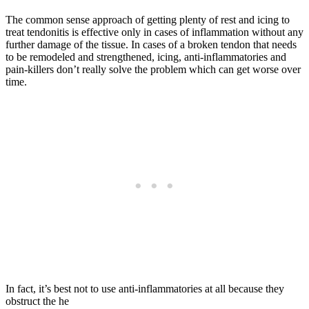
The common sense approach of getting plenty of rest and icing to
treat tendonitis is effective only in cases of inflammation without any
further damage of the tissue. In cases of a broken tendon that needs
to be remodeled and strengthened, icing, anti-inflammatories and
pain-killers don’t really solve the problem which can get worse over
time.
In fact, it’s best not to use anti-inflammatories at all because they
obstruct the he