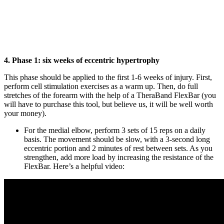
4. Phase 1: six weeks of eccentric hypertrophy
This phase should be applied to the first 1-6 weeks of injury. First,
perform cell stimulation exercises as a warm up. Then, do full
stretches of the forearm with the help of a TheraBand FlexBar (you
will have to purchase this tool, but believe us, it will be well worth
your money).
For the medial elbow, perform 3 sets of 15 reps on a daily
basis. The movement should be slow, with a 3-second long
eccentric portion and 2 minutes of rest between sets. As you
strengthen, add more load by increasing the resistance of the
FlexBar. Here’s a helpful video: