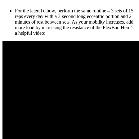
For the lateral elbow, perform the same routine – 3 sets of 15
reps every day with a 3-second long eccentric portion and 2
minutes of rest between sets. As your mobility increases, add
more load by increasing the resistance of the FlexBar. Here’s
a helpful video: