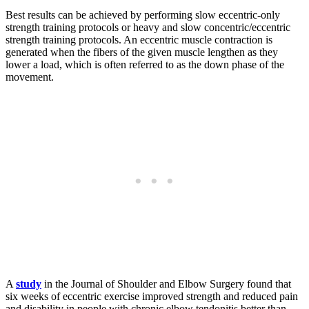
Best results can be achieved by performing slow eccentric-only
strength training protocols or heavy and slow concentric/eccentric
strength training protocols. An eccentric muscle contraction is
generated when the fibers of the given muscle lengthen as they
lower a load, which is often referred to as the down phase of the
movement.
A
study
in the Journal of Shoulder and Elbow Surgery found that
six weeks of eccentric exercise improved strength and reduced pain
and disability in people with chronic elbow tendonitis better than