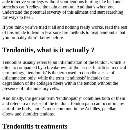
able to move your legs without your tendons hurting like hell and
stretches can’t relieve the pain anymore. And that’s when you
understand the potential severity of this ailment and start searching
for ways to heal.
If you think you’ve tried it all and nothing really works, read the rest
of this article to learn a few sure-fire methods to treat tendonitis that
you probably didn’t know before.
Tendonitis, what is it actually ?
Tendonitis usually refers to an inflammation of the tendon, which is
often accompanied by a breakdown of the tissue. In official medical
terminology, ‘tendonitis’ is the term used to describe a case of
inflammation only, while the term ‘tendinosis’ includes the
degradation of the collagen fibers within the tendon without the
presence of inflammatory cells.
And finally, the general term ‘tendinopathy’ combines both of them
and refers to a disease of the tendon. Tendon pain can occur in any
part of the body, but it’s most common in the Achilles, patellar,
elbow and shoulder tendons.
Tendonitis treatments