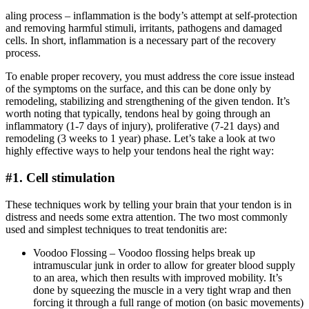
aling process – inflammation is the body’s attempt at self-protection
and removing harmful stimuli, irritants, pathogens and damaged
cells. In short, inflammation is a necessary part of the recovery
process.
To enable proper recovery, you must address the core issue instead
of the symptoms on the surface, and this can be done only by
remodeling, stabilizing and strengthening of the given tendon. It’s
worth noting that typically, tendons heal by going through an
inflammatory (1-7 days of injury), proliferative (7-21 days) and
remodeling (3 weeks to 1 year) phase. Let’s take a look at two
highly effective ways to help your tendons heal the right way:
#1. Cell stimulation
These techniques work by telling your brain that your tendon is in
distress and needs some extra attention. The two most commonly
used and simplest techniques to treat tendonitis are:
Voodoo Flossing – Voodoo flossing helps break up
intramuscular junk in order to allow for greater blood supply
to an area, which then results with improved mobility. It’s
done by squeezing the muscle in a very tight wrap and then
forcing it through a full range of motion (on basic movements)