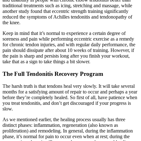
traditional treatments such as icing, stretching and massage, while
another study found that eccentric strength training significantly
reduced the symptoms of Achilles tendonitis and tendonopathy of
the knee.
Keep in mind that it’s normal to experience a certain degree of
soreness and pain while performing eccentric exercise as a remedy
for chronic tendon injuries, and with regular daily performance, the
pain should dissipate after about 10 weeks of training. However, if
the pain is sharp and persists long after you finish your workout,
take that as a sign to take things a bit slower.
The Full Tendonitis Recovery Program
The harsh truth is that tendons heal very slowly. It will take several
months for a satisfying amount of repair to occur and perhaps a year
before they’re completely healed. So first of all, have patience when
you treat tendonitis, and don’t get discouraged if your progress is
slow.
As we mentioned earlier, the healing process usually has three
distinct phases: inflammation, regeneration (also known as
proliferation) and remodeling. In general, during the inflammation
phase, it’s normal for pain to occur even when at rest; during the