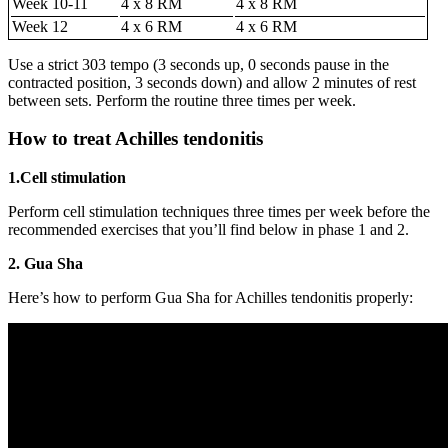
Week 10-11
4 x 8 RM
4 x 8 RM
Week 12
4 x 6 RM
4 x 6 RM
Use a strict 303 tempo (3 seconds up, 0 seconds pause in the
contracted position, 3 seconds down) and allow 2 minutes of rest
between sets. Perform the routine three times per week.
How to treat Achilles tendonitis
1.Cell stimulation
Perform cell stimulation techniques three times per week before the
recommended exercises that you’ll find below in phase 1 and 2.
2. Gua Sha
Here’s how to perform Gua Sha for Achilles tendonitis properly: