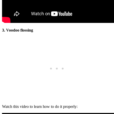
3. Voodoo flossing
Watch this video to learn how to do it properly: