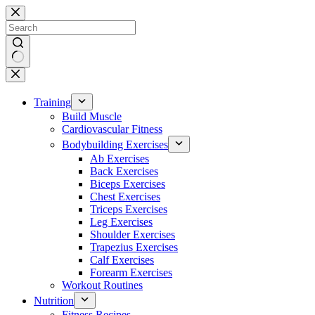
Skip
to
content
No
results
Training
Build Muscle
Cardiovascular Fitness
Bodybuilding Exercises
Ab Exercises
Back Exercises
Biceps Exercises
Chest Exercises
Triceps Exercises
Leg Exercises
Shoulder Exercises
Trapezius Exercises
Calf Exercises
Forearm Exercises
Workout Routines
Nutrition
Fitness Recipes