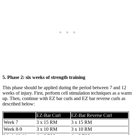
5. Phase 2: six weeks of strength training
This phase should be applied during the period between 7 and 12
weeks of injury. First, perform cell stimulation techniques as a warm
up. Then, continue with EZ bar curls and EZ bar reverse curls as
described below:
EZ-Bar Curl
EZ-Bar Reverse Curl
Week 7
3 x 15 RM
3 x 15 RM
Week 8-9
3 x 10 RM
3 x 10 RM