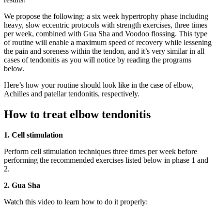
We propose the following: a six week hypertrophy phase including
heavy, slow eccentric protocols with strength exercises, three times
per week, combined with Gua Sha and Voodoo flossing. This type
of routine will enable a maximum speed of recovery while lessening
the pain and soreness within the tendon, and it’s very similar in all
cases of tendonitis as you will notice by reading the programs
below.
Here’s how your routine should look like in the case of elbow,
Achilles and patellar tendonitis, respectively.
How to treat elbow tendonitis
1. Cell stimulation
Perform cell stimulation techniques three times per week before
performing the recommended exercises listed below in phase 1 and
2.
2. Gua Sha
Watch this video to learn how to do it properly: