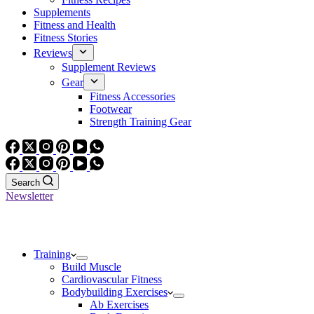
Supplements
Fitness and Health
Fitness Stories
Reviews
Supplement Reviews
Gear
Fitness Accessories
Footwear
Strength Training Gear
Search
Newsletter
Training
Build Muscle
Cardiovascular Fitness
Bodybuilding Exercises
Ab Exercises