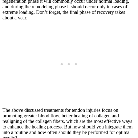
regeneration phase it will commonly occur under normal loading,
and during the remodeling phase it should occur only in cases of
extreme loading. Don’t forget, the final phase of recovery takes
about a year.
The above discussed treatments for tendon injuries focus on
promoting greater blood flow, better healing of collagen and
realigning of the collagen fibers, which are the most effective ways
to enhance the healing process. But how should you integrate them
into a routine and how often should they be performed for optimal
results?