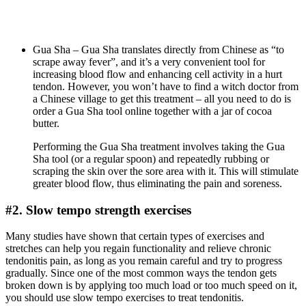
Gua Sha – Gua Sha translates directly from Chinese as “to
scrape away fever”, and it’s a very convenient tool for
increasing blood flow and enhancing cell activity in a hurt
tendon. However, you won’t have to find a witch doctor from
a Chinese village to get this treatment – all you need to do is
order a Gua Sha tool online together with a jar of cocoa
butter.
Performing the Gua Sha treatment involves taking the Gua
Sha tool (or a regular spoon) and repeatedly rubbing or
scraping the skin over the sore area with it. This will stimulate
greater blood flow, thus eliminating the pain and soreness.
#2. Slow tempo strength exercises
Many studies have shown that certain types of exercises and
stretches can help you regain functionality and relieve chronic
tendonitis pain, as long as you remain careful and try to progress
gradually. Since one of the most common ways the tendon gets
broken down is by applying too much load or too much speed on it,
you should use slow tempo exercises to treat tendonitis.