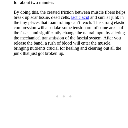
for about two minutes.
By doing this, the created friction between muscle fibers helps
break up scar tissue, dead cells,
lactic acid
and similar junk in
the tiny places that foam rolling can’t reach. The strong elastic
compression will also take some tension out of some areas of
the fascia and significantly change the neural input by altering
the mechanical transmission of the fascial system. After you
release the band, a rush of blood will enter the muscle,
bringing nutrients crucial for healing and clearing out all the
junk that just got broken up.