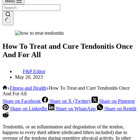
Menu
How To Treat and Cure Tendonitis Once
And For All
F&P Editor
May 20, 2023
Home
Fitness and Health
How To Treat and Cure Tendonitis Once
And For All
Share on Facebook
Share on X (Twitter)
Share on Pinterest
Share on LinkedIn
Share on WhatsApp
Share on Reddit
Tendonitis, or an inflammation and degradation of the tendon,
happens to every third athlete (dedicated lifters included) due to
overuse of the tendons during repetitive physical activity. In other