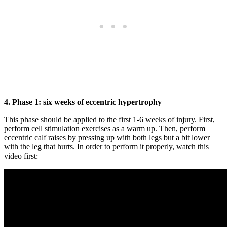
4. Phase 1: six weeks of eccentric hypertrophy
This phase should be applied to the first 1-6 weeks of injury. First,
perform cell stimulation exercises as a warm up. Then, perform
eccentric calf raises by pressing up with both legs but a bit lower
with the leg that hurts. In order to perform it properly, watch this
video first: