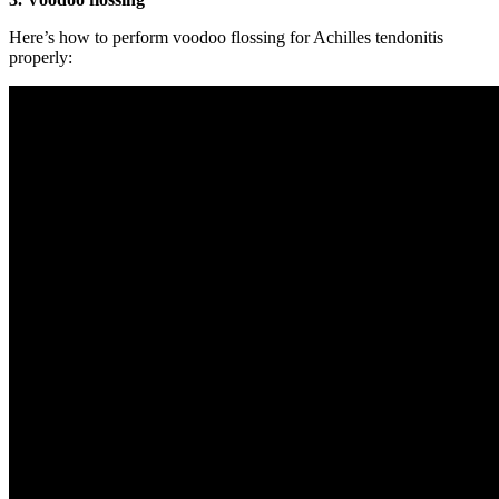
Here’s how to perform voodoo flossing for Achilles tendonitis
properly: