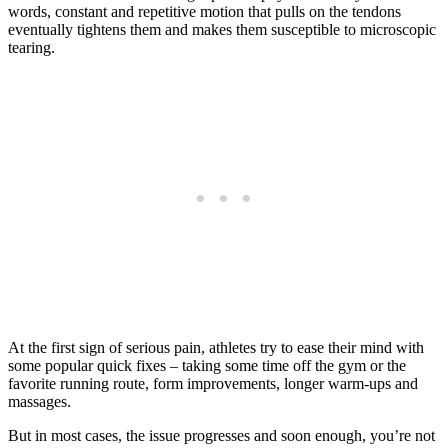
words, constant and repetitive motion that pulls on the tendons
eventually tightens them and makes them susceptible to microscopic
tearing.
At the first sign of serious pain, athletes try to ease their mind with
some popular quick fixes – taking some time off the gym or the
favorite running route, form improvements, longer warm-ups and
massages.
But in most cases, the issue progresses and soon enough, you’re not