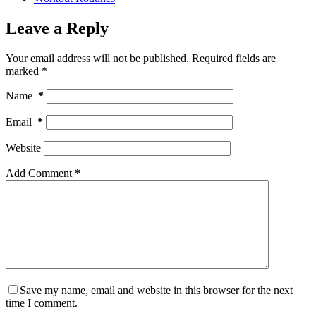
Leave a Reply
Your email address will not be published.
Required fields are
marked
*
Name
*
Email
*
Website
Add Comment
*
Save my name, email and website in this browser for the next
time I comment.