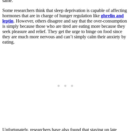
same.
Some researchers think that sleep deprivation is capable of affecting
hormones that are in charge of hunger regulation like
ghrelin and
leptin
. However, others disagree and say that the over-consumption
is simply because those who are tired are eating more because they
seek pleasure and relief. They get the urge to binge on food since
they are much more nervous and can’t simply calm their anxiety by
eating.
Unfortunately, researchers have also found that staying up late