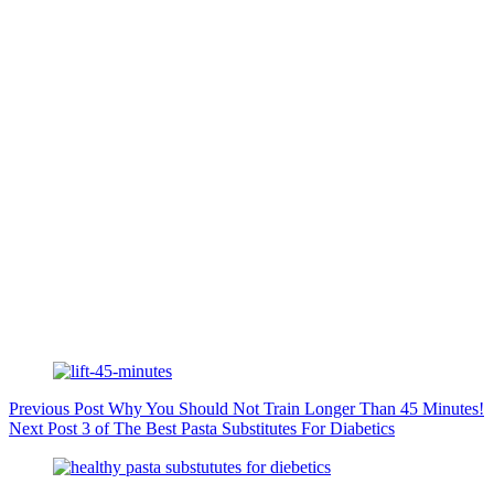
Previous
Post
Why You Should Not Train Longer Than 45 Minutes!
Next
Post
3 of The Best Pasta Substitutes For Diabetics