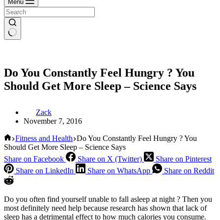
Menu
Do You Constantly Feel Hungry ? You
Should Get More Sleep – Science Says
Zack
November 7, 2016
Home
Fitness and Health
Do You Constantly Feel Hungry ? You
Should Get More Sleep – Science Says
Share on Facebook
Share on X (Twitter)
Share on Pinterest
Share on LinkedIn
Share on WhatsApp
Share on Reddit
Do you often find yourself unable to fall asleep at night ? Then you
most definitely need help because research has shown that lack of
sleep has a detrimental effect to how much calories you consume.