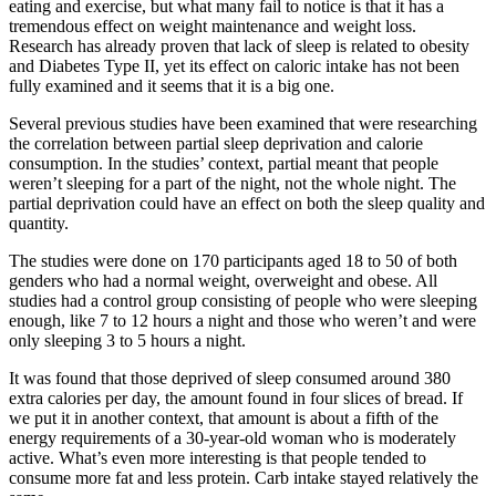
eating and exercise, but what many fail to notice is that it has a
tremendous effect on weight maintenance and weight loss.
Research has already proven that lack of sleep is related to obesity
and Diabetes Type II, yet its effect on caloric intake has not been
fully examined and it seems that it is a big one.
Several previous studies have been examined that were researching
the correlation between partial sleep deprivation and calorie
consumption. In the studies’ context, partial meant that people
weren’t sleeping for a part of the night, not the whole night. The
partial deprivation could have an effect on both the sleep quality and
quantity.
The studies were done on 170 participants aged 18 to 50 of both
genders who had a normal weight, overweight and obese. All
studies had a control group consisting of people who were sleeping
enough, like 7 to 12 hours a night and those who weren’t and were
only sleeping 3 to 5 hours a night.
It was found that those deprived of sleep consumed around 380
extra calories per day, the amount found in four slices of bread. If
we put it in another context, that amount is about a fifth of the
energy requirements of a 30-year-old woman who is moderately
active. What’s even more interesting is that people tended to
consume more fat and less protein. Carb intake stayed relatively the