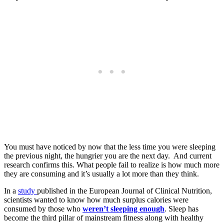
You must have noticed by now that the less time you were sleeping
the previous night, the hungrier you are the next day. And current
research confirms this. What people fail to realize is how much more
they are consuming and it’s usually a lot more than they think.
In a
study
published in the European Journal of Clinical Nutrition,
scientists wanted to know how much surplus calories were
consumed by those who
weren’t sleeping enough
. Sleep has
become the third pillar of mainstream fitness along with healthy