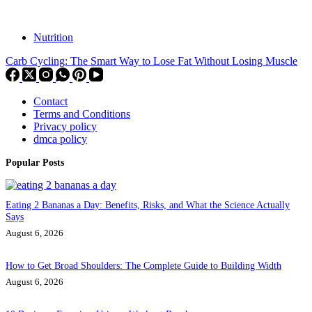
Nutrition
Carb Cycling: The Smart Way to Lose Fat Without Losing Muscle
Contact
Terms and Conditions
Privacy policy
dmca policy
Popular Posts
Eating 2 Bananas a Day: Benefits, Risks, and What the Science Actually
Says
August 6, 2026
How to Get Broad Shoulders: The Complete Guide to Building Width
August 6, 2026