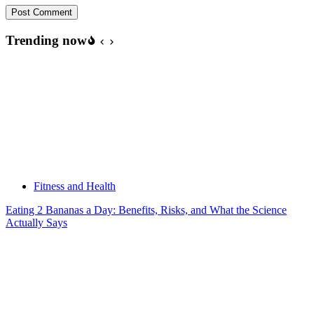
Post Comment
Trending now
Fitness and Health
Eating 2 Bananas a Day: Benefits, Risks, and What the Science
Actually Says