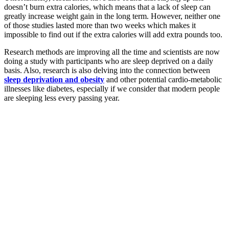
doesn’t burn extra calories, which means that a lack of sleep can
greatly increase weight gain in the long term. However, neither one
of those studies lasted more than two weeks which makes it
impossible to find out if the extra calories will add extra pounds too.
Research methods are improving all the time and scientists are now
doing a study with participants who are sleep deprived on a daily
basis. Also, research is also delving into the connection between
sleep deprivation and obesity
and other potential cardio-metabolic
illnesses like diabetes, especially if we consider that modern people
are sleeping less every passing year.