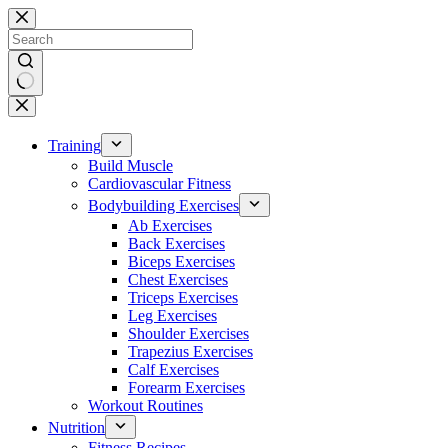
Skip
to
content
No
results
Training
Build Muscle
Cardiovascular Fitness
Bodybuilding Exercises
Ab Exercises
Back Exercises
Biceps Exercises
Chest Exercises
Triceps Exercises
Leg Exercises
Shoulder Exercises
Trapezius Exercises
Calf Exercises
Forearm Exercises
Workout Routines
Nutrition
Fitness Recipes