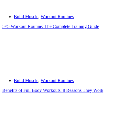
Build Muscle
,
Workout Routines
5×5 Workout Routine: The Complete Training Guide
Build Muscle
,
Workout Routines
Benefits of Full Body Workouts: 8 Reasons They Work