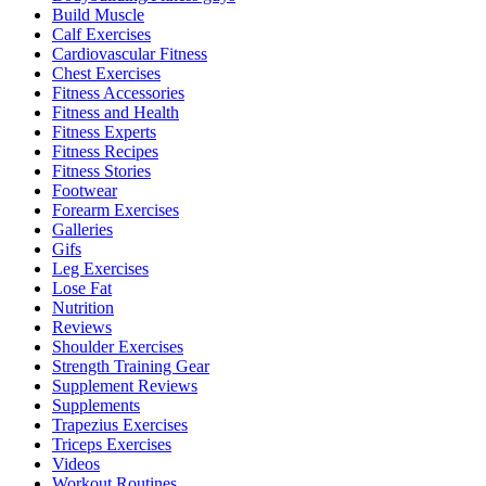
Build Muscle
Calf Exercises
Cardiovascular Fitness
Chest Exercises
Fitness Accessories
Fitness and Health
Fitness Experts
Fitness Recipes
Fitness Stories
Footwear
Forearm Exercises
Galleries
Gifs
Leg Exercises
Lose Fat
Nutrition
Reviews
Shoulder Exercises
Strength Training Gear
Supplement Reviews
Supplements
Trapezius Exercises
Triceps Exercises
Videos
Workout Routines