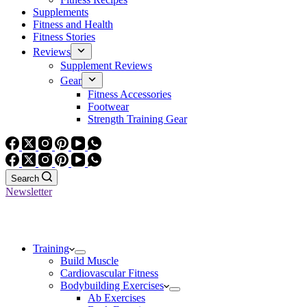
Supplements
Fitness and Health
Fitness Stories
Reviews
Supplement Reviews
Gear
Fitness Accessories
Footwear
Strength Training Gear
Search
Newsletter
Training
Build Muscle
Cardiovascular Fitness
Bodybuilding Exercises
Ab Exercises