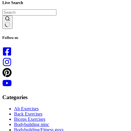
Live Search
No
results
Follow us
Categories
Ab Exercises
Back Exercises
Biceps Exercises
Bodybuilding misc
Bodybuilding/Fitness guys