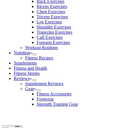
Back Exercises
Biceps Exercises
Chest Exercises
Triceps Exercises
Leg Exercises
Shoulder Exercises
Trapezius Exercises
Calf Exercises
Forearm Exercises
Workout Routines
Nutrition
Fitness Recipes
Supplements
Fitness and Health
Fitness Stories
Reviews
Supplement Reviews
Gear
Fitness Accessories
Footwear
Strength Training Gear