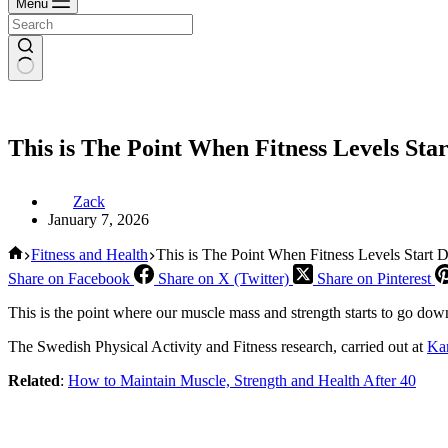
Menu
This is The Point When Fitness Levels Sta
Zack
January 7, 2026
Home
Fitness and Health
This is The Point When Fitness Levels Start 
Share on Facebook
Share on X (Twitter)
Share on Pinterest
This is the point where our muscle mass and strength starts to go dow
The Swedish Physical Activity and Fitness research, carried out at
Kar
Related
:
How to Maintain Muscle, Strength and Health After 40