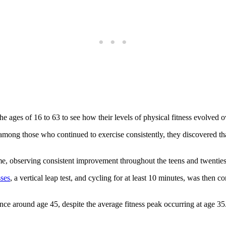
ages of 16 to 63 to see how their levels of physical fitness evolved o
ng those who continued to exercise consistently, they discovered that
time, observing consistent improvement throughout the teens and twenties
ses
, a vertical leap test, and cycling for at least 10 minutes, was the
e around age 45, despite the average fitness peak occurring at age 35.