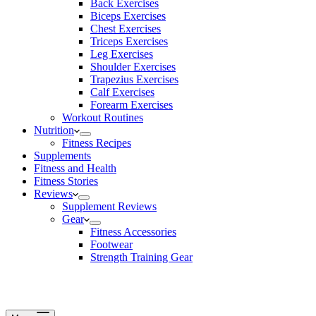
Back Exercises
Biceps Exercises
Chest Exercises
Triceps Exercises
Leg Exercises
Shoulder Exercises
Trapezius Exercises
Calf Exercises
Forearm Exercises
Workout Routines
Nutrition
Fitness Recipes
Supplements
Fitness and Health
Fitness Stories
Reviews
Supplement Reviews
Gear
Fitness Accessories
Footwear
Strength Training Gear