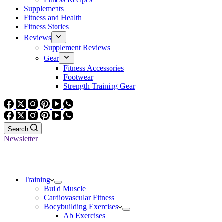
Supplements
Fitness and Health
Fitness Stories
Reviews
Supplement Reviews
Gear
Fitness Accessories
Footwear
Strength Training Gear
Search
Newsletter
Training
Build Muscle
Cardiovascular Fitness
Bodybuilding Exercises
Ab Exercises