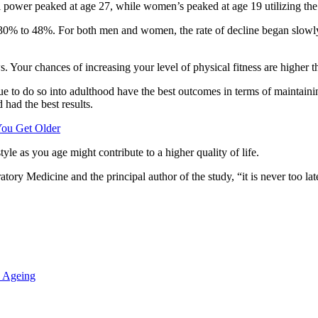
cal power peaked at age 27, while women’s peaked at age 19 utilizing the v
m 30% to 48%. For both men and women, the rate of decline began slowly
 Your chances of increasing your level of physical fitness are higher th
e to do so into adulthood have the best outcomes in terms of maintainin
had the best results.
You Get Older
yle as you age might contribute to a higher quality of life.
tory Medicine and the principal author of the study, “it is never too la
 Ageing