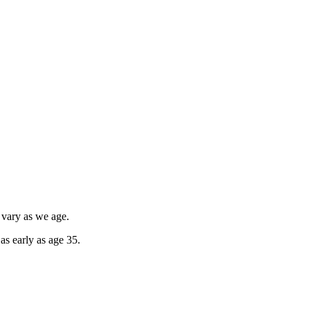
 vary as we age.
as early as age 35.