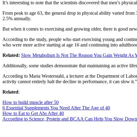
It’s interesting to note that the scientists discovered that men’s physi
From peak to age 63, the general drop in physical ability varied fro
2.5% annually.
But when it comes to exercising and growing older, there is good news.
According to the study, people who start exercising young and continu
who were more active starting at age 16 and continuing into adulthood 
Related:
Slow Metabolism Is Not The Reason You Gain Weight As 
Additionally, some studies demonstrate that maintaining an active lifest
According to Maria Westerstahl, a lecturer at the Department of Labora
activity cannot entirely halt the decline in performance, it can slow it.”
Related
:
How to build muscle after 50
6 Essential Supplements You Need After The Age of 40
How to Eat to Get Abs After 40
According to Science, Protein and BCAA Can Help You Slow Down