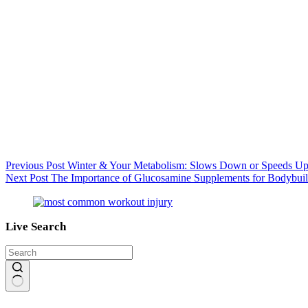
Previous
Post
Winter & Your Metabolism: Slows Down or Speeds U
Next
Post
The Importance of Glucosamine Supplements for Bodybuil
Live Search
No