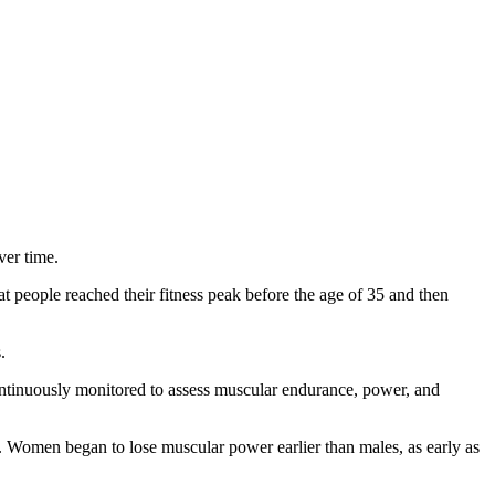
ver time.
 people reached their fitness peak before the age of 35 and then
.
n continuously monitored to assess muscular endurance, power, and
 Women began to lose muscular power earlier than males, as early as