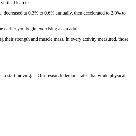
ertical leap test.
, decreased at 0.3% to 0.6% annually, then accelerated to 2.0% to
e earlier you begin exercising as an adult.
g their strength and muscle mass. In every activity measured, those
te to start moving.” “Our research demonstrates that while physical