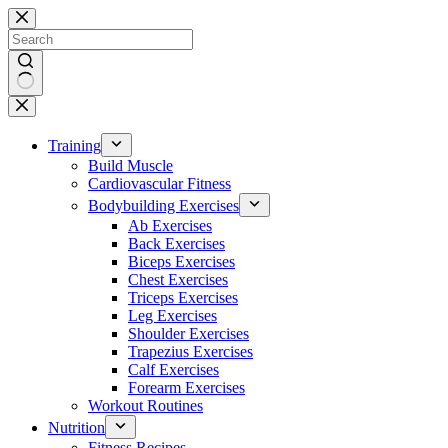
Skip
to
content
No
results
Training
Build Muscle
Cardiovascular Fitness
Bodybuilding Exercises
Ab Exercises
Back Exercises
Biceps Exercises
Chest Exercises
Triceps Exercises
Leg Exercises
Shoulder Exercises
Trapezius Exercises
Calf Exercises
Forearm Exercises
Workout Routines
Nutrition
Fitness Recipes