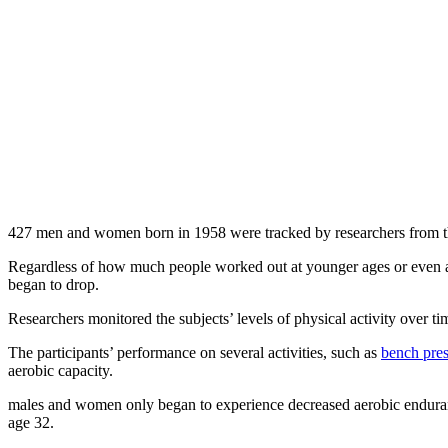
427 men and women born in 1958 were tracked by researchers from the 
Regardless of how much people worked out at younger ages or even amo
began to drop.
Researchers monitored the subjects’ levels of physical activity over 
The participants’ performance on several activities, such as
bench pres
aerobic capacity.
males and women only began to experience decreased aerobic enduranc
age 32.