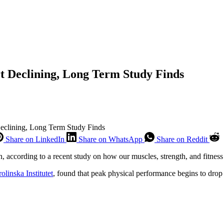
rt Declining, Long Term Study Finds
Declining, Long Term Study Finds
Share on LinkedIn
Share on WhatsApp
Share on Reddit
n, according to a recent study on how our muscles, strength, and fitness
olinska Institutet
, found that peak physical performance begins to drop 