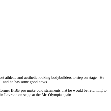
t athletic and aesthetic looking bodybuilders to step on stage. He
w 51 and he has some good news.
 former IFBB pro make bold statements that he would be returning to
vin Levrone on stage at the Mr. Olympia again.