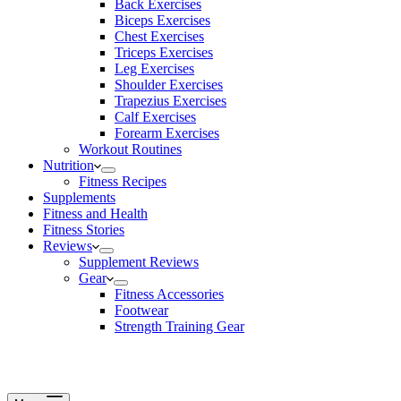
Back Exercises
Biceps Exercises
Chest Exercises
Triceps Exercises
Leg Exercises
Shoulder Exercises
Trapezius Exercises
Calf Exercises
Forearm Exercises
Workout Routines
Nutrition
Fitness Recipes
Supplements
Fitness and Health
Fitness Stories
Reviews
Supplement Reviews
Gear
Fitness Accessories
Footwear
Strength Training Gear