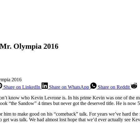
 Mr. Olympia 2016
lympia 2016
Share on LinkedIn
Share on WhatsApp
Share on Reddit
 don’t know who Kevin Levrone is. In his prime Kevin was one of the mos
t took “the Sandow” 4 times but never got the deserved title. He is no
for him to make good on his “comeback” talk. For years we’ve hard the
o get was talk. We had almost lost hope that we’d ever actually see Ke