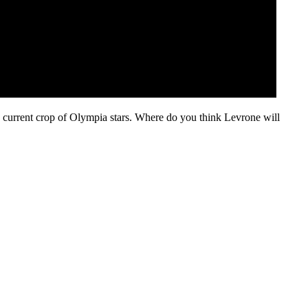
e current crop of Olympia stars. Where do you think Levrone will