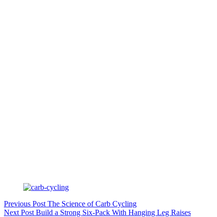
Previous
Post
The Science of Carb Cycling
Next
Post
Build a Strong Six-Pack With Hanging Leg Raises