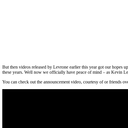
But then videos released by Levrone earlier this year got our hopes u
these years. Well now we officially have peace of mind – as Kevin L
You can check out the announcement video, courtesy of or friends ov