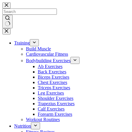
Skip
to
content
No
results
Training
Build Muscle
Cardiovascular Fitness
Bodybuilding Exercises
Ab Exercises
Back Exercises
Biceps Exercises
Chest Exercises
Triceps Exercises
Leg Exercises
Shoulder Exercises
Trapezius Exercises
Calf Exercises
Forearm Exercises
Workout Routines
Nutrition
Fitness Recipes