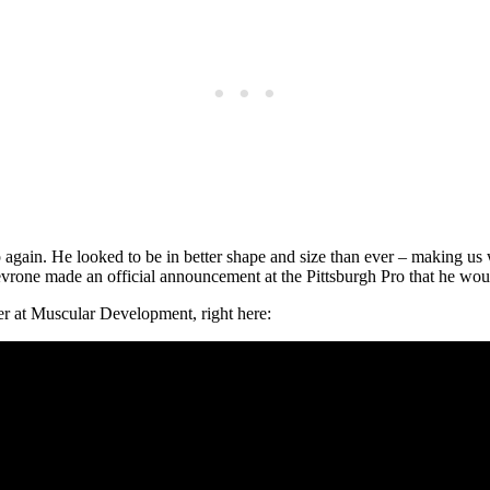
p again. He looked to be in better shape and size than ever – making us
evrone made an official announcement at the Pittsburgh Pro that he wo
er at Muscular Development, right here: