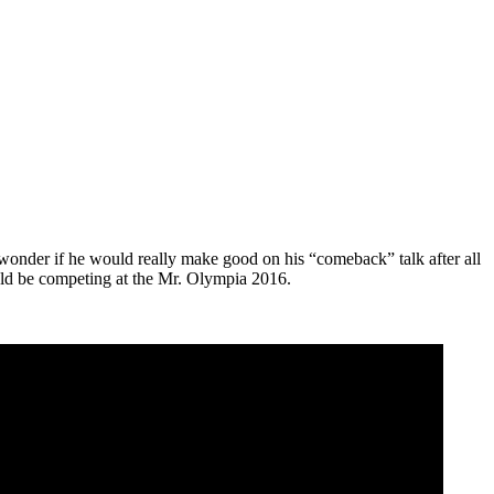
 wonder if he would really make good on his “comeback” talk after all
uld be competing at the Mr. Olympia 2016.