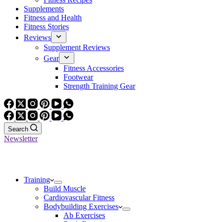
Supplements
Fitness and Health
Fitness Stories
Reviews
Supplement Reviews
Gear
Fitness Accessories
Footwear
Strength Training Gear
Search
Newsletter
Training
Build Muscle
Cardiovascular Fitness
Bodybuilding Exercises
Ab Exercises