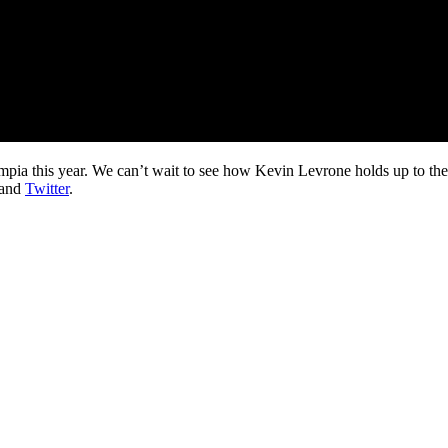
lympia this year. We can’t wait to see how Kevin Levrone holds up to th
and
Twitter
.