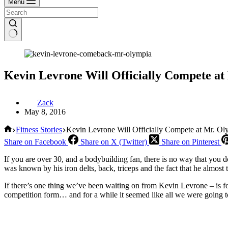
Menu
Kevin Levrone Will Officially Compete at
Zack
May 8, 2016
Home
Fitness Stories
Kevin Levrone Will Officially Compete at Mr. O
Share on Facebook
Share on X (Twitter)
Share on Pinterest
If you are over 30, and a bodybuilding fan, there is no way that you
was known by his iron delts, back, triceps and the fact that he almos
If there’s one thing we’ve been waiting on from Kevin Levrone – is 
competition form… and for a while it seemed like all we were going t