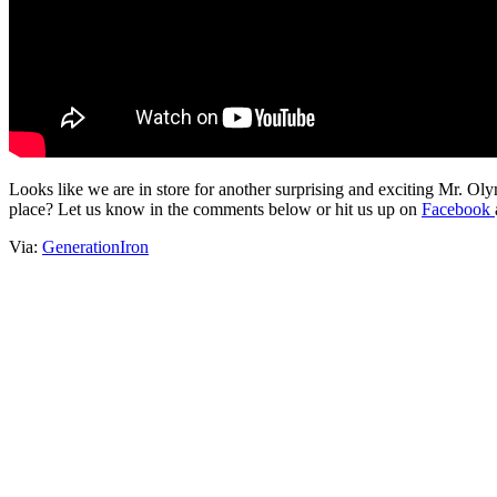
Looks like we are in store for another surprising and exciting Mr. O
place? Let us know in the comments below or hit us up on
Facebook
Via:
GenerationIron