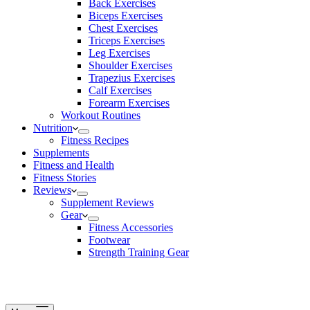
Back Exercises
Biceps Exercises
Chest Exercises
Triceps Exercises
Leg Exercises
Shoulder Exercises
Trapezius Exercises
Calf Exercises
Forearm Exercises
Workout Routines
Nutrition
Fitness Recipes
Supplements
Fitness and Health
Fitness Stories
Reviews
Supplement Reviews
Gear
Fitness Accessories
Footwear
Strength Training Gear