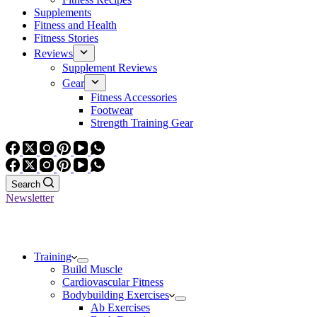
Supplements
Fitness and Health
Fitness Stories
Reviews
Supplement Reviews
Gear
Fitness Accessories
Footwear
Strength Training Gear
Search
Newsletter
Training
Build Muscle
Cardiovascular Fitness
Bodybuilding Exercises
Ab Exercises