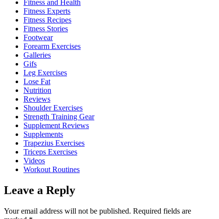
Fitness and Health
Fitness Experts
Fitness Recipes
Fitness Stories
Footwear
Forearm Exercises
Galleries
Gifs
Leg Exercises
Lose Fat
Nutrition
Reviews
Shoulder Exercises
Strength Training Gear
Supplement Reviews
Supplements
Trapezius Exercises
Triceps Exercises
Videos
Workout Routines
Leave a Reply
Your email address will not be published.
Required fields are