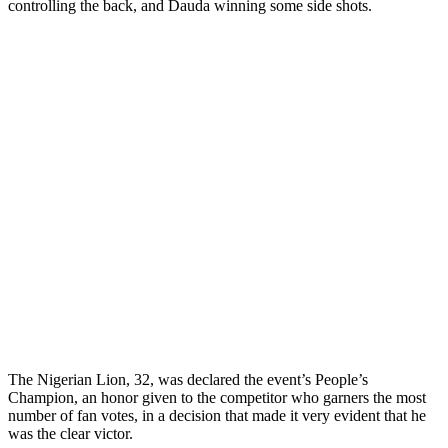
controlling the back, and Dauda winning some side shots.
The Nigerian Lion, 32, was declared the event’s People’s
Champion, an honor given to the competitor who garners the most
number of fan votes, in a decision that made it very evident that he
was the clear victor.