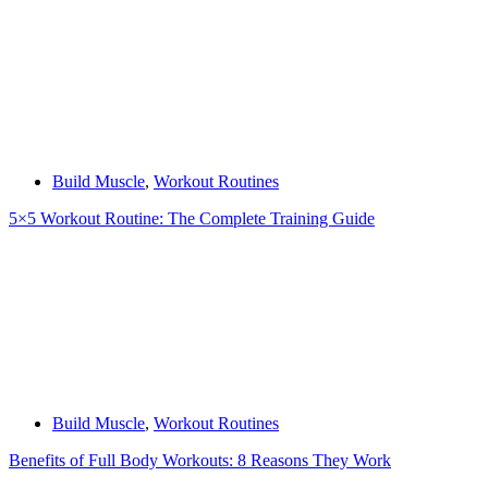
Build Muscle
,
Workout Routines
5×5 Workout Routine: The Complete Training Guide
Build Muscle
,
Workout Routines
Benefits of Full Body Workouts: 8 Reasons They Work