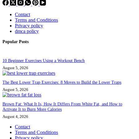
Contact
Terms and Conditions
Privacy policy
dmca policy
Popular Posts
10 Beginner Exercises Using a Workout Bench
August 5, 2026
The Best Lower Trap Exercises: 8 Moves to Build the Lower Traps
August 5, 2026
Brown Fat: What It Is, How It Differs From White Fat, and How to
Activate It to Burn More Calories
August 4, 2026
Contact
Terms and Conditions
Privacy policy