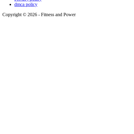
dmca policy
Copyright © 2026 - Fitness and Power