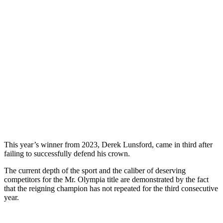
This year’s winner from 2023, Derek Lunsford, came in third after
failing to successfully defend his crown.
The current depth of the sport and the caliber of deserving
competitors for the Mr. Olympia title are demonstrated by the fact
that the reigning champion has not repeated for the third consecutive
year.