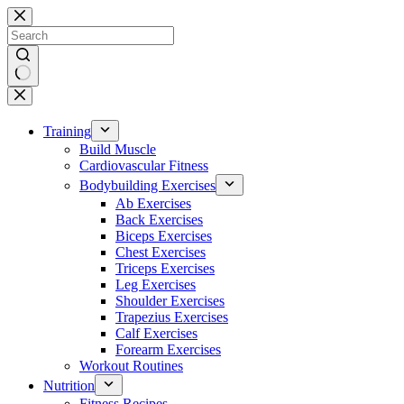
Skip
to
content
No
results
Training
Build Muscle
Cardiovascular Fitness
Bodybuilding Exercises
Ab Exercises
Back Exercises
Biceps Exercises
Chest Exercises
Triceps Exercises
Leg Exercises
Shoulder Exercises
Trapezius Exercises
Calf Exercises
Forearm Exercises
Workout Routines
Nutrition
Fitness Recipes