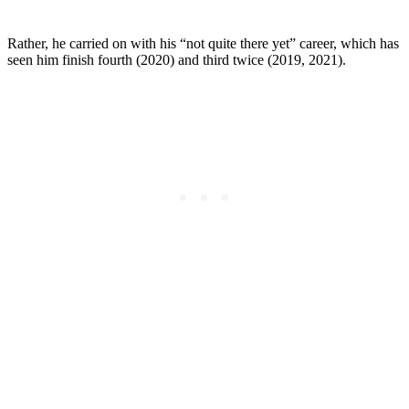
Rather, he carried on with his “not quite there yet” career, which has
seen him finish fourth (2020) and third twice (2019, 2021).