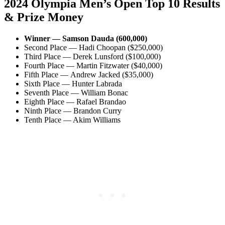
2024 Olympia Men’s Open Top 10 Results
& Prize Money
Winner — Samson Dauda (600,000)
Second Place — Hadi Choopan ($250,000)
Third Place — Derek Lunsford ($100,000)
Fourth Place — Martin Fitzwater ($40,000)
Fifth Place — Andrew Jacked ($35,000)
Sixth Place — Hunter Labrada
Seventh Place — William Bonac
Eighth Place — Rafael Brandao
Ninth Place — Brandon Curry
Tenth Place — Akim Williams