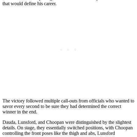
that would define his career.
The victory followed multiple call-outs from officials who wanted to
savor every second to be sure they had determined the correct
winner in the end.
Dauda, Lunsford, and Choopan were distinguished by the slightest
details. On stage, they essentially switched positions, with Choopan
controlling the front poses like the thigh and abs, Lunsford