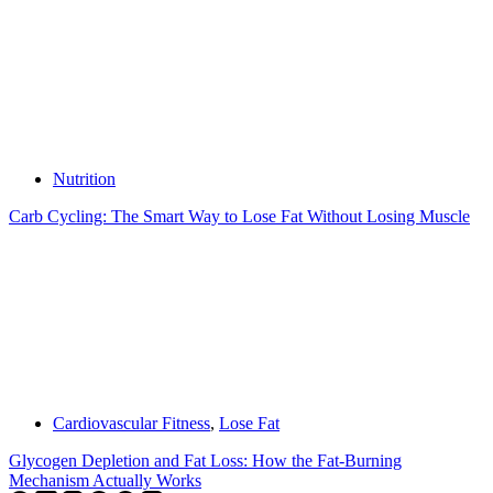
Nutrition
Carb Cycling: The Smart Way to Lose Fat Without Losing Muscle
Cardiovascular Fitness
,
Lose Fat
Glycogen Depletion and Fat Loss: How the Fat-Burning
Mechanism Actually Works