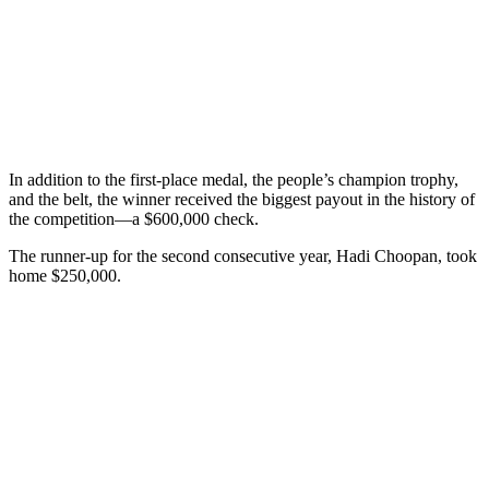
In addition to the first-place medal, the people’s champion trophy,
and the belt, the winner received the biggest payout in the history of
the competition—a $600,000 check.
The runner-up for the second consecutive year, Hadi Choopan, took
home $250,000.