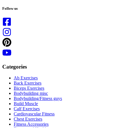
No
results
Follow us
Categories
Ab Exercises
Back Exercises
Biceps Exercises
Bodybuilding misc
Bodybuilding/Fitness guys
Build Muscle
Calf Exercises
Cardiovascular Fitness
Chest Exercises
Fitness Accessories