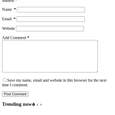
marked
*
Name
*
Email
*
Website
Add Comment
*
Save my name, email and website in this browser for the next
time I comment.
Post Comment
Trending now