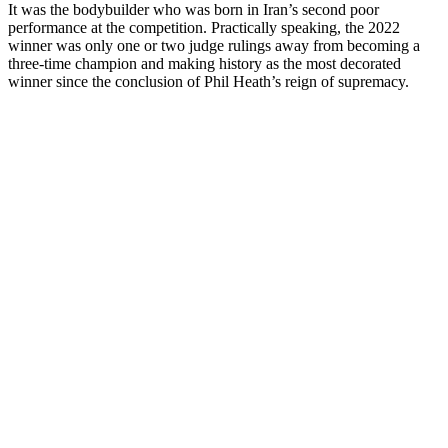
It was the bodybuilder who was born in Iran’s second poor
performance at the competition. Practically speaking, the 2022
winner was only one or two judge rulings away from becoming a
three-time champion and making history as the most decorated
winner since the conclusion of Phil Heath’s reign of supremacy.