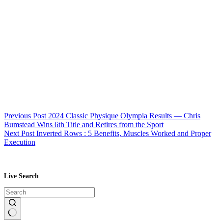
Previous
Post
2024 Classic Physique Olympia Results — Chris
Bumstead Wins 6th Title and Retires from the Sport
Next
Post
Inverted Rows : 5 Benefits, Muscles Worked and Proper
Execution
Live Search