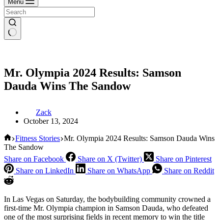
Menu
Mr. Olympia 2024 Results: Samson
Dauda Wins The Sandow
Zack
October 13, 2024
Home
Fitness Stories
Mr. Olympia 2024 Results: Samson Dauda Wins
The Sandow
Share on Facebook
Share on X (Twitter)
Share on Pinterest
Share on LinkedIn
Share on WhatsApp
Share on Reddit
In Las Vegas on Saturday, the bodybuilding community crowned a
first-time Mr. Olympia champion in Samson Dauda, who defeated
one of the most surprising fields in recent memory to win the title