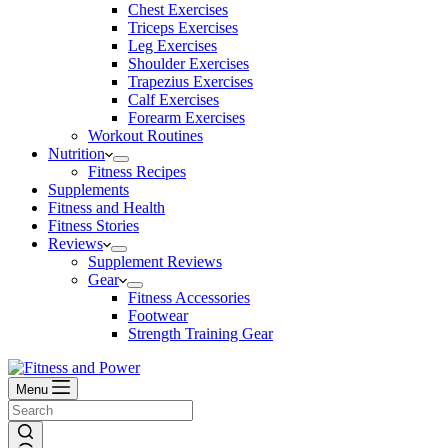
Chest Exercises
Triceps Exercises
Leg Exercises
Shoulder Exercises
Trapezius Exercises
Calf Exercises
Forearm Exercises
Workout Routines
Nutrition
Fitness Recipes
Supplements
Fitness and Health
Fitness Stories
Reviews
Supplement Reviews
Gear
Fitness Accessories
Footwear
Strength Training Gear
Menu