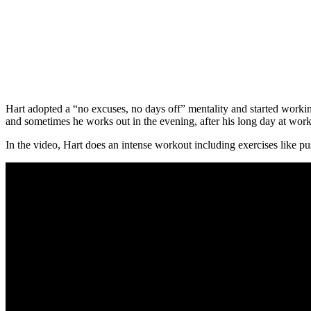
Hart adopted a “no excuses, no days off” mentality and started worki
and sometimes he works out in the evening, after his long day at work
In the video, Hart does an intense workout including exercises like pu