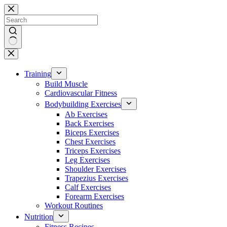
Skip
to
content
No
results
Training
Build Muscle
Cardiovascular Fitness
Bodybuilding Exercises
Ab Exercises
Back Exercises
Biceps Exercises
Chest Exercises
Triceps Exercises
Leg Exercises
Shoulder Exercises
Trapezius Exercises
Calf Exercises
Forearm Exercises
Workout Routines
Nutrition
Fitness Recipes