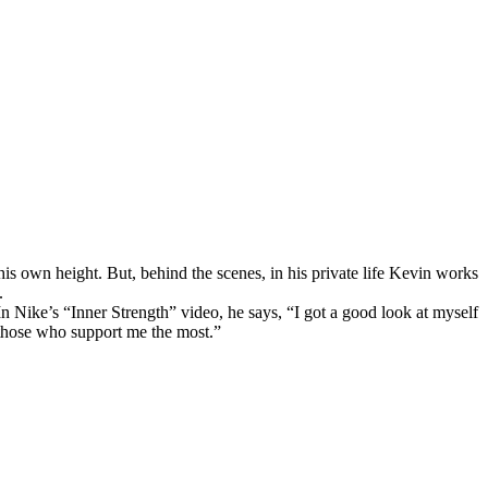
s own height. But, behind the scenes, in his private life Kevin works
.
n Nike’s “Inner Strength” video, he says, “I got a good look at myself
 those who support me the most.”