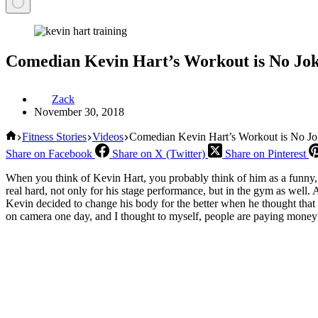
Comedian Kevin Hart’s Workout is No Jo
Zack
November 30, 2018
Home
Fitness Stories
Videos
Comedian Kevin Hart’s Workout is No Jo
Share on Facebook
Share on X (Twitter)
Share on Pinterest
When you think of Kevin Hart, you probably think of him as a funny, 
real hard, not only for his stage performance, but in the gym as well. A
Kevin decided to change his body for the better when he thought that 
on camera one day, and I thought to myself, people are paying money