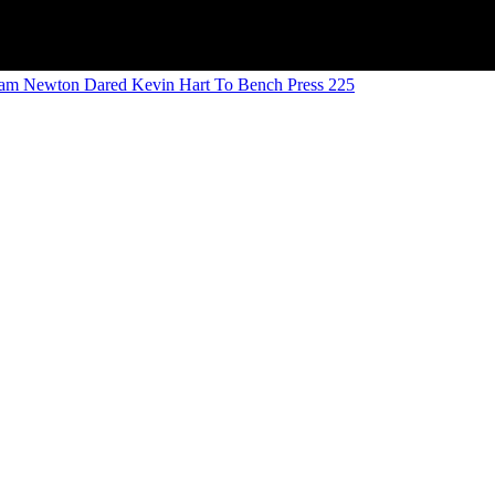
am Newton Dared Kevin Hart To Bench Press 225