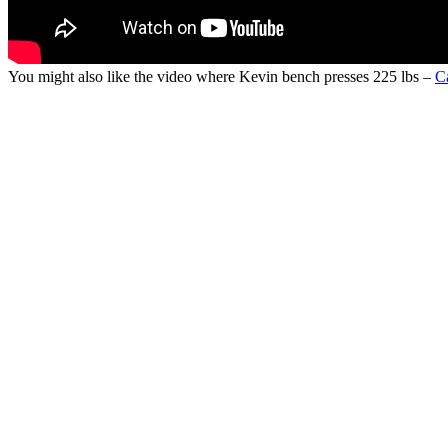
You might also like the video where Kevin bench presses 225 lbs –
C