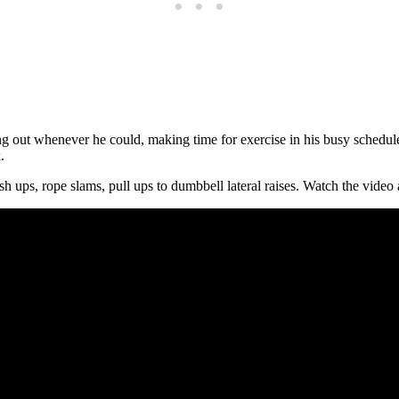
ng out whenever he could, making time for exercise in his busy schedul
.
sh ups, rope slams, pull ups to dumbbell lateral raises. Watch the vide