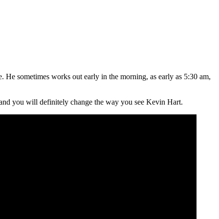
e. He sometimes works out early in the morning, as early as 5:30 am,
o and you will definitely change the way you see Kevin Hart.