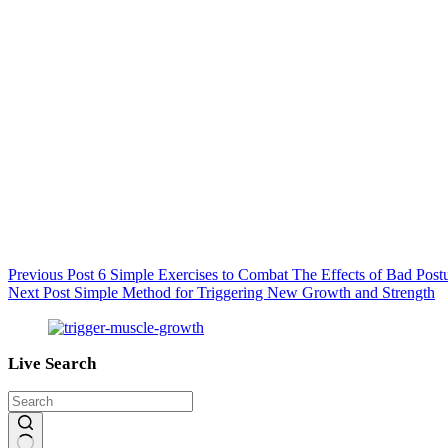
Previous
Post
6 Simple Exercises to Combat The Effects of Bad Post
Next
Post
Simple Method for Triggering New Growth and Strength
Live Search