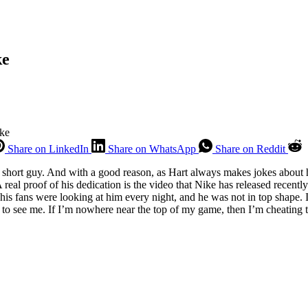
ke
ke
Share on LinkedIn
Share on WhatsApp
Share on Reddit
short guy. And with a good reason, as Hart always makes jokes about hi
 real proof of his dedication is the video that Nike has released recently
his fans were looking at him every night, and he was not in top shape. I
 to see me. If I’m nowhere near the top of my game, then I’m cheating