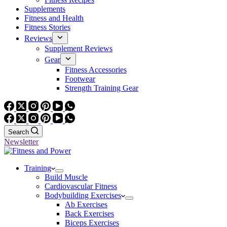
Supplements
Fitness and Health
Fitness Stories
Reviews
Supplement Reviews
Gear
Fitness Accessories
Footwear
Strength Training Gear
Search
Newsletter
Training
Build Muscle
Cardiovascular Fitness
Bodybuilding Exercises
Ab Exercises
Back Exercises
Biceps Exercises