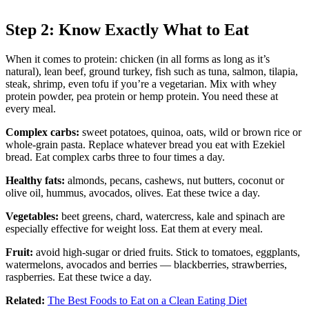
Step 2: Know Exactly What to Eat
When it comes to protein: chicken (in all forms as long as it’s
natural), lean beef, ground turkey, fish such as tuna, salmon, tilapia,
steak, shrimp, even tofu if you’re a vegetarian. Mix with whey
protein powder, pea protein or hemp protein. You need these at
every meal.
Complex carbs:
sweet potatoes, quinoa, oats, wild or brown rice or
whole-grain pasta. Replace whatever bread you eat with Ezekiel
bread. Eat complex carbs three to four times a day.
Healthy fats:
almonds, pecans, cashews, nut butters, coconut or
olive oil, hummus, avocados, olives. Eat these twice a day.
Vegetables:
beet greens, chard, watercress, kale and spinach are
especially effective for weight loss. Eat them at every meal.
Fruit:
avoid high-sugar or dried fruits. Stick to tomatoes, eggplants,
watermelons, avocados and berries — blackberries, strawberries,
raspberries. Eat these twice a day.
Related:
The Best Foods to Eat on a Clean Eating Diet