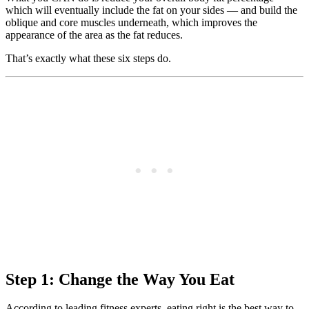
which will eventually include the fat on your sides — and build the
oblique and core muscles underneath, which improves the
appearance of the area as the fat reduces.
That’s exactly what these six steps do.
Step 1: Change the Way You Eat
According to leading fitness experts, eating right is the best way to