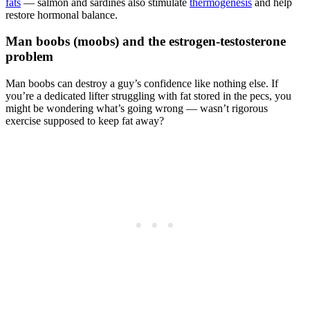
fats
— salmon and sardines also stimulate
thermogenesis
and help
restore hormonal balance.
Man boobs (moobs) and the estrogen-testosterone
problem
Man boobs can destroy a guy’s confidence like nothing else. If
you’re a dedicated lifter struggling with fat stored in the pecs, you
might be wondering what’s going wrong — wasn’t rigorous
exercise supposed to keep fat away?