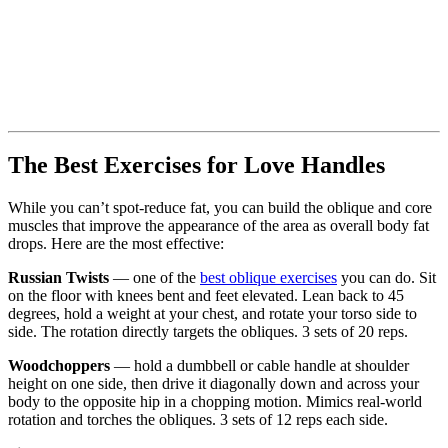
The Best Exercises for Love Handles
While you can’t spot-reduce fat, you can build the oblique and core
muscles that improve the appearance of the area as overall body fat
drops. Here are the most effective:
Russian Twists
— one of the
best oblique exercises
you can do. Sit
on the floor with knees bent and feet elevated. Lean back to 45
degrees, hold a weight at your chest, and rotate your torso side to
side. The rotation directly targets the obliques. 3 sets of 20 reps.
Woodchoppers
— hold a dumbbell or cable handle at shoulder
height on one side, then drive it diagonally down and across your
body to the opposite hip in a chopping motion. Mimics real-world
rotation and torches the obliques. 3 sets of 12 reps each side.