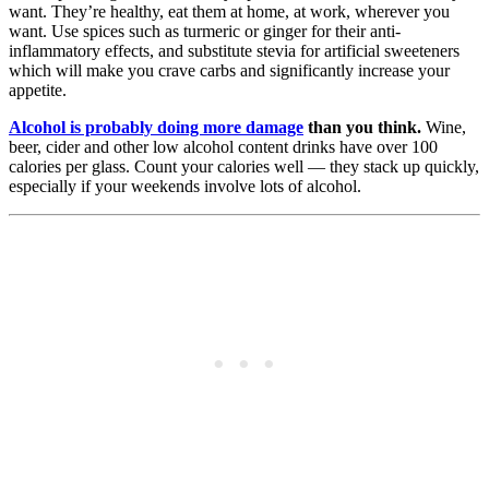
want. They’re healthy, eat them at home, at work, wherever you
want. Use spices such as turmeric or ginger for their anti-
inflammatory effects, and substitute stevia for artificial sweeteners
which will make you crave carbs and significantly increase your
appetite.
Alcohol is probably doing more damage
than you think.
Wine,
beer, cider and other low alcohol content drinks have over 100
calories per glass. Count your calories well — they stack up quickly,
especially if your weekends involve lots of alcohol.