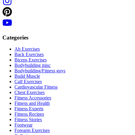
Categories
Ab Exercises
Back Exercises
Biceps Exercises
Bodybuilding misc
Bodybuilding/Fitness guys
Build Muscle
Calf Exercises
Cardiovascular Fitness
Chest Exercises
Fitness Accessories
Fitness and Health
Fitness Experts
Fitness Recipes
Fitness Stories
Footwear
Forearm Exercises