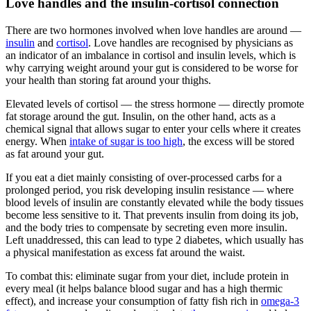
Love handles and the insulin-cortisol connection
There are two hormones involved when love handles are around —
insulin
and
cortisol
. Love handles are recognised by physicians as
an indicator of an imbalance in cortisol and insulin levels, which is
why carrying weight around your gut is considered to be worse for
your health than storing fat around your thighs.
Elevated levels of cortisol — the stress hormone — directly promote
fat storage around the gut. Insulin, on the other hand, acts as a
chemical signal that allows sugar to enter your cells where it creates
energy. When
intake of sugar is too high
, the excess will be stored
as fat around your gut.
If you eat a diet mainly consisting of over-processed carbs for a
prolonged period, you risk developing insulin resistance — where
blood levels of insulin are constantly elevated while the body tissues
become less sensitive to it. That prevents insulin from doing its job,
and the body tries to compensate by secreting even more insulin.
Left unaddressed, this can lead to type 2 diabetes, which usually has
a physical manifestation as excess fat around the waist.
To combat this: eliminate sugar from your diet, include protein in
every meal (it helps balance blood sugar and has a high thermic
effect), and increase your consumption of fatty fish rich in
omega-3