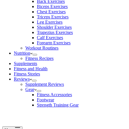
Back Exercises
Biceps Exercises
Chest Exercises
Triceps Exercises
Leg Exercises
Shoulder Exercises
Trapezius Exercises
Calf Exercises
Forearm Exercises
Workout Routines
Nutrition
Fitness Recipes
Supplements
Fitness and Health
Fitness Stories
Reviews
Supplement Reviews
Gear
Fitness Accessories
Footwear
Strength Training Gear