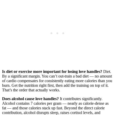
Is diet or exercise more important for losing love handles?
Diet.
By a significant margin. You can’t out-train a bad diet — no amount
of cardio compensates for consistently eating more calories than you
burn. Get the nutrition right first, then add the training on top of it.
That’s the order that actually works.
Does alcohol cause love handles?
It contributes significantly.
Alcohol contains 7 calories per gram — nearly as calorie-dense as
fat — and those calories stack up fast. Beyond the direct calorie
contribution, alcohol disrupts sleep, raises cortisol levels, and