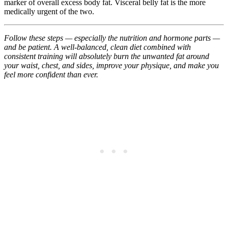
marker of overall excess body fat. Visceral belly fat is the more
medically urgent of the two.
Follow these steps — especially the nutrition and hormone parts —
and be patient. A well-balanced, clean diet combined with
consistent training will absolutely burn the unwanted fat around
your waist, chest, and sides, improve your physique, and make you
feel more confident than ever.