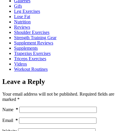
Galleries
Gifs
Leg Exercises
Lose Fat
Nutrition
Reviews
Shoulder Exercises
Strength Training Gear
Supplement Reviews
Supplements
Trapezius Exercises
Triceps Exercises
Videos
Workout Routines
Leave a Reply
Your email address will not be published.
Required fields are
marked
*
Name
*
Email
*