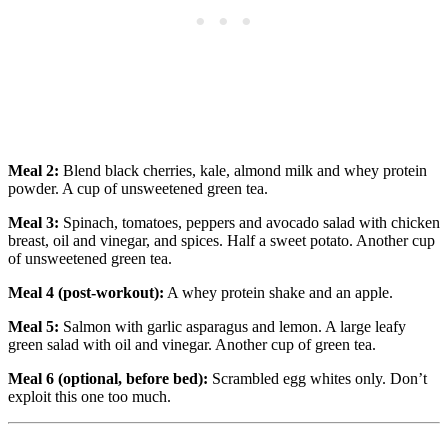
Meal 2:
Blend black cherries, kale, almond milk and whey protein
powder. A cup of unsweetened green tea.
Meal 3:
Spinach, tomatoes, peppers and avocado salad with chicken
breast, oil and vinegar, and spices. Half a sweet potato. Another cup
of unsweetened green tea.
Meal 4 (post-workout):
A whey protein shake and an apple.
Meal 5:
Salmon with garlic asparagus and lemon. A large leafy
green salad with oil and vinegar. Another cup of green tea.
Meal 6 (optional, before bed):
Scrambled egg whites only. Don’t
exploit this one too much.