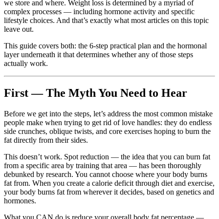
we store and where. Weight loss is determined by a myriad of
complex processes — including hormone activity and specific
lifestyle choices. And that’s exactly what most articles on this topic
leave out.
This guide covers both: the 6-step practical plan and the hormonal
layer underneath it that determines whether any of those steps
actually work.
First — The Myth You Need to Hear
Before we get into the steps, let’s address the most common mistake
people make when trying to get rid of love handles: they do endless
side crunches, oblique twists, and core exercises hoping to burn the
fat directly from their sides.
This doesn’t work. Spot reduction — the idea that you can burn fat
from a specific area by training that area — has been thoroughly
debunked by research. You cannot choose where your body burns
fat from. When you create a calorie deficit through diet and exercise,
your body burns fat from wherever it decides, based on genetics and
hormones.
What you CAN do is reduce your overall body fat percentage —