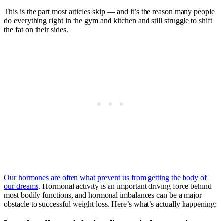
This is the part most articles skip — and it’s the reason many people
do everything right in the gym and kitchen and still struggle to shift
the fat on their sides.
Our hormones are often what prevent us from getting the body of
our dreams
. Hormonal activity is an important driving force behind
most bodily functions, and hormonal imbalances can be a major
obstacle to successful weight loss. Here’s what’s actually happening: