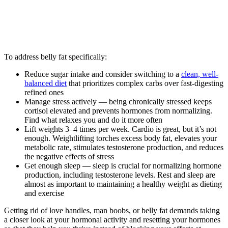
To address belly fat specifically:
Reduce sugar intake and consider switching to a
clean, well-
balanced diet
that prioritizes complex carbs over fast-digesting
refined ones
Manage stress actively — being chronically stressed keeps
cortisol elevated and prevents hormones from normalizing.
Find what relaxes you and do it more often
Lift weights 3–4 times per week. Cardio is great, but it’s not
enough. Weightlifting torches excess body fat, elevates your
metabolic rate, stimulates testosterone production, and reduces
the negative effects of stress
Get enough sleep — sleep is crucial for normalizing hormone
production, including testosterone levels. Rest and sleep are
almost as important to maintaining a healthy weight as dieting
and exercise
Getting rid of love handles, man boobs, or belly fat demands taking
a closer look at your hormonal activity and resetting your hormones