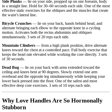
Side Planks
— lie on your side, propped up on one forearm, body
in a straight line. Hold for 30–60 seconds each side. One of the most
effective static exercises for the obliques and the muscles that create
the waist’s lateral line.
Bicycle Crunches
— lie on your back, hands behind head, and
alternate bringing each elbow to the opposite knee in a cycling
motion. Activates both the rectus abdominis and obliques
simultaneously. 3 sets of 20 reps each side.
Mountain Climbers
— from a high plank position, drive alternate
knees toward the chest at a controlled pace. Full body exercise that
keeps the heart rate elevated while working the core directly. 3 sets
of 30 seconds.
Dead Bug
— lie on your back with arms extended toward the
ceiling and knees bent at 90 degrees. Slowly extend one arm
overhead and the opposite leg simultaneously while keeping your
lower back pressed into the floor. One of the safest and most
effective deep core exercises. 3 sets of 10 reps each side.
Why Love Handles Are So Hormonally
Stubborn