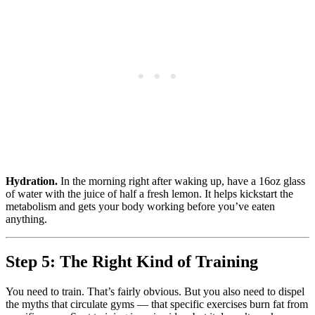
Hydration.
In the morning right after waking up, have a 16oz glass
of water with the juice of half a fresh lemon. It helps kickstart the
metabolism and gets your body working before you’ve eaten
anything.
Step 5: The Right Kind of Training
You need to train. That’s fairly obvious. But you also need to dispel
the myths that circulate gyms — that specific exercises burn fat from