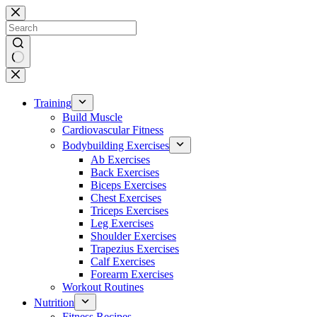
Skip
to
content
No
results
Training
Build Muscle
Cardiovascular Fitness
Bodybuilding Exercises
Ab Exercises
Back Exercises
Biceps Exercises
Chest Exercises
Triceps Exercises
Leg Exercises
Shoulder Exercises
Trapezius Exercises
Calf Exercises
Forearm Exercises
Workout Routines
Nutrition
Fitness Recipes