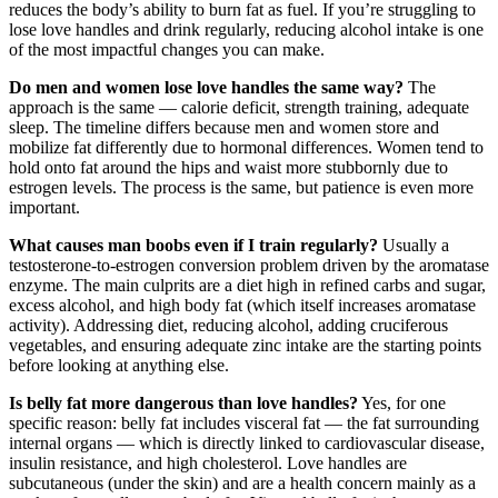
reduces the body’s ability to burn fat as fuel. If you’re struggling to
lose love handles and drink regularly, reducing alcohol intake is one
of the most impactful changes you can make.
Do men and women lose love handles the same way?
The
approach is the same — calorie deficit, strength training, adequate
sleep. The timeline differs because men and women store and
mobilize fat differently due to hormonal differences. Women tend to
hold onto fat around the hips and waist more stubbornly due to
estrogen levels. The process is the same, but patience is even more
important.
What causes man boobs even if I train regularly?
Usually a
testosterone-to-estrogen conversion problem driven by the aromatase
enzyme. The main culprits are a diet high in refined carbs and sugar,
excess alcohol, and high body fat (which itself increases aromatase
activity). Addressing diet, reducing alcohol, adding cruciferous
vegetables, and ensuring adequate zinc intake are the starting points
before looking at anything else.
Is belly fat more dangerous than love handles?
Yes, for one
specific reason: belly fat includes visceral fat — the fat surrounding
internal organs — which is directly linked to cardiovascular disease,
insulin resistance, and high cholesterol. Love handles are
subcutaneous (under the skin) and are a health concern mainly as a