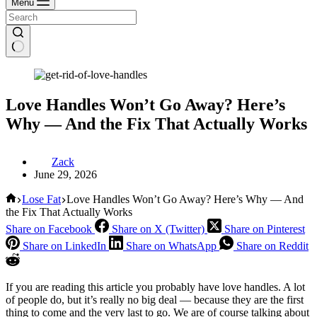
Menu
Love Handles Won’t Go Away? Here’s
Why — And the Fix That Actually Works
Zack
June 29, 2026
Home
Lose Fat
Love Handles Won’t Go Away? Here’s Why — And
the Fix That Actually Works
Share on Facebook
Share on X (Twitter)
Share on Pinterest
Share on LinkedIn
Share on WhatsApp
Share on Reddit
If you are reading this article you probably have love handles. A lot
of people do, but it’s really no big deal — because they are the first
thing to come and the very last to go. We are of course talking about