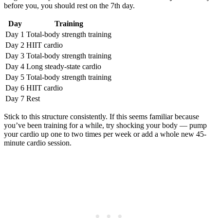
before you, you should rest on the 7th day.
Day
Training
Day 1
Total-body strength training
Day 2
HIIT cardio
Day 3
Total-body strength training
Day 4
Long steady-state cardio
Day 5
Total-body strength training
Day 6
HIIT cardio
Day 7
Rest
Stick to this structure consistently. If this seems familiar because
you’ve been training for a while, try shocking your body — pump
your cardio up one to two times per week or add a whole new 45-
minute cardio session.