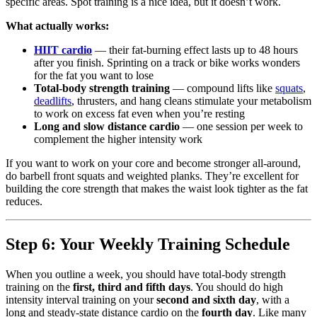
specific areas. Spot training is a nice idea, but it doesn’t work.
What actually works:
HIIT cardio
— their fat-burning effect lasts up to 48 hours
after you finish. Sprinting on a track or bike works wonders
for the fat you want to lose
Total-body strength training
— compound lifts like
squats
,
deadlifts
, thrusters, and hang cleans stimulate your metabolism
to work on excess fat even when you’re resting
Long and slow distance cardio
— one session per week to
complement the higher intensity work
If you want to work on your core and become stronger all-around,
do barbell front squats and weighted planks. They’re excellent for
building the core strength that makes the waist look tighter as the fat
reduces.
Step 6: Your Weekly Training Schedule
When you outline a week, you should have total-body strength
training on the
first, third and fifth days
. You should do high
intensity interval training on your
second and sixth day
, with a
long and steady-state distance cardio on the
fourth day
. Like many