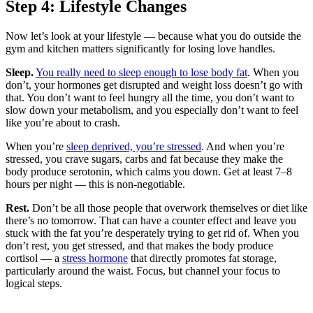
Step 4: Lifestyle Changes
Now let’s look at your lifestyle — because what you do outside the
gym and kitchen matters significantly for losing love handles.
Sleep.
You really need to sleep enough to lose body fat
. When you
don’t, your hormones get disrupted and weight loss doesn’t go with
that. You don’t want to feel hungry all the time, you don’t want to
slow down your metabolism, and you especially don’t want to feel
like you’re about to crash.
When you’re
sleep deprived, you’re stressed
. And when you’re
stressed, you crave sugars, carbs and fat because they make the
body produce serotonin, which calms you down. Get at least 7–8
hours per night — this is non-negotiable.
Rest.
Don’t be all those people that overwork themselves or diet like
there’s no tomorrow. That can have a counter effect and leave you
stuck with the fat you’re desperately trying to get rid of. When you
don’t rest, you get stressed, and that makes the body produce
cortisol — a
stress hormone
that directly promotes fat storage,
particularly around the waist. Focus, but channel your focus to
logical steps.