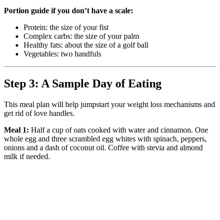
Portion guide if you don’t have a scale:
Protein: the size of your fist
Complex carbs: the size of your palm
Healthy fats: about the size of a golf ball
Vegetables: two handfuls
Step 3: A Sample Day of Eating
This meal plan will help jumpstart your weight loss mechanisms and
get rid of love handles.
Meal 1:
Half a cup of oats cooked with water and cinnamon. One
whole egg and three scrambled egg whites with spinach, peppers,
onions and a dash of coconut oil. Coffee with stevia and almond
milk if needed.