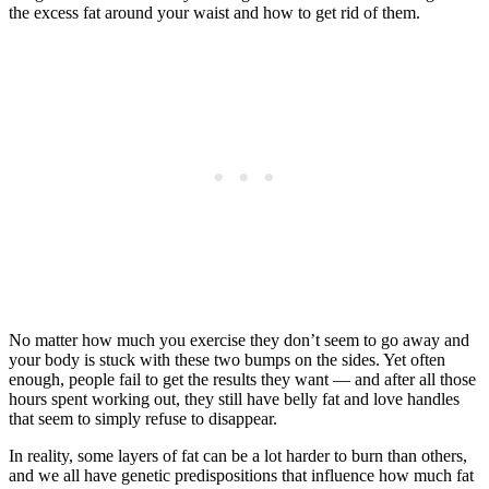
the excess fat around your waist and how to get rid of them.
No matter how much you exercise they don’t seem to go away and
your body is stuck with these two bumps on the sides. Yet often
enough, people fail to get the results they want — and after all those
hours spent working out, they still have belly fat and love handles
that seem to simply refuse to disappear.
In reality, some layers of fat can be a lot harder to burn than others,
and we all have genetic predispositions that influence how much fat