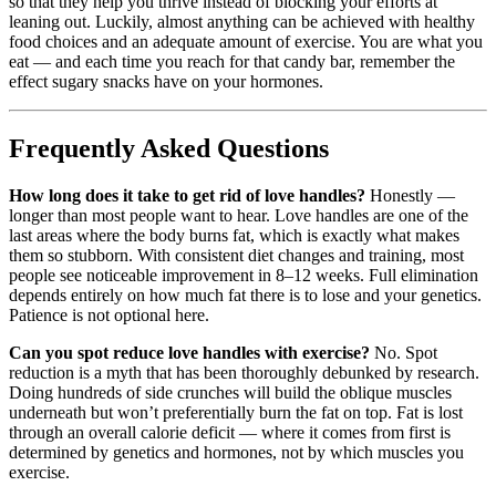
so that they help you thrive instead of blocking your efforts at
leaning out. Luckily, almost anything can be achieved with healthy
food choices and an adequate amount of exercise. You are what you
eat — and each time you reach for that candy bar, remember the
effect sugary snacks have on your hormones.
Frequently Asked Questions
How long does it take to get rid of love handles?
Honestly —
longer than most people want to hear. Love handles are one of the
last areas where the body burns fat, which is exactly what makes
them so stubborn. With consistent diet changes and training, most
people see noticeable improvement in 8–12 weeks. Full elimination
depends entirely on how much fat there is to lose and your genetics.
Patience is not optional here.
Can you spot reduce love handles with exercise?
No. Spot
reduction is a myth that has been thoroughly debunked by research.
Doing hundreds of side crunches will build the oblique muscles
underneath but won’t preferentially burn the fat on top. Fat is lost
through an overall calorie deficit — where it comes from first is
determined by genetics and hormones, not by which muscles you
exercise.