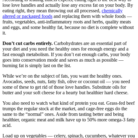
lose love handles and actually lose any excess fat on your body. By
eating right, they mean throwing out all processed,
chemically
altered or packaged foods
and replacing them with whole foods —
fruits, vegetables, anti-inflammatory roots and herbs, quality meats
and eggs, and some healthy fat, because no diet is complete without
it.
Don’t cut carbs entirely.
Carbohydrates are an essential part of
your diet and you need the healthy ones for enough energy and a
fast enough metabolism. If you don’t eat enough carbs, your body
goes into conservation mode and saves as much as possible —
burning fat is simply last on the list.
While we’re on the subject of fats, you want the healthy ones.
Avocados, seeds, nuts, fatty fish, olive or coconut oil — you need
some of these to get rid of those love handles. Substitute oils for
butter and your soft cheese for a hearty but healthier hard cheese.
You also need to watch what kind of protein you eat. Grass-fed beef
trumps the regular stock at the market, and cage-free eggs do the
same to the “normal” ones. Aside from tasting better and being
healthier, organic meat and milk have up to 50% more omega-3 fatty
acid.
Load up on vegetables — celery, spinach, cucumbers, whatever you