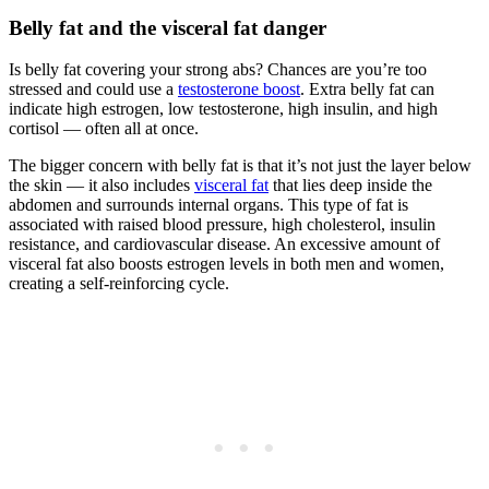
Belly fat and the visceral fat danger
Is belly fat covering your strong abs? Chances are you’re too
stressed and could use a
testosterone boost
. Extra belly fat can
indicate high estrogen, low testosterone, high insulin, and high
cortisol — often all at once.
The bigger concern with belly fat is that it’s not just the layer below
the skin — it also includes
visceral fat
that lies deep inside the
abdomen and surrounds internal organs. This type of fat is
associated with raised blood pressure, high cholesterol, insulin
resistance, and cardiovascular disease. An excessive amount of
visceral fat also boosts estrogen levels in both men and women,
creating a self-reinforcing cycle.