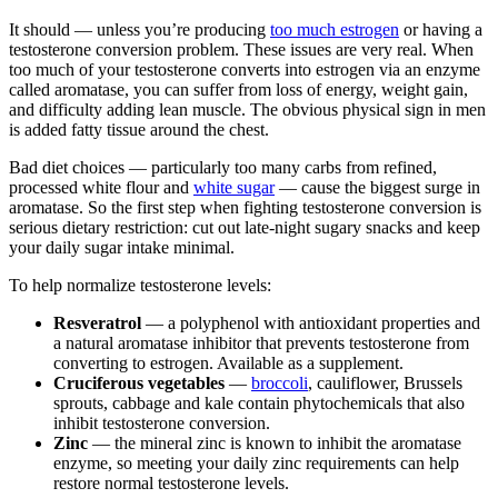
It should — unless you’re producing
too much estrogen
or having a
testosterone conversion problem. These issues are very real. When
too much of your testosterone converts into estrogen via an enzyme
called aromatase, you can suffer from loss of energy, weight gain,
and difficulty adding lean muscle. The obvious physical sign in men
is added fatty tissue around the chest.
Bad diet choices — particularly too many carbs from refined,
processed white flour and
white sugar
— cause the biggest surge in
aromatase. So the first step when fighting testosterone conversion is
serious dietary restriction: cut out late-night sugary snacks and keep
your daily sugar intake minimal.
To help normalize testosterone levels:
Resveratrol
— a polyphenol with antioxidant properties and
a natural aromatase inhibitor that prevents testosterone from
converting to estrogen. Available as a supplement.
Cruciferous vegetables
—
broccoli
, cauliflower, Brussels
sprouts, cabbage and kale contain phytochemicals that also
inhibit testosterone conversion.
Zinc
— the mineral zinc is known to inhibit the aromatase
enzyme, so meeting your daily zinc requirements can help
restore normal testosterone levels.