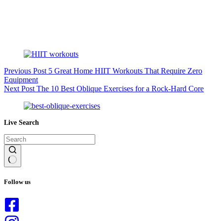
Previous
Post
5 Great Home HIIT Workouts That Require Zero
Equipment
Next
Post
The 10 Best Oblique Exercises for a Rock-Hard Core
Live Search
No
results
Follow us