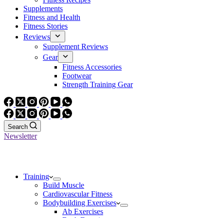
Supplements
Fitness and Health
Fitness Stories
Reviews
Supplement Reviews
Gear
Fitness Accessories
Footwear
Strength Training Gear
Search
Newsletter
Training
Build Muscle
Cardiovascular Fitness
Bodybuilding Exercises
Ab Exercises