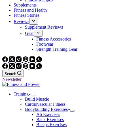
Supplements
Fitness and Health
Fitness Stories
Reviews
Supplement Reviews
Gear
Fitness Accessories
Footwear
Strength Training Gear
Search
Newsletter
Training
Build Muscle
Cardiovascular Fitness
Bodybuilding Exercises
Ab Exercises
Back Exercises
Biceps Exercises