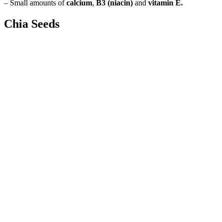
– Small amounts of
calcium
,
B3 (niacin)
and
vitamin E.
Chia Seeds