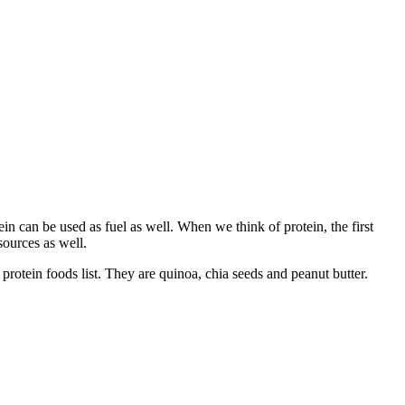
ein can be used as fuel as well. When we think of protein, the first
ources as well.
protein foods list. They are quinoa, chia seeds and peanut butter.