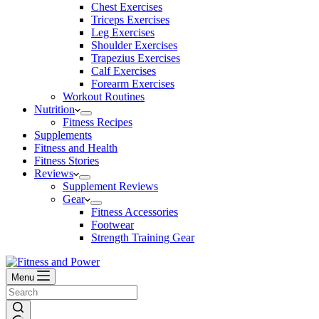
Chest Exercises
Triceps Exercises
Leg Exercises
Shoulder Exercises
Trapezius Exercises
Calf Exercises
Forearm Exercises
Workout Routines
Nutrition
Fitness Recipes
Supplements
Fitness and Health
Fitness Stories
Reviews
Supplement Reviews
Gear
Fitness Accessories
Footwear
Strength Training Gear
Menu