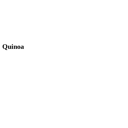
Quinoa