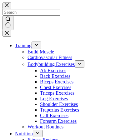
Skip
to
content
No
results
Training
Build Muscle
Cardiovascular Fitness
Bodybuilding Exercises
Ab Exercises
Back Exercises
Biceps Exercises
Chest Exercises
Triceps Exercises
Leg Exercises
Shoulder Exercises
Trapezius Exercises
Calf Exercises
Forearm Exercises
Workout Routines
Nutrition
Fitness Recipes