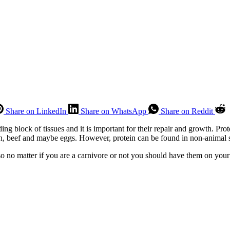
Share on LinkedIn
Share on WhatsApp
Share on Reddit
ing block of tissues and it is important for their repair and growth. Prot
en, beef and maybe eggs. However, protein can be found in non-animal s
o no matter if you are a carnivore or not you should have them on your 