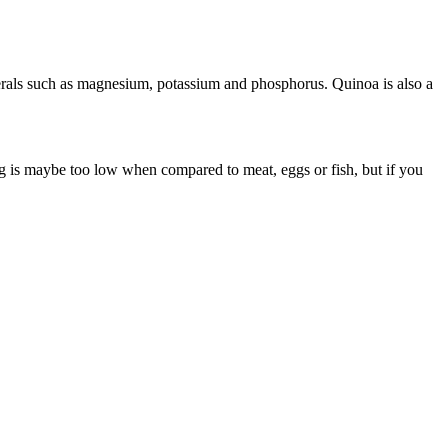
 minerals such as magnesium, potassium and phosphorus. Quinoa is also a
g is maybe too low when compared to meat, eggs or fish, but if you