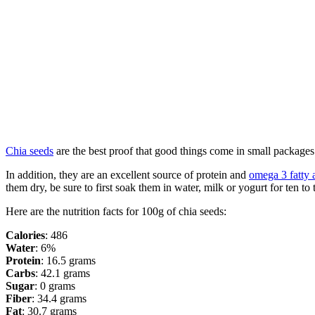
Chia seeds
are the best proof that good things come in small packages.
In addition, they are an excellent source of protein and
omega 3 fatty 
them dry, be sure to first soak them in water, milk or yogurt for ten to
Here are the nutrition facts for 100g of chia seeds:
Calories
: 486
Water
: 6%
Protein
: 16.5 grams
Carbs
: 42.1 grams
Sugar
: 0 grams
Fiber
: 34.4 grams
Fat
: 30.7 grams