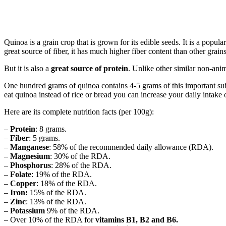
Quinoa is a grain crop that is grown for its edible seeds. It is a popu
great source of fiber, it has much higher fiber content than other grains
But it is also a
great source of protein
. Unlike other similar non-anim
One hundred grams of quinoa contains 4-5 grams of this important su
eat quinoa instead of rice or bread you can increase your daily intake
Here are its complete nutrition facts (per 100g):
–
Protein
: 8 grams.
–
Fiber
: 5 grams.
–
Manganese
: 58% of the recommended daily allowance (RDA).
–
Magnesium
: 30% of the RDA.
–
Phosphorus
: 28% of the RDA.
–
Folate
: 19% of the RDA.
–
Copper
: 18% of the RDA.
–
Iron:
15% of the RDA.
–
Zinc
: 13% of the RDA.
–
Potassium
9% of the RDA.
– Over 10% of the RDA for
vitamins B1, B2 and B6.