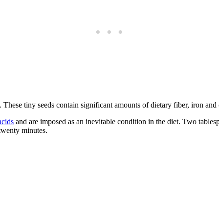
 These tiny seeds contain significant amounts of dietary fiber, iron and
acids
and are imposed as an inevitable condition in the diet. Two tables
 twenty minutes.