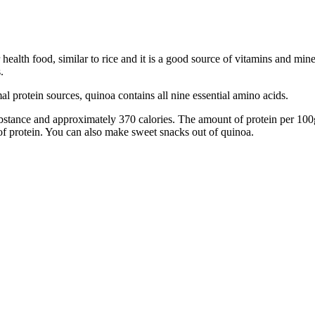
lar health food, similar to rice and it is a good source of vitamins and
.
al protein sources, quinoa contains all nine essential amino acids.
bstance and approximately 370 calories. The amount of protein per 100
 of protein. You can also make sweet snacks out of quinoa.