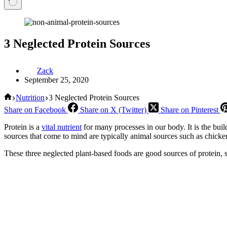
3 Neglected Protein Sources
Zack
September 25, 2020
Home
Nutrition
3 Neglected Protein Sources
Share on Facebook
Share on X (Twitter)
Share on Pinterest
Protein is a
vital nutrient
for many processes in our body. It is the build
sources that come to mind are typically animal sources such as chick
These three neglected plant-based foods are good sources of protein, s