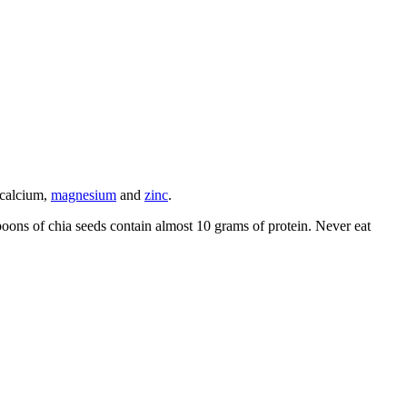
 calcium,
magnesium
and
zinc
.
poons of chia seeds contain almost 10 grams of protein. Never eat