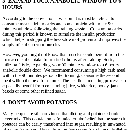
3. EXPAND YOUR ANABOLIC WINDOW TO 6
HOURS
According to the conventional wisdom it is most beneficial to
consume meals high in carbs and some protein within the 90
minutes window following the training session. Consuming carbs
during this period is known to stimulate the insulin production,
which helps in stopping the breakdown of protein and improves the
supply of carbs to your muscles.
However, you might not know that muscles could benefit from the
increased carbs intake for up to six hours after training. So try
utilizing this by expanding your 90 minute window to a 6 hours
anabolic double door. We recommend consuming a high carb meal
within the 90 minutes period after training. Consume the second
meal within the next four hours. The insulin stimulating process can
especially benefit from consuming juice, white rice, honey, jam,
bagels or some other refined sugar.
4. DON’T AVOID POTATOES
Many people are still convinced that dieting and potatoes should
never mix. This conviction is founded on the belief that the starch in
potatoes can be easily transformed into sugar, resulting in unwanted
blood-sugar spikes. This in turn triggers cravings and uncontrollable