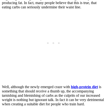
producing fat. In fact, many people believe that this is true, that
eating carbs can seriously undermine their waist line.
Well, although the newly emerged craze with
high-protein diet
is
something that should receive a thumb up, the accompanying
tarnishing and blemishing of carbs as the culprits of our increased
weight is nothing but ignorant talk. In fact it can be very detrimental
when creating a suitable diet for people who train hard.