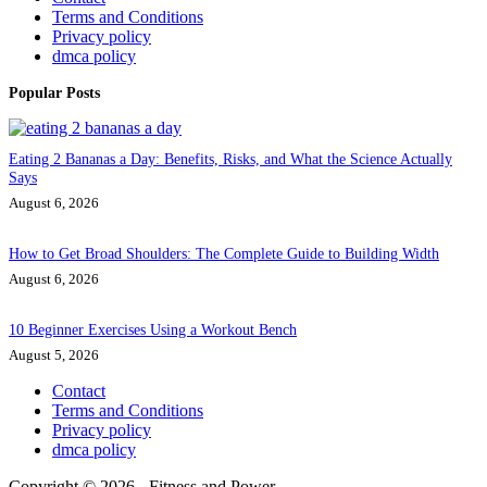
Terms and Conditions
Privacy policy
dmca policy
Popular Posts
Eating 2 Bananas a Day: Benefits, Risks, and What the Science Actually
Says
August 6, 2026
How to Get Broad Shoulders: The Complete Guide to Building Width
August 6, 2026
10 Beginner Exercises Using a Workout Bench
August 5, 2026
Contact
Terms and Conditions
Privacy policy
dmca policy
Copyright © 2026 - Fitness and Power