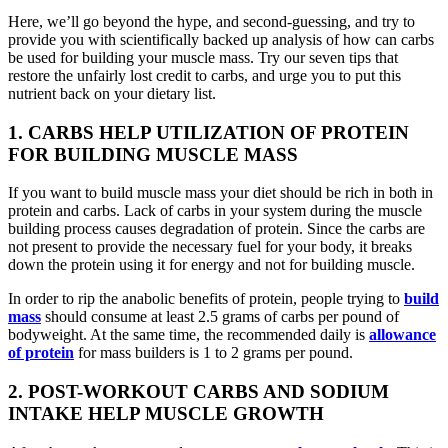
Here, we’ll go beyond the hype, and second-guessing, and try to
provide you with scientifically backed up analysis of how can carbs
be used for building your muscle mass. Try our seven tips that
restore the unfairly lost credit to carbs, and urge you to put this
nutrient back on your dietary list.
1. CARBS HELP UTILIZATION OF PROTEIN
FOR BUILDING MUSCLE MASS
If you want to build muscle mass your diet should be rich in both in
protein and carbs. Lack of carbs in your system during the muscle
building process causes degradation of protein. Since the carbs are
not present to provide the necessary fuel for your body, it breaks
down the protein using it for energy and not for building muscle.
In order to rip the anabolic benefits of protein, people trying to
build
mass
should consume at least 2.5 grams of carbs per pound of
bodyweight. At the same time, the recommended daily is
allowance
of protein
for mass builders is 1 to 2 grams per pound.
2. POST-WORKOUT CARBS AND SODIUM
INTAKE HELP MUSCLE GROWTH