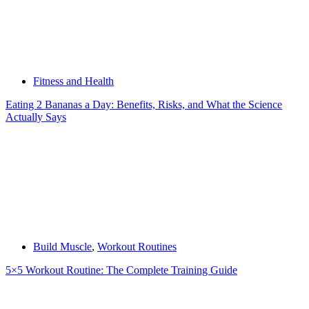
Fitness and Health
Eating 2 Bananas a Day: Benefits, Risks, and What the Science
Actually Says
Build Muscle
,
Workout Routines
5×5 Workout Routine: The Complete Training Guide