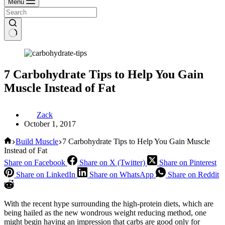
Menu
7 Carbohydrate Tips to Help You Gain
Muscle Instead of Fat
Zack
October 1, 2017
Home
Build Muscle
7 Carbohydrate Tips to Help You Gain Muscle
Instead of Fat
Share on Facebook
Share on X (Twitter)
Share on Pinterest
Share on LinkedIn
Share on WhatsApp
Share on Reddit
With the recent hype surrounding the high-protein diets, which are
being hailed as the new wondrous weight reducing method, one
might begin having an impression that carbs are good only for