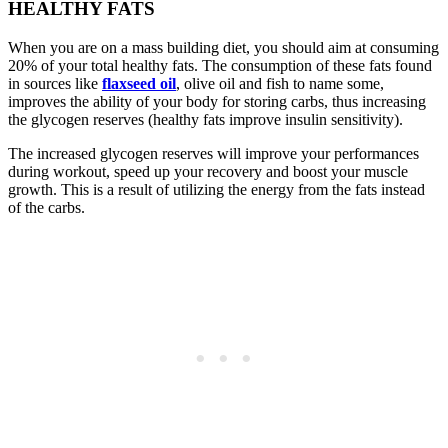
HEALTHY FATS
When you are on a mass building diet, you should aim at consuming
20% of your total healthy fats. The consumption of these fats found
in sources like
flaxseed oil
, olive oil and fish to name some,
improves the ability of your body for storing carbs, thus increasing
the glycogen reserves (healthy fats improve insulin sensitivity).
The increased glycogen reserves will improve your performances
during workout, speed up your recovery and boost your muscle
growth. This is a result of utilizing the energy from the fats instead
of the carbs.