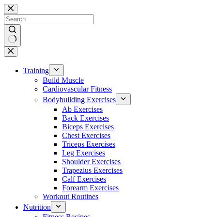
Skip
to
content
No
results
Training
Build Muscle
Cardiovascular Fitness
Bodybuilding Exercises
Ab Exercises
Back Exercises
Biceps Exercises
Chest Exercises
Triceps Exercises
Leg Exercises
Shoulder Exercises
Trapezius Exercises
Calf Exercises
Forearm Exercises
Workout Routines
Nutrition
Fitness Recipes