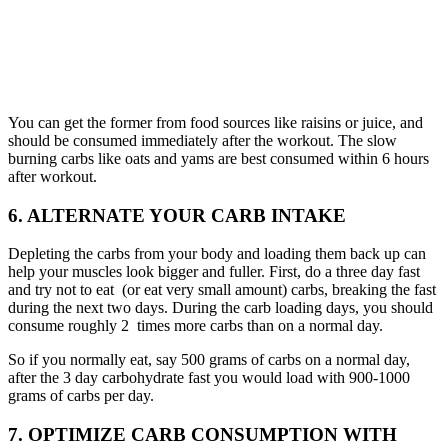
You can get the former from food sources like raisins or juice, and
should be consumed immediately after the workout. The slow
burning carbs like oats and yams are best consumed within 6 hours
after workout.
6. ALTERNATE YOUR CARB INTAKE
Depleting the carbs from your body and loading them back up can
help your muscles look bigger and fuller. First, do a three day fast
and try not to eat (or eat very small amount) carbs, breaking the fast
during the next two days. During the carb loading days, you should
consume roughly 2 times more carbs than on a normal day.
So if you normally eat, say 500 grams of carbs on a normal day,
after the 3 day carbohydrate fast you would load with 900-1000
grams of carbs per day.
7. OPTIMIZE CARB CONSUMPTION WITH