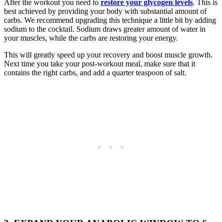
After the workout you need to
restore your glycogen levels
. This is
best achieved by providing your body with substantial amount of
carbs. We recommend upgrading this technique a little bit by adding
sodium to the cocktail. Sodium draws greater amount of water in
your muscles, while the carbs are restoring your energy.
This will greatly speed up your recovery and boost muscle growth.
Next time you take your post-workout meal, make sure that it
contains the right carbs, and add a quarter teaspoon of salt.