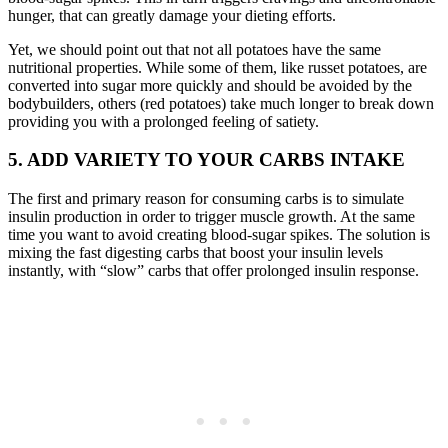
hunger, that can greatly damage your dieting efforts.
Yet, we should point out that not all potatoes have the same
nutritional properties. While some of them, like russet potatoes, are
converted into sugar more quickly and should be avoided by the
bodybuilders, others (red potatoes) take much longer to break down
providing you with a prolonged feeling of satiety.
5. ADD VARIETY TO YOUR CARBS INTAKE
The first and primary reason for consuming carbs is to simulate
insulin production in order to trigger muscle growth. At the same
time you want to avoid creating blood-sugar spikes. The solution is
mixing the fast digesting carbs that boost your insulin levels
instantly, with “slow” carbs that offer prolonged insulin response.