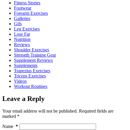
Fitness Stories
Footwear
Forearm Exercises
Galleries
Gifs
Leg Exercises
Lose Fat
Nutrition
Reviews
Shoulder Exercises
Strength Training Gear
Supplement Reviews
Supplements
Trapezius Exercises
Triceps Exercises
Videos
Workout Routines
Leave a Reply
Your email address will not be published.
Required fields are
marked
*
Name
*