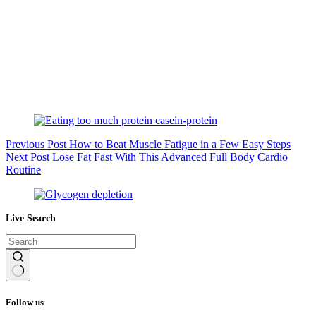
Previous
Post
How to Beat Muscle Fatigue in a Few Easy Steps
Next
Post
Lose Fat Fast With This Advanced Full Body Cardio
Routine
Live Search
No
results
Follow us