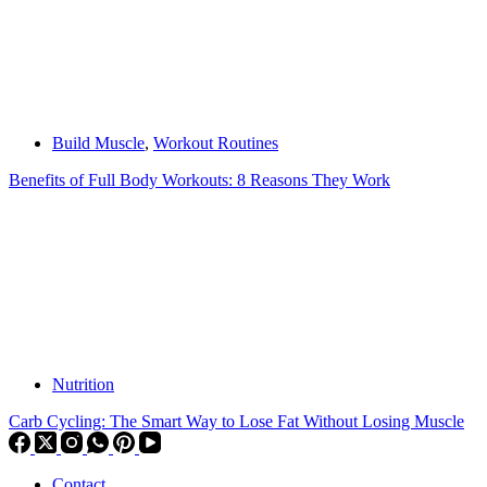
Build Muscle
,
Workout Routines
Benefits of Full Body Workouts: 8 Reasons They Work
Nutrition
Carb Cycling: The Smart Way to Lose Fat Without Losing Muscle
Contact