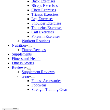
Back Exercises
Biceps Exercises
Chest Exercises
Triceps Exercises
Leg Exercises
Shoulder Exercises
Trapezius Exercises
Calf Exercises
Forearm Exercises
Workout Routines
Nutrition
Fitness Recipes
Supplements
Fitness and Health
Fitness Stories
Reviews
Supplement Reviews
Gear
Fitness Accessories
Footwear
Strength Training Gear