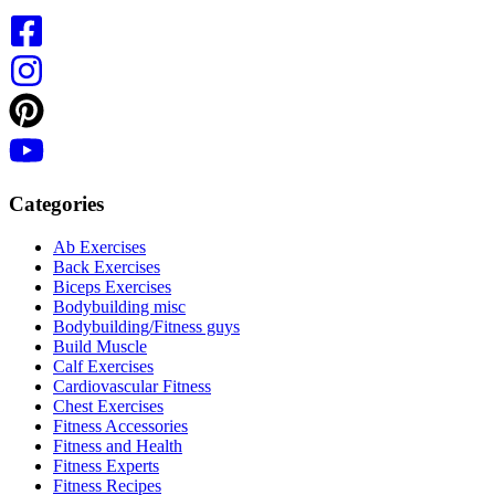
Categories
Ab Exercises
Back Exercises
Biceps Exercises
Bodybuilding misc
Bodybuilding/Fitness guys
Build Muscle
Calf Exercises
Cardiovascular Fitness
Chest Exercises
Fitness Accessories
Fitness and Health
Fitness Experts
Fitness Recipes