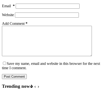
Email
*
Website
Add Comment
*
Save my name, email and website in this browser for the next
time I comment.
Post Comment
Trending now