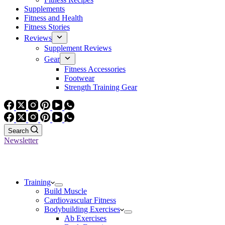
Supplements
Fitness and Health
Fitness Stories
Reviews
Supplement Reviews
Gear
Fitness Accessories
Footwear
Strength Training Gear
Search
Newsletter
Training
Build Muscle
Cardiovascular Fitness
Bodybuilding Exercises
Ab Exercises