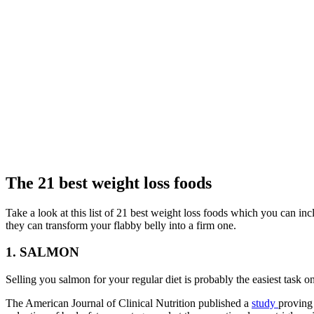
The 21 best weight loss foods
Take a look at this list of 21 best weight loss foods which you can inc
they can transform your flabby belly into a firm one.
1. SALMON
Selling you salmon for your regular diet is probably the easiest task o
The American Journal of Clinical Nutrition published a
study
proving