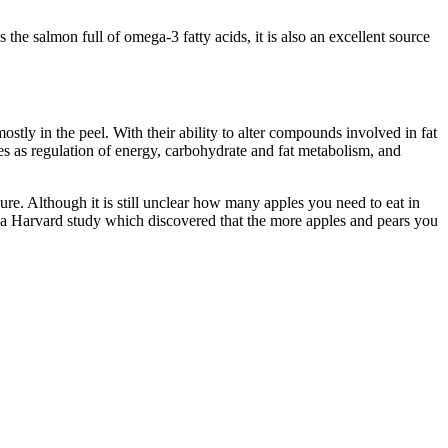
 the salmon full of omega-3 fatty acids, it is also an excellent source
stly in the peel. With their ability to alter compounds involved in fat
es as regulation of energy, carbohydrate and fat metabolism, and
ure. Although it is still unclear how many apples you need to eat in
by a Harvard study which discovered that the more apples and pears you