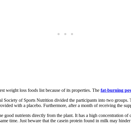
est weight loss foods list because of its properties. The
fat-burning po
l Society of Sports Nutrition divided the participants into two groups. 
rovided with a placebo. Furthermore, after a month of receiving the supp
e good nutrients directly from the plant. It has a high concentration of 
same time. Just beware that the casein protein found in milk may hinder