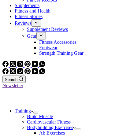
Supplements
Fitness and Health
Fitness Stories
Reviews
Supplement Reviews
Gear
Fitness Accessories
Footwear
Strength Training Gear
Search
Newsletter
Training
Build Muscle
Cardiovascular Fitness
Bodybuilding Exercises
Ab Exercises