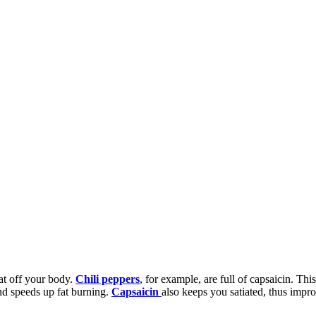
fat off your body.
Chili peppers
, for example, are full of capsaicin. Thi
nd speeds up fat burning.
Capsaicin
also keeps you satiated, thus impro