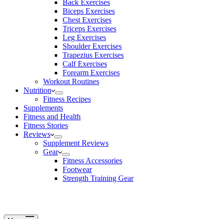
Back Exercises
Biceps Exercises
Chest Exercises
Triceps Exercises
Leg Exercises
Shoulder Exercises
Trapezius Exercises
Calf Exercises
Forearm Exercises
Workout Routines
Nutrition
Fitness Recipes
Supplements
Fitness and Health
Fitness Stories
Reviews
Supplement Reviews
Gear
Fitness Accessories
Footwear
Strength Training Gear