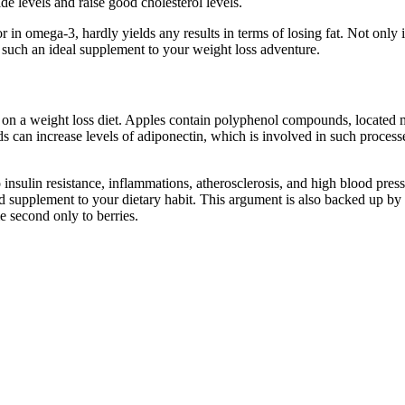
de levels and raise good cholesterol levels.
in omega-3, hardly yields any results in terms of losing fat. Not only is
d such an ideal supplement to your weight loss adventure.
t on a weight loss diet. Apples contain polyphenol compounds, located mo
 can increase levels of adiponectin, which is involved in such process
insulin resistance, inflammations, atherosclerosis, and high blood press
good supplement to your dietary habit. This argument is also backed up 
me second only to berries.