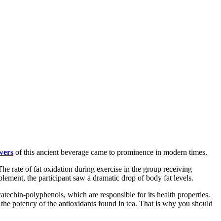
wers
of this ancient beverage came to prominence in modern times.
The rate of fat oxidation during exercise in the group receiving
lement, the participant saw a dramatic drop of body fat levels.
catechin-polyphenols, which are responsible for its health properties.
 the potency of the antioxidants found in tea. That is why you should