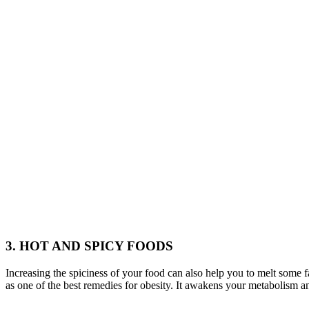
3. HOT AND SPICY FOODS
Increasing the spiciness of your food can also help you to melt some 
as one of the best remedies for obesity. It awakens your metabolism a