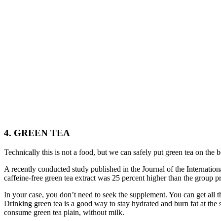
4. GREEN TEA
Technically this is not a food, but we can safely put green tea on the b
A recently conducted study published in the Journal of the Internationa
caffeine-free green tea extract was 25 percent higher than the group p
In your case, you don’t need to seek the supplement. You can get all th
Drinking green tea is a good way to stay hydrated and burn fat at the 
consume green tea plain, without milk.