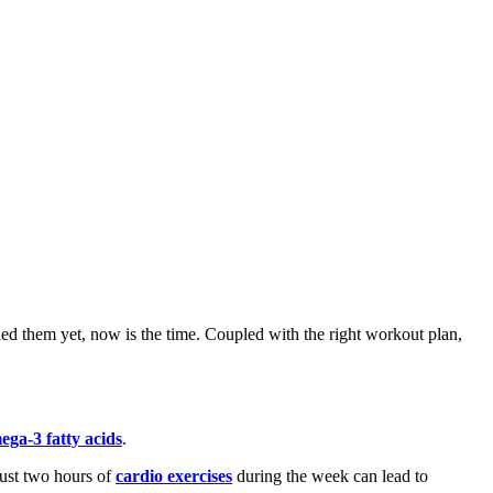
tried them yet, now is the time. Coupled with the right workout plan,
ega-3 fatty acids
.
ust two hours of
cardio exercises
during the week can lead to