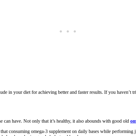
lude in your diet for achieving better and faster results. If you haven’t 
ne can have. Not only that it’s healthy, it also abounds with good old
om
 that consuming omega-3 supplement on daily bases while performing j