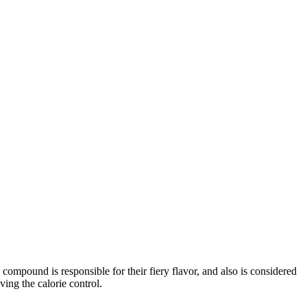
s compound is responsible for their fiery flavor, and also is considered
ving the calorie control.