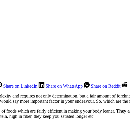
Share on LinkedIn
Share on WhatsApp
Share on Reddit
mplexity and requires not only determination, but a fair amount of fore
 would say more important factor in your endeavour. So, which are the f
 of foods which are fairly efficient in making your body leaner.
They a
otein, high in fiber, they keep you satiated longer etc.