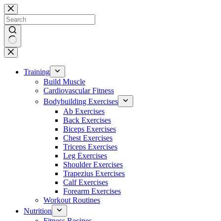
Skip
to
content
No
results
Training
Build Muscle
Cardiovascular Fitness
Bodybuilding Exercises
Ab Exercises
Back Exercises
Biceps Exercises
Chest Exercises
Triceps Exercises
Leg Exercises
Shoulder Exercises
Trapezius Exercises
Calf Exercises
Forearm Exercises
Workout Routines
Nutrition
Fitness Recipes