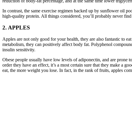
reduction of body-fat percentage, and at the same time lower triglyceri
In contrast, the same exercise regimen backed up by sunflower oil poor 
high-quality protein. All things considered, you’ll probably never fin
2. APPLES
Apples are not only good for your health, they are also fantastic to ea
metabolism, they can positively affect body fat. Polyphenol compounds
insulin sensitivity.
Obese people usually have low levels of adiponectin, and are prone to 
order they have an effect, it’s a most certain sure that they make a 
eat, the more weight you lose. In fact, in the rank of fruits, apples co