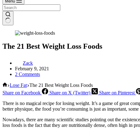
Menu
The 21 Best Weight Loss Foods
Zack
February 9, 2021
2 Comments
Home
Lose Fat
The 21 Best Weight Loss Foods
Share on Facebook
Share on X (Twitter)
Share on Pinterest
There is no magical recipe for losing weight. It’s a game of great co
better physique, the food you’re consuming is just as important, some
Nowadays, there are many scientific studies pointing out the existence
loss foods is the fact that they are nutritionally dense, often high in pr