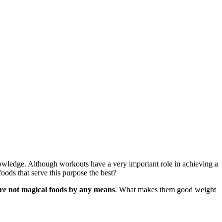
knowledge. Although workouts have a very important role in achieving a
oods that serve this purpose the best?
re not magical foods by any means
. What makes them good weight